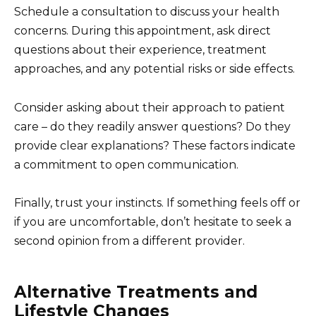
Schedule a consultation to discuss your health
concerns. During this appointment, ask direct
questions about their experience, treatment
approaches, and any potential risks or side effects.
Consider asking about their approach to patient
care – do they readily answer questions? Do they
provide clear explanations? These factors indicate
a commitment to open communication.
Finally, trust your instincts. If something feels off or
if you are uncomfortable, don’t hesitate to seek a
second opinion from a different provider.
Alternative Treatments and
Lifestyle Changes