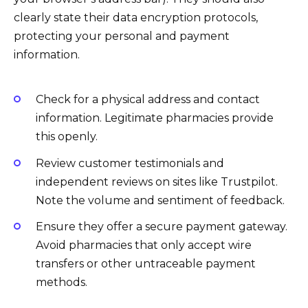
clearly state their data encryption protocols,
protecting your personal and payment
information.
Check for a physical address and contact
information. Legitimate pharmacies provide
this openly.
Review customer testimonials and
independent reviews on sites like Trustpilot.
Note the volume and sentiment of feedback.
Ensure they offer a secure payment gateway.
Avoid pharmacies that only accept wire
transfers or other untraceable payment
methods.