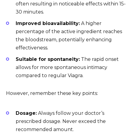
often resulting in noticeable effects within 15-
30 minutes.
Improved bioavailability:
A higher
percentage of the active ingredient reaches
the bloodstream, potentially enhancing
effectiveness.
Suitable for spontaneity:
The rapid onset
allows for more spontaneous intimacy
compared to regular Viagra.
However, remember these key points:
Dosage:
Always follow your doctor’s
prescribed dosage. Never exceed the
recommended amount.