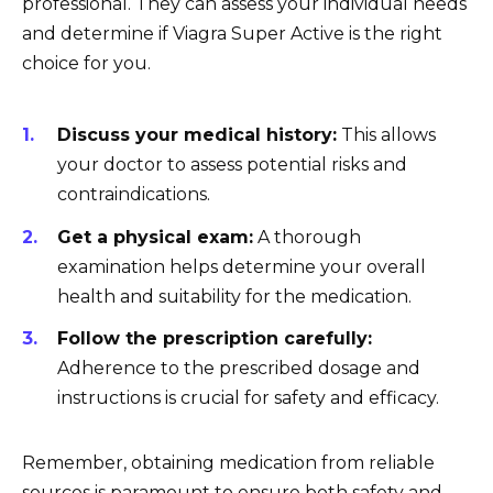
professional. They can assess your individual needs
and determine if Viagra Super Active is the right
choice for you.
Discuss your medical history:
This allows
your doctor to assess potential risks and
contraindications.
Get a physical exam:
A thorough
examination helps determine your overall
health and suitability for the medication.
Follow the prescription carefully:
Adherence to the prescribed dosage and
instructions is crucial for safety and efficacy.
Remember, obtaining medication from reliable
sources is paramount to ensure both safety and