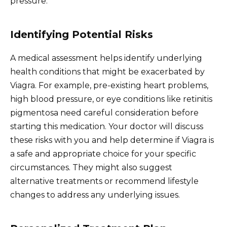
pressure.
Identifying Potential Risks
A medical assessment helps identify underlying
health conditions that might be exacerbated by
Viagra. For example, pre-existing heart problems,
high blood pressure, or eye conditions like retinitis
pigmentosa need careful consideration before
starting this medication. Your doctor will discuss
these risks with you and help determine if Viagra is
a safe and appropriate choice for your specific
circumstances. They might also suggest
alternative treatments or recommend lifestyle
changes to address any underlying issues.