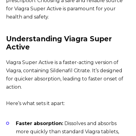
prescription. Choosing a safe and reliable source
for Viagra Super Active is paramount for your
health and safety.
Understanding Viagra Super
Active
Viagra Super Active is a faster-acting version of
Viagra, containing Sildenafil Citrate. It’s designed
for quicker absorption, leading to faster onset of
action.
Here’s what sets it apart:
Faster absorption:
Dissolves and absorbs
more quickly than standard Viagra tablets,