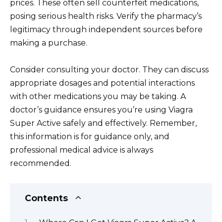
prices. These often sell counterfeit medications,
posing serious health risks. Verify the pharmacy’s
legitimacy through independent sources before
making a purchase.
Consider consulting your doctor. They can discuss
appropriate dosages and potential interactions
with other medications you may be taking. A
doctor’s guidance ensures you’re using Viagra
Super Active safely and effectively. Remember,
this information is for guidance only, and
professional medical advice is always
recommended.
Contents