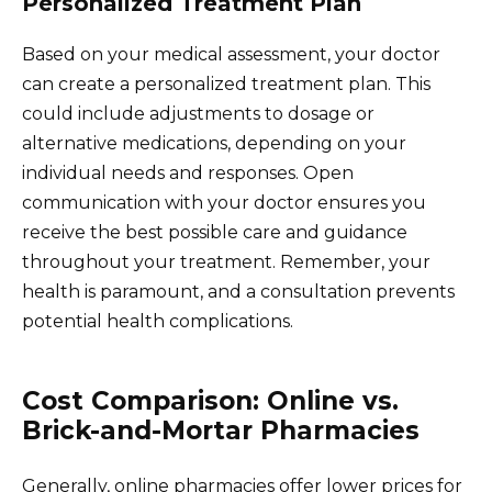
Personalized Treatment Plan
Based on your medical assessment, your doctor
can create a personalized treatment plan. This
could include adjustments to dosage or
alternative medications, depending on your
individual needs and responses. Open
communication with your doctor ensures you
receive the best possible care and guidance
throughout your treatment. Remember, your
health is paramount, and a consultation prevents
potential health complications.
Cost Comparison: Online vs.
Brick-and-Mortar Pharmacies
Generally, online pharmacies offer lower prices for