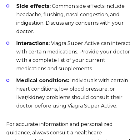
Side effects:
Common side effects include
headache, flushing, nasal congestion, and
indigestion. Discuss any concerns with your
doctor.
Interactions:
Viagra Super Active can interact
with certain medications. Provide your doctor
with a complete list of your current
medications and supplements.
Medical conditions:
Individuals with certain
heart conditions, low blood pressure, or
liver/kidney problems should consult their
doctor before using Viagra Super Active.
For accurate information and personalized
guidance, always consult a healthcare