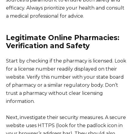
efficacy. Always prioritize your health and consult
a medical professional for advice.
Legitimate Online Pharmacies:
Verification and Safety
Start by checking if the pharmacy is licensed. Look
for a license number readily displayed on their
website. Verify this number with your state board
of pharmacy or a similar regulatory body. Don’t
trust a pharmacy without clear licensing
information.
Next, investigate their security measures. A secure
website uses HTTPS (look for the padlock icon in
your browser’s address bar). They should also