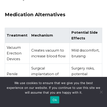
Medication Alternatives
Potential Side
Treatment
Mechanism
Effects
Vacuum
Creates vacuum to
Mild discomfort,
Erection
increase blood flow
bruising
Devices
Surgical
Surgery risks,
Penile
implantation of
potential
Implants
inflatable or
mechanical
We use cookies to ensure that we give you the best
malleable rods
issues
experience on our website. If you continue to use this site we
will assume that you are happy with it.
Ok