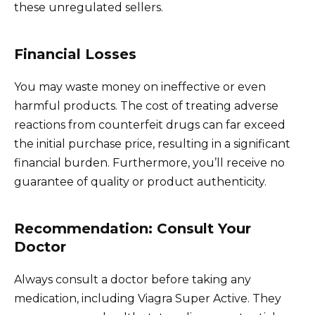
these unregulated sellers.
Financial Losses
You may waste money on ineffective or even
harmful products. The cost of treating adverse
reactions from counterfeit drugs can far exceed
the initial purchase price, resulting in a significant
financial burden. Furthermore, you’ll receive no
guarantee of quality or product authenticity.
Recommendation: Consult Your
Doctor
Always consult a doctor before taking any
medication, including Viagra Super Active. They