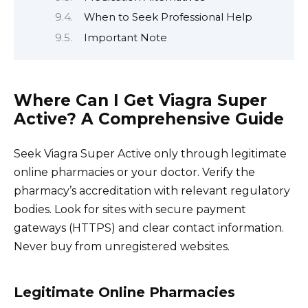
When to Seek Professional Help
Important Note
Where Can I Get Viagra Super
Active? A Comprehensive Guide
Seek Viagra Super Active only through legitimate
online pharmacies or your doctor. Verify the
pharmacy’s accreditation with relevant regulatory
bodies. Look for sites with secure payment
gateways (HTTPS) and clear contact information.
Never buy from unregistered websites.
Legitimate Online Pharmacies