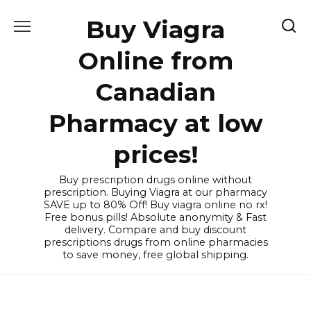
Skip
Buy Viagra
to
content
Online from
Canadian
Pharmacy at low
prices!
Buy prescription drugs online without
prescription. Buying Viagra at our pharmacy
SAVE up to 80% Off! Buy viagra online no rx!
Free bonus pills! Absolute anonymity & Fast
delivery. Compare and buy discount
prescriptions drugs from online pharmacies
to save money, free global shipping.