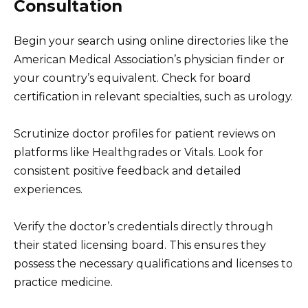
Consultation
Begin your search using online directories like the
American Medical Association’s physician finder or
your country’s equivalent. Check for board
certification in relevant specialties, such as urology.
Scrutinize doctor profiles for patient reviews on
platforms like Healthgrades or Vitals. Look for
consistent positive feedback and detailed
experiences.
Verify the doctor’s credentials directly through
their stated licensing board. This ensures they
possess the necessary qualifications and licenses to
practice medicine.