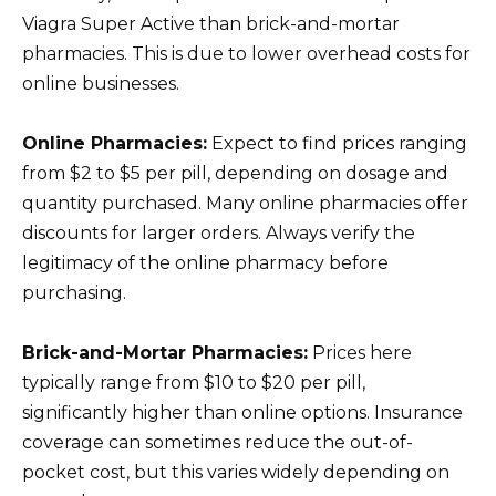
Viagra Super Active than brick-and-mortar
pharmacies. This is due to lower overhead costs for
online businesses.
Online Pharmacies:
Expect to find prices ranging
from $2 to $5 per pill, depending on dosage and
quantity purchased. Many online pharmacies offer
discounts for larger orders. Always verify the
legitimacy of the online pharmacy before
purchasing.
Brick-and-Mortar Pharmacies:
Prices here
typically range from $10 to $20 per pill,
significantly higher than online options. Insurance
coverage can sometimes reduce the out-of-
pocket cost, but this varies widely depending on