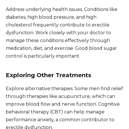
Address underlying health issues. Conditions like
diabetes, high blood pressure, and high
cholesterol frequently contribute to erectile
dysfunction. Work closely with your doctor to
manage these conditions effectively through
medication, diet, and exercise. Good blood sugar
control is particularly important.
Exploring Other Treatments
Explore alternative therapies. Some men find relief
through therapies like acupuncture, which can
improve blood flow and nerve function. Cognitive
behavioral therapy (CBT) can help manage
performance anxiety, a common contributor to
erectile dysfunction.