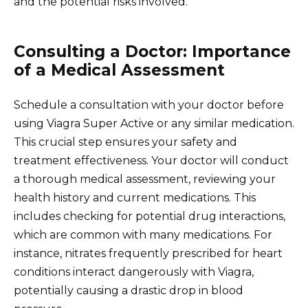
and the potential risks involved.
Consulting a Doctor: Importance
of a Medical Assessment
Schedule a consultation with your doctor before
using Viagra Super Active or any similar medication.
This crucial step ensures your safety and
treatment effectiveness. Your doctor will conduct
a thorough medical assessment, reviewing your
health history and current medications. This
includes checking for potential drug interactions,
which are common with many medications. For
instance, nitrates frequently prescribed for heart
conditions interact dangerously with Viagra,
potentially causing a drastic drop in blood