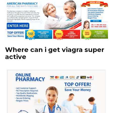
Where can i get viagra super
active