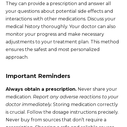
They can provide a prescription and answer all
your questions about potential side effects and
interactions with other medications. Discuss your
medical history thoroughly. Your doctor can also
monitor your progress and make necessary
adjustments to your treatment plan. This method
ensures the safest and most personalized
approach.
Important Reminders
Always obtain a prescription.
Never share your
medication.
Report any adverse reactions to your
doctor immediately.
Storing medication correctly
is crucial. Follow the dosage instructions precisely.
Never buy from sources that don’t require a