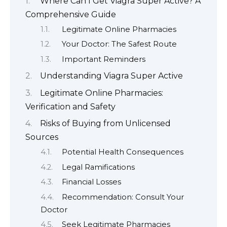
Where Can I Get Viagra Super Active? A
Comprehensive Guide
Legitimate Online Pharmacies
Your Doctor: The Safest Route
Important Reminders
Understanding Viagra Super Active
Legitimate Online Pharmacies:
Verification and Safety
Risks of Buying from Unlicensed
Sources
Potential Health Consequences
Legal Ramifications
Financial Losses
Recommendation: Consult Your
Doctor
Seek Legitimate Pharmacies