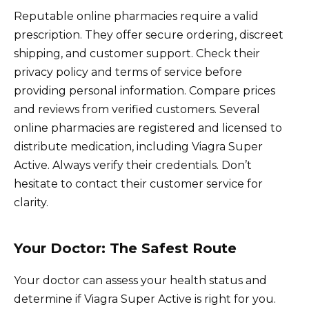
Reputable online pharmacies require a valid
prescription. They offer secure ordering, discreet
shipping, and customer support. Check their
privacy policy and terms of service before
providing personal information. Compare prices
and reviews from verified customers. Several
online pharmacies are registered and licensed to
distribute medication, including Viagra Super
Active. Always verify their credentials. Don’t
hesitate to contact their customer service for
clarity.
Your Doctor: The Safest Route
Your doctor can assess your health status and
determine if Viagra Super Active is right for you.