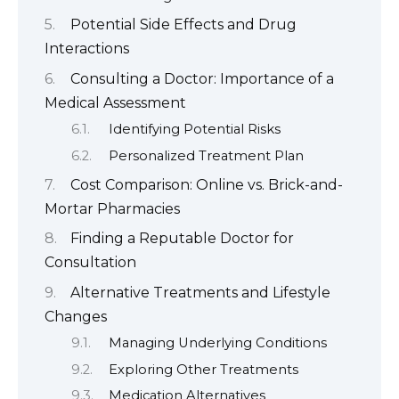
Potential Side Effects and Drug
Interactions
Consulting a Doctor: Importance of a
Medical Assessment
Identifying Potential Risks
Personalized Treatment Plan
Cost Comparison: Online vs. Brick-and-
Mortar Pharmacies
Finding a Reputable Doctor for
Consultation
Alternative Treatments and Lifestyle
Changes
Managing Underlying Conditions
Exploring Other Treatments
Medication Alternatives