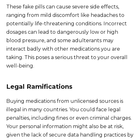
These fake pills can cause severe side effects,
ranging from mild discomfort like headaches to
potentially life-threatening conditions. Incorrect
dosages can lead to dangerously low or high
blood pressure, and some adulterants may
interact badly with other medications you are
taking. This poses a serious threat to your overall
well-being.
Legal Ramifications
Buying medications from unlicensed sources is
illegal in many countries. You could face legal
penalties, including fines or even criminal charges.
Your personal information might also be at risk,
given the lack of secure data handling practices by