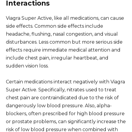
Interactions
Viagra Super Active, like all medications, can cause
side effects. Common side effects include
headache, flushing, nasal congestion, and visual
disturbances. Less common but more serious side
effects require immediate medical attention and
include chest pain, irregular heartbeat, and
sudden vision loss.
Certain medications interact negatively with Viagra
Super Active. Specifically, nitrates used to treat
chest pain are contraindicated due to the risk of
dangerously low blood pressure. Also, alpha-
blockers, often prescribed for high blood pressure
or prostate problems, can significantly increase the
risk of low blood pressure when combined with