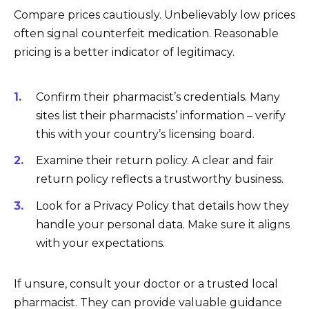
Compare prices cautiously. Unbelievably low prices
often signal counterfeit medication. Reasonable
pricing is a better indicator of legitimacy.
Confirm their pharmacist’s credentials. Many
sites list their pharmacists’ information – verify
this with your country’s licensing board.
Examine their return policy. A clear and fair
return policy reflects a trustworthy business.
Look for a Privacy Policy that details how they
handle your personal data. Make sure it aligns
with your expectations.
If unsure, consult your doctor or a trusted local
pharmacist. They can provide valuable guidance