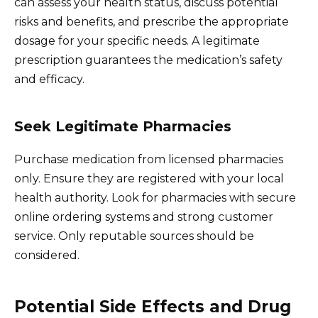
can assess your health status, discuss potential
risks and benefits, and prescribe the appropriate
dosage for your specific needs. A legitimate
prescription guarantees the medication’s safety
and efficacy.
Seek Legitimate Pharmacies
Purchase medication from licensed pharmacies
only. Ensure they are registered with your local
health authority. Look for pharmacies with secure
online ordering systems and strong customer
service. Only reputable sources should be
considered.
Potential Side Effects and Drug