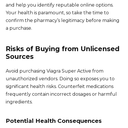
and help you identify reputable online options.
Your health is paramount, so take the time to
confirm the pharmacy’s legitimacy before making
a purchase.
Risks of Buying from Unlicensed
Sources
Avoid purchasing Viagra Super Active from
unauthorized vendors. Doing so exposes you to
significant health risks. Counterfeit medications
frequently contain incorrect dosages or harmful
ingredients.
Potential Health Consequences