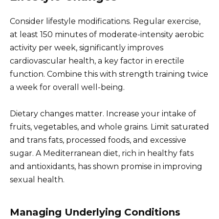
Consider lifestyle modifications. Regular exercise,
at least 150 minutes of moderate-intensity aerobic
activity per week, significantly improves
cardiovascular health, a key factor in erectile
function. Combine this with strength training twice
a week for overall well-being.
Dietary changes matter. Increase your intake of
fruits, vegetables, and whole grains. Limit saturated
and trans fats, processed foods, and excessive
sugar. A Mediterranean diet, rich in healthy fats
and antioxidants, has shown promise in improving
sexual health.
Managing Underlying Conditions