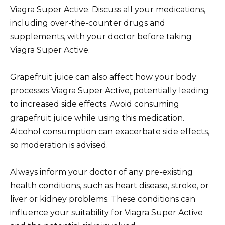
Viagra Super Active. Discuss all your medications,
including over-the-counter drugs and
supplements, with your doctor before taking
Viagra Super Active.
Grapefruit juice can also affect how your body
processes Viagra Super Active, potentially leading
to increased side effects. Avoid consuming
grapefruit juice while using this medication.
Alcohol consumption can exacerbate side effects,
so moderation is advised.
Always inform your doctor of any pre-existing
health conditions, such as heart disease, stroke, or
liver or kidney problems. These conditions can
influence your suitability for Viagra Super Active