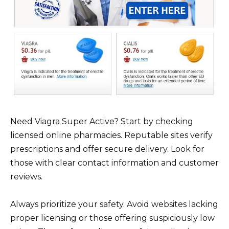
Need Viagra Super Active? Start by checking
licensed online pharmacies. Reputable sites verify
prescriptions and offer secure delivery. Look for
those with clear contact information and customer
reviews.
Always prioritize your safety. Avoid websites lacking
proper licensing or those offering suspiciously low