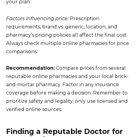
your plan.
Factors influencing price:
Prescription
requirements, brand vs. generic, location, and
pharmacy’s pricing policies all affect the final cost.
Always check multiple online pharmacies for price
comparisons.
Recommendation:
Compare prices from several
reputable online pharmacies and your local brick-
and-mortar pharmacy. Factor in any insurance
coverage before making a decision. Remember to
prioritize safety and legality; only use licensed and
verified online sources.
Finding a Reputable Doctor for