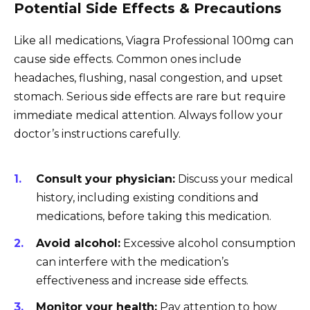
Potential Side Effects & Precautions
Like all medications, Viagra Professional 100mg can
cause side effects. Common ones include
headaches, flushing, nasal congestion, and upset
stomach. Serious side effects are rare but require
immediate medical attention. Always follow your
doctor’s instructions carefully.
Consult your physician:
Discuss your medical
history, including existing conditions and
medications, before taking this medication.
Avoid alcohol:
Excessive alcohol consumption
can interfere with the medication’s
effectiveness and increase side effects.
Monitor your health:
Pay attention to how