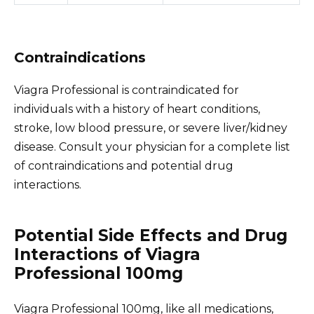
Contraindications
Viagra Professional is contraindicated for
individuals with a history of heart conditions,
stroke, low blood pressure, or severe liver/kidney
disease. Consult your physician for a complete list
of contraindications and potential drug
interactions.
Potential Side Effects and Drug
Interactions of Viagra
Professional 100mg
Viagra Professional 100mg, like all medications,