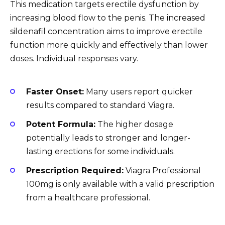
This medication targets erectile dysfunction by
increasing blood flow to the penis. The increased
sildenafil concentration aims to improve erectile
function more quickly and effectively than lower
doses. Individual responses vary.
Faster Onset:
Many users report quicker
results compared to standard Viagra.
Potent Formula:
The higher dosage
potentially leads to stronger and longer-
lasting erections for some individuals.
Prescription Required:
Viagra Professional
100mg is only available with a valid prescription
from a healthcare professional.