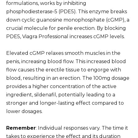
formulations, works by inhibiting
phosphodiesterase-5 (PDE5). This enzyme breaks
down cyclic guanosine monophosphate (cGMP), a
crucial molecule for penile erection. By blocking
PDE5, Viagra Professional increases cGMP levels.
Elevated cGMP relaxes smooth muscles in the
penis, increasing blood flow. This increased blood
flow causes the erectile tissue to engorge with
blood, resulting in an erection. The 100mg dosage
provides a higher concentration of the active
ingredient, sildenafil, potentially leading to a
stronger and longer-lasting effect compared to
lower dosages.
Remember
: Individual responses vary. The time it
takes to experience the effect and its duration