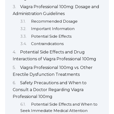
Viagra Professional 100mg: Dosage and
Administration Guidelines
Recommended Dosage
Important Information
Potential Side Effects
Contraindications
Potential Side Effects and Drug
Interactions of Viagra Professional 100mg
Viagra Professional 100mg vs. Other
Erectile Dysfunction Treatments
Safety Precautions and When to
Consult a Doctor Regarding Viagra
Professional 100mg
Potential Side Effects and When to
Seek Immediate Medical Attention