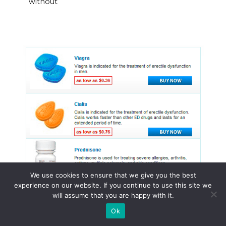
without
We use cookies to ensure that we give you the best
experience on our website. If you continue to use this site we
will assume that you are happy with it.
Ok