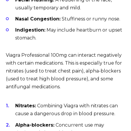
usually temporary and mild.
Nasal Congestion:
Stuffiness or runny nose.
Indigestion:
May include heartburn or upset
stomach.
Viagra Professional 100mg can interact negatively
with certain medications. This is especially true for
nitrates (used to treat chest pain), alpha-blockers
(used to treat high blood pressure), and some
antifungal medications.
Nitrates:
Combining Viagra with nitrates can
cause a dangerous drop in blood pressure.
Alpha-blockers:
Concurrent use may