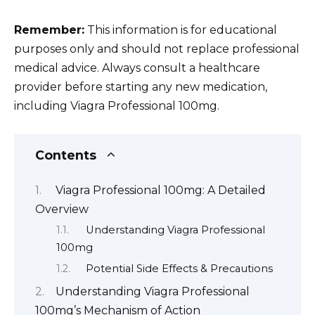
Remember:
This information is for educational
purposes only and should not replace professional
medical advice. Always consult a healthcare
provider before starting any new medication,
including Viagra Professional 100mg.
Contents
Viagra Professional 100mg: A Detailed
Overview
Understanding Viagra Professional
100mg
Potential Side Effects & Precautions
Understanding Viagra Professional
100mg’s Mechanism of Action