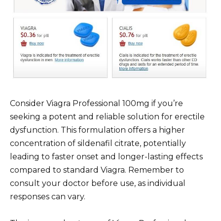
Consider Viagra Professional 100mg if you’re
seeking a potent and reliable solution for erectile
dysfunction. This formulation offers a higher
concentration of sildenafil citrate, potentially
leading to faster onset and longer-lasting effects
compared to standard Viagra. Remember to
consult your doctor before use, as individual
responses can vary.