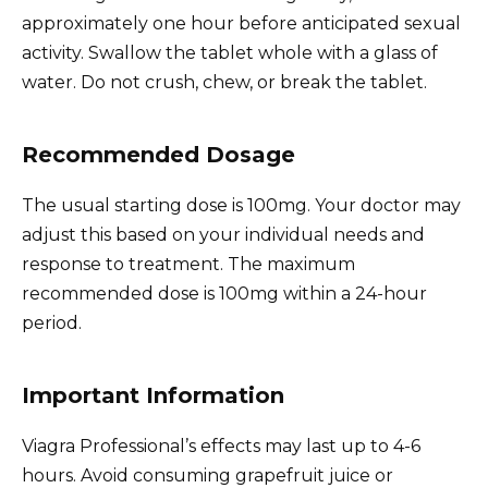
approximately one hour before anticipated sexual
activity. Swallow the tablet whole with a glass of
water. Do not crush, chew, or break the tablet.
Recommended Dosage
The usual starting dose is 100mg. Your doctor may
adjust this based on your individual needs and
response to treatment. The maximum
recommended dose is 100mg within a 24-hour
period.
Important Information
Viagra Professional’s effects may last up to 4-6
hours. Avoid consuming grapefruit juice or