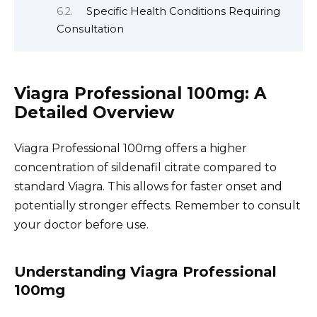
Specific Health Conditions Requiring
Consultation
Viagra Professional 100mg: A
Detailed Overview
Viagra Professional 100mg offers a higher
concentration of sildenafil citrate compared to
standard Viagra. This allows for faster onset and
potentially stronger effects. Remember to consult
your doctor before use.
Understanding Viagra Professional
100mg