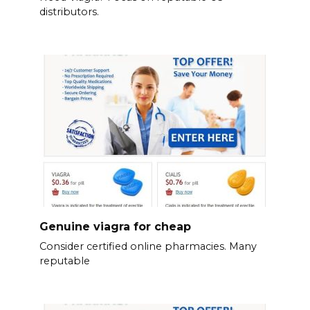
distributors.
Genuine viagra for cheap
Consider certified online pharmacies. Many
reputable