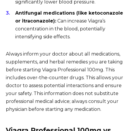
significantly lower blood pressure.
Antifungal medications (like ketoconazole
or itraconazole):
Can increase Viagra’s
concentration in the blood, potentially
intensifying side effects.
Always inform your doctor about all medications,
supplements, and herbal remedies you are taking
before starting Viagra Professional 100mg. This
includes over-the-counter drugs. This allows your
doctor to assess potential interactions and ensure
your safety. This information does not substitute
professional medical advice; always consult your
physician before starting any medication.
Viagra Professional 100mg vs.