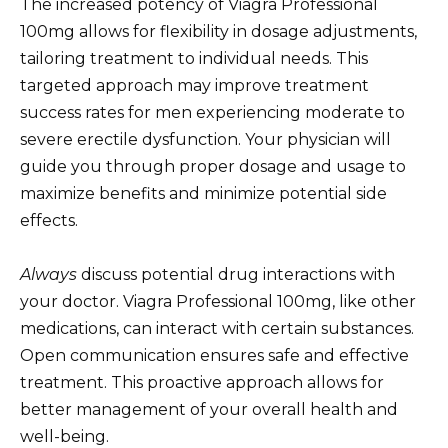
The increased potency of Viagra Professional
100mg allows for flexibility in dosage adjustments,
tailoring treatment to individual needs. This
targeted approach may improve treatment
success rates for men experiencing moderate to
severe erectile dysfunction. Your physician will
guide you through proper dosage and usage to
maximize benefits and minimize potential side
effects.
Always
discuss potential drug interactions with
your doctor. Viagra Professional 100mg, like other
medications, can interact with certain substances.
Open communication ensures safe and effective
treatment. This proactive approach allows for
better management of your overall health and
well-being.