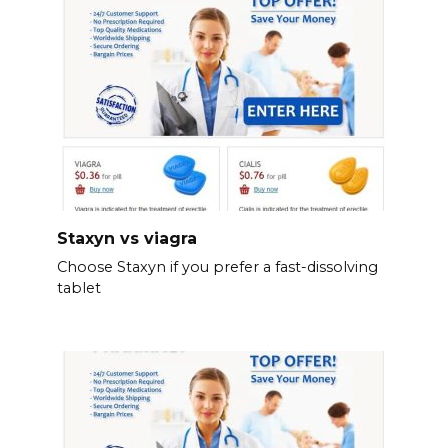
Staxyn vs viagra
Choose Staxyn if you prefer a fast-dissolving
tablet