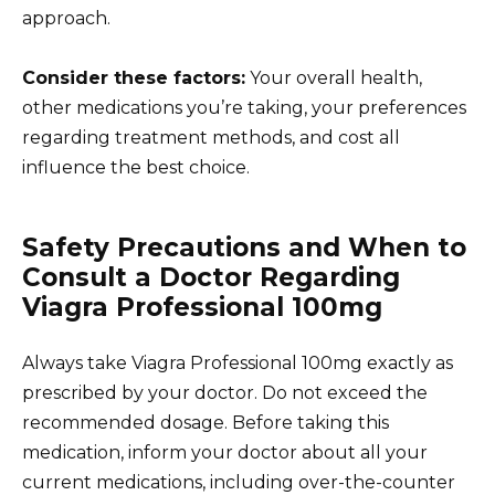
approach.
Consider these factors:
Your overall health,
other medications you’re taking, your preferences
regarding treatment methods, and cost all
influence the best choice.
Safety Precautions and When to
Consult a Doctor Regarding
Viagra Professional 100mg
Always take Viagra Professional 100mg exactly as
prescribed by your doctor. Do not exceed the
recommended dosage. Before taking this
medication, inform your doctor about all your
current medications, including over-the-counter