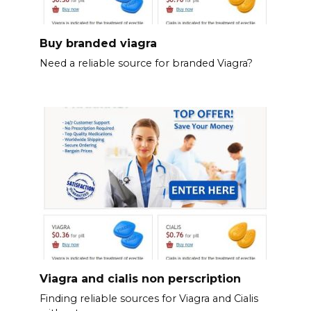
Buy branded viagra
Need a reliable source for branded Viagra?
Viagra and cialis non perscription
Finding reliable sources for Viagra and Cialis