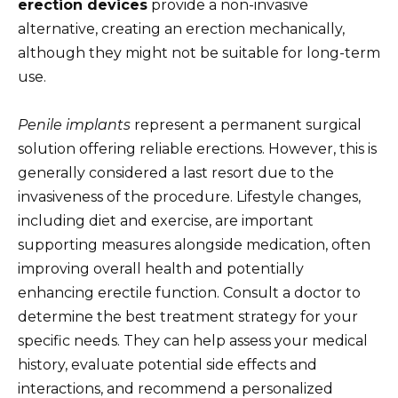
erection devices
provide a non-invasive
alternative, creating an erection mechanically,
although they might not be suitable for long-term
use.
Penile implants
represent a permanent surgical
solution offering reliable erections. However, this is
generally considered a last resort due to the
invasiveness of the procedure. Lifestyle changes,
including diet and exercise, are important
supporting measures alongside medication, often
improving overall health and potentially
enhancing erectile function. Consult a doctor to
determine the best treatment strategy for your
specific needs. They can help assess your medical
history, evaluate potential side effects and
interactions, and recommend a personalized