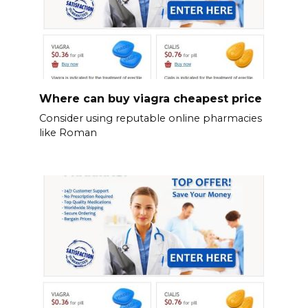
Where can buy viagra cheapest price
Consider using reputable online pharmacies
like Roman