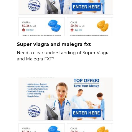
Super viagra and malegra fxt
Need a clear understanding of Super Viagra
and Malegra FXT?