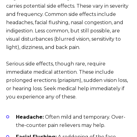
carries potential side effects. These vary in severity
and frequency. Common side effects include
headaches, facial flushing, nasal congestion, and
indigestion. Less common, but still possible, are
visual disturbances (blurred vision, sensitivity to
light), dizziness, and back pain.
Serious side effects, though rare, require
immediate medical attention. These include
prolonged erections (priapism), sudden vision loss,
or hearing loss. Seek medical help immediately if
you experience any of these.
Headache:
Often mild and temporary. Over-
the-counter pain relievers may help.
Facial Flushing:
A reddening of the face,