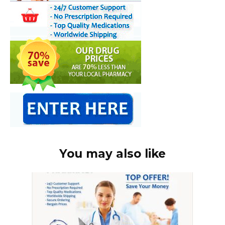
You may also like