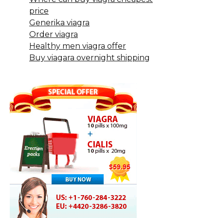
price
Generika viagra
Order viagra
Healthy men viagra offer
Buy viagara overnight shipping