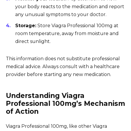
your body reacts to the medication and report
any unusual symptoms to your doctor.
Storage:
Store Viagra Professional 100mg at
room temperature, away from moisture and
direct sunlight.
This information does not substitute professional
medical advice. Always consult with a healthcare
provider before starting any new medication.
Understanding Viagra
Professional 100mg’s Mechanism
of Action
Viagra Professional 100mg, like other Viagra