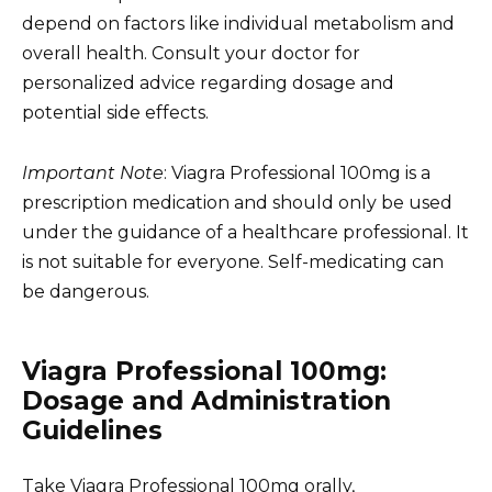
depend on factors like individual metabolism and
overall health. Consult your doctor for
personalized advice regarding dosage and
potential side effects.
Important Note
: Viagra Professional 100mg is a
prescription medication and should only be used
under the guidance of a healthcare professional. It
is not suitable for everyone. Self-medicating can
be dangerous.
Viagra Professional 100mg:
Dosage and Administration
Guidelines
Take Viagra Professional 100mg orally,