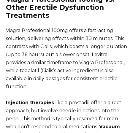
Other Erectile Dysfunction
Treatments
Viagra Professional 100mg offers a fast-acting
solution, delivering effects within 30 minutes. This
contrasts with Cialis, which boasts a longer duration
(up to 36 hours) but a slower onset. Levitra
provides a similar timeframe to Viagra Professional,
while tadalafil (Cialis’s active ingredient) is also
available in daily dosages for consistent erectile
function.
Injection therapies
like alprostadil offer a direct
approach, but involve needle injections into the
penis. This method is typically reserved for men
who don’t respond to oral medications.
Vacuum