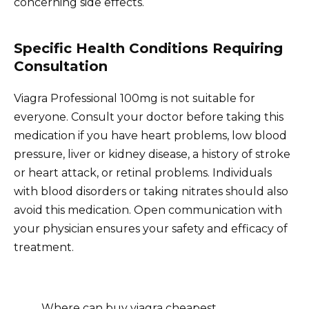
concerning side effects.
Specific Health Conditions Requiring
Consultation
Viagra Professional 100mg is not suitable for
everyone. Consult your doctor before taking this
medication if you have heart problems, low blood
pressure, liver or kidney disease, a history of stroke
or heart attack, or retinal problems. Individuals
with blood disorders or taking nitrates should also
avoid this medication. Open communication with
your physician ensures your safety and efficacy of
treatment.
Where can buy viagra cheapest