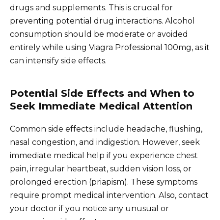
drugs and supplements. This is crucial for
preventing potential drug interactions. Alcohol
consumption should be moderate or avoided
entirely while using Viagra Professional 100mg, as it
can intensify side effects.
Potential Side Effects and When to
Seek Immediate Medical Attention
Common side effects include headache, flushing,
nasal congestion, and indigestion. However, seek
immediate medical help if you experience chest
pain, irregular heartbeat, sudden vision loss, or
prolonged erection (priapism). These symptoms
require prompt medical intervention. Also, contact
your doctor if you notice any unusual or