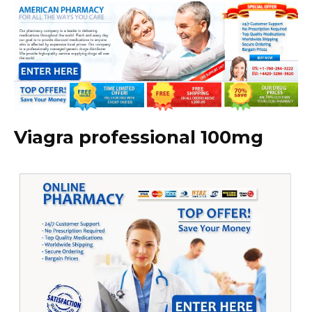
Viagra professional 100mg