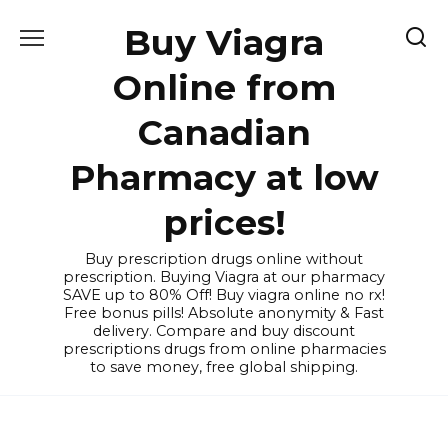
Skip
Buy Viagra
to
content
Online from
Canadian
Pharmacy at low
prices!
Buy prescription drugs online without
prescription. Buying Viagra at our pharmacy
SAVE up to 80% Off! Buy viagra online no rx!
Free bonus pills! Absolute anonymity & Fast
delivery. Compare and buy discount
prescriptions drugs from online pharmacies
to save money, free global shipping.