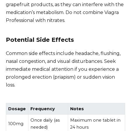
grapefruit products, as they can interfere with the
medication’s metabolism. Do not combine Viagra
Professional with nitrates.
Potential Side Effects
Common side effects include headache, flushing,
nasal congestion, and visual disturbances. Seek
immediate medical attention if you experience a
prolonged erection (priapism) or sudden vision
loss.
Dosage
Frequency
Notes
Once daily (as
Maximum one tablet in
100mg
needed)
24 hours