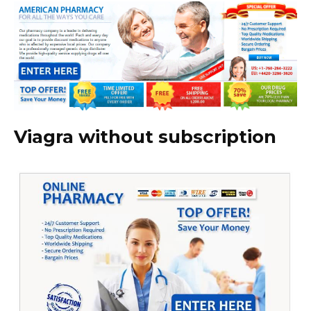
Viagra without subscription