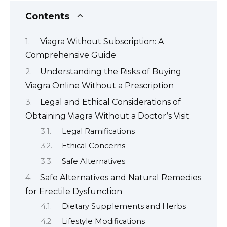
Contents
Viagra Without Subscription: A
Comprehensive Guide
Understanding the Risks of Buying
Viagra Online Without a Prescription
Legal and Ethical Considerations of
Obtaining Viagra Without a Doctor’s Visit
Legal Ramifications
Ethical Concerns
Safe Alternatives
Safe Alternatives and Natural Remedies
for Erectile Dysfunction
Dietary Supplements and Herbs
Lifestyle Modifications