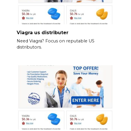
Viagra us distributer
Need Viagra? Focus on reputable US
distributors.