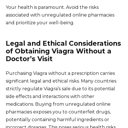
Your health is paramount. Avoid the risks
associated with unregulated online pharmacies
and prioritize your well-being.
Legal and Ethical Considerations
of Obtaining Viagra Without a
Doctor’s Visit
Purchasing Viagra without a prescription carries
significant legal and ethical risks. Many countries
strictly regulate Viagra’s sale due to its potential
side effects and interactions with other
medications. Buying from unregulated online
pharmacies exposes you to counterfeit drugs,
potentially containing harmful ingredients or
incorrect dosages. This poses serious health risks.