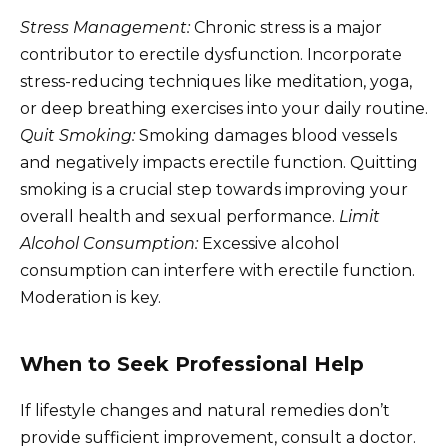
Stress Management:
Chronic stress is a major
contributor to erectile dysfunction. Incorporate
stress-reducing techniques like meditation, yoga,
or deep breathing exercises into your daily routine.
Quit Smoking:
Smoking damages blood vessels
and negatively impacts erectile function. Quitting
smoking is a crucial step towards improving your
overall health and sexual performance.
Limit
Alcohol Consumption:
Excessive alcohol
consumption can interfere with erectile function.
Moderation is key.
When to Seek Professional Help
If lifestyle changes and natural remedies don’t
provide sufficient improvement, consult a doctor.