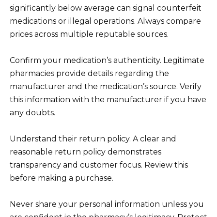
significantly below average can signal counterfeit
medications or illegal operations. Always compare
prices across multiple reputable sources.
Confirm your medication’s authenticity. Legitimate
pharmacies provide details regarding the
manufacturer and the medication’s source. Verify
this information with the manufacturer if you have
any doubts.
Understand their return policy. A clear and
reasonable return policy demonstrates
transparency and customer focus. Review this
before making a purchase.
Never share your personal information unless you