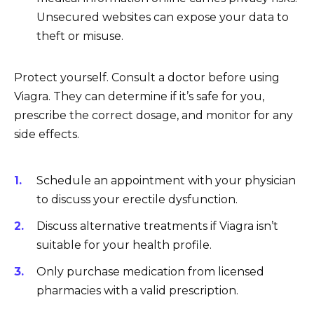
Unsecured websites can expose your data to
theft or misuse.
Protect yourself. Consult a doctor before using
Viagra. They can determine if it’s safe for you,
prescribe the correct dosage, and monitor for any
side effects.
Schedule an appointment with your physician
to discuss your erectile dysfunction.
Discuss alternative treatments if Viagra isn’t
suitable for your health profile.
Only purchase medication from licensed
pharmacies with a valid prescription.