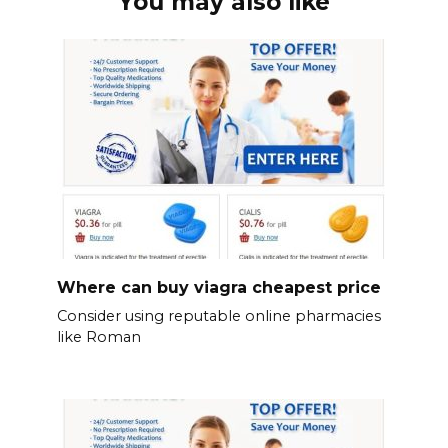
You may also like
Where can buy viagra cheapest price
Consider using reputable online pharmacies
like Roman