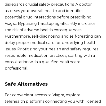
disregards crucial safety precautions. A doctor
assesses your overall health and identifies
potential drug interactions before prescribing
Viagra. Bypassing this step significantly increases
the risk of adverse health consequences.
Furthermore, self-diagnosing and self-treating can
delay proper medical care for underlying health
issues. Prioritizing your health and safety requires
responsible medication practices, starting with a
consultation with a qualified healthcare
professional.
Safe Alternatives
For convenient access to Viagra, explore
telehealth platforms connecting you with licensed