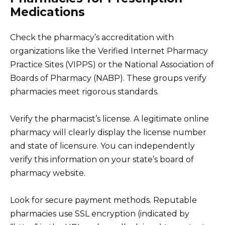
Medications
Check the pharmacy’s accreditation with
organizations like the Verified Internet Pharmacy
Practice Sites (VIPPS) or the National Association of
Boards of Pharmacy (NABP). These groups verify
pharmacies meet rigorous standards.
Verify the pharmacist’s license. A legitimate online
pharmacy will clearly display the license number
and state of licensure. You can independently
verify this information on your state’s board of
pharmacy website.
Look for secure payment methods. Reputable
pharmacies use SSL encryption (indicated by