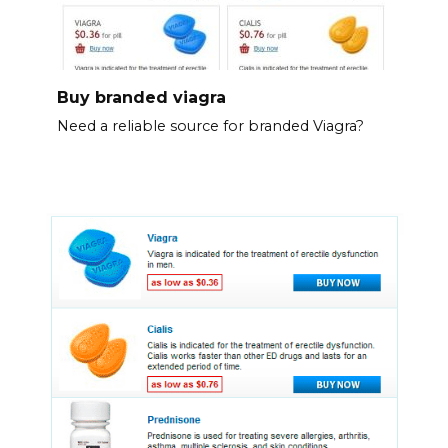
Buy branded viagra
Need a reliable source for branded Viagra?