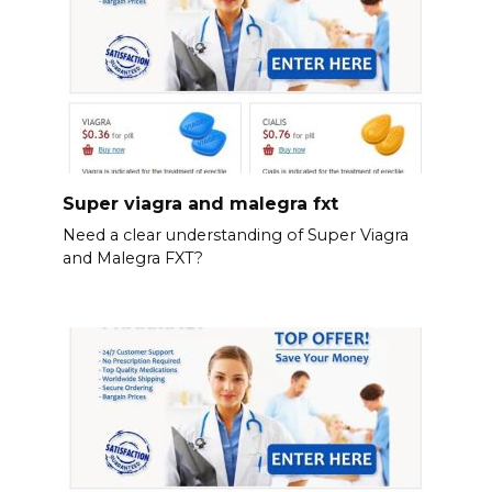
Super viagra and malegra fxt
Need a clear understanding of Super Viagra
and Malegra FXT?