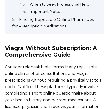
When to Seek Professional Help
Important Note:
Finding Reputable Online Pharmacies
for Prescription Medications
Viagra Without Subscription: A
Comprehensive Guide
Consider telehealth platforms. Many reputable
online clinics offer consultations and Viagra
prescriptions without requiring a physical visit to a
doctor’s office. These platforms typically involve
completing a short online questionnaire about
your health history and current medications. A
licensed physician then reviews your information