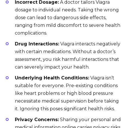
Incorrect Dosage:
A doctor tailors Viagra
dosage to individual needs. Taking the wrong
dose can lead to dangerous side effects,
ranging from mild discomfort to severe health
complications.
Drug Interactions:
Viagra interacts negatively
with certain medications. Without a doctor’s
assessment, you risk harmful interactions that
can severely impact your health.
Underlying Health Conditions:
Viagra isn’t
suitable for everyone. Pre-existing conditions
like heart problems or high blood pressure
necessitate medical supervision before taking
it. Ignoring this poses significant health risks.
Privacy Concerns:
Sharing your personal and
medical information online carries privacy risks.