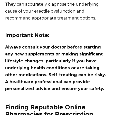
They can accurately diagnose the underlying
cause of your erectile dysfunction and
recommend appropriate treatment options.
Important Note:
Always consult your doctor before starting
any new supplements or making significant
lifestyle changes, particularly if you have
underlying health conditions or are taking
other medications. Self-treating can be risky.
A healthcare professional can provide
personalized advice and ensure your safety.
Finding Reputable Online
Pharmacies for Prescription