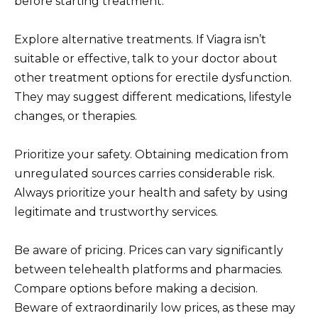
before starting treatment.
Explore alternative treatments. If Viagra isn’t
suitable or effective, talk to your doctor about
other treatment options for erectile dysfunction.
They may suggest different medications, lifestyle
changes, or therapies.
Prioritize your safety. Obtaining medication from
unregulated sources carries considerable risk.
Always prioritize your health and safety by using
legitimate and trustworthy services.
Be aware of pricing. Prices can vary significantly
between telehealth platforms and pharmacies.
Compare options before making a decision.
Beware of extraordinarily low prices, as these may