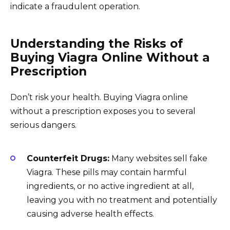
indicate a fraudulent operation.
Understanding the Risks of
Buying Viagra Online Without a
Prescription
Don’t risk your health. Buying Viagra online
without a prescription exposes you to several
serious dangers.
Counterfeit Drugs:
Many websites sell fake
Viagra. These pills may contain harmful
ingredients, or no active ingredient at all,
leaving you with no treatment and potentially
causing adverse health effects.