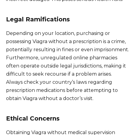
Legal Ramifications
Depending on your location, purchasing or
possessing Viagra without a prescription is a crime,
potentially resulting in fines or even imprisonment.
Furthermore, unregulated online pharmacies
often operate outside legal jurisdictions, making it
difficult to seek recourse if a problem arises.
Always check your country’s laws regarding
prescription medications before attempting to
obtain Viagra without a doctor’s visit.
Ethical Concerns
Obtaining Viagra without medical supervision