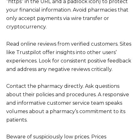
“https” in the URL and a padlock icon) to protect
your financial information. Avoid pharmacies that
only accept payments via wire transfer or
cryptocurrency.
Read online reviews from verified customers. Sites
like Trustpilot offer insights into other users’
experiences. Look for consistent positive feedback
and address any negative reviews critically.
Contact the pharmacy directly. Ask questions
about their policies and procedures. A responsive
and informative customer service team speaks
volumes about a pharmacy’s commitment to its
patients.
Beware of suspiciously low prices. Prices