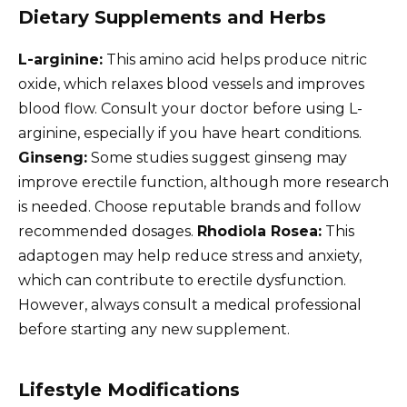
Dietary Supplements and Herbs
L-arginine:
This amino acid helps produce nitric
oxide, which relaxes blood vessels and improves
blood flow. Consult your doctor before using L-
arginine, especially if you have heart conditions.
Ginseng:
Some studies suggest ginseng may
improve erectile function, although more research
is needed. Choose reputable brands and follow
recommended dosages.
Rhodiola Rosea:
This
adaptogen may help reduce stress and anxiety,
which can contribute to erectile dysfunction.
However, always consult a medical professional
before starting any new supplement.
Lifestyle Modifications