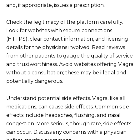
and, if appropriate, issues a prescription.
Check the legitimacy of the platform carefully.
Look for websites with secure connections
(HTTPS), clear contact information, and licensing
details for the physicians involved. Read reviews
from other patients to gauge the quality of service
and trustworthiness. Avoid websites offering Viagra
without a consultation; these may be illegal and
potentially dangerous.
Understand potential side effects. Viagra, like all
medications, can cause side effects. Common side
effects include headaches, flushing, and nasal
congestion. More serious, though rare, side effects
can occur. Discuss any concerns with a physician