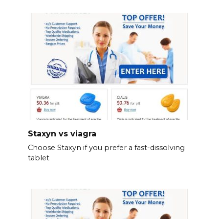
Staxyn vs viagra
Choose Staxyn if you prefer a fast-dissolving
tablet