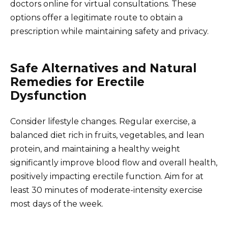
doctors online for virtual consultations. These
options offer a legitimate route to obtain a
prescription while maintaining safety and privacy.
Safe Alternatives and Natural
Remedies for Erectile
Dysfunction
Consider lifestyle changes. Regular exercise, a
balanced diet rich in fruits, vegetables, and lean
protein, and maintaining a healthy weight
significantly improve blood flow and overall health,
positively impacting erectile function. Aim for at
least 30 minutes of moderate-intensity exercise
most days of the week.