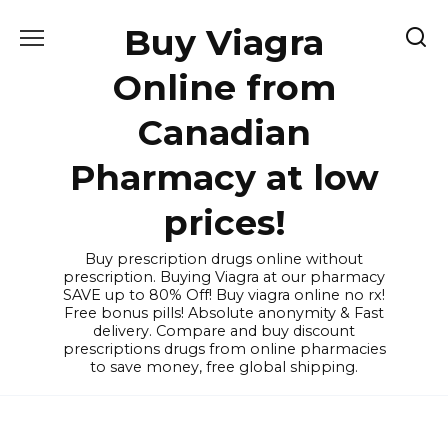
Skip
Buy Viagra
to
content
Online from
Canadian
Pharmacy at low
prices!
Buy prescription drugs online without
prescription. Buying Viagra at our pharmacy
SAVE up to 80% Off! Buy viagra online no rx!
Free bonus pills! Absolute anonymity & Fast
delivery. Compare and buy discount
prescriptions drugs from online pharmacies
to save money, free global shipping.