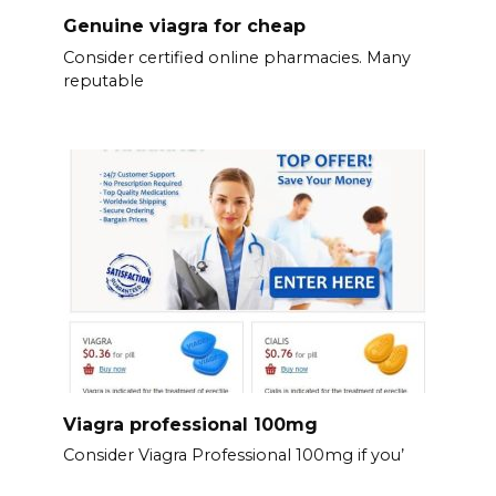
Genuine viagra for cheap
Consider certified online pharmacies. Many
reputable
Viagra professional 100mg
Consider Viagra Professional 100mg if you’