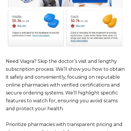
Need Viagra? Skip the doctor’s visit and lengthy
subscription process. We’ll show you how to obtain
it safely and conveniently, focusing on reputable
online pharmacies with verified certifications and
secure ordering systems. We’ll highlight specific
features to watch for, ensuring you avoid scams
and protect your health.
Prioritize pharmacies with transparent pricing and