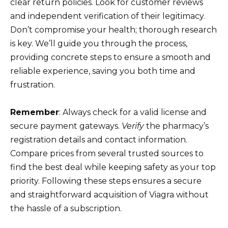
clear return policies. Look for customer reviews
and independent verification of their legitimacy.
Don’t compromise your health; thorough research
is key. We’ll guide you through the process,
providing concrete steps to ensure a smooth and
reliable experience, saving you both time and
frustration.
Remember
: Always check for a valid license and
secure payment gateways.
Verify
the pharmacy’s
registration details and contact information.
Compare prices from several trusted sources to
find the best deal while keeping safety as your top
priority. Following these steps ensures a secure
and straightforward acquisition of Viagra without
the hassle of a subscription.