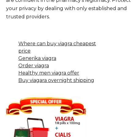
are confident in the pharmacy’s legitimacy. Protect
your privacy by dealing with only established and
trusted providers.
Where can buy viagra cheapest
price
Generika viagra
Order viagra
Healthy men viagra offer
Buy viagara overnight shipping