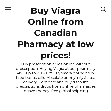
Skip
Buy Viagra
to
content
Online from
Canadian
Pharmacy at low
prices!
Buy prescription drugs online without
prescription. Buying Viagra at our pharmacy
SAVE up to 80% Off! Buy viagra online no rx!
Free bonus pills! Absolute anonymity & Fast
delivery. Compare and buy discount
prescriptions drugs from online pharmacies
to save money, free global shipping.