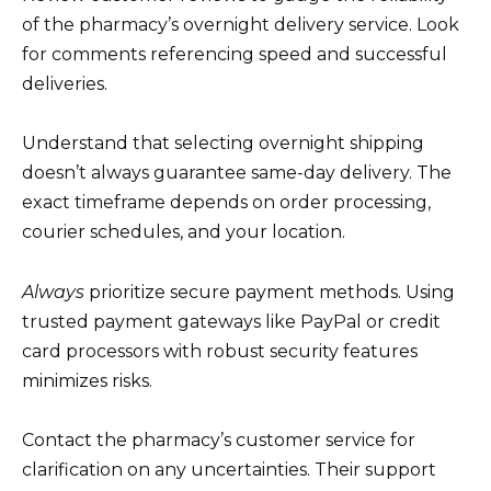
of the pharmacy’s overnight delivery service. Look
for comments referencing speed and successful
deliveries.
Understand that selecting overnight shipping
doesn’t always guarantee same-day delivery. The
exact timeframe depends on order processing,
courier schedules, and your location.
Always
prioritize secure payment methods. Using
trusted payment gateways like PayPal or credit
card processors with robust security features
minimizes risks.
Contact the pharmacy’s customer service for
clarification on any uncertainties. Their support