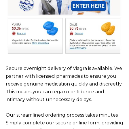
Secure overnight delivery of Viagra is available. We
partner with licensed pharmacies to ensure you
receive genuine medication quickly and discreetly.
This means you can regain confidence and
intimacy without unnecessary delays.
Our streamlined ordering process takes minutes.
Simply complete our secure online form, providing