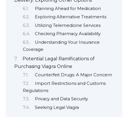
Delivery: Exploring Other Options
Planning Ahead for Medication
Exploring Alternative Treatments
Utilizing Telemedicine Services
Checking Pharmacy Availability
Understanding Your Insurance
Coverage
Potential Legal Ramifications of
Purchasing Viagra Online
Counterfeit Drugs: A Major Concern
Import Restrictions and Customs
Regulations
Privacy and Data Security
Seeking Legal Viagra