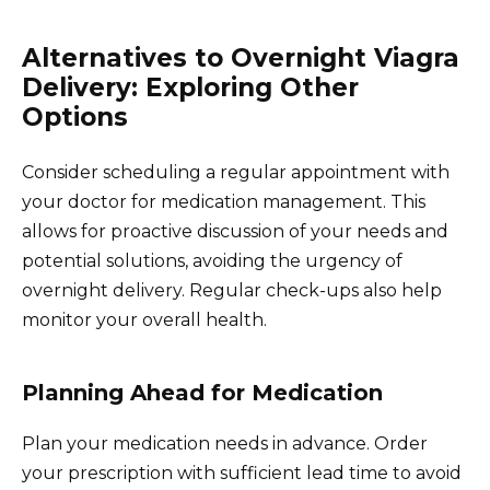
Alternatives to Overnight Viagra
Delivery: Exploring Other
Options
Consider scheduling a regular appointment with
your doctor for medication management. This
allows for proactive discussion of your needs and
potential solutions, avoiding the urgency of
overnight delivery. Regular check-ups also help
monitor your overall health.
Planning Ahead for Medication
Plan your medication needs in advance. Order
your prescription with sufficient lead time to avoid