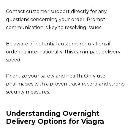
Contact customer support directly for any
questions concerning your order. Prompt
communication is key to resolving issues.
Be aware of potential customs regulations if
ordering internationally; this can impact delivery
speed.
Prioritize your safety and health. Only use
pharmacies with a proven track record and strong
security measures.
Understanding Overnight
Delivery Options for Viagra