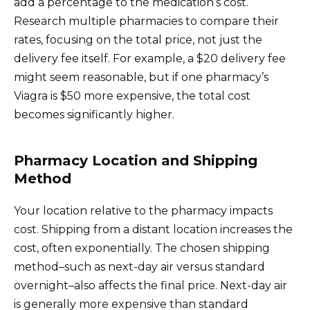
add a percentage to the medication’s cost.
Research multiple pharmacies to compare their
rates, focusing on the total price, not just the
delivery fee itself. For example, a $20 delivery fee
might seem reasonable, but if one pharmacy’s
Viagra is $50 more expensive, the total cost
becomes significantly higher.
Pharmacy Location and Shipping
Method
Your location relative to the pharmacy impacts
cost. Shipping from a distant location increases the
cost, often exponentially. The chosen shipping
method–such as next-day air versus standard
overnight–also affects the final price. Next-day air
is generally more expensive than standard