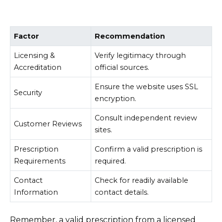
Factor
Recommendation
Licensing &
Verify legitimacy through
Accreditation
official sources.
Ensure the website uses SSL
Security
encryption.
Consult independent review
Customer Reviews
sites.
Prescription
Confirm a valid prescription is
Requirements
required.
Contact
Check for readily available
Information
contact details.
Remember, a valid prescription from a licensed