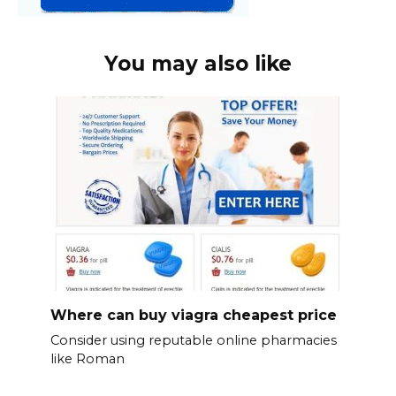
You may also like
Where can buy viagra cheapest price
Consider using reputable online pharmacies
like Roman