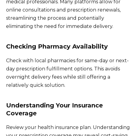
medical professionals. Many platforms allow for
online consultations and prescription renewals,
streamlining the process and potentially
eliminating the need for immediate delivery.
Checking Pharmacy Availability
Check with local pharmacies for same-day or next-
day prescription fulfillment options. This avoids
overnight delivery fees while still offering a
relatively quick solution.
Understanding Your Insurance
Coverage
Review your health insurance plan. Understanding
your prescription coverage may reveal cost-saving