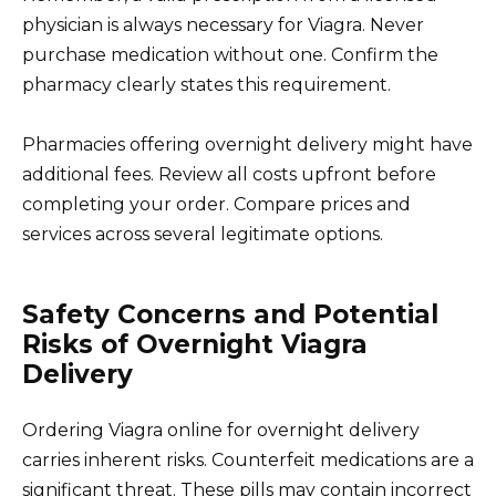
physician is always necessary for Viagra. Never
purchase medication without one. Confirm the
pharmacy clearly states this requirement.
Pharmacies offering overnight delivery might have
additional fees. Review all costs upfront before
completing your order. Compare prices and
services across several legitimate options.
Safety Concerns and Potential
Risks of Overnight Viagra
Delivery
Ordering Viagra online for overnight delivery
carries inherent risks. Counterfeit medications are a
significant threat. These pills may contain incorrect