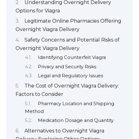
Understanding Overnight Delivery
Options for Viagra
Legitimate Online Pharmacies Offering
Overnight Viagra Delivery
Safety Concerns and Potential Risks of
Overnight Viagra Delivery
Identifying Counterfeit Viagra
Privacy and Security Risks
Legal and Regulatory Issues
The Cost of Overnight Viagra Delivery:
Factors to Consider
Pharmacy Location and Shipping
Method
Medication Dosage and Quantity
Alternatives to Overnight Viagra