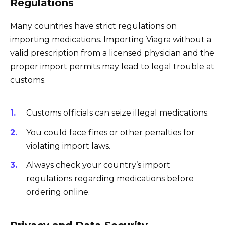
Regulations
Many countries have strict regulations on
importing medications. Importing Viagra without a
valid prescription from a licensed physician and the
proper import permits may lead to legal trouble at
customs.
Customs officials can seize illegal medications.
You could face fines or other penalties for
violating import laws.
Always check your country’s import
regulations regarding medications before
ordering online.