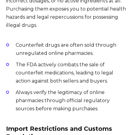
incorrect dosages, or no active ingredients at all.
Purchasing them exposes you to potential health
hazards and legal repercussions for possessing
illegal drugs.
Counterfeit drugs are often sold through
unregulated online pharmacies.
The FDA actively combats the sale of
counterfeit medications, leading to legal
action against both sellers and buyers.
Always verify the legitimacy of online
pharmacies through official regulatory
sources before making purchases.
Import Restrictions and Customs