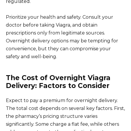
regulated.
Prioritize your health and safety. Consult your
doctor before taking Viagra, and obtain
prescriptions only from legitimate sources.
Overnight delivery options may be tempting for
convenience, but they can compromise your
safety and well-being.
The Cost of Overnight Viagra
Delivery: Factors to Consider
Expect to pay a premium for overnight delivery.
The total cost depends on several key factors. First,
the pharmacy’s pricing structure varies
significantly. Some charge a flat fee, while others