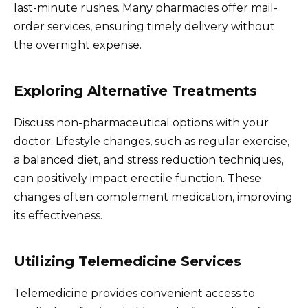
last-minute rushes. Many pharmacies offer mail-
order services, ensuring timely delivery without
the overnight expense.
Exploring Alternative Treatments
Discuss non-pharmaceutical options with your
doctor. Lifestyle changes, such as regular exercise,
a balanced diet, and stress reduction techniques,
can positively impact erectile function. These
changes often complement medication, improving
its effectiveness.
Utilizing Telemedicine Services
Telemedicine provides convenient access to