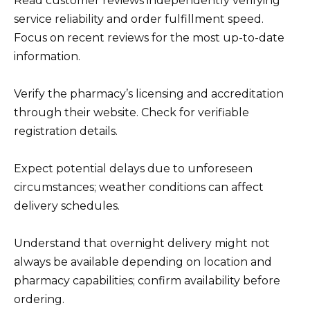
Read customer reviews independently verifying
service reliability and order fulfillment speed.
Focus on recent reviews for the most up-to-date
information.
Verify the pharmacy’s licensing and accreditation
through their website. Check for verifiable
registration details.
Expect potential delays due to unforeseen
circumstances; weather conditions can affect
delivery schedules.
Understand that overnight delivery might not
always be available depending on location and
pharmacy capabilities; confirm availability before
ordering.