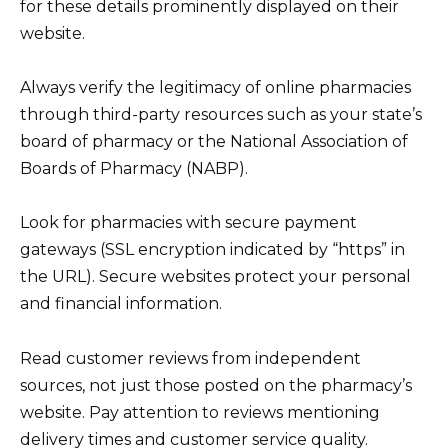
for these details prominently displayed on their
website.
Always verify the legitimacy of online pharmacies
through third-party resources such as your state’s
board of pharmacy or the National Association of
Boards of Pharmacy (NABP).
Look for pharmacies with secure payment
gateways (SSL encryption indicated by “https” in
the URL). Secure websites protect your personal
and financial information.
Read customer reviews from independent
sources, not just those posted on the pharmacy’s
website. Pay attention to reviews mentioning
delivery times and customer service quality.