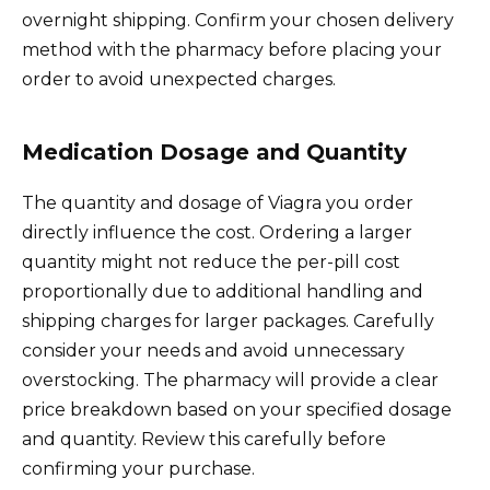
overnight shipping. Confirm your chosen delivery
method with the pharmacy before placing your
order to avoid unexpected charges.
Medication Dosage and Quantity
The quantity and dosage of Viagra you order
directly influence the cost. Ordering a larger
quantity might not reduce the per-pill cost
proportionally due to additional handling and
shipping charges for larger packages. Carefully
consider your needs and avoid unnecessary
overstocking. The pharmacy will provide a clear
price breakdown based on your specified dosage
and quantity. Review this carefully before
confirming your purchase.