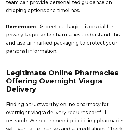
team can provide personalized guidance on
shipping options and timelines.
Remember:
Discreet packaging is crucial for
privacy. Reputable pharmacies understand this
and use unmarked packaging to protect your
personal information.
Legitimate Online Pharmacies
Offering Overnight Viagra
Delivery
Finding a trustworthy online pharmacy for
overnight Viagra delivery requires careful
research. We recommend prioritizing pharmacies
with verifiable licenses and accreditations. Check