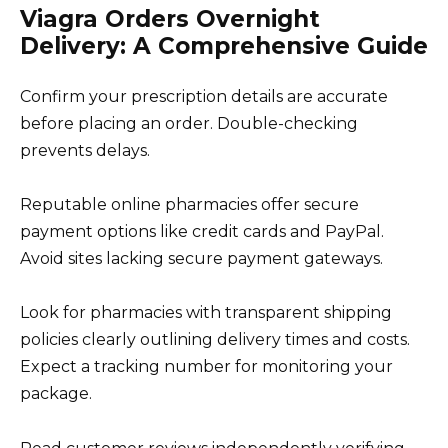
Viagra Orders Overnight
Delivery: A Comprehensive Guide
Confirm your prescription details are accurate
before placing an order. Double-checking
prevents delays.
Reputable online pharmacies offer secure
payment options like credit cards and PayPal.
Avoid sites lacking secure payment gateways.
Look for pharmacies with transparent shipping
policies clearly outlining delivery times and costs.
Expect a tracking number for monitoring your
package.