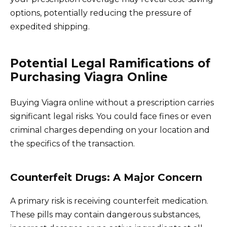
options, potentially reducing the pressure of
expedited shipping.
Potential Legal Ramifications of
Purchasing Viagra Online
Buying Viagra online without a prescription carries
significant legal risks. You could face fines or even
criminal charges depending on your location and
the specifics of the transaction.
Counterfeit Drugs: A Major Concern
A primary risk is receiving counterfeit medication.
These pills may contain dangerous substances,