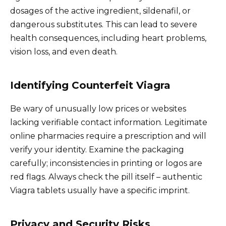
dosages of the active ingredient, sildenafil, or
dangerous substitutes. This can lead to severe
health consequences, including heart problems,
vision loss, and even death.
Identifying Counterfeit Viagra
Be wary of unusually low prices or websites
lacking verifiable contact information. Legitimate
online pharmacies require a prescription and will
verify your identity. Examine the packaging
carefully; inconsistencies in printing or logos are
red flags. Always check the pill itself – authentic
Viagra tablets usually have a specific imprint.
Privacy and Security Risks