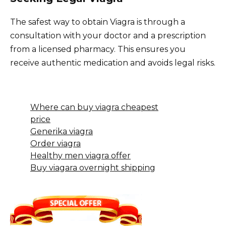
The safest way to obtain Viagra is through a
consultation with your doctor and a prescription
from a licensed pharmacy. This ensures you
receive authentic medication and avoids legal risks.
Where can buy viagra cheapest
price
Generika viagra
Order viagra
Healthy men viagra offer
Buy viagara overnight shipping