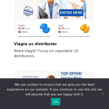
Viagra us distributer
Need Viagra? Focus on reputable US
distributors.
We use cookies to ensure that we give you the best
experience on our website. If you continue to use this site we
will assume that you are happy with it.
Ok