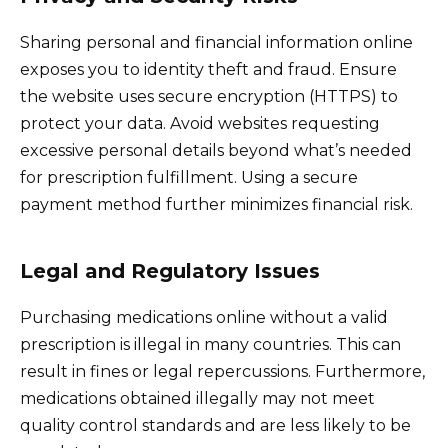
Sharing personal and financial information online
exposes you to identity theft and fraud. Ensure
the website uses secure encryption (HTTPS) to
protect your data. Avoid websites requesting
excessive personal details beyond what’s needed
for prescription fulfillment. Using a secure
payment method further minimizes financial risk.
Legal and Regulatory Issues
Purchasing medications online without a valid
prescription is illegal in many countries. This can
result in fines or legal repercussions. Furthermore,
medications obtained illegally may not meet
quality control standards and are less likely to be