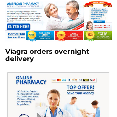
Viagra orders overnight
delivery