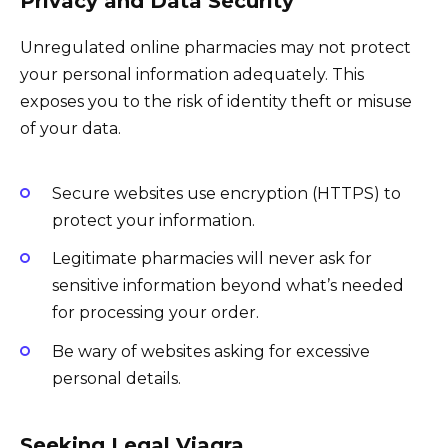
Privacy and Data Security
Unregulated online pharmacies may not protect
your personal information adequately. This
exposes you to the risk of identity theft or misuse
of your data.
Secure websites use encryption (HTTPS) to
protect your information.
Legitimate pharmacies will never ask for
sensitive information beyond what’s needed
for processing your order.
Be wary of websites asking for excessive
personal details.
Seeking Legal Viagra