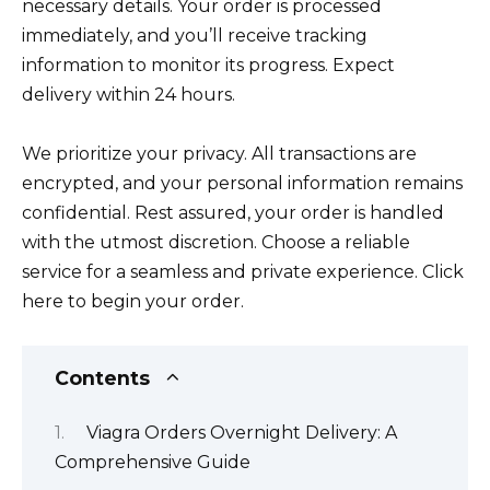
necessary details. Your order is processed
immediately, and you’ll receive tracking
information to monitor its progress. Expect
delivery within 24 hours.
We prioritize your privacy. All transactions are
encrypted, and your personal information remains
confidential. Rest assured, your order is handled
with the utmost discretion. Choose a reliable
service for a seamless and private experience. Click
here to begin your order.
Contents
Viagra Orders Overnight Delivery: A
Comprehensive Guide