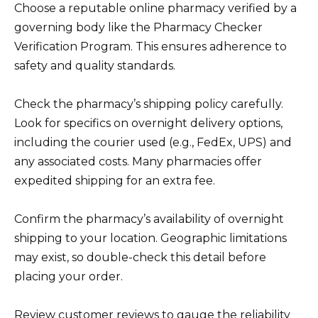
Choose a reputable online pharmacy verified by a
governing body like the Pharmacy Checker
Verification Program. This ensures adherence to
safety and quality standards.
Check the pharmacy’s shipping policy carefully.
Look for specifics on overnight delivery options,
including the courier used (e.g., FedEx, UPS) and
any associated costs. Many pharmacies offer
expedited shipping for an extra fee.
Confirm the pharmacy’s availability of overnight
shipping to your location. Geographic limitations
may exist, so double-check this detail before
placing your order.
Review customer reviews to gauge the reliability