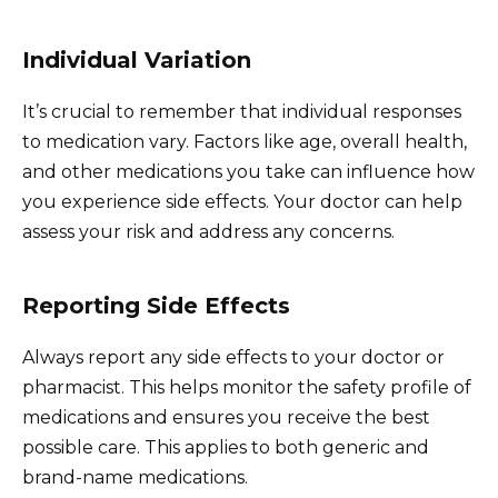
Individual Variation
It’s crucial to remember that individual responses
to medication vary. Factors like age, overall health,
and other medications you take can influence how
you experience side effects. Your doctor can help
assess your risk and address any concerns.
Reporting Side Effects
Always report any side effects to your doctor or
pharmacist. This helps monitor the safety profile of
medications and ensures you receive the best
possible care. This applies to both generic and
brand-name medications.