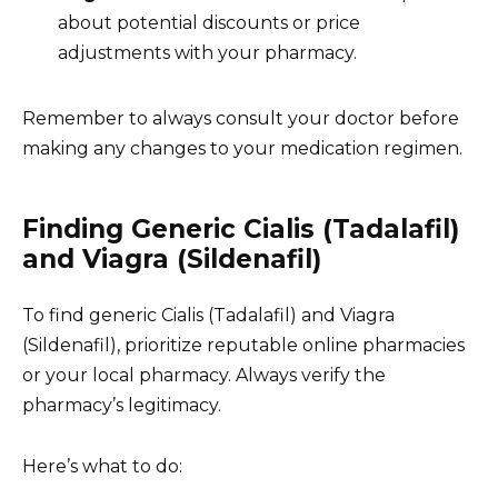
about potential discounts or price
adjustments with your pharmacy.
Remember to always consult your doctor before
making any changes to your medication regimen.
Finding Generic Cialis (Tadalafil)
and Viagra (Sildenafil)
To find generic Cialis (Tadalafil) and Viagra
(Sildenafil), prioritize reputable online pharmacies
or your local pharmacy. Always verify the
pharmacy’s legitimacy.
Here’s what to do: