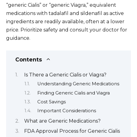
“generic Cialis” or “generic Viagra,” equivalent
medications with tadalafil and sildenafil as active
ingredients are readily available, often at a lower
price. Prioritize safety and consult your doctor for
guidance.
Contents
Is There a Generic Cialis or Viagra?
Understanding Generic Medications
Finding Generic Cialis and Viagra
Cost Savings
Important Considerations
What are Generic Medications?
FDA Approval Process for Generic Cialis