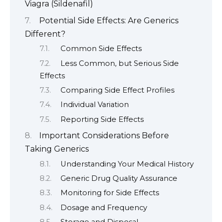
Viagra (Sildenafil)
Potential Side Effects: Are Generics
Different?
Common Side Effects
Less Common, but Serious Side
Effects
Comparing Side Effect Profiles
Individual Variation
Reporting Side Effects
Important Considerations Before
Taking Generics
Understanding Your Medical History
Generic Drug Quality Assurance
Monitoring for Side Effects
Dosage and Frequency