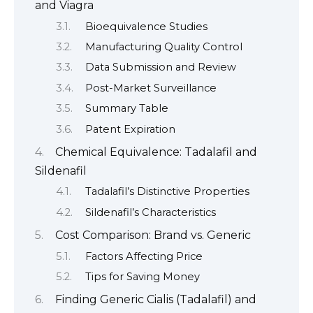
and Viagra
Bioequivalence Studies
Manufacturing Quality Control
Data Submission and Review
Post-Market Surveillance
Summary Table
Patent Expiration
Chemical Equivalence: Tadalafil and
Sildenafil
Tadalafil’s Distinctive Properties
Sildenafil’s Characteristics
Cost Comparison: Brand vs. Generic
Factors Affecting Price
Tips for Saving Money
Finding Generic Cialis (Tadalafil) and