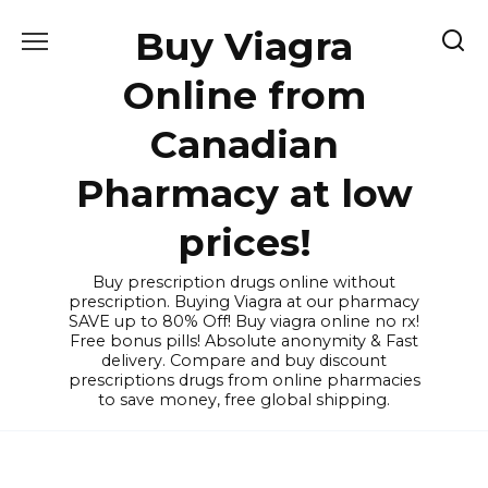
Skip
Buy Viagra
to
content
Online from
Canadian
Pharmacy at low
prices!
Buy prescription drugs online without
prescription. Buying Viagra at our pharmacy
SAVE up to 80% Off! Buy viagra online no rx!
Free bonus pills! Absolute anonymity & Fast
delivery. Compare and buy discount
prescriptions drugs from online pharmacies
to save money, free global shipping.