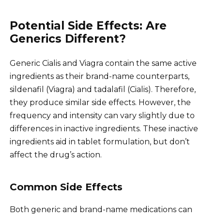
Potential Side Effects: Are
Generics Different?
Generic Cialis and Viagra contain the same active
ingredients as their brand-name counterparts,
sildenafil (Viagra) and tadalafil (Cialis). Therefore,
they produce similar side effects. However, the
frequency and intensity can vary slightly due to
differences in inactive ingredients. These inactive
ingredients aid in tablet formulation, but don’t
affect the drug’s action.
Common Side Effects
Both generic and brand-name medications can