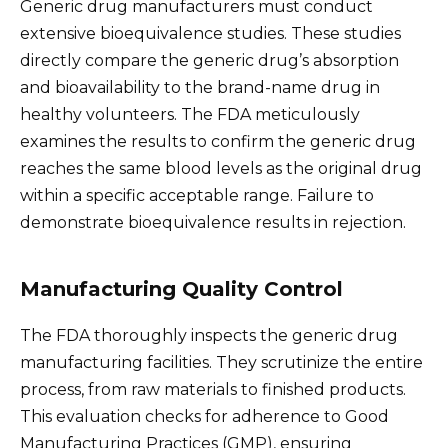
Generic drug manufacturers must conduct
extensive bioequivalence studies. These studies
directly compare the generic drug’s absorption
and bioavailability to the brand-name drug in
healthy volunteers. The FDA meticulously
examines the results to confirm the generic drug
reaches the same blood levels as the original drug
within a specific acceptable range. Failure to
demonstrate bioequivalence results in rejection.
Manufacturing Quality Control
The FDA thoroughly inspects the generic drug
manufacturing facilities. They scrutinize the entire
process, from raw materials to finished products.
This evaluation checks for adherence to Good
Manufacturing Practices (GMP), ensuring