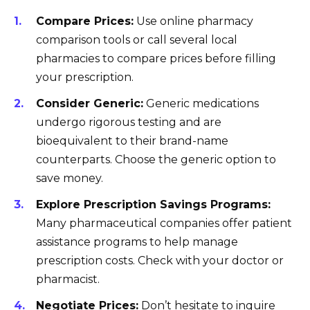
Compare Prices:
Use online pharmacy
comparison tools or call several local
pharmacies to compare prices before filling
your prescription.
Consider Generic:
Generic medications
undergo rigorous testing and are
bioequivalent to their brand-name
counterparts. Choose the generic option to
save money.
Explore Prescription Savings Programs:
Many pharmaceutical companies offer patient
assistance programs to help manage
prescription costs. Check with your doctor or
pharmacist.
Negotiate Prices:
Don’t hesitate to inquire