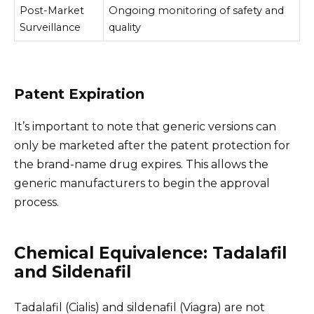
Post-Market
Ongoing monitoring of safety and
Surveillance
quality
Patent Expiration
It’s important to note that generic versions can
only be marketed after the patent protection for
the brand-name drug expires. This allows the
generic manufacturers to begin the approval
process.
Chemical Equivalence: Tadalafil
and Sildenafil
Tadalafil (Cialis) and sildenafil (Viagra) are not