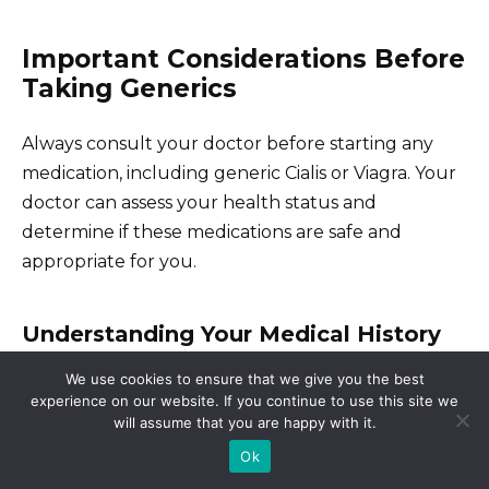
Important Considerations Before
Taking Generics
Always consult your doctor before starting any
medication, including generic Cialis or Viagra. Your
doctor can assess your health status and
determine if these medications are safe and
appropriate for you.
Understanding Your Medical History
We use cookies to ensure that we give you the best
Discuss all your current medications, including
experience on our website. If you continue to use this site we
over-the-counter drugs and supplements, with
will assume that you are happy with it.
your doctor. Certain medications can interact
Ok
negatively with generic ED treatments, leading to