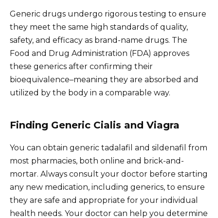
Generic drugs undergo rigorous testing to ensure
they meet the same high standards of quality,
safety, and efficacy as brand-name drugs. The
Food and Drug Administration (FDA) approves
these generics after confirming their
bioequivalence–meaning they are absorbed and
utilized by the body in a comparable way.
Finding Generic Cialis and Viagra
You can obtain generic tadalafil and sildenafil from
most pharmacies, both online and brick-and-
mortar. Always consult your doctor before starting
any new medication, including generics, to ensure
they are safe and appropriate for your individual
health needs. Your doctor can help you determine