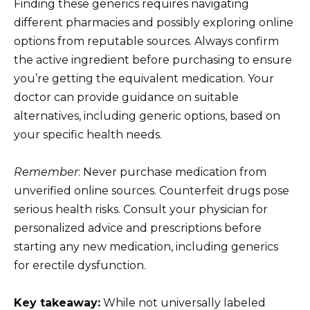
Finding these generics requires navigating
different pharmacies and possibly exploring online
options from reputable sources. Always confirm
the active ingredient before purchasing to ensure
you’re getting the equivalent medication. Your
doctor can provide guidance on suitable
alternatives, including generic options, based on
your specific health needs.
Remember
: Never purchase medication from
unverified online sources. Counterfeit drugs pose
serious health risks. Consult your physician for
personalized advice and prescriptions before
starting any new medication, including generics
for erectile dysfunction.
Key takeaway:
While not universally labeled