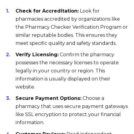
Check for Accreditation:
Look for
pharmacies accredited by organizations like
the Pharmacy Checker Verification Program or
similar reputable bodies. This ensures they
meet specific quality and safety standards.
Verify Licensing:
Confirm the pharmacy
possesses the necessary licenses to operate
legally in your country or region. This
information is usually displayed on their
website.
Secure Payment Options:
Choose a
pharmacy that uses secure payment gateways
like SSL encryption to protect your financial
information.