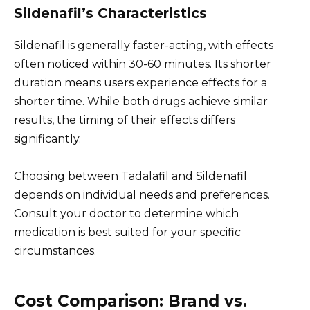
Sildenafil’s Characteristics
Sildenafil is generally faster-acting, with effects
often noticed within 30-60 minutes. Its shorter
duration means users experience effects for a
shorter time. While both drugs achieve similar
results, the timing of their effects differs
significantly.
Choosing between Tadalafil and Sildenafil
depends on individual needs and preferences.
Consult your doctor to determine which
medication is best suited for your specific
circumstances.
Cost Comparison: Brand vs.