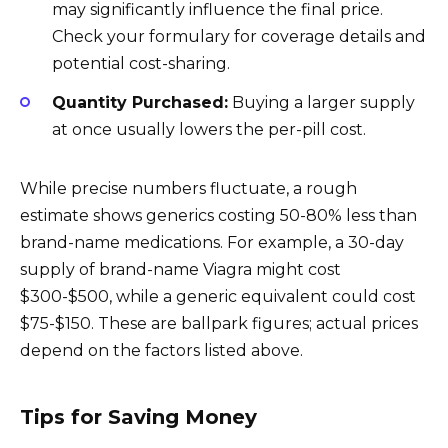
may significantly influence the final price.
Check your formulary for coverage details and
potential cost-sharing.
Quantity Purchased:
Buying a larger supply
at once usually lowers the per-pill cost.
While precise numbers fluctuate, a rough
estimate shows generics costing 50-80% less than
brand-name medications. For example, a 30-day
supply of brand-name Viagra might cost
$300-$500, while a generic equivalent could cost
$75-$150. These are ballpark figures; actual prices
depend on the factors listed above.
Tips for Saving Money