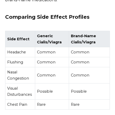
Comparing Side Effect Profiles
Generic
Brand-Name
Side Effect
Cialis/Viagra
Cialis/Viagra
Headache
Common
Common
Flushing
Common
Common
Nasal
Common
Common
Congestion
Visual
Possible
Possible
Disturbances
Chest Pain
Rare
Rare