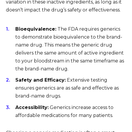
variation in these inactive ingredients, as long as it
doesn’t impact the drug’s safety or effectiveness.
Bioequivalence:
The FDA requires generics
to demonstrate bioequivalence to the brand-
name drug. This means the generic drug
delivers the same amount of active ingredient
to your bloodstream in the same timeframe as
the brand-name drug.
Safety and Efficacy:
Extensive testing
ensures generics are as safe and effective as
brand-name drugs.
Accessibility:
Generics increase access to
affordable medications for many patients.