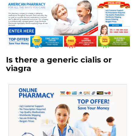
Is there a generic cialis or
viagra