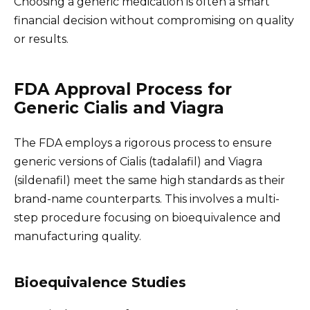
Choosing a generic medication is often a smart
financial decision without compromising on quality
or results.
FDA Approval Process for
Generic Cialis and Viagra
The FDA employs a rigorous process to ensure
generic versions of Cialis (tadalafil) and Viagra
(sildenafil) meet the same high standards as their
brand-name counterparts. This involves a multi-
step procedure focusing on bioequivalence and
manufacturing quality.
Bioequivalence Studies