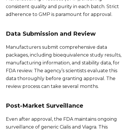
consistent quality and purity in each batch. Strict
adherence to GMP is paramount for approval.
Data Submission and Review
Manufacturers submit comprehensive data
packages, including bioequivalence study results,
manufacturing information, and stability data, for
FDA review. The agency’s scientists evaluate this
data thoroughly before granting approval. The
review process can take several months.
Post-Market Surveillance
Even after approval, the FDA maintains ongoing
surveillance of generic Cialis and Viagra. This