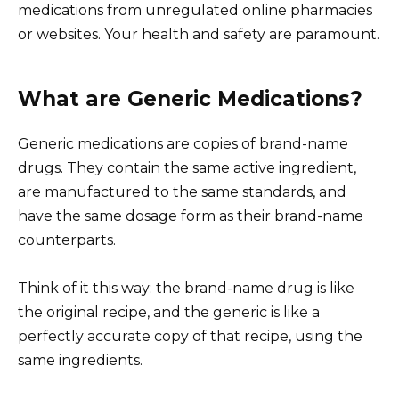
medications from unregulated online pharmacies
or websites. Your health and safety are paramount.
What are Generic Medications?
Generic medications are copies of brand-name
drugs. They contain the same active ingredient,
are manufactured to the same standards, and
have the same dosage form as their brand-name
counterparts.
Think of it this way: the brand-name drug is like
the original recipe, and the generic is like a
perfectly accurate copy of that recipe, using the
same ingredients.