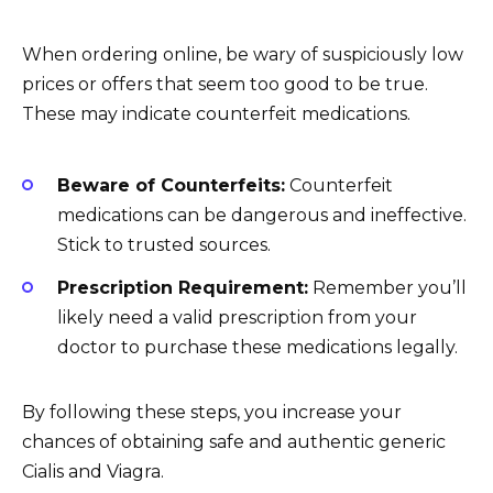
When ordering online, be wary of suspiciously low
prices or offers that seem too good to be true.
These may indicate counterfeit medications.
Beware of Counterfeits:
Counterfeit
medications can be dangerous and ineffective.
Stick to trusted sources.
Prescription Requirement:
Remember you’ll
likely need a valid prescription from your
doctor to purchase these medications legally.
By following these steps, you increase your
chances of obtaining safe and authentic generic
Cialis and Viagra.