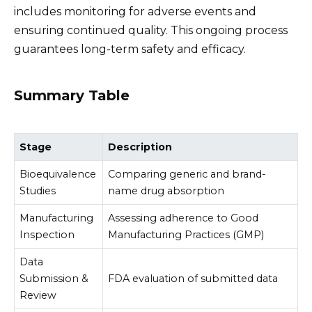
includes monitoring for adverse events and
ensuring continued quality. This ongoing process
guarantees long-term safety and efficacy.
Summary Table
Stage
Description
Bioequivalence
Comparing generic and brand-
Studies
name drug absorption
Manufacturing
Assessing adherence to Good
Inspection
Manufacturing Practices (GMP)
Data
Submission &
FDA evaluation of submitted data
Review