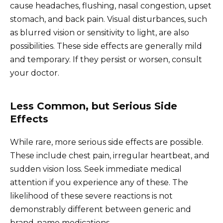
cause headaches, flushing, nasal congestion, upset
stomach, and back pain. Visual disturbances, such
as blurred vision or sensitivity to light, are also
possibilities. These side effects are generally mild
and temporary. If they persist or worsen, consult
your doctor.
Less Common, but Serious Side
Effects
While rare, more serious side effects are possible.
These include chest pain, irregular heartbeat, and
sudden vision loss. Seek immediate medical
attention if you experience any of these. The
likelihood of these severe reactions is not
demonstrably different between generic and
brand-name medications.