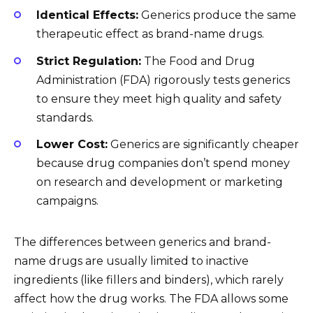
Identical Effects:
Generics produce the same
therapeutic effect as brand-name drugs.
Strict Regulation:
The Food and Drug
Administration (FDA) rigorously tests generics
to ensure they meet high quality and safety
standards.
Lower Cost:
Generics are significantly cheaper
because drug companies don’t spend money
on research and development or marketing
campaigns.
The differences between generics and brand-
name drugs are usually limited to inactive
ingredients (like fillers and binders), which rarely
affect how the drug works. The FDA allows some