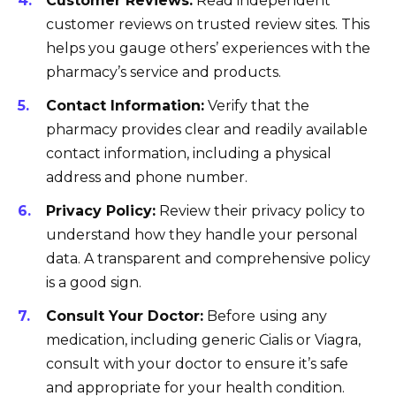
Customer Reviews:
Read independent
customer reviews on trusted review sites. This
helps you gauge others’ experiences with the
pharmacy’s service and products.
Contact Information:
Verify that the
pharmacy provides clear and readily available
contact information, including a physical
address and phone number.
Privacy Policy:
Review their privacy policy to
understand how they handle your personal
data. A transparent and comprehensive policy
is a good sign.
Consult Your Doctor:
Before using any
medication, including generic Cialis or Viagra,
consult with your doctor to ensure it’s safe
and appropriate for your health condition.