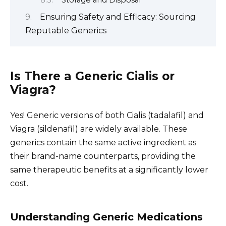
Storage and Disposal
Ensuring Safety and Efficacy: Sourcing
Reputable Generics
Is There a Generic Cialis or
Viagra?
Yes! Generic versions of both Cialis (tadalafil) and
Viagra (sildenafil) are widely available. These
generics contain the same active ingredient as
their brand-name counterparts, providing the
same therapeutic benefits at a significantly lower
cost.
Understanding Generic Medications