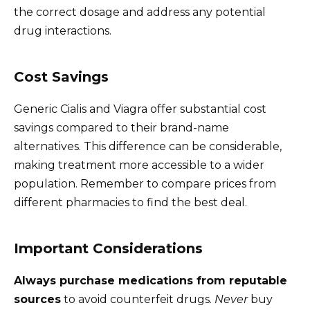
the correct dosage and address any potential
drug interactions.
Cost Savings
Generic Cialis and Viagra offer substantial cost
savings compared to their brand-name
alternatives. This difference can be considerable,
making treatment more accessible to a wider
population. Remember to compare prices from
different pharmacies to find the best deal.
Important Considerations
Always purchase medications from reputable
sources
to avoid counterfeit drugs.
Never
buy