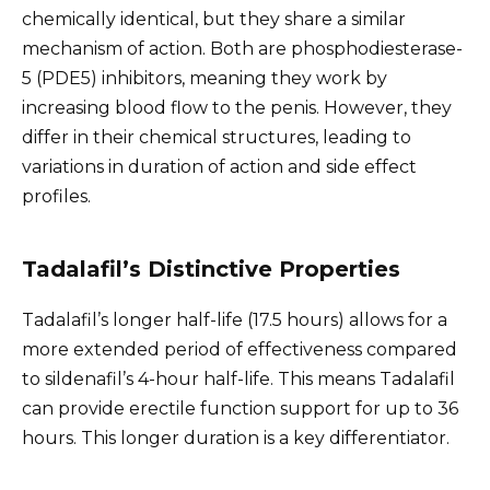
chemically identical, but they share a similar
mechanism of action. Both are phosphodiesterase-
5 (PDE5) inhibitors, meaning they work by
increasing blood flow to the penis. However, they
differ in their chemical structures, leading to
variations in duration of action and side effect
profiles.
Tadalafil’s Distinctive Properties
Tadalafil’s longer half-life (17.5 hours) allows for a
more extended period of effectiveness compared
to sildenafil’s 4-hour half-life. This means Tadalafil
can provide erectile function support for up to 36
hours. This longer duration is a key differentiator.