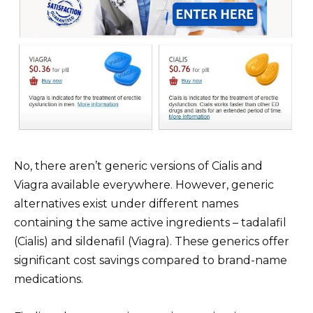
No, there aren’t generic versions of Cialis and
Viagra available everywhere. However, generic
alternatives exist under different names
containing the same active ingredients – tadalafil
(Cialis) and sildenafil (Viagra). These generics offer
significant cost savings compared to brand-name
medications.