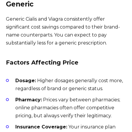
Generic
Generic Cialis and Viagra consistently offer
significant cost savings compared to their brand-
name counterparts. You can expect to pay
substantially less for a generic prescription.
Factors Affecting Price
Dosage:
Higher dosages generally cost more,
regardless of brand or generic status.
Pharmacy:
Prices vary between pharmacies;
online pharmacies often offer competitive
pricing, but always verify their legitimacy.
Insurance Coverage:
Your insurance plan