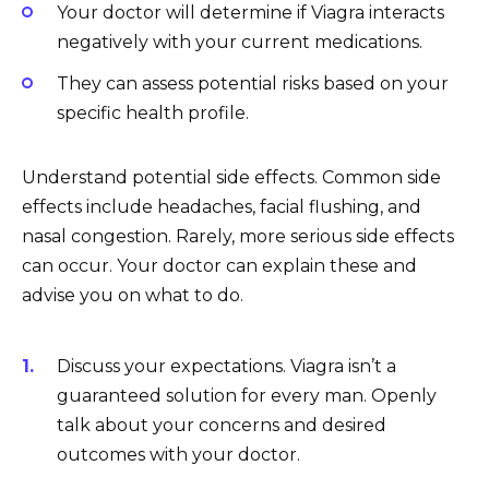
Your doctor will determine if Viagra interacts
negatively with your current medications.
They can assess potential risks based on your
specific health profile.
Understand potential side effects. Common side
effects include headaches, facial flushing, and
nasal congestion. Rarely, more serious side effects
can occur. Your doctor can explain these and
advise you on what to do.
Discuss your expectations. Viagra isn’t a
guaranteed solution for every man. Openly
talk about your concerns and desired
outcomes with your doctor.