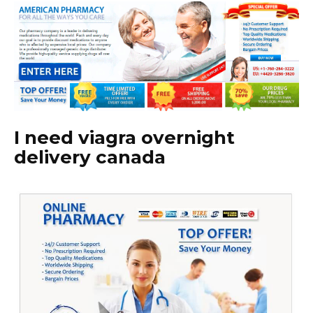
I need viagra overnight
delivery canada