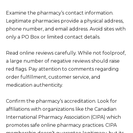
Examine the pharmacy’s contact information.
Legitimate pharmacies provide a physical address,
phone number, and email address. Avoid sites with
only a PO Box or limited contact details.
Read online reviews carefully. While not foolproof,
a large number of negative reviews should raise
red flags. Pay attention to comments regarding
order fulfillment, customer service, and
medication authenticity.
Confirm the pharmacy’s accreditation. Look for
affiliations with organizations like the Canadian
International Pharmacy Association (CIPA) which
promotes safe online pharmacy practices. CIPA