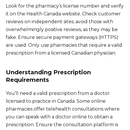
Look for the pharmacy’s license number and verify
it on the Health Canada website. Check customer
reviews on independent sites; avoid those with
overwhelmingly positive reviews, as they may be
fake. Ensure secure payment gateways (HTTPS)
are used. Only use pharmacies that require a valid
prescription from a licensed Canadian physician.
Understanding Prescription
Requirements
You’ll need a valid prescription from a doctor
licensed to practice in Canada. Some online
pharmacies offer telehealth consultations where
you can speak with a doctor online to obtain a
prescription. Ensure the consultation platform is