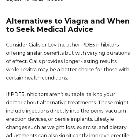
Alternatives to Viagra and When
to Seek Medical Advice
Consider Cialis or Levitra, other PDE5 inhibitors
offering similar benefits but with varying durations
of effect. Cialis provides longer-lasting results,
while Levitra may be a better choice for those with
certain health conditions.
If PDE5 inhibitors aren’t suitable, talk to your
doctor about alternative treatments. These might
include injections directly into the penis, vacuum
erection devices, or penile implants. Lifestyle
changes such as weight loss, exercise, and dietary
adjustments can also significantly improve erectile