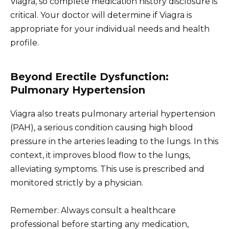
Viagra, so complete medication history disclosure is
critical. Your doctor will determine if Viagra is
appropriate for your individual needs and health
profile.
Beyond Erectile Dysfunction:
Pulmonary Hypertension
Viagra also treats pulmonary arterial hypertension
(PAH), a serious condition causing high blood
pressure in the arteries leading to the lungs. In this
context, it improves blood flow to the lungs,
alleviating symptoms. This use is prescribed and
monitored strictly by a physician.
Remember: Always consult a healthcare
professional before starting any medication,