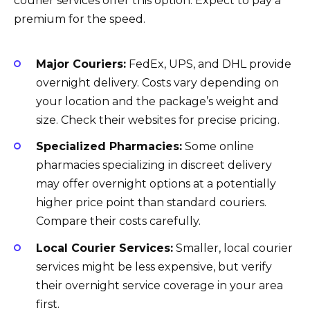
courier services offer this option. Expect to pay a
premium for the speed.
Major Couriers:
FedEx, UPS, and DHL provide
overnight delivery. Costs vary depending on
your location and the package’s weight and
size. Check their websites for precise pricing.
Specialized Pharmacies:
Some online
pharmacies specializing in discreet delivery
may offer overnight options at a potentially
higher price point than standard couriers.
Compare their costs carefully.
Local Courier Services:
Smaller, local courier
services might be less expensive, but verify
their overnight service coverage in your area
first.