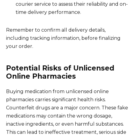
courier service to assess their reliability and on-
time delivery performance.
Remember to confirm all delivery details,
including tracking information, before finalizing
your order.
Potential Risks of Unlicensed
Online Pharmacies
Buying medication from unlicensed online
pharmacies carries significant health risks.
Counterfeit drugs are a major concern. These fake
medications may contain the wrong dosage,
inactive ingredients, or even harmful substances.
This can lead to ineffective treatment, serious side