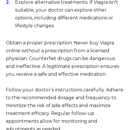
Explore alternative treatments. If Viagra isn’t
suitable, your doctor can explore other
options, including different medications or
lifestyle changes.
Obtain a proper prescription. Never buy Viagra
online without a prescription from a licensed
physician. Counterfeit drugs can be dangerous
and ineffective. A legitimate prescription ensures
you receive a safe and effective medication.
Follow your doctor’s instructions carefully. Adhere
to the recommended dosage and frequency to
minimize the risk of side effects and maximize
treatment efficacy. Regular follow-up
appointments allow for monitoring and
adjustments as needed.