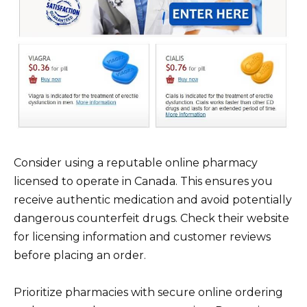
Consider using a reputable online pharmacy
licensed to operate in Canada. This ensures you
receive authentic medication and avoid potentially
dangerous counterfeit drugs. Check their website
for licensing information and customer reviews
before placing an order.
Prioritize pharmacies with secure online ordering