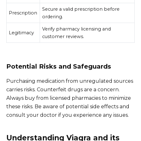
Secure a valid prescription before
Prescription
ordering.
Verify pharmacy licensing and
Legitimacy
customer reviews.
Potential Risks and Safeguards
Purchasing medication from unregulated sources
carries risks. Counterfeit drugs are a concern.
Always buy from licensed pharmacies to minimize
these risks. Be aware of potential side effects and
consult your doctor if you experience any issues.
Understanding Viagra and its