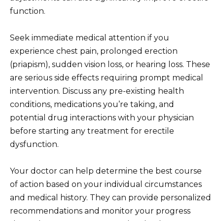
function.
Seek immediate medical attention if you
experience chest pain, prolonged erection
(priapism), sudden vision loss, or hearing loss. These
are serious side effects requiring prompt medical
intervention. Discuss any pre-existing health
conditions, medications you’re taking, and
potential drug interactions with your physician
before starting any treatment for erectile
dysfunction.
Your doctor can help determine the best course
of action based on your individual circumstances
and medical history. They can provide personalized
recommendations and monitor your progress