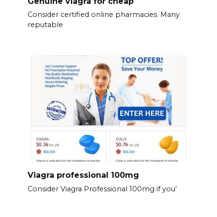
Genuine viagra for cheap
Consider certified online pharmacies. Many
reputable
Viagra professional 100mg
Consider Viagra Professional 100mg if you’