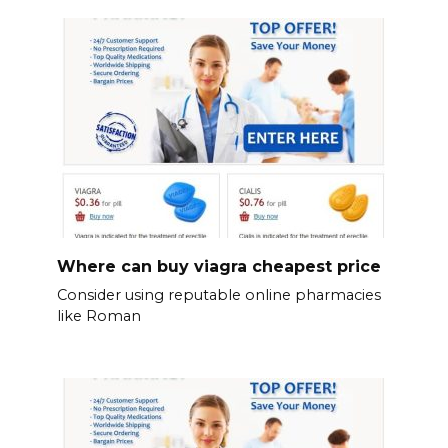
Where can buy viagra cheapest price
Consider using reputable online pharmacies
like Roman