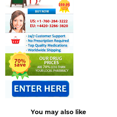
You may also like