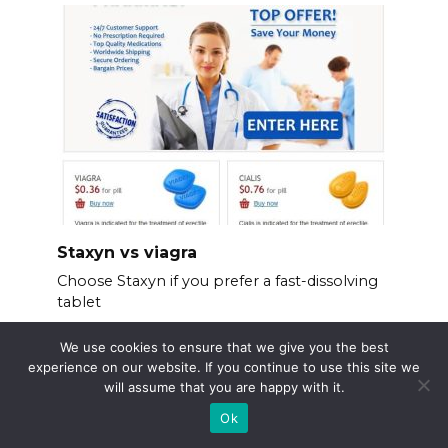
Staxyn vs viagra
Choose Staxyn if you prefer a fast-dissolving
tablet
We use cookies to ensure that we give you the best
experience on our website. If you continue to use this site we
will assume that you are happy with it.
Ok