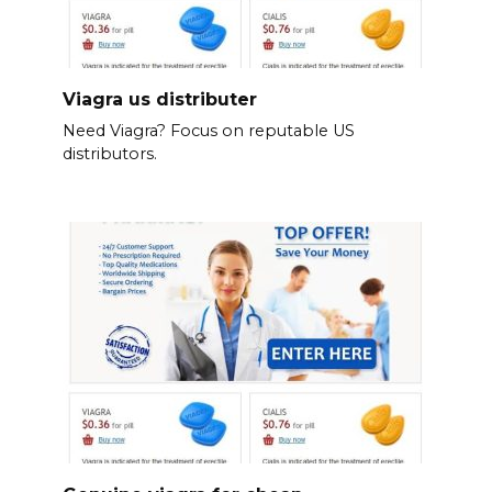
Viagra us distributer
Need Viagra? Focus on reputable US
distributors.