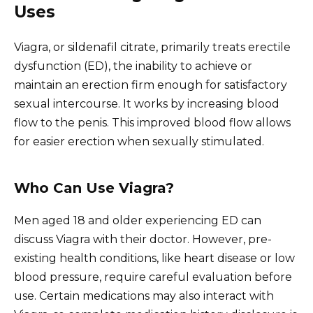
Uses
Viagra, or sildenafil citrate, primarily treats erectile
dysfunction (ED), the inability to achieve or
maintain an erection firm enough for satisfactory
sexual intercourse. It works by increasing blood
flow to the penis. This improved blood flow allows
for easier erection when sexually stimulated.
Who Can Use Viagra?
Men aged 18 and older experiencing ED can
discuss Viagra with their doctor. However, pre-
existing health conditions, like heart disease or low
blood pressure, require careful evaluation before
use. Certain medications may also interact with