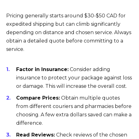
Pricing generally starts around $30-$50 CAD for
expedited shipping but can climb significantly
depending on distance and chosen service. Always
obtain a detailed quote before committing to a
service.
Factor in Insurance:
Consider adding
insurance to protect your package against loss
or damage. This will increase the overall cost.
Compare Prices:
Obtain multiple quotes
from different couriers and pharmacies before
choosing. A few extra dollars saved can make a
difference.
Read Reviews:
Check reviews of the chosen