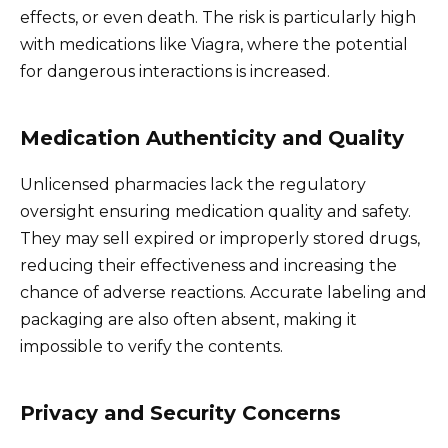
effects, or even death. The risk is particularly high
with medications like Viagra, where the potential
for dangerous interactions is increased.
Medication Authenticity and Quality
Unlicensed pharmacies lack the regulatory
oversight ensuring medication quality and safety.
They may sell expired or improperly stored drugs,
reducing their effectiveness and increasing the
chance of adverse reactions. Accurate labeling and
packaging are also often absent, making it
impossible to verify the contents.
Privacy and Security Concerns