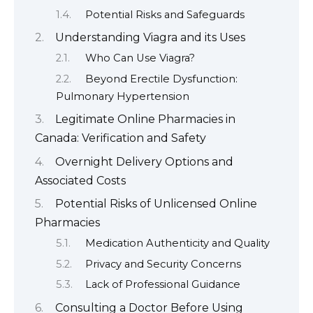
Potential Risks and Safeguards
Understanding Viagra and its Uses
Who Can Use Viagra?
Beyond Erectile Dysfunction:
Pulmonary Hypertension
Legitimate Online Pharmacies in
Canada: Verification and Safety
Overnight Delivery Options and
Associated Costs
Potential Risks of Unlicensed Online
Pharmacies
Medication Authenticity and Quality
Privacy and Security Concerns
Lack of Professional Guidance
Consulting a Doctor Before Using