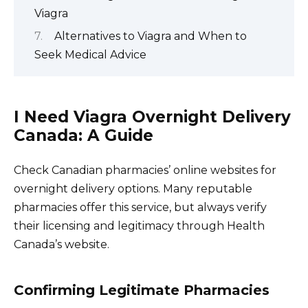
Viagra
Alternatives to Viagra and When to
Seek Medical Advice
I Need Viagra Overnight Delivery
Canada: A Guide
Check Canadian pharmacies’ online websites for
overnight delivery options. Many reputable
pharmacies offer this service, but always verify
their licensing and legitimacy through Health
Canada’s website.
Confirming Legitimate Pharmacies