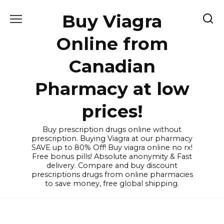
Skip
Buy Viagra
to
content
Online from
Canadian
Pharmacy at low
prices!
Buy prescription drugs online without
prescription. Buying Viagra at our pharmacy
SAVE up to 80% Off! Buy viagra online no rx!
Free bonus pills! Absolute anonymity & Fast
delivery. Compare and buy discount
prescriptions drugs from online pharmacies
to save money, free global shipping.