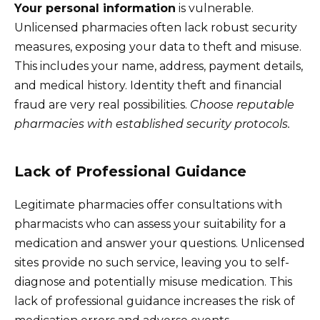
Your personal information
is vulnerable.
Unlicensed pharmacies often lack robust security
measures, exposing your data to theft and misuse.
This includes your name, address, payment details,
and medical history. Identity theft and financial
fraud are very real possibilities.
Choose reputable
pharmacies with established security protocols.
Lack of Professional Guidance
Legitimate pharmacies offer consultations with
pharmacists who can assess your suitability for a
medication and answer your questions. Unlicensed
sites provide no such service, leaving you to self-
diagnose and potentially misuse medication. This
lack of professional guidance increases the risk of