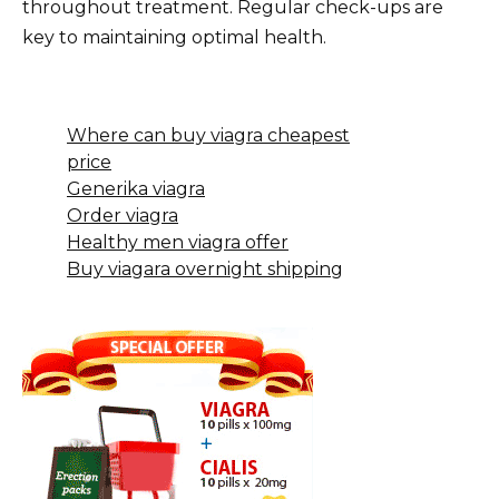
throughout treatment. Regular check-ups are
key to maintaining optimal health.
Where can buy viagra cheapest
price
Generika viagra
Order viagra
Healthy men viagra offer
Buy viagara overnight shipping