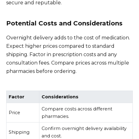
secure and reputable.
Potential Costs and Considerations
Overnight delivery adds to the cost of medication.
Expect higher prices compared to standard
shipping. Factor in prescription costs and any
consultation fees. Compare prices across multiple
pharmacies before ordering.
Factor
Considerations
Compare costs across different
Price
pharmacies.
Confirm overnight delivery availability
Shipping
and cost.