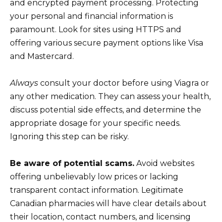
and encrypted payment processing. Protecting
your personal and financial information is
paramount. Look for sites using HTTPS and
offering various secure payment options like Visa
and Mastercard.
Always
consult your doctor before using Viagra or
any other medication. They can assess your health,
discuss potential side effects, and determine the
appropriate dosage for your specific needs.
Ignoring this step can be risky.
Be aware of potential scams.
Avoid websites
offering unbelievably low prices or lacking
transparent contact information. Legitimate
Canadian pharmacies will have clear details about
their location, contact numbers, and licensing