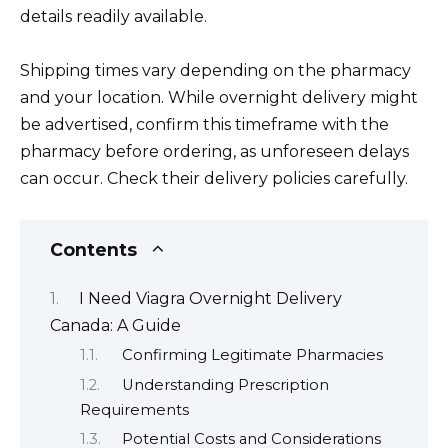
details readily available.
Shipping times vary depending on the pharmacy
and your location. While overnight delivery might
be advertised, confirm this timeframe with the
pharmacy before ordering, as unforeseen delays
can occur. Check their delivery policies carefully.
Contents
I Need Viagra Overnight Delivery
Canada: A Guide
Confirming Legitimate Pharmacies
Understanding Prescription
Requirements
Potential Costs and Considerations