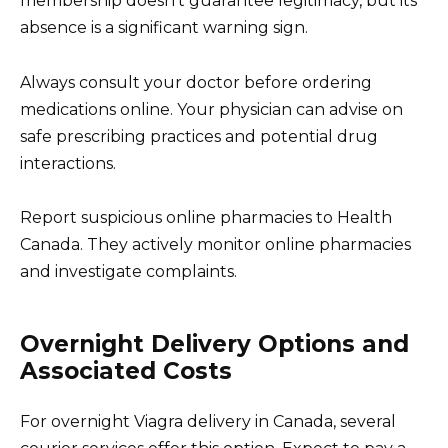
membership doesn’t guarantee legitimacy, but its
absence is a significant warning sign.
Always consult your doctor before ordering
medications online. Your physician can advise on
safe prescribing practices and potential drug
interactions.
Report suspicious online pharmacies to Health
Canada. They actively monitor online pharmacies
and investigate complaints.
Overnight Delivery Options and
Associated Costs
For overnight Viagra delivery in Canada, several