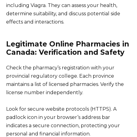
including Viagra. They can assess your health,
determine suitability, and discuss potential side
effects and interactions.
Legitimate Online Pharmacies in
Canada: Verification and Safety
Check the pharmacy’s registration with your
provincial regulatory college. Each province
maintains a list of licensed pharmacies. Verify the
license number independently.
Look for secure website protocols (HTTPS). A
padlock icon in your browser’s address bar
indicates a secure connection, protecting your
personal and financial information.