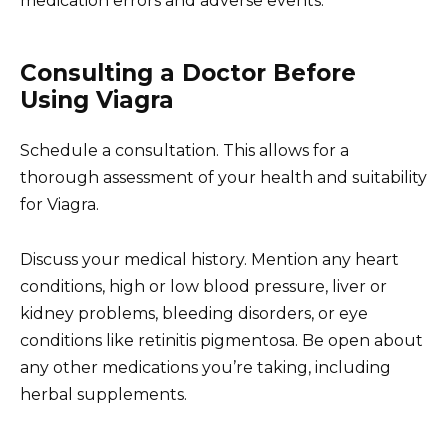
medication errors and adverse events.
Consulting a Doctor Before
Using Viagra
Schedule a consultation. This allows for a
thorough assessment of your health and suitability
for Viagra.
Discuss your medical history. Mention any heart
conditions, high or low blood pressure, liver or
kidney problems, bleeding disorders, or eye
conditions like retinitis pigmentosa. Be open about
any other medications you’re taking, including
herbal supplements.