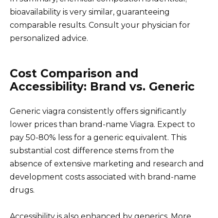
bioavailability is very similar, guaranteeing
comparable results. Consult your physician for
personalized advice.
Cost Comparison and
Accessibility: Brand vs. Generic
Generic viagra consistently offers significantly
lower prices than brand-name Viagra. Expect to
pay 50-80% less for a generic equivalent. This
substantial cost difference stems from the
absence of extensive marketing and research and
development costs associated with brand-name
drugs.
Accessibility is also enhanced by generics. More