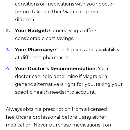
conditions or medications with your doctor
before taking either Viagra or generic
sildenafil.
Your Budget:
Generic Viagra offers
considerable cost savings.
Your Pharmacy:
Check prices and availability
at different pharmacies.
Your Doctor’s Recommendation:
Your
doctor can help determine if Viagra or a
generic alternative is right for you, taking your
specific health needs into account.
Always obtain a prescription from a licensed
healthcare professional before using either
medication. Never purchase medications from