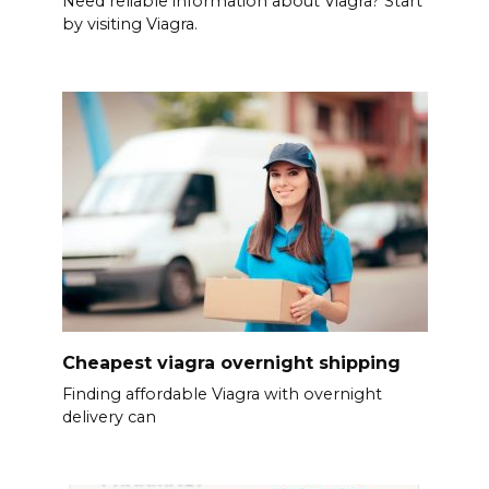
Need reliable information about Viagra? Start
by visiting Viagra.
Cheapest viagra overnight shipping
Finding affordable Viagra with overnight
delivery can