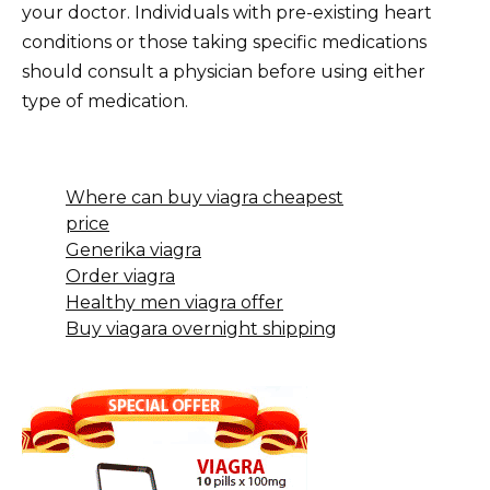
your doctor. Individuals with pre-existing heart
conditions or those taking specific medications
should consult a physician before using either
type of medication.
Where can buy viagra cheapest
price
Generika viagra
Order viagra
Healthy men viagra offer
Buy viagara overnight shipping