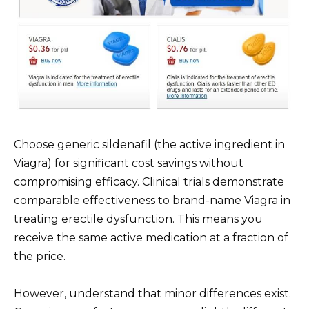
Choose generic sildenafil (the active ingredient in
Viagra) for significant cost savings without
compromising efficacy. Clinical trials demonstrate
comparable effectiveness to brand-name Viagra in
treating erectile dysfunction. This means you
receive the same active medication at a fraction of
the price.
However, understand that minor differences exist.