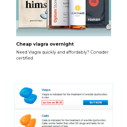
Cheap viagra overnight
Need Viagra quickly and affordably? Consider
certified