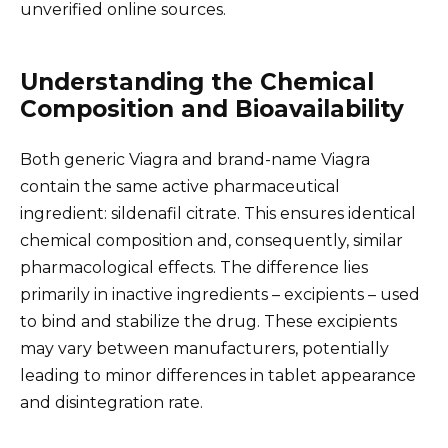
unverified online sources.
Understanding the Chemical
Composition and Bioavailability
Both generic Viagra and brand-name Viagra
contain the same active pharmaceutical
ingredient: sildenafil citrate. This ensures identical
chemical composition and, consequently, similar
pharmacological effects. The difference lies
primarily in inactive ingredients – excipients – used
to bind and stabilize the drug. These excipients
may vary between manufacturers, potentially
leading to minor differences in tablet appearance
and disintegration rate.