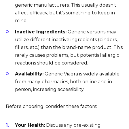
generic manufacturers. This usually doesn’t
affect efficacy, but it’s something to keep in
mind.
Inactive Ingredients:
Generic versions may
utilize different inactive ingredients (binders,
fillers, etc.) than the brand-name product. This
rarely causes problems, but potential allergic
reactions should be considered.
Availability:
Generic Viagra is widely available
from many pharmacies, both online and in
person, increasing accessibility.
Before choosing, consider these factors:
Your Health:
Discuss any pre-existing