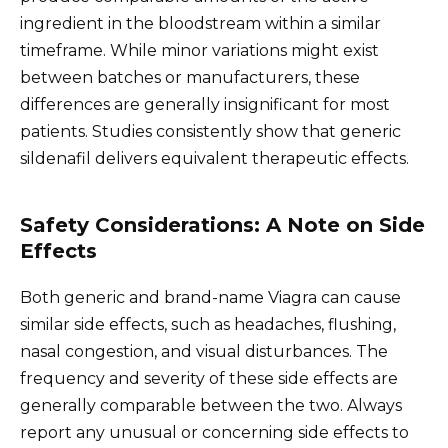
ingredient in the bloodstream within a similar
timeframe. While minor variations might exist
between batches or manufacturers, these
differences are generally insignificant for most
patients. Studies consistently show that generic
sildenafil delivers equivalent therapeutic effects.
Safety Considerations: A Note on Side
Effects
Both generic and brand-name Viagra can cause
similar side effects, such as headaches, flushing,
nasal congestion, and visual disturbances. The
frequency and severity of these side effects are
generally comparable between the two. Always
report any unusual or concerning side effects to