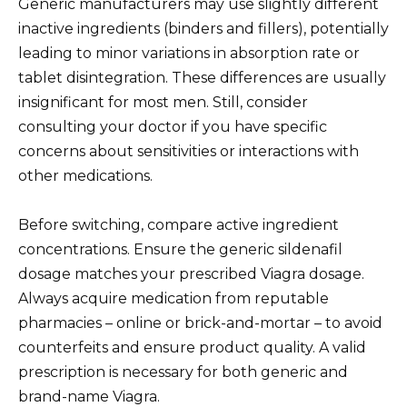
Generic manufacturers may use slightly different
inactive ingredients (binders and fillers), potentially
leading to minor variations in absorption rate or
tablet disintegration. These differences are usually
insignificant for most men. Still, consider
consulting your doctor if you have specific
concerns about sensitivities or interactions with
other medications.
Before switching, compare active ingredient
concentrations. Ensure the generic sildenafil
dosage matches your prescribed Viagra dosage.
Always acquire medication from reputable
pharmacies – online or brick-and-mortar – to avoid
counterfeits and ensure product quality. A valid
prescription is necessary for both generic and
brand-name Viagra.