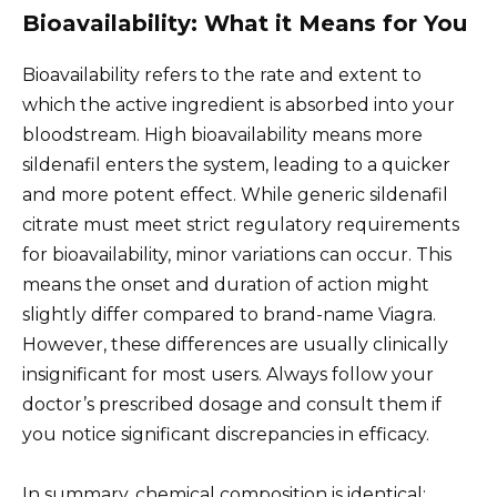
Bioavailability: What it Means for You
Bioavailability refers to the rate and extent to
which the active ingredient is absorbed into your
bloodstream. High bioavailability means more
sildenafil enters the system, leading to a quicker
and more potent effect. While generic sildenafil
citrate must meet strict regulatory requirements
for bioavailability, minor variations can occur. This
means the onset and duration of action might
slightly differ compared to brand-name Viagra.
However, these differences are usually clinically
insignificant for most users. Always follow your
doctor’s prescribed dosage and consult them if
you notice significant discrepancies in efficacy.
In summary, chemical composition is identical;