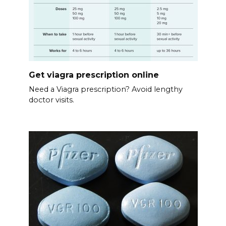
Get viagra prescription online
Need a Viagra prescription? Avoid lengthy
doctor visits.