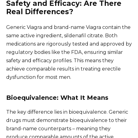
Safety and Efficacy: Are There
Real Differences?
Generic Viagra and brand-name Viagra contain the
same active ingredient, sildenafil citrate. Both
medications are rigorously tested and approved by
regulatory bodies like the FDA, ensuring similar
safety and efficacy profiles. This means they
achieve comparable results in treating erectile
dysfunction for most men.
Bioequivalence: What It Means
The key difference lies in bioequivalence. Generic
drugs must demonstrate bioequivalence to their
brand-name counterparts – meaning they
produce comparable amounts of the active