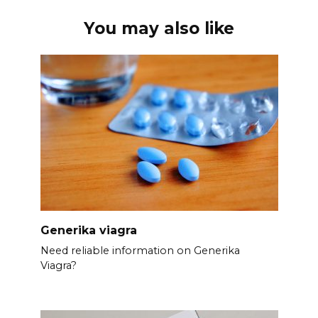
You may also like
Generika viagra
Need reliable information on Generika
Viagra?