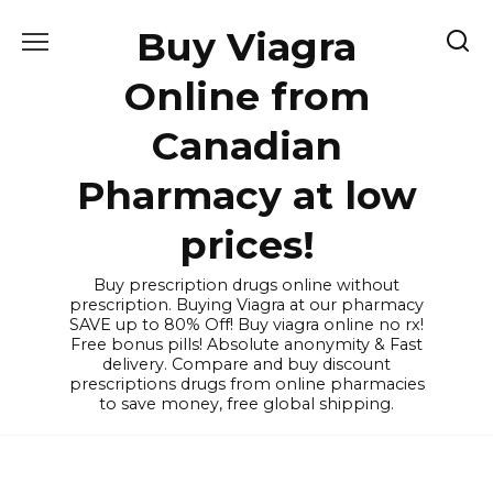
Skip
Buy Viagra
to
content
Online from
Canadian
Pharmacy at low
prices!
Buy prescription drugs online without
prescription. Buying Viagra at our pharmacy
SAVE up to 80% Off! Buy viagra online no rx!
Free bonus pills! Absolute anonymity & Fast
delivery. Compare and buy discount
prescriptions drugs from online pharmacies
to save money, free global shipping.