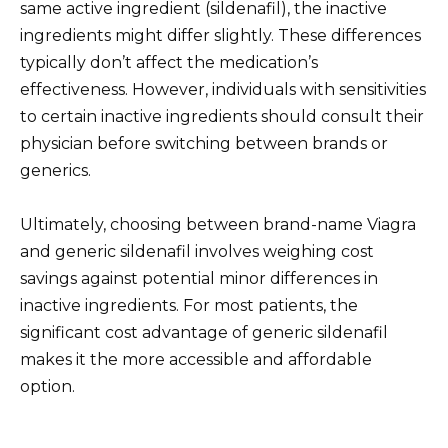
same active ingredient (sildenafil), the inactive
ingredients might differ slightly. These differences
typically don’t affect the medication’s
effectiveness. However, individuals with sensitivities
to certain inactive ingredients should consult their
physician before switching between brands or
generics.
Ultimately, choosing between brand-name Viagra
and generic sildenafil involves weighing cost
savings against potential minor differences in
inactive ingredients. For most patients, the
significant cost advantage of generic sildenafil
makes it the more accessible and affordable
option.