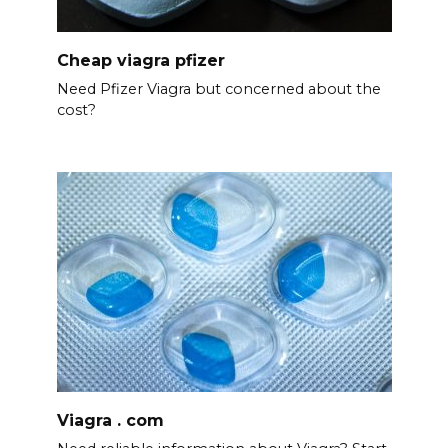
Cheap viagra pfizer
Need Pfizer Viagra but concerned about the
cost?
Viagra . com