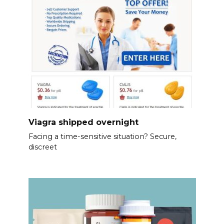
Viagra shipped overnight
Facing a time-sensitive situation? Secure,
discreet