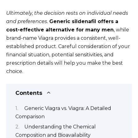
Ultimately, the decision rests on individual needs
and preferences.
Generic sildenafil offers a
cost-effective alternative for many men
, while
brand-name Viagra provides a consistent, well-
established product. Careful consideration of your
financial situation, potential sensitivities, and
prescription details will help you make the best
choice.
Contents
Generic Viagra vs. Viagra: A Detailed
Comparison
Understanding the Chemical
Composition and Bioavailability