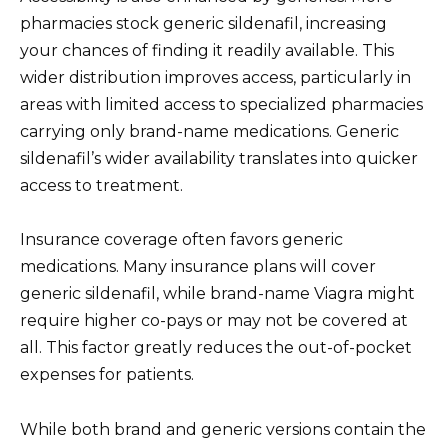
pharmacies stock generic sildenafil, increasing
your chances of finding it readily available. This
wider distribution improves access, particularly in
areas with limited access to specialized pharmacies
carrying only brand-name medications. Generic
sildenafil’s wider availability translates into quicker
access to treatment.
Insurance coverage often favors generic
medications. Many insurance plans will cover
generic sildenafil, while brand-name Viagra might
require higher co-pays or may not be covered at
all. This factor greatly reduces the out-of-pocket
expenses for patients.
While both brand and generic versions contain the