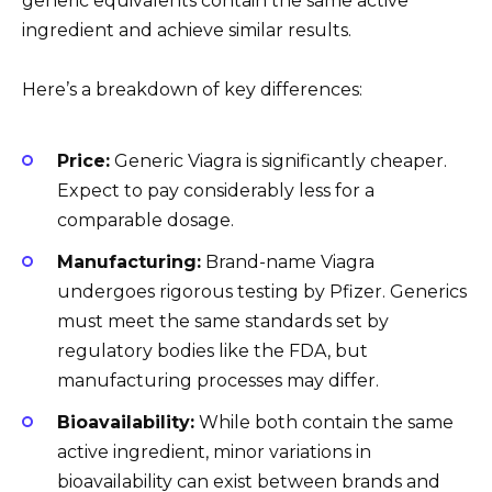
generic equivalents contain the same active
ingredient and achieve similar results.
Here’s a breakdown of key differences:
Price:
Generic Viagra is significantly cheaper.
Expect to pay considerably less for a
comparable dosage.
Manufacturing:
Brand-name Viagra
undergoes rigorous testing by Pfizer. Generics
must meet the same standards set by
regulatory bodies like the FDA, but
manufacturing processes may differ.
Bioavailability:
While both contain the same
active ingredient, minor variations in
bioavailability can exist between brands and