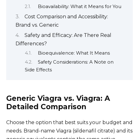
Bioavailability: What it Means for You
Cost Comparison and Accessibility:
Brand vs. Generic
Safety and Efficacy: Are There Real
Differences?
Bioequivalence: What It Means
Safety Considerations: A Note on
Side Effects
Generic Viagra vs. Viagra: A
Detailed Comparison
Choose the option that best suits your budget and
needs. Brand-name Viagra (sildenafil citrate) and its