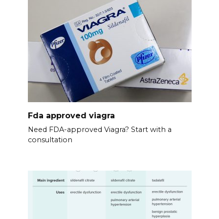
Fda approved viagra
Need FDA-approved Viagra? Start with a
consultation