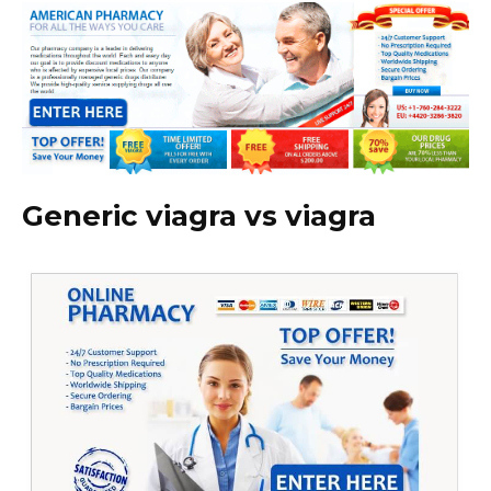
Generic viagra vs viagra