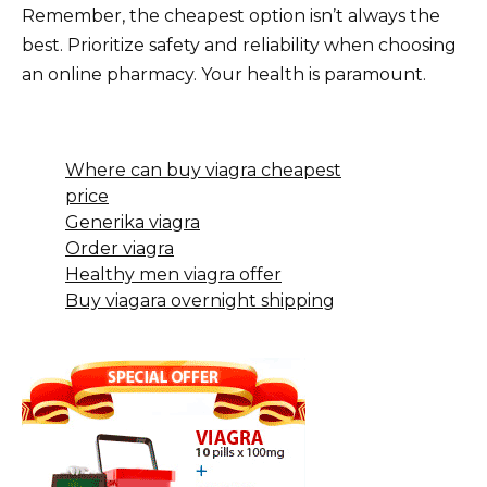
Remember, the cheapest option isn’t always the
best. Prioritize safety and reliability when choosing
an online pharmacy. Your health is paramount.
Where can buy viagra cheapest
price
Generika viagra
Order viagra
Healthy men viagra offer
Buy viagara overnight shipping