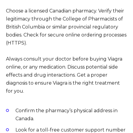
Choose a licensed Canadian pharmacy. Verify their
legitimacy through the College of Pharmacists of
British Columbia or similar provincial regulatory
bodies. Check for secure online ordering processes
(HTTPS).
Always consult your doctor before buying Viagra
online, or any medication. Discuss potential side
effects and drug interactions. Get a proper
diagnosis to ensure Viagra is the right treatment
for you.
Confirm the pharmacy’s physical address in
Canada.
Look for a toll-free customer support number