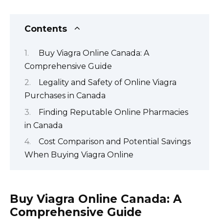
Contents
Buy Viagra Online Canada: A
Comprehensive Guide
Legality and Safety of Online Viagra
Purchases in Canada
Finding Reputable Online Pharmacies
in Canada
Cost Comparison and Potential Savings
When Buying Viagra Online
Buy Viagra Online Canada: A
Comprehensive Guide