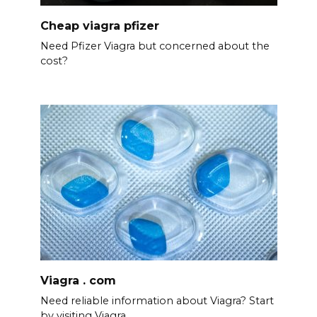
Cheap viagra pfizer
Need Pfizer Viagra but concerned about the
cost?
Viagra . com
Need reliable information about Viagra? Start
by visiting Viagra.