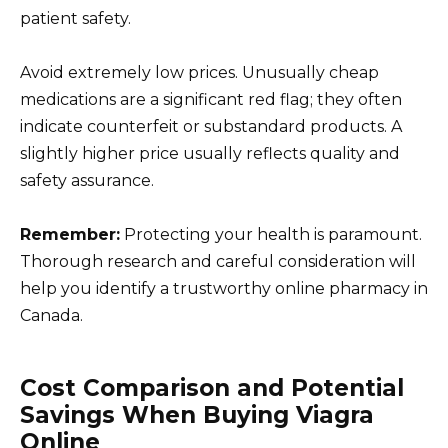
patient safety.
Avoid extremely low prices. Unusually cheap
medications are a significant red flag; they often
indicate counterfeit or substandard products. A
slightly higher price usually reflects quality and
safety assurance.
Remember:
Protecting your health is paramount.
Thorough research and careful consideration will
help you identify a trustworthy online pharmacy in
Canada.
Cost Comparison and Potential
Savings When Buying Viagra
Online