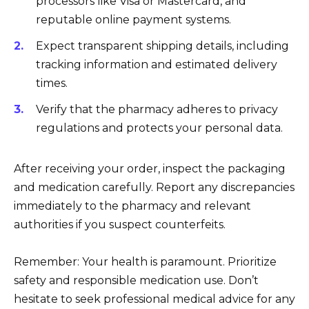
processors like Visa or Mastercard, and
reputable online payment systems.
Expect transparent shipping details, including
tracking information and estimated delivery
times.
Verify that the pharmacy adheres to privacy
regulations and protects your personal data.
After receiving your order, inspect the packaging
and medication carefully. Report any discrepancies
immediately to the pharmacy and relevant
authorities if you suspect counterfeits.
Remember: Your health is paramount. Prioritize
safety and responsible medication use. Don’t
hesitate to seek professional medical advice for any