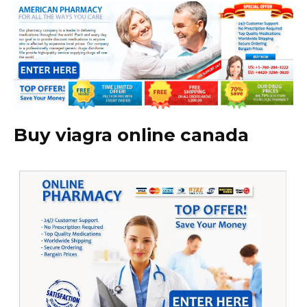
Buy viagra online canada