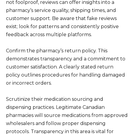
not foolproof, reviews can offer insights into a
pharmacy’s service quality, shipping times, and
customer support. Be aware that fake reviews
exist; look for patterns and consistently positive
feedback across multiple platforms.
Confirm the pharmacy’s return policy. This
demonstrates transparency and a commitment to
customer satisfaction. A clearly stated return
policy outlines procedures for handling damaged
or incorrect orders.
Scrutinize their medication sourcing and
dispensing practices. Legitimate Canadian
pharmacies will source medications from approved
wholesalers and follow proper dispensing
protocols. Transparency in this area is vital for