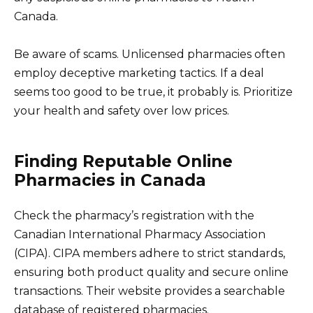
Canada.
Be aware of scams. Unlicensed pharmacies often
employ deceptive marketing tactics. If a deal
seems too good to be true, it probably is. Prioritize
your health and safety over low prices.
Finding Reputable Online
Pharmacies in Canada
Check the pharmacy’s registration with the
Canadian International Pharmacy Association
(CIPA). CIPA members adhere to strict standards,
ensuring both product quality and secure online
transactions. Their website provides a searchable
database of registered pharmacies.