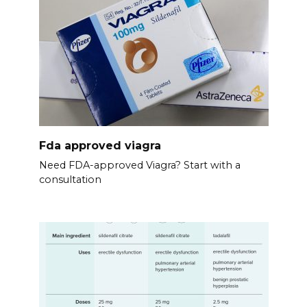
Fda approved viagra
Need FDA-approved Viagra? Start with a
consultation