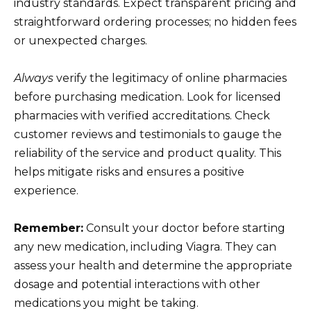
industry standards. Expect transparent pricing and
straightforward ordering processes; no hidden fees
or unexpected charges.
Always
verify the legitimacy of online pharmacies
before purchasing medication. Look for licensed
pharmacies with verified accreditations. Check
customer reviews and testimonials to gauge the
reliability of the service and product quality. This
helps mitigate risks and ensures a positive
experience.
Remember:
Consult your doctor before starting
any new medication, including Viagra. They can
assess your health and determine the appropriate
dosage and potential interactions with other
medications you might be taking.