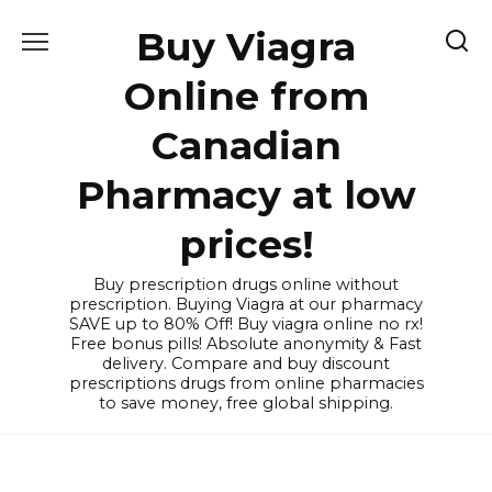
Skip
Buy Viagra
to
content
Online from
Canadian
Pharmacy at low
prices!
Buy prescription drugs online without
prescription. Buying Viagra at our pharmacy
SAVE up to 80% Off! Buy viagra online no rx!
Free bonus pills! Absolute anonymity & Fast
delivery. Compare and buy discount
prescriptions drugs from online pharmacies
to save money, free global shipping.