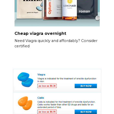
Cheap viagra overnight
Need Viagra quickly and affordably? Consider
certified