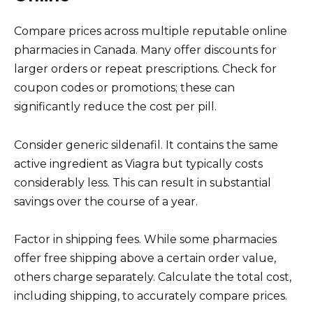
Compare prices across multiple reputable online
pharmacies in Canada. Many offer discounts for
larger orders or repeat prescriptions. Check for
coupon codes or promotions; these can
significantly reduce the cost per pill.
Consider generic sildenafil. It contains the same
active ingredient as Viagra but typically costs
considerably less. This can result in substantial
savings over the course of a year.
Factor in shipping fees. While some pharmacies
offer free shipping above a certain order value,
others charge separately. Calculate the total cost,
including shipping, to accurately compare prices.