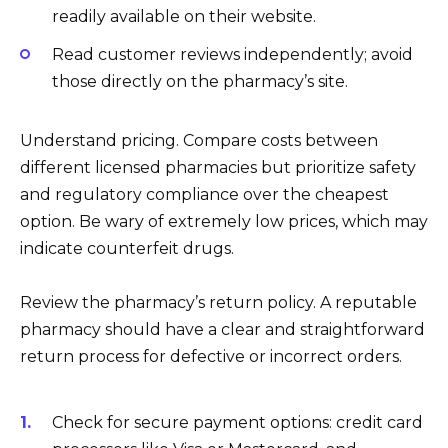
readily available on their website.
Read customer reviews independently; avoid
those directly on the pharmacy’s site.
Understand pricing. Compare costs between
different licensed pharmacies but prioritize safety
and regulatory compliance over the cheapest
option. Be wary of extremely low prices, which may
indicate counterfeit drugs.
Review the pharmacy’s return policy. A reputable
pharmacy should have a clear and straightforward
return process for defective or incorrect orders.
Check for secure payment options: credit card