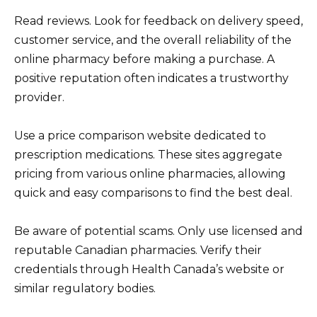
Read reviews. Look for feedback on delivery speed,
customer service, and the overall reliability of the
online pharmacy before making a purchase. A
positive reputation often indicates a trustworthy
provider.
Use a price comparison website dedicated to
prescription medications. These sites aggregate
pricing from various online pharmacies, allowing
quick and easy comparisons to find the best deal.
Be aware of potential scams. Only use licensed and
reputable Canadian pharmacies. Verify their
credentials through Health Canada’s website or
similar regulatory bodies.