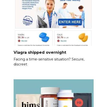
Viagra shipped overnight
Facing a time-sensitive situation? Secure,
discreet