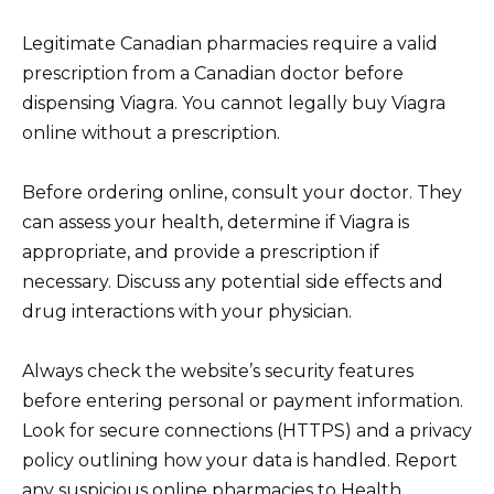
Legitimate Canadian pharmacies require a valid
prescription from a Canadian doctor before
dispensing Viagra. You cannot legally buy Viagra
online without a prescription.
Before ordering online, consult your doctor. They
can assess your health, determine if Viagra is
appropriate, and provide a prescription if
necessary. Discuss any potential side effects and
drug interactions with your physician.
Always check the website’s security features
before entering personal or payment information.
Look for secure connections (HTTPS) and a privacy
policy outlining how your data is handled. Report
any suspicious online pharmacies to Health