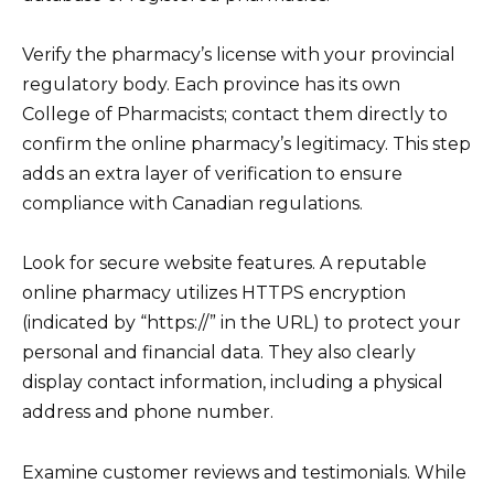
Verify the pharmacy’s license with your provincial
regulatory body. Each province has its own
College of Pharmacists; contact them directly to
confirm the online pharmacy’s legitimacy. This step
adds an extra layer of verification to ensure
compliance with Canadian regulations.
Look for secure website features. A reputable
online pharmacy utilizes HTTPS encryption
(indicated by “https://” in the URL) to protect your
personal and financial data. They also clearly
display contact information, including a physical
address and phone number.
Examine customer reviews and testimonials. While