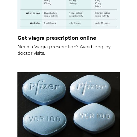
Get viagra prescription online
Need a Viagra prescription? Avoid lengthy
doctor visits.