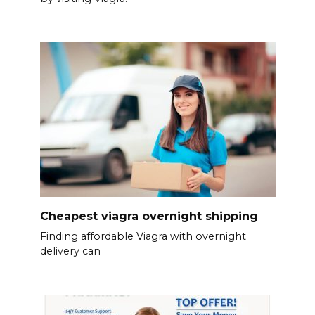
Cheapest viagra overnight shipping
Finding affordable Viagra with overnight
delivery can