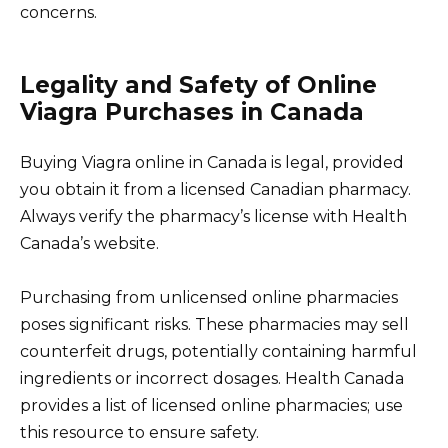
concerns.
Legality and Safety of Online
Viagra Purchases in Canada
Buying Viagra online in Canada is legal, provided
you obtain it from a licensed Canadian pharmacy.
Always verify the pharmacy’s license with Health
Canada’s website.
Purchasing from unlicensed online pharmacies
poses significant risks. These pharmacies may sell
counterfeit drugs, potentially containing harmful
ingredients or incorrect dosages. Health Canada
provides a list of licensed online pharmacies; use
this resource to ensure safety.