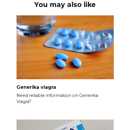
You may also like
Generika viagra
Need reliable information on Generika
Viagra?