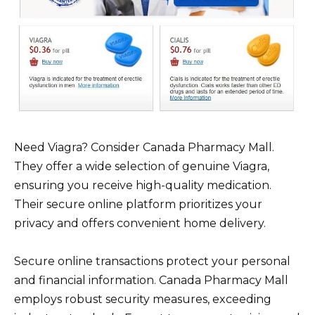
Need Viagra? Consider Canada Pharmacy Mall.
They offer a wide selection of genuine Viagra,
ensuring you receive high-quality medication.
Their secure online platform prioritizes your
privacy and offers convenient home delivery.
Secure online transactions protect your personal
and financial information. Canada Pharmacy Mall
employs robust security measures, exceeding