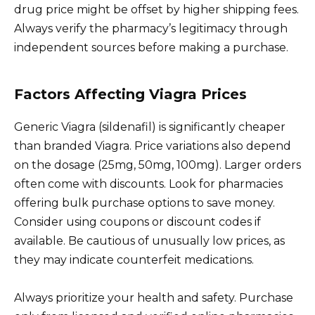
drug price might be offset by higher shipping fees.
Always verify the pharmacy’s legitimacy through
independent sources before making a purchase.
Factors Affecting Viagra Prices
Generic Viagra (sildenafil) is significantly cheaper
than branded Viagra. Price variations also depend
on the dosage (25mg, 50mg, 100mg). Larger orders
often come with discounts. Look for pharmacies
offering bulk purchase options to save money.
Consider using coupons or discount codes if
available. Be cautious of unusually low prices, as
they may indicate counterfeit medications.
Always prioritize your health and safety. Purchase