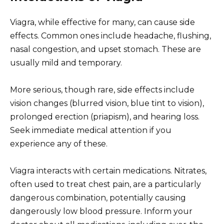
Viagra, while effective for many, can cause side
effects. Common ones include headache, flushing,
nasal congestion, and upset stomach. These are
usually mild and temporary.
More serious, though rare, side effects include
vision changes (blurred vision, blue tint to vision),
prolonged erection (priapism), and hearing loss.
Seek immediate medical attention if you
experience any of these.
Viagra interacts with certain medications. Nitrates,
often used to treat chest pain, are a particularly
dangerous combination, potentially causing
dangerously low blood pressure. Inform your