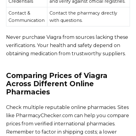
Credentials
and verify against official registries.
Contact &
Contact the pharmacy directly
Communication
with questions.
Never purchase Viagra from sources lacking these
verifications. Your health and safety depend on
obtaining medication from trustworthy suppliers.
Comparing Prices of Viagra
Across Different Online
Pharmacies
Check multiple reputable online pharmacies. Sites
like PharmacyChecker.com can help you compare
prices from verified international pharmacies.
Remember to factor in shipping costs; a lower