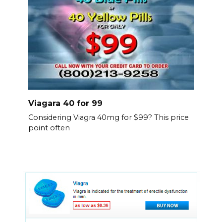
Viagara 40 for 99
Considering Viagra 40mg for $99? This price
point often