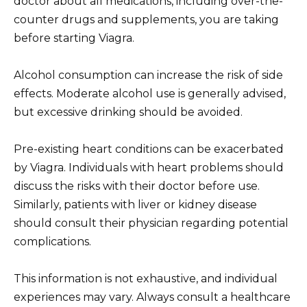
doctor about all medications, including over-the-
counter drugs and supplements, you are taking
before starting Viagra.
Alcohol consumption can increase the risk of side
effects. Moderate alcohol use is generally advised,
but excessive drinking should be avoided.
Pre-existing heart conditions can be exacerbated
by Viagra. Individuals with heart problems should
discuss the risks with their doctor before use.
Similarly, patients with liver or kidney disease
should consult their physician regarding potential
complications.
This information is not exhaustive, and individual
experiences may vary. Always consult a healthcare