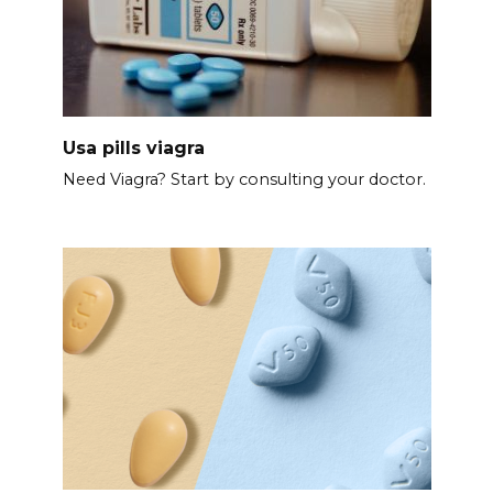
Usa pills viagra
Need Viagra? Start by consulting your doctor.