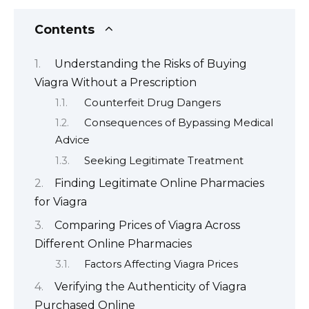
Contents
Understanding the Risks of Buying
Viagra Without a Prescription
Counterfeit Drug Dangers
Consequences of Bypassing Medical
Advice
Seeking Legitimate Treatment
Finding Legitimate Online Pharmacies
for Viagra
Comparing Prices of Viagra Across
Different Online Pharmacies
Factors Affecting Viagra Prices
Verifying the Authenticity of Viagra
Purchased Online