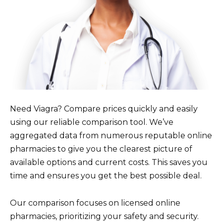
Need Viagra? Compare prices quickly and easily
using our reliable comparison tool. We’ve
aggregated data from numerous reputable online
pharmacies to give you the clearest picture of
available options and current costs. This saves you
time and ensures you get the best possible deal.
Our comparison focuses on licensed online
pharmacies, prioritizing your safety and security.