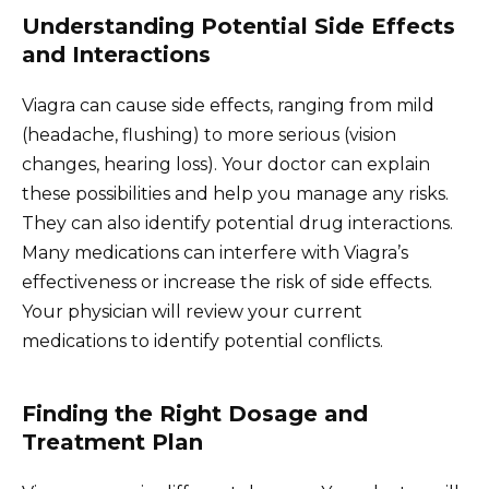
Understanding Potential Side Effects
and Interactions
Viagra can cause side effects, ranging from mild
(headache, flushing) to more serious (vision
changes, hearing loss). Your doctor can explain
these possibilities and help you manage any risks.
They can also identify potential drug interactions.
Many medications can interfere with Viagra’s
effectiveness or increase the risk of side effects.
Your physician will review your current
medications to identify potential conflicts.
Finding the Right Dosage and
Treatment Plan