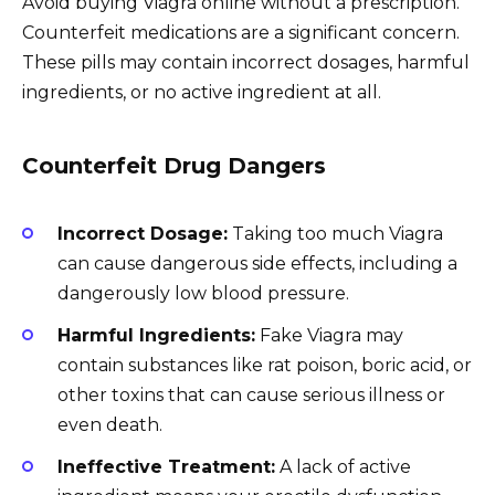
Avoid buying Viagra online without a prescription.
Counterfeit medications are a significant concern.
These pills may contain incorrect dosages, harmful
ingredients, or no active ingredient at all.
Counterfeit Drug Dangers
Incorrect Dosage:
Taking too much Viagra
can cause dangerous side effects, including a
dangerously low blood pressure.
Harmful Ingredients:
Fake Viagra may
contain substances like rat poison, boric acid, or
other toxins that can cause serious illness or
even death.
Ineffective Treatment:
A lack of active