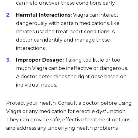
can help uncover these conditions early.
Harmful Interactions:
Viagra can interact
dangerously with certain medications, like
nitrates used to treat heart conditions. A
doctor can identify and manage these
interactions.
Improper Dosage:
Taking too little or too
much Viagra can be ineffective or dangerous.
A doctor determines the right dose based on
individual needs.
Protect your health. Consult a doctor before using
Viagra or any medication for erectile dysfunction.
They can provide safe, effective treatment options
and address any underlying health problems.