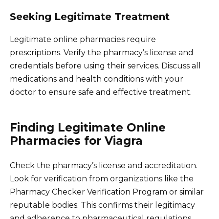
Seeking Legitimate Treatment
Legitimate online pharmacies require
prescriptions. Verify the pharmacy’s license and
credentials before using their services. Discuss all
medications and health conditions with your
doctor to ensure safe and effective treatment.
Finding Legitimate Online
Pharmacies for Viagra
Check the pharmacy’s license and accreditation.
Look for verification from organizations like the
Pharmacy Checker Verification Program or similar
reputable bodies. This confirms their legitimacy
and adherence to pharmaceutical regulations.