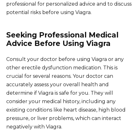
professional for personalized advice and to discuss
potential risks before using Viagra.
Seeking Professional Medical
Advice Before Using Viagra
Consult your doctor before using Viagra or any
other erectile dysfunction medication. This is
crucial for several reasons. Your doctor can
accurately assess your overall health and
determine if Viagra is safe for you. They will
consider your medical history, including any
existing conditions like heart disease, high blood
pressure, or liver problems, which can interact
negatively with Viagra.