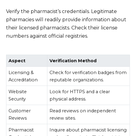
Verify the pharmacist’s credentials. Legitimate
pharmacies will readily provide information about
their licensed pharmacists. Check their license
numbers against official registries.
Aspect
Verification Method
Licensing &
Check for verification badges from
Accreditation
reputable organizations.
Website
Look for HTTPS and a clear
Security
physical address.
Customer
Read reviews on independent
Reviews
review sites.
Pharmacist
Inquire about pharmacist licensing