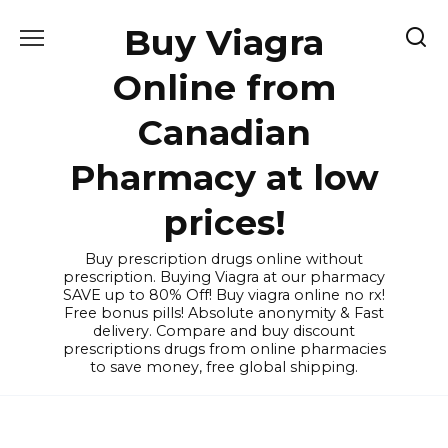
Skip
Buy Viagra
to
content
Online from
Canadian
Pharmacy at low
prices!
Buy prescription drugs online without
prescription. Buying Viagra at our pharmacy
SAVE up to 80% Off! Buy viagra online no rx!
Free bonus pills! Absolute anonymity & Fast
delivery. Compare and buy discount
prescriptions drugs from online pharmacies
to save money, free global shipping.