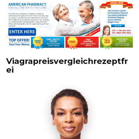
Viagrapreisvergleichrezeptfr
ei