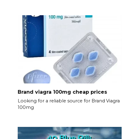
Brand viagra 100mg cheap prices
Looking for a reliable source for Brand Viagra
100mg