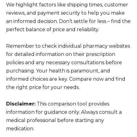
We highlight factors like shipping times, customer
reviews, and payment security to help you make
an informed decision. Don’t settle for less – find the
perfect balance of price and reliability.
Remember to check individual pharmacy websites
for detailed information on their prescription
policies and any necessary consultations before
purchasing. Your health is paramount, and
informed choices are key. Compare now and find
the right price for your needs.
Disclaimer:
This comparison tool provides
information for guidance only. Always consult a
medical professional before starting any
medication.