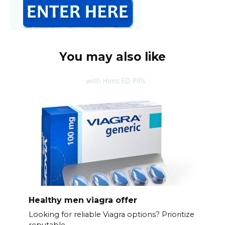
You may also like
Healthy men viagra offer
Looking for reliable Viagra options? Prioritize
reputable