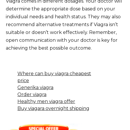
Viagra comes in different dosages. Your doctor will
determine the appropriate dose based on your
individual needs and health status. They may also
recommend alternative treatments if Viagra isn’t
suitable or doesn’t work effectively. Remember,
open communication with your doctor is key for
achieving the best possible outcome.
Where can buy viagra cheapest
price
Generika viagra
Order viagra
Healthy men viagra offer
Buy viagara overnight shipping