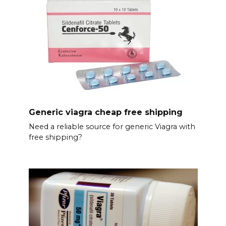
Generic viagra cheap free shipping
Need a reliable source for generic Viagra with
free shipping?