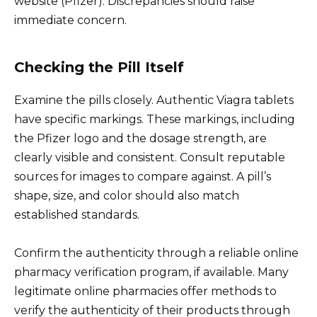
website (Pfizer). Discrepancies should raise
immediate concern.
Checking the Pill Itself
Examine the pills closely. Authentic Viagra tablets
have specific markings. These markings, including
the Pfizer logo and the dosage strength, are
clearly visible and consistent. Consult reputable
sources for images to compare against. A pill’s
shape, size, and color should also match
established standards.
Confirm the authenticity through a reliable online
pharmacy verification program, if available. Many
legitimate online pharmacies offer methods to
verify the authenticity of their products through