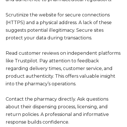
Scrutinize the website for secure connections
(HTTPS) and a physical address. A lack of these
suggests potential illegitimacy. Secure sites
protect your data during transactions.
Read customer reviews on independent platforms
like Trustpilot. Pay attention to feedback
regarding delivery times, customer service, and
product authenticity. This offers valuable insight
into the pharmacy’s operations.
Contact the pharmacy directly. Ask questions
about their dispensing process, licensing, and
return policies. A professional and informative
response builds confidence.