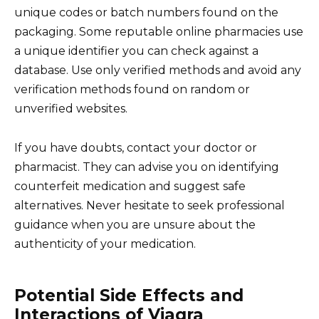
unique codes or batch numbers found on the
packaging. Some reputable online pharmacies use
a unique identifier you can check against a
database. Use only verified methods and avoid any
verification methods found on random or
unverified websites.
If you have doubts, contact your doctor or
pharmacist. They can advise you on identifying
counterfeit medication and suggest safe
alternatives. Never hesitate to seek professional
guidance when you are unsure about the
authenticity of your medication.
Potential Side Effects and
Interactions of Viagra