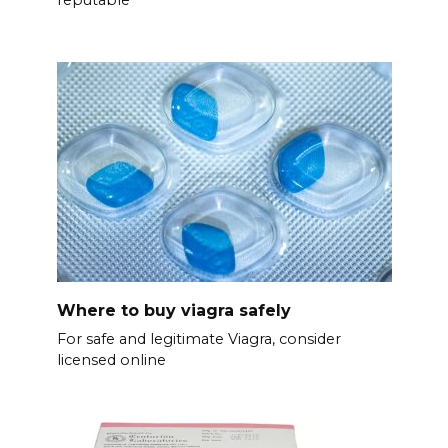
Where to buy viagra safely
For safe and legitimate Viagra, consider
licensed online