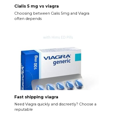
Cialis 5 mg vs viagra
Choosing between Cialis 5mg and Viagra
often depends
Fast shipping viagra
Need Viagra quickly and discreetly? Choose a
reputable