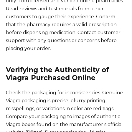
only from licensed and verified online pharmacies.
Read reviews and testimonials from other
customers to gauge their experience. Confirm
that the pharmacy requires a valid prescription
before dispensing medication. Contact customer
support with any questions or concerns before
placing your order.
Verifying the Authenticity of
Viagra Purchased Online
Check the packaging for inconsistencies. Genuine
Viagra packaging is precise; blurry printing,
misspellings, or variations in color are red flags.
Compare your packaging to images of authentic
Viagra boxes found on the manufacturer’s official