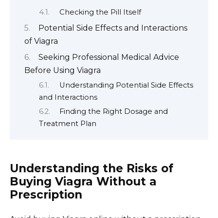
Checking the Pill Itself
Potential Side Effects and Interactions
of Viagra
Seeking Professional Medical Advice
Before Using Viagra
Understanding Potential Side Effects
and Interactions
Finding the Right Dosage and
Treatment Plan
Understanding the Risks of
Buying Viagra Without a
Prescription