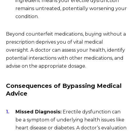
ingredient means your erectile dysfunction
remains untreated, potentially worsening your
condition.
Beyond counterfeit medications, buying without a
prescription deprives you of vital medical
oversight. A doctor can assess your health, identify
potential interactions with other medications, and
advise on the appropriate dosage.
Consequences of Bypassing Medical
Advice
Missed Diagnosis:
Erectile dysfunction can
be a symptom of underlying health issues like
heart disease or diabetes. A doctor’s evaluation