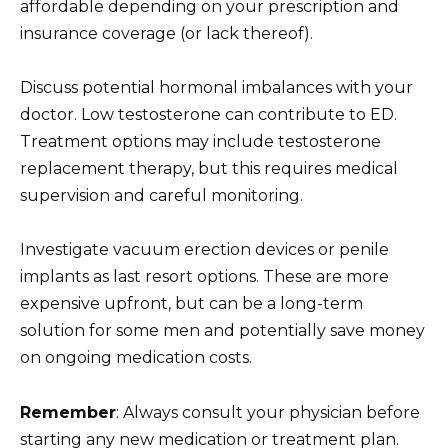
affordable depending on your prescription and
insurance coverage (or lack thereof).
Discuss potential hormonal imbalances with your
doctor. Low testosterone can contribute to ED.
Treatment options may include testosterone
replacement therapy, but this requires medical
supervision and careful monitoring.
Investigate vacuum erection devices or penile
implants as last resort options. These are more
expensive upfront, but can be a long-term
solution for some men and potentially save money
on ongoing medication costs.
Remember
: Always consult your physician before
starting any new medication or treatment plan.