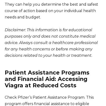
They can help you determine the best and safest
course of action based on your individual health
needs and budget.
Disclaimer: This information is for educational
purposes only and does not constitute medical
advice. Always consult a healthcare professional
for any health concerns or before making any
decisions related to your health or treatment.
Patient Assistance Programs
and Financial Aid: Accessing
Viagra at Reduced Costs
Check Pfizer’s Patient Assistance Program. This
program offers financial assistance to eligible