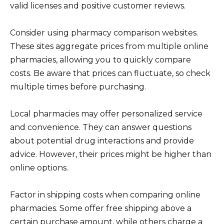
valid licenses and positive customer reviews.
Consider using pharmacy comparison websites.
These sites aggregate prices from multiple online
pharmacies, allowing you to quickly compare
costs. Be aware that prices can fluctuate, so check
multiple times before purchasing.
Local pharmacies may offer personalized service
and convenience. They can answer questions
about potential drug interactions and provide
advice. However, their prices might be higher than
online options.
Factor in shipping costs when comparing online
pharmacies. Some offer free shipping above a
certain purchase amount, while others charge a