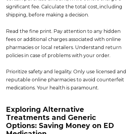
significant fee. Calculate the total cost, including
shipping, before making a decision.
Read the fine print. Pay attention to any hidden
fees or additional charges associated with online
pharmacies or local retailers. Understand return
policies in case of problems with your order.
Prioritize safety and legality. Only use licensed and
reputable online pharmacies to avoid counterfeit
medications. Your health is paramount.
Exploring Alternative
Treatments and Generic
Options: Saving Money on ED
Medication