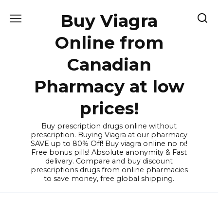
Skip
Buy Viagra
to
content
Online from
Canadian
Pharmacy at low
prices!
Buy prescription drugs online without
prescription. Buying Viagra at our pharmacy
SAVE up to 80% Off! Buy viagra online no rx!
Free bonus pills! Absolute anonymity & Fast
delivery. Compare and buy discount
prescriptions drugs from online pharmacies
to save money, free global shipping.