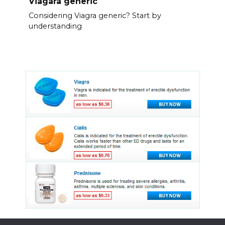
Viagara generic
Considering Viagra generic? Start by
understanding