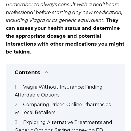
Remember to always consult with a healthcare
professional before starting any new medication,
including Viagra or its generic equivalent.
They
can assess your health status and determine
the appropriate dosage and potential
interactions with other medications you might
be taking.
Contents
Viagra Without Insurance: Finding
Affordable Options
Comparing Prices: Online Pharmacies
vs. Local Retailers
Exploring Alternative Treatments and
Generic Options: Saving Money on ED