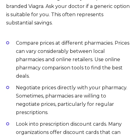
branded Viagra. Ask your doctor if a generic option
is suitable for you. This often represents
substantial savings.
Compare prices at different pharmacies. Prices
can vary considerably between local
pharmacies and online retailers. Use online
pharmacy comparison tools to find the best
deals.
Negotiate prices directly with your pharmacy.
Sometimes, pharmacies are willing to
negotiate prices, particularly for regular
prescriptions.
Look into prescription discount cards. Many
organizations offer discount cards that can