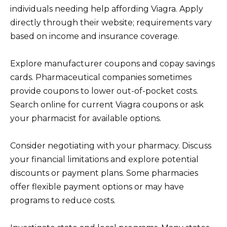
individuals needing help affording Viagra. Apply
directly through their website; requirements vary
based on income and insurance coverage.
Explore manufacturer coupons and copay savings
cards. Pharmaceutical companies sometimes
provide coupons to lower out-of-pocket costs.
Search online for current Viagra coupons or ask
your pharmacist for available options.
Consider negotiating with your pharmacy. Discuss
your financial limitations and explore potential
discounts or payment plans. Some pharmacies
offer flexible payment options or may have
programs to reduce costs.