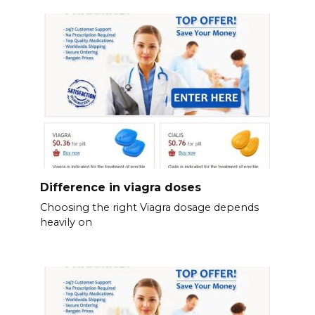
Difference in viagra doses
Choosing the right Viagra dosage depends
heavily on