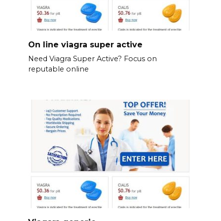
On line viagra super active
Need Viagra Super Active? Focus on
reputable online