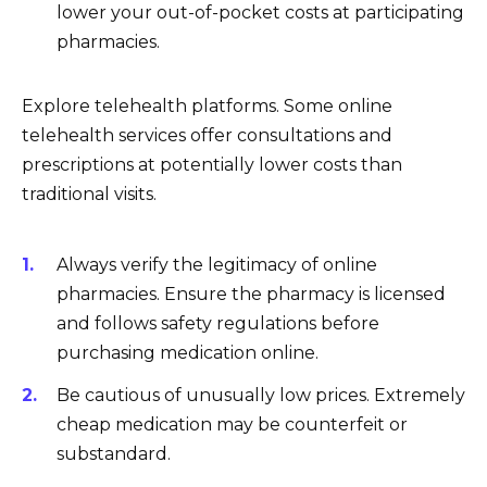
lower your out-of-pocket costs at participating
pharmacies.
Explore telehealth platforms. Some online
telehealth services offer consultations and
prescriptions at potentially lower costs than
traditional visits.
Always verify the legitimacy of online
pharmacies. Ensure the pharmacy is licensed
and follows safety regulations before
purchasing medication online.
Be cautious of unusually low prices. Extremely
cheap medication may be counterfeit or
substandard.