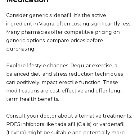
Consider generic sildenafil. It’s the active
ingredient in Viagra, often costing significantly less.
Many pharmacies offer competitive pricing on
generic options; compare prices before
purchasing.
Explore lifestyle changes. Regular exercise, a
balanced diet, and stress reduction techniques
can positively impact erectile function. These
modifications are cost-effective and offer long-
term health benefits.
Consult your doctor about alternative treatments.
PDE5 inhibitors like tadalafil (Cialis) or vardenafil
(Levitra) might be suitable and potentially more