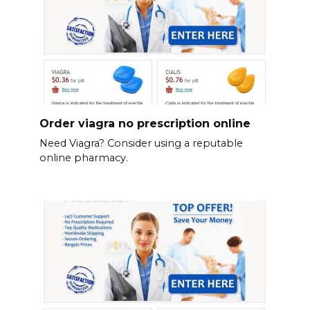
Order viagra no prescription online
Need Viagra? Consider using a reputable
online pharmacy.