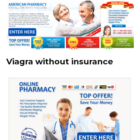
Viagra without insurance