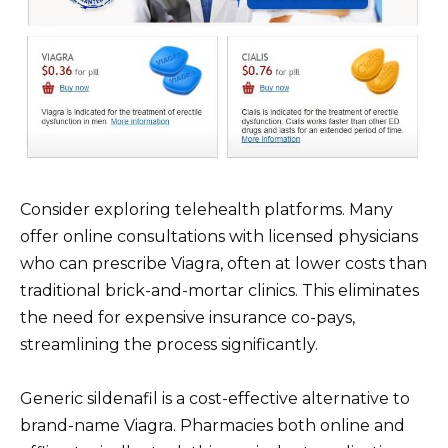
Consider exploring telehealth platforms. Many
offer online consultations with licensed physicians
who can prescribe Viagra, often at lower costs than
traditional brick-and-mortar clinics. This eliminates
the need for expensive insurance co-pays,
streamlining the process significantly.
Generic sildenafil is a cost-effective alternative to
brand-name Viagra. Pharmacies both online and