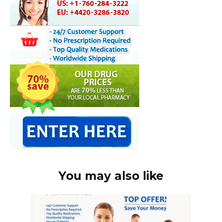
You may also like