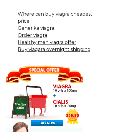
Where can buy viagra cheapest
price
Generika viagra
Order viagra
Healthy men viagra offer
Buy viagara overnight shipping