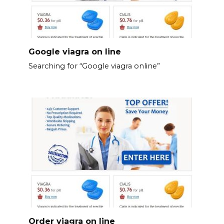
Google viagra on line
Searching for “Google viagra online”
Order viagra on line