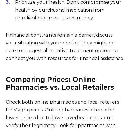
Prioritize your health. Don’t compromise your
health by purchasing medication from
unreliable sources to save money.
If financial constraints remain a barrier, discuss
your situation with your doctor. They might be
able to suggest alternative treatment options or
connect you with resources for financial assistance.
Comparing Prices: Online
Pharmacies vs. Local Retailers
Check both online pharmacies and local retailers
for Viagra prices. Online pharmacies often offer
lower prices due to lower overhead costs, but
verify their legitimacy. Look for pharmacies with