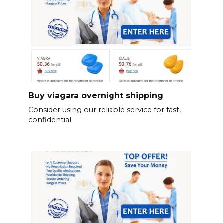
Buy viagara overnight shipping
Consider using our reliable service for fast,
confidential