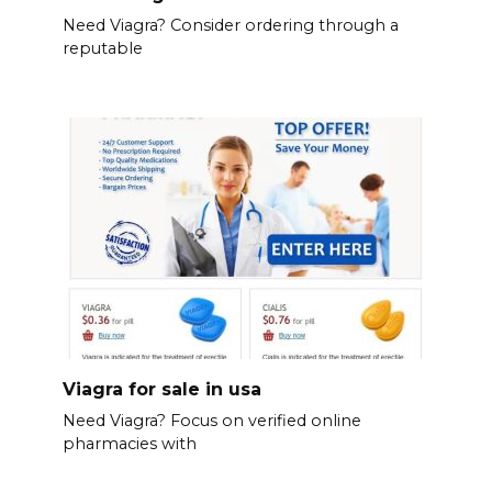
Need Viagra? Consider ordering through a
reputable
Viagra for sale in usa
Need Viagra? Focus on verified online
pharmacies with