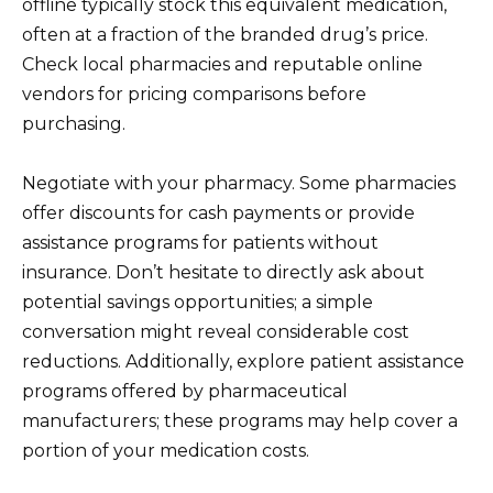
offline typically stock this equivalent medication,
often at a fraction of the branded drug’s price.
Check local pharmacies and reputable online
vendors for pricing comparisons before
purchasing.
Negotiate with your pharmacy. Some pharmacies
offer discounts for cash payments or provide
assistance programs for patients without
insurance. Don’t hesitate to directly ask about
potential savings opportunities; a simple
conversation might reveal considerable cost
reductions. Additionally, explore patient assistance
programs offered by pharmaceutical
manufacturers; these programs may help cover a
portion of your medication costs.