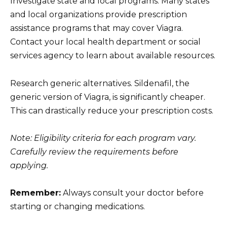
Investigate state and local programs. Many states
and local organizations provide prescription
assistance programs that may cover Viagra.
Contact your local health department or social
services agency to learn about available resources.
Research generic alternatives. Sildenafil, the
generic version of Viagra, is significantly cheaper.
This can drastically reduce your prescription costs.
Note: Eligibility criteria for each program vary.
Carefully review the requirements before
applying.
Remember:
Always consult your doctor before
starting or changing medications.