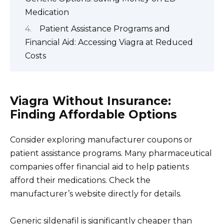
Medication
Patient Assistance Programs and
Financial Aid: Accessing Viagra at Reduced
Costs
Viagra Without Insurance:
Finding Affordable Options
Consider exploring manufacturer coupons or
patient assistance programs. Many pharmaceutical
companies offer financial aid to help patients
afford their medications. Check the
manufacturer’s website directly for details.
Generic sildenafil is significantly cheaper than