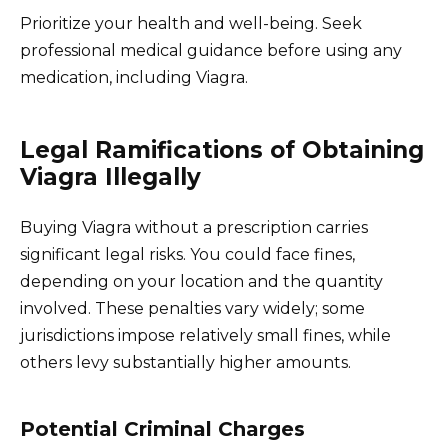
Prioritize your health and well-being. Seek
professional medical guidance before using any
medication, including Viagra.
Legal Ramifications of Obtaining
Viagra Illegally
Buying Viagra without a prescription carries
significant legal risks. You could face fines,
depending on your location and the quantity
involved. These penalties vary widely; some
jurisdictions impose relatively small fines, while
others levy substantially higher amounts.
Potential Criminal Charges