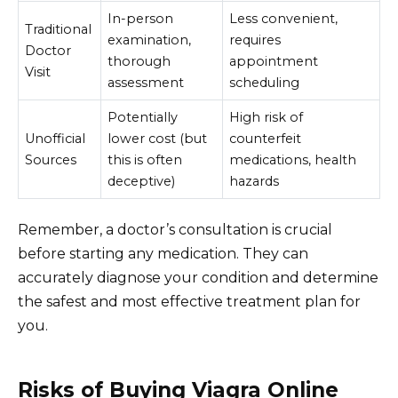
In-person
Less convenient,
Traditional
examination,
requires
Doctor
thorough
appointment
Visit
assessment
scheduling
Potentially
High risk of
Unofficial
lower cost (but
counterfeit
Sources
this is often
medications, health
deceptive)
hazards
Remember, a doctor’s consultation is crucial
before starting any medication. They can
accurately diagnose your condition and determine
the safest and most effective treatment plan for
you.
Risks of Buying Viagra Online