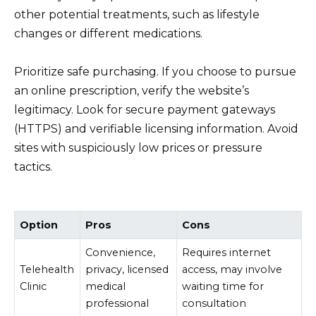
other potential treatments, such as lifestyle
changes or different medications.
Prioritize safe purchasing. If you choose to pursue
an online prescription, verify the website’s
legitimacy. Look for secure payment gateways
(HTTPS) and verifiable licensing information. Avoid
sites with suspiciously low prices or pressure
tactics.
Option
Pros
Cons
Convenience,
Requires internet
Telehealth
privacy, licensed
access, may involve
Clinic
medical
waiting time for
professional
consultation