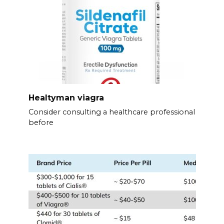
Healtyman viagra
Consider consulting a healthcare professional
before