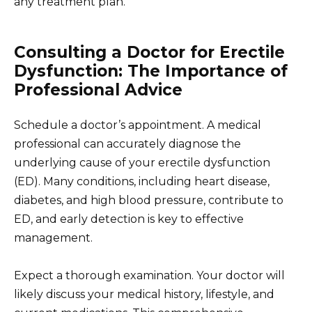
any treatment plan.
Consulting a Doctor for Erectile
Dysfunction: The Importance of
Professional Advice
Schedule a doctor’s appointment. A medical
professional can accurately diagnose the
underlying cause of your erectile dysfunction
(ED). Many conditions, including heart disease,
diabetes, and high blood pressure, contribute to
ED, and early detection is key to effective
management.
Expect a thorough examination. Your doctor will
likely discuss your medical history, lifestyle, and