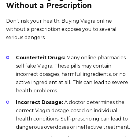
Without a Prescription
Don’t risk your health. Buying Viagra online
without a prescription exposes you to several
serious dangers.
Counterfeit Drugs:
Many online pharmacies
sell fake Viagra. These pills may contain
incorrect dosages, harmful ingredients, or no
active ingredient at all. This can lead to severe
health problems.
Incorrect Dosage:
A doctor determines the
correct Viagra dosage based on individual
health conditions. Self-prescribing can lead to
dangerous overdoses or ineffective treatment.