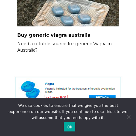
Buy generic viagra australia
Need a reliable source for generic Viagra in
Australia?
We use cookies to ensure that we give you the best
experience on our website. If you continue to use this site we
will assume that you are happy with it.
Ok