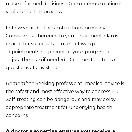
make informed decisions. Open communication is
vital during this process.
Follow your doctor’s instructions precisely.
Consistent adherence to your treatment plan is
crucial for success. Regular follow-up
appointments help monitor your progress and
adjust the plan if needed. Don’t hesitate to ask
questions at any stage.
Remember:
Seeking professional medical advice is
the safest and most effective way to address ED.
Self-treating can be dangerous and may delay
appropriate treatment for underlying health
concerns.
A doctor’s expertise ensures you receive a