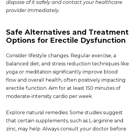
dispose of it safely and contact your healthcare
provider immediately.
Safe Alternatives and Treatment
Options for Erectile Dysfunction
Consider lifestyle changes. Regular exercise, a
balanced diet, and stress reduction techniques like
yoga or meditation significantly improve blood
flow and overall health, often positively impacting
erectile function. Aim for at least 150 minutes of
moderate-intensity cardio per week.
Explore natural remedies. Some studies suggest
that certain supplements, such as L-arginine and
zinc, may help. Always consult your doctor before