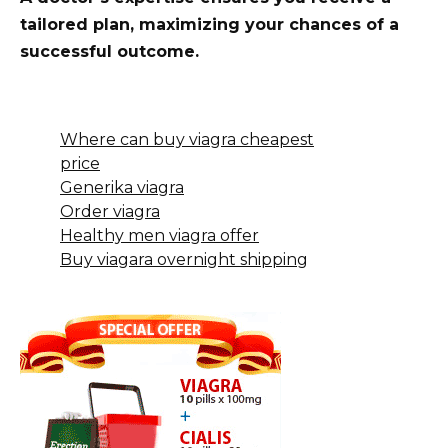
tailored plan, maximizing your chances of a
successful outcome.
Where can buy viagra cheapest
price
Generika viagra
Order viagra
Healthy men viagra offer
Buy viagara overnight shipping