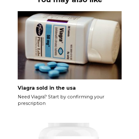
Viagra sold in the usa
Need Viagra? Start by confirming your
prescription