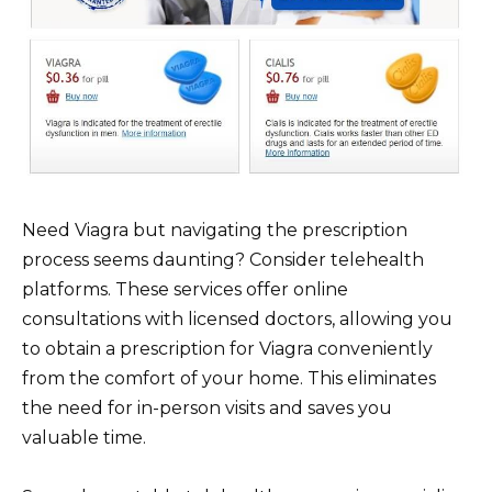
Need Viagra but navigating the prescription
process seems daunting? Consider telehealth
platforms. These services offer online
consultations with licensed doctors, allowing you
to obtain a prescription for Viagra conveniently
from the comfort of your home. This eliminates
the need for in-person visits and saves you
valuable time.