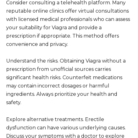
Consider consulting a telehealth platform. Many
reputable online clinics offer virtual consultations
with licensed medical professionals who can assess
your suitability for Viagra and provide a
prescription if appropriate. This method offers
convenience and privacy.
Understand the risks. Obtaining Viagra without a
prescription from unofficial sources carries
significant health risks. Counterfeit medications
may contain incorrect dosages or harmful
ingredients. Always prioritize your health and
safety.
Explore alternative treatments. Erectile
dysfunction can have various underlying causes.
Discuss your symptoms with a doctor to explore