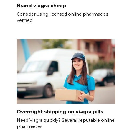
Brand viagra cheap
Consider using licensed online pharmacies
verified
Overnight shipping on viagra pills
Need Viagra quickly? Several reputable online
pharmacies