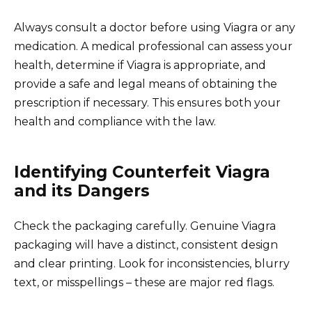
Always consult a doctor before using Viagra or any
medication. A medical professional can assess your
health, determine if Viagra is appropriate, and
provide a safe and legal means of obtaining the
prescription if necessary. This ensures both your
health and compliance with the law.
Identifying Counterfeit Viagra
and its Dangers
Check the packaging carefully. Genuine Viagra
packaging will have a distinct, consistent design
and clear printing. Look for inconsistencies, blurry
text, or misspellings – these are major red flags.