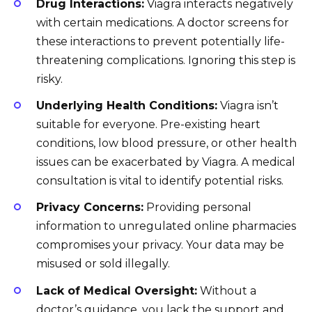
Drug Interactions:
Viagra interacts negatively
with certain medications. A doctor screens for
these interactions to prevent potentially life-
threatening complications. Ignoring this step is
risky.
Underlying Health Conditions:
Viagra isn’t
suitable for everyone. Pre-existing heart
conditions, low blood pressure, or other health
issues can be exacerbated by Viagra. A medical
consultation is vital to identify potential risks.
Privacy Concerns:
Providing personal
information to unregulated online pharmacies
compromises your privacy. Your data may be
misused or sold illegally.
Lack of Medical Oversight:
Without a
doctor’s guidance, you lack the support and