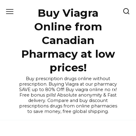
Skip
Buy Viagra
to
content
Online from
Canadian
Pharmacy at low
prices!
Buy prescription drugs online without
prescription. Buying Viagra at our pharmacy
SAVE up to 80% Off! Buy viagra online no rx!
Free bonus pills! Absolute anonymity & Fast
delivery. Compare and buy discount
prescriptions drugs from online pharmacies
to save money, free global shipping.