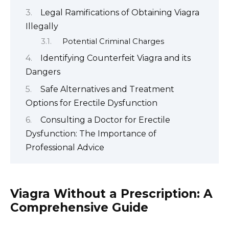
Legal Ramifications of Obtaining Viagra
Illegally
Potential Criminal Charges
Identifying Counterfeit Viagra and its
Dangers
Safe Alternatives and Treatment
Options for Erectile Dysfunction
Consulting a Doctor for Erectile
Dysfunction: The Importance of
Professional Advice
Viagra Without a Prescription: A
Comprehensive Guide