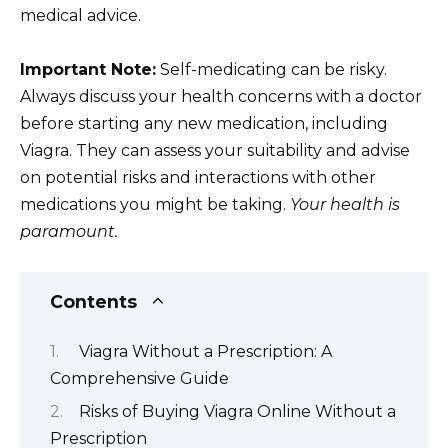
medical advice.
Important Note:
Self-medicating can be risky.
Always discuss your health concerns with a doctor
before starting any new medication, including
Viagra. They can assess your suitability and advise
on potential risks and interactions with other
medications you might be taking.
Your health is
paramount.
Contents
Viagra Without a Prescription: A
Comprehensive Guide
Risks of Buying Viagra Online Without a
Prescription