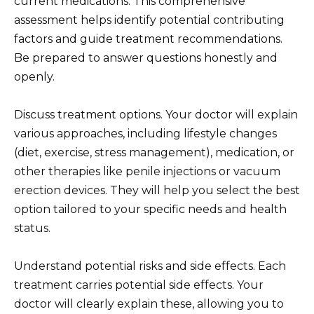
current medications. This comprehensive
assessment helps identify potential contributing
factors and guide treatment recommendations.
Be prepared to answer questions honestly and
openly.
Discuss treatment options. Your doctor will explain
various approaches, including lifestyle changes
(diet, exercise, stress management), medication, or
other therapies like penile injections or vacuum
erection devices. They will help you select the best
option tailored to your specific needs and health
status.
Understand potential risks and side effects. Each
treatment carries potential side effects. Your
doctor will clearly explain these, allowing you to