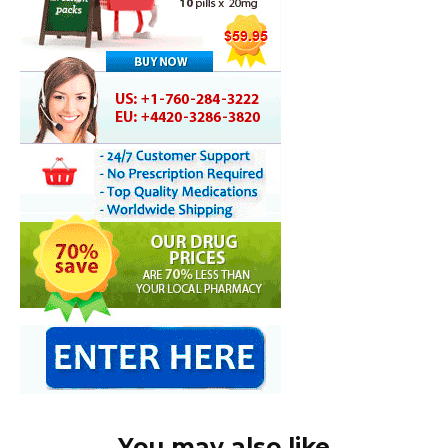
You may also like