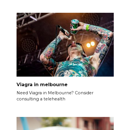
Viagra in melbourne
Need Viagra in Melbourne? Consider
consulting a telehealth