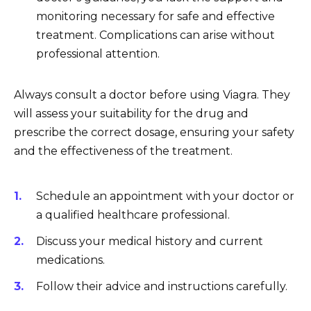
monitoring necessary for safe and effective
treatment. Complications can arise without
professional attention.
Always consult a doctor before using Viagra. They
will assess your suitability for the drug and
prescribe the correct dosage, ensuring your safety
and the effectiveness of the treatment.
Schedule an appointment with your doctor or
a qualified healthcare professional.
Discuss your medical history and current
medications.
Follow their advice and instructions carefully.