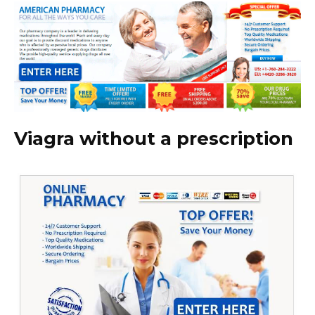
Viagra without a prescription