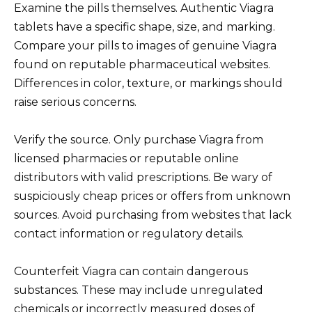
Examine the pills themselves. Authentic Viagra
tablets have a specific shape, size, and marking.
Compare your pills to images of genuine Viagra
found on reputable pharmaceutical websites.
Differences in color, texture, or markings should
raise serious concerns.
Verify the source. Only purchase Viagra from
licensed pharmacies or reputable online
distributors with valid prescriptions. Be wary of
suspiciously cheap prices or offers from unknown
sources. Avoid purchasing from websites that lack
contact information or regulatory details.
Counterfeit Viagra can contain dangerous
substances. These may include unregulated
chemicals or incorrectly measured doses of