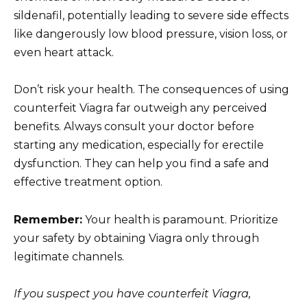
sildenafil, potentially leading to severe side effects
like dangerously low blood pressure, vision loss, or
even heart attack.
Don’t risk your health. The consequences of using
counterfeit Viagra far outweigh any perceived
benefits. Always consult your doctor before
starting any medication, especially for erectile
dysfunction. They can help you find a safe and
effective treatment option.
Remember:
Your health is paramount. Prioritize
your safety by obtaining Viagra only through
legitimate channels.
If you suspect you have counterfeit Viagra,