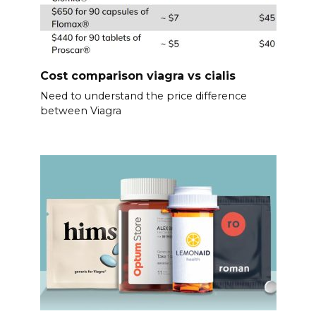
Cost comparison viagra vs cialis
Need to understand the price difference
between Viagra