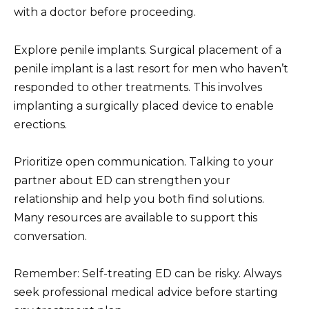
with a doctor before proceeding.
Explore penile implants. Surgical placement of a
penile implant is a last resort for men who haven’t
responded to other treatments. This involves
implanting a surgically placed device to enable
erections.
Prioritize open communication. Talking to your
partner about ED can strengthen your
relationship and help you both find solutions.
Many resources are available to support this
conversation.
Remember: Self-treating ED can be risky. Always
seek professional medical advice before starting