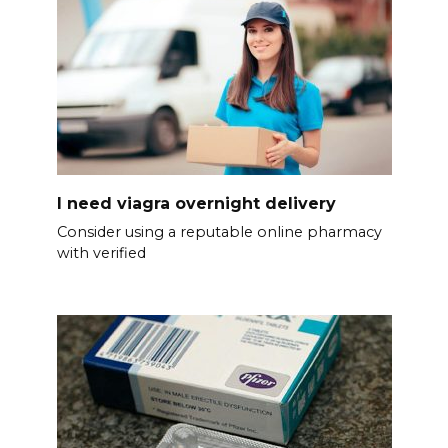
I need viagra overnight delivery
Consider using a reputable online pharmacy
with verified