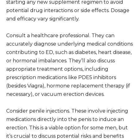
starting any new supplement regimen to avoid
potential drug interactions or side effects. Dosage
and efficacy vary significantly.
Consult a healthcare professional. They can
accurately diagnose underlying medical conditions
contributing to ED, such as diabetes, heart disease,
or hormonal imbalances. They’ll also discuss
appropriate treatment options, including
prescription medications like PDE5 inhibitors
(besides Viagra), hormone replacement therapy (if
necessary), or vacuum erection devices.
Consider penile injections. These involve injecting
medications directly into the penis to induce an
erection. This is a viable option for some men, but
it’s crucial to discuss potential risks and benefits