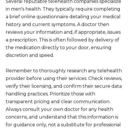
Several reputable telehealth companies specialize
in men’s health. They typically require completing
a brief online questionnaire detailing your medical
history and current symptoms. A doctor then
reviews your information and, if appropriate, issues
a prescription. This is often followed by delivery of
the medication directly to your door, ensuring
discretion and speed.
Remember to thoroughly research any telehealth
provider before using their services. Check reviews,
verify their licensing, and confirm their secure data
handling practices. Prioritize those with
transparent pricing and clear communication.
Always consult your own doctor for any health
concerns, and understand that this information is
for guidance only, not a substitute for professional