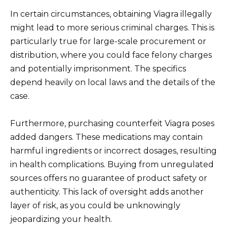
In certain circumstances, obtaining Viagra illegally
might lead to more serious criminal charges. This is
particularly true for large-scale procurement or
distribution, where you could face felony charges
and potentially imprisonment. The specifics
depend heavily on local laws and the details of the
case.
Furthermore, purchasing counterfeit Viagra poses
added dangers. These medications may contain
harmful ingredients or incorrect dosages, resulting
in health complications. Buying from unregulated
sources offers no guarantee of product safety or
authenticity. This lack of oversight adds another
layer of risk, as you could be unknowingly
jeopardizing your health.