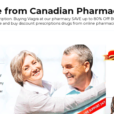
e from Canadian Pharmac
iption. Buying Viagra at our pharmacy SAVE up to 80% Off! Buy
 and buy discount prescriptions drugs from online pharmacie