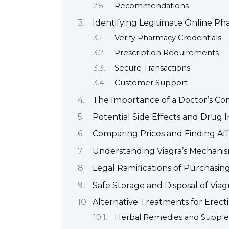
Recommendations
Identifying Legitimate Online Pha
Verify Pharmacy Credentials
Prescription Requirements
Secure Transactions
Customer Support
The Importance of a Doctor’s Con
Potential Side Effects and Drug I
Comparing Prices and Finding Aff
Understanding Viagra’s Mechanism
Legal Ramifications of Purchasing
Safe Storage and Disposal of Viag
Alternative Treatments for Erect
Herbal Remedies and Suppl