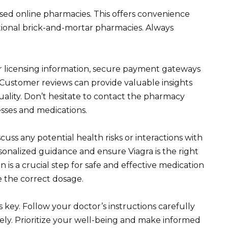
sed online pharmacies. This offers convenience
tional brick-and-mortar pharmacies. Always
or licensing information, secure payment gateways
. Customer reviews can provide valuable insights
quality. Don’t hesitate to contact the pharmacy
esses and medications.
cuss any potential health risks or interactions with
onalized guidance and ensure Viagra is the right
 is a crucial step for safe and effective medication
e the correct dosage.
key. Follow your doctor’s instructions carefully
ely. Prioritize your well-being and make informed