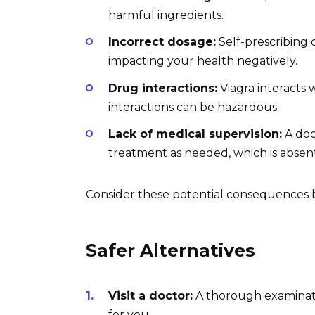
harmful ingredients.
Incorrect dosage:
Self-prescribing
impacting your health negatively.
Drug interactions:
Viagra interacts 
interactions can be hazardous.
Lack of medical supervision:
A doc
treatment as needed, which is absen
Consider these potential consequences 
Safer Alternatives
Visit a doctor:
A thorough examinatio
for you.