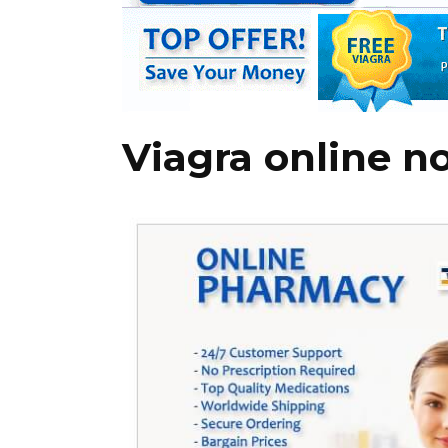
Viagra online n