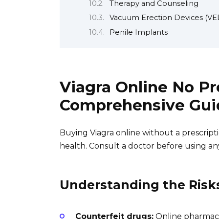
Therapy and Counseling
Vacuum Erection Devices (VE
Penile Implants
Viagra Online No Pr
Comprehensive Gui
Buying Viagra online without a prescription
health. Consult a doctor before using an
Understanding the Risk
Counterfeit drugs:
Online pharmacie