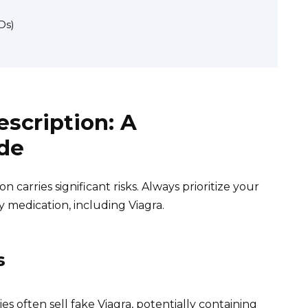
Ds)
escription: A
de
 carries significant risks. Always prioritize your
y medication, including Viagra.
s
s often sell fake Viagra, potentially containing