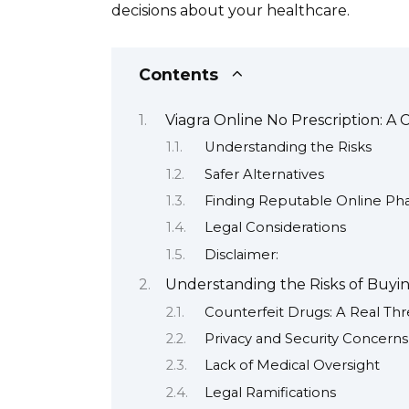
decisions about your healthcare.
Contents
Viagra Online No Prescription: 
Understanding the Risks
Safer Alternatives
Finding Reputable Online Pha
Legal Considerations
Disclaimer:
Understanding the Risks of Buyin
Counterfeit Drugs: A Real Thr
Privacy and Security Concerns
Lack of Medical Oversight
Legal Ramifications