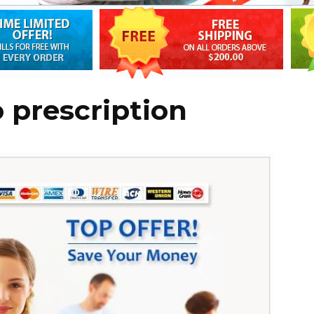
o prescription