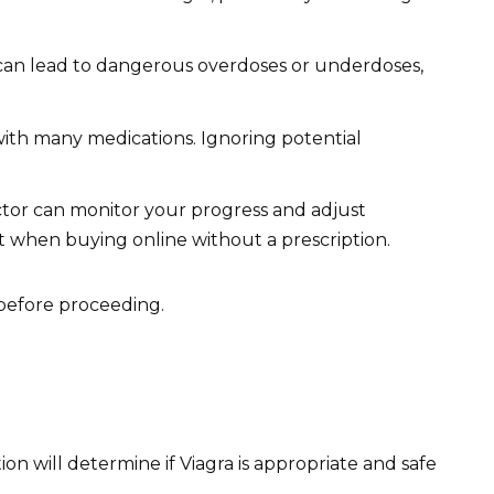
 can lead to dangerous overdoses or underdoses,
with many medications. Ignoring potential
tor can monitor your progress and adjust
t when buying online without a prescription.
before proceeding.
n will determine if Viagra is appropriate and safe