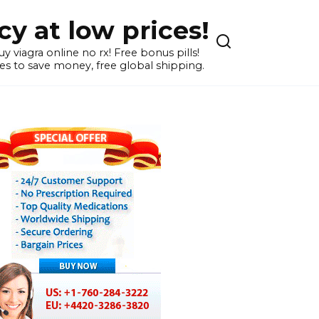
y at low prices!
 viagra online no rx! Free bonus pills!
s to save money, free global shipping.