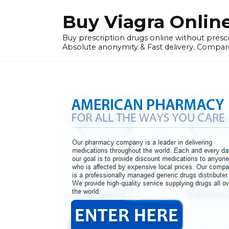
Skip
Buy Viagra Onlin
to
content
Buy prescription drugs online without prescr
Absolute anonymity & Fast delivery. Compare