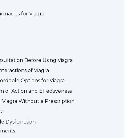
rmacies for Viagra
sultation Before Using Viagra
nteractions of Viagra
ordable Options for Viagra
 of Action and Effectiveness
 Viagra Without a Prescription
ra
ile Dysfunction
ements