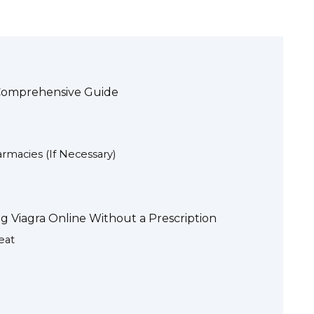
A Comprehensive Guide
rmacies (If Necessary)
g Viagra Online Without a Prescription
eat