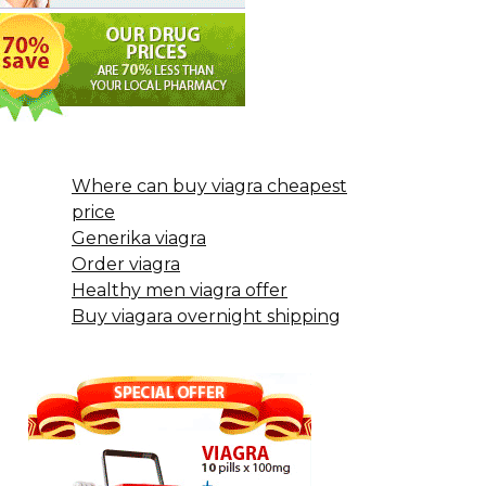
Where can buy viagra cheapest
price
Generika viagra
Order viagra
Healthy men viagra offer
Buy viagara overnight shipping