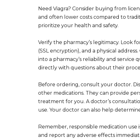
Need Viagra? Consider buying from licen
and often lower costs compared to tradi
prioritize your health and safety.
Verify the pharmacy’s legitimacy. Look f
(SSL encryption), and a physical address
into a pharmacy’s reliability and service 
directly with questions about their proc
Before ordering, consult your doctor. Dis
other medications. They can provide pers
treatment for you. A doctor’s consultation
use. Your doctor can also help determin
Remember, responsible medication use is 
and report any adverse effects immediat