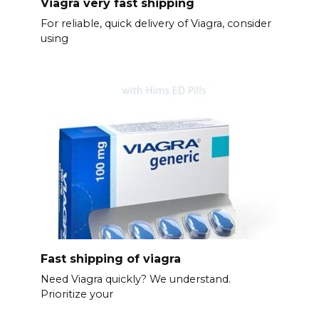
Viagra very fast shipping
For reliable, quick delivery of Viagra, consider
using
Fast shipping of viagra
Need Viagra quickly? We understand.
Prioritize your