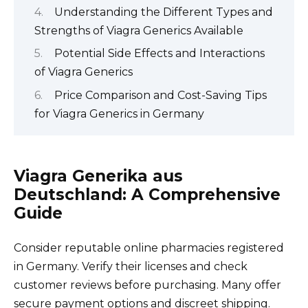
Understanding the Different Types and
Strengths of Viagra Generics Available
Potential Side Effects and Interactions
of Viagra Generics
Price Comparison and Cost-Saving Tips
for Viagra Generics in Germany
Viagra Generika aus
Deutschland: A Comprehensive
Guide
Consider reputable online pharmacies registered
in Germany. Verify their licenses and check
customer reviews before purchasing. Many offer
secure payment options and discreet shipping.