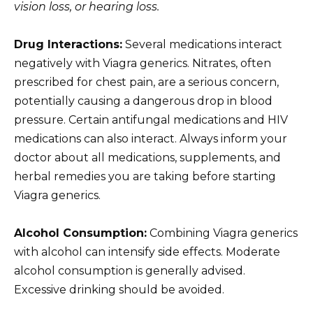
vision loss, or hearing loss.
Drug Interactions:
Several medications interact
negatively with Viagra generics. Nitrates, often
prescribed for chest pain, are a serious concern,
potentially causing a dangerous drop in blood
pressure. Certain antifungal medications and HIV
medications can also interact. Always inform your
doctor about all medications, supplements, and
herbal remedies you are taking before starting
Viagra generics.
Alcohol Consumption:
Combining Viagra generics
with alcohol can intensify side effects. Moderate
alcohol consumption is generally advised.
Excessive drinking should be avoided.