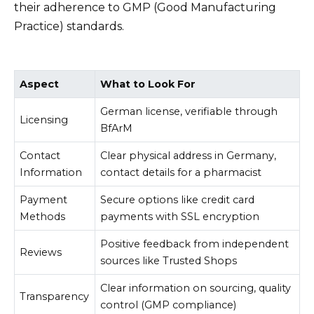
their adherence to GMP (Good Manufacturing
Practice) standards.
Aspect
What to Look For
German license, verifiable through
Licensing
BfArM
Contact
Clear physical address in Germany,
Information
contact details for a pharmacist
Payment
Secure options like credit card
Methods
payments with SSL encryption
Positive feedback from independent
Reviews
sources like Trusted Shops
Clear information on sourcing, quality
Transparency
control (GMP compliance)