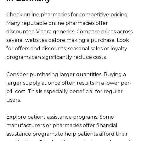
Check online pharmacies for competitive pricing.
Many reputable online pharmacies offer
discounted Viagra generics. Compare prices across
several websites before making a purchase. Look
for offers and discounts; seasonal sales or loyalty
programs can significantly reduce costs.
Consider purchasing larger quantities. Buying a
larger supply at once often results in a lower per-
pill cost. This is especially beneficial for regular
users.
Explore patient assistance programs. Some
manufacturers or pharmacies offer financial
assistance programs to help patients afford their