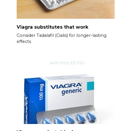
Viagra substitutes that work
Consider Tadalafil (Cialis) for longer-lasting
effects