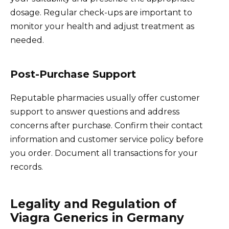
dosage. Regular check-ups are important to
monitor your health and adjust treatment as
needed.
Post-Purchase Support
Reputable pharmacies usually offer customer
support to answer questions and address
concerns after purchase. Confirm their contact
information and customer service policy before
you order. Document all transactions for your
records.
Legality and Regulation of
Viagra Generics in Germany