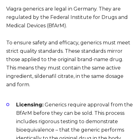
Viagra generics are legal in Germany. They are
regulated by the Federal Institute for Drugs and
Medical Devices (BfArM).
To ensure safety and efficacy, generics must meet
strict quality standards. These standards mirror
those applied to the original brand-name drug.
This means they must contain the same active
ingredient, sildenafil citrate, in the same dosage
and form.
Licensing:
Generics require approval from the
BfArM before they can be sold. This process
includes rigorous testing to demonstrate
bioequivalence – that the generic performs
identically to the original drug in the body.