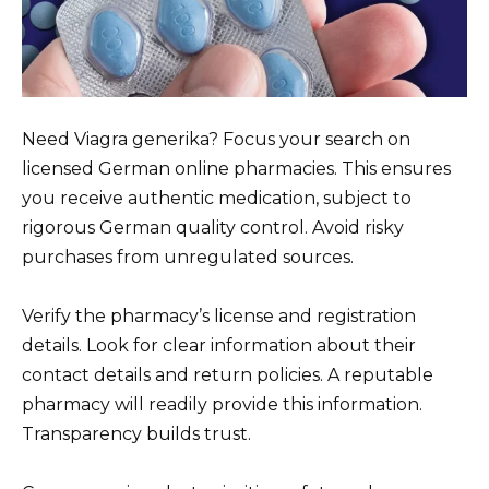
Need Viagra generika? Focus your search on
licensed German online pharmacies. This ensures
you receive authentic medication, subject to
rigorous German quality control. Avoid risky
purchases from unregulated sources.
Verify the pharmacy’s license and registration
details. Look for clear information about their
contact details and return policies. A reputable
pharmacy will readily provide this information.
Transparency builds trust.