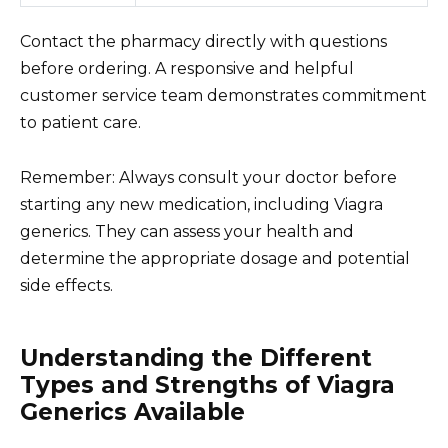
Contact the pharmacy directly with questions
before ordering. A responsive and helpful
customer service team demonstrates commitment
to patient care.
Remember: Always consult your doctor before
starting any new medication, including Viagra
generics. They can assess your health and
determine the appropriate dosage and potential
side effects.
Understanding the Different
Types and Strengths of Viagra
Generics Available