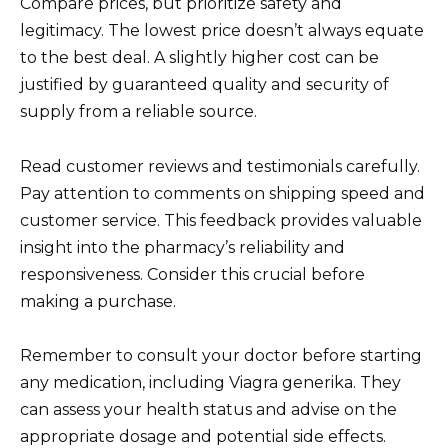
Compare prices, but prioritize safety and
legitimacy. The lowest price doesn’t always equate
to the best deal. A slightly higher cost can be
justified by guaranteed quality and security of
supply from a reliable source.
Read customer reviews and testimonials carefully.
Pay attention to comments on shipping speed and
customer service. This feedback provides valuable
insight into the pharmacy’s reliability and
responsiveness. Consider this crucial before
making a purchase.
Remember to consult your doctor before starting
any medication, including Viagra generika. They
can assess your health status and advise on the
appropriate dosage and potential side effects.