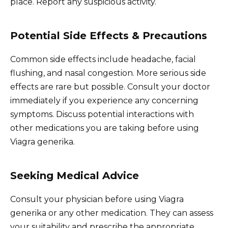
place. Report any suspicious activity.
Potential Side Effects & Precautions
Common side effects include headache, facial
flushing, and nasal congestion. More serious side
effects are rare but possible. Consult your doctor
immediately if you experience any concerning
symptoms. Discuss potential interactions with
other medications you are taking before using
Viagra generika.
Seeking Medical Advice
Consult your physician before using Viagra
generika or any other medication. They can assess
your suitability and prescribe the appropriate