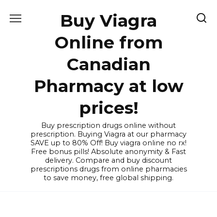
Skip
Buy Viagra
to
content
Online from
Canadian
Pharmacy at low
prices!
Buy prescription drugs online without
prescription. Buying Viagra at our pharmacy
SAVE up to 80% Off! Buy viagra online no rx!
Free bonus pills! Absolute anonymity & Fast
delivery. Compare and buy discount
prescriptions drugs from online pharmacies
to save money, free global shipping.