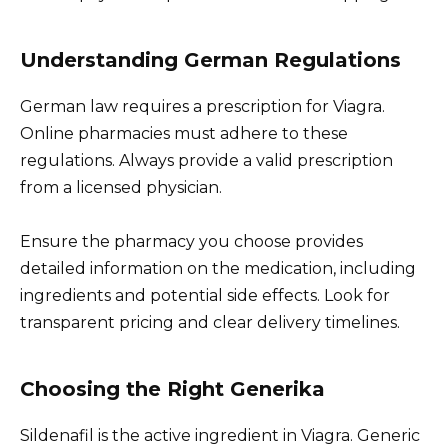
Understanding German Regulations
German law requires a prescription for Viagra.
Online pharmacies must adhere to these
regulations. Always provide a valid prescription
from a licensed physician.
Ensure the pharmacy you choose provides
detailed information on the medication, including
ingredients and potential side effects. Look for
transparent pricing and clear delivery timelines.
Choosing the Right Generika
Sildenafil is the active ingredient in Viagra. Generic