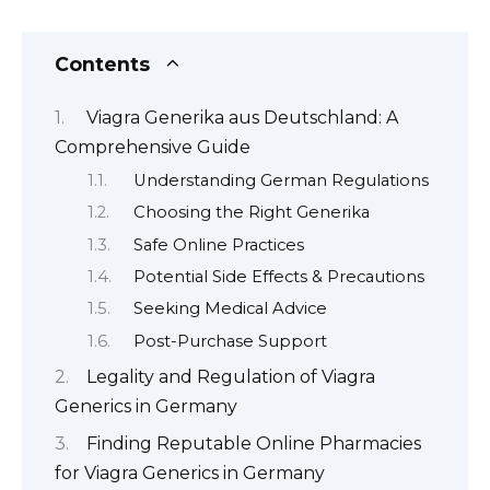
Contents
Viagra Generika aus Deutschland: A
Comprehensive Guide
Understanding German Regulations
Choosing the Right Generika
Safe Online Practices
Potential Side Effects & Precautions
Seeking Medical Advice
Post-Purchase Support
Legality and Regulation of Viagra
Generics in Germany
Finding Reputable Online Pharmacies
for Viagra Generics in Germany