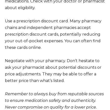
medications. Check with your doctor or pharmacist
about eligibility.
Use a prescription discount card. Many pharmacy
chains and independent pharmacies accept
prescription discount cards, potentially reducing
your out-of-pocket expenses. You can often find
these cards online.
Negotiate with your pharmacy. Don’t hesitate to
ask your pharmacist about potential discounts or
price adjustments. They may be able to offer a
better price than what’s listed.
Remember to always buy from reputable sources
to ensure medication safety and authenticity.
Never compromise on quality for a lower price.