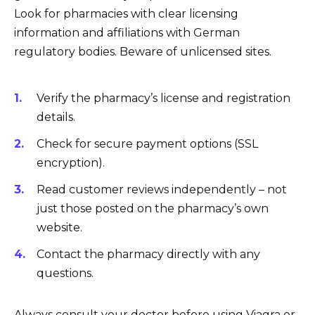
Look for pharmacies with clear licensing
information and affiliations with German
regulatory bodies. Beware of unlicensed sites.
Verify the pharmacy’s license and registration
details.
Check for secure payment options (SSL
encryption).
Read customer reviews independently – not
just those posted on the pharmacy’s own
website.
Contact the pharmacy directly with any
questions.
Always consult your doctor before using Viagra or