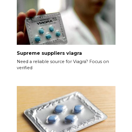
Supreme suppliers viagra
Need a reliable source for Viagra? Focus on
verified