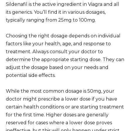
Sildenafil is the active ingredient in Viagra and all
its generics. You’ll find it in various dosages,
typically ranging from 25mg to 100mg.
Choosing the right dosage depends on individual
factors like your health, age, and response to
treatment. Always consult your doctor to
determine the appropriate starting dose. They can
adjust the dosage based on your needs and
potential side effects.
While the most common dosage is 50mg, your
doctor might prescribe a lower dose if you have
certain health conditions or are starting treatment
for the first time. Higher doses are generally
reserved for cases where a lower dose proves
ineffective, but this will only happen under strict