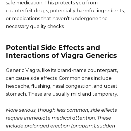
safe medication. This protects you from
counterfeit drugs, potentially harmful ingredients,
or medications that haven’t undergone the
necessary quality checks.
Potential Side Effects and
Interactions of Viagra Generics
Generic Viagra, like its brand-name counterpart,
can cause side effects. Common ones include
headache, flushing, nasal congestion, and upset
stomach. These are usually mild and temporary.
More serious, though less common, side effects
require immediate medical attention. These
include prolonged erection (priapism), sudden