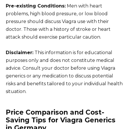
Pre-existing Conditions:
Men with heart
problems, high blood pressure, or low blood
pressure should discuss Viagra use with their
doctor. Those with a history of stroke or heart
attack should exercise particular caution.
Disclaimer:
This information is for educational
purposes only and does not constitute medical
advice. Consult your doctor before using Viagra
generics or any medication to discuss potential
risks and benefits tailored to your individual health
situation.
Price Comparison and Cost-
Saving Tips for Viagra Generics
in Germany