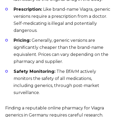
Prescription:
Like brand-name Viagra, generic
versions require a prescription from a doctor.
Self-medicating is illegal and potentially
dangerous.
Pricing:
Generally, generic versions are
significantly cheaper than the brand-name
equivalent. Prices can vary depending on the
pharmacy and supplier.
Safety Monitoring:
The BfArM actively
monitors the safety of all medications,
including generics, through post-market
surveillance.
Finding a reputable online pharmacy for Viagra
generics in Germany requires careful research.