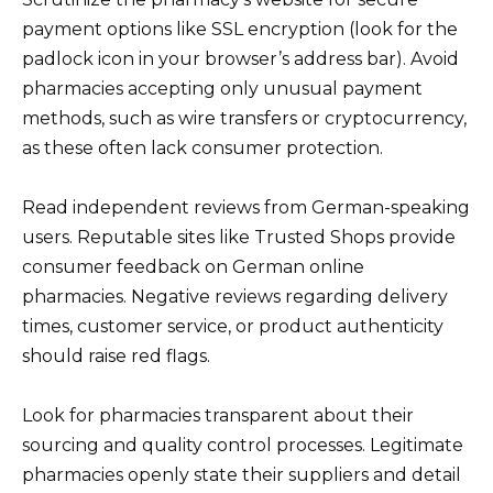
payment options like SSL encryption (look for the
padlock icon in your browser’s address bar). Avoid
pharmacies accepting only unusual payment
methods, such as wire transfers or cryptocurrency,
as these often lack consumer protection.
Read independent reviews from German-speaking
users. Reputable sites like Trusted Shops provide
consumer feedback on German online
pharmacies. Negative reviews regarding delivery
times, customer service, or product authenticity
should raise red flags.
Look for pharmacies transparent about their
sourcing and quality control processes. Legitimate
pharmacies openly state their suppliers and detail