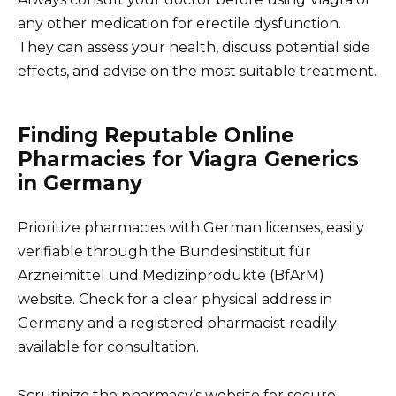
any other medication for erectile dysfunction.
They can assess your health, discuss potential side
effects, and advise on the most suitable treatment.
Finding Reputable Online
Pharmacies for Viagra Generics
in Germany
Prioritize pharmacies with German licenses, easily
verifiable through the Bundesinstitut für
Arzneimittel und Medizinprodukte (BfArM)
website. Check for a clear physical address in
Germany and a registered pharmacist readily
available for consultation.
Scrutinize the pharmacy’s website for secure