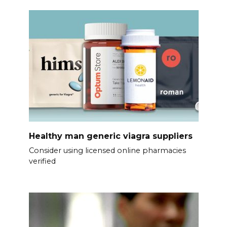
Healthy man generic viagra suppliers
Consider using licensed online pharmacies
verified