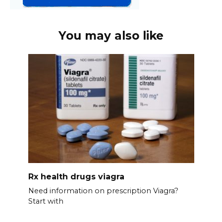
You may also like
Rx health drugs viagra
Need information on prescription Viagra?
Start with