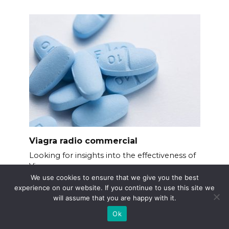
Viagra radio commercial
Looking for insights into the effectiveness of
Viagra
We use cookies to ensure that we give you the best
experience on our website. If you continue to use this site we
will assume that you are happy with it.
Ok