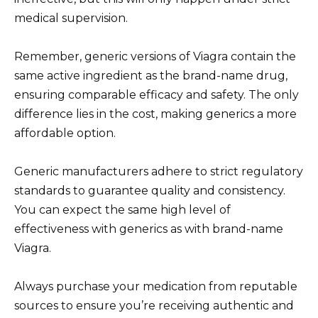
medical supervision.
Remember, generic versions of Viagra contain the
same active ingredient as the brand-name drug,
ensuring comparable efficacy and safety. The only
difference lies in the cost, making generics a more
affordable option.
Generic manufacturers adhere to strict regulatory
standards to guarantee quality and consistency.
You can expect the same high level of
effectiveness with generics as with brand-name
Viagra.
Always purchase your medication from reputable
sources to ensure you’re receiving authentic and