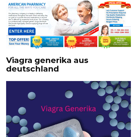
Viagra generika aus
deutschland