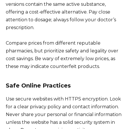
versions contain the same active substance,
offering a cost-effective alternative. Pay close
attention to dosage; always follow your doctor’s
prescription.
Compare prices from different reputable
pharmacies, but prioritize safety and legality over
cost savings. Be wary of extremely low prices, as
these may indicate counterfeit products.
Safe Online Practices
Use secure websites with HTTPS encryption. Look
for a clear privacy policy and contact information.
Never share your personal or financial information
unless the website has a solid security system in