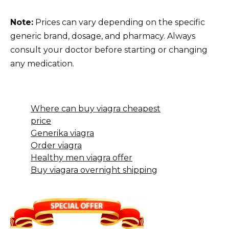
Note:
Prices can vary depending on the specific
generic brand, dosage, and pharmacy. Always
consult your doctor before starting or changing
any medication.
Where can buy viagra cheapest
price
Generika viagra
Order viagra
Healthy men viagra offer
Buy viagara overnight shipping