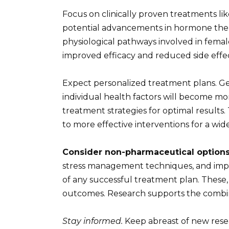
Focus on clinically proven treatments l
potential advancements in hormone thera
physiological pathways involved in fema
improved efficacy and reduced side effe
Expect personalized treatment plans. G
individual health factors will become mo
treatment strategies for optimal results.
to more effective interventions for a wi
Consider non-pharmaceutical options
stress management techniques, and imp
of any successful treatment plan. These,
outcomes. Research supports the combin
Stay informed.
Keep abreast of new resea