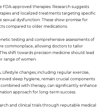
ike FDA-approved therapies. Research suggests
pies and localized treatments targeting specific
le sexual dysfunction. These show promise for
cts compared to older medications.
enetic testing and comprehensive assessments of
re commonplace, allowing doctors to tailor
 This shift towards precision medicine should lead
der range of women.
.
Lifestyle changes, including regular exercise,
roved sleep hygiene, remain crucial components
 combined with therapy, can significantly enhance
ation approach for long-term success.
rch and clinical trials through reputable medical