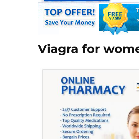
Viagra for wom