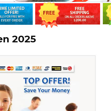
en 2025