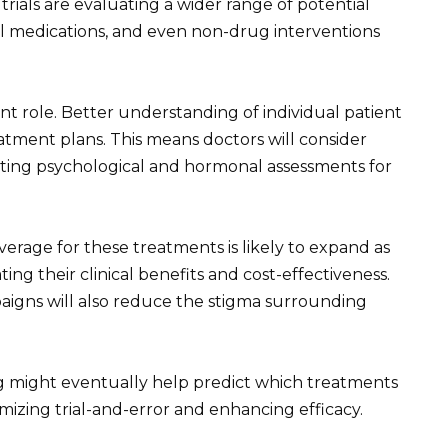
l trials are evaluating a wider range of potential
al medications, and even non-drug interventions
cant role. Better understanding of individual patient
atment plans. This means doctors will consider
rating psychological and hormonal assessments for
erage for these treatments is likely to expand as
ng their clinical benefits and cost-effectiveness.
igns will also reduce the stigma surrounding
g might eventually help predict which treatments
mizing trial-and-error and enhancing efficacy.