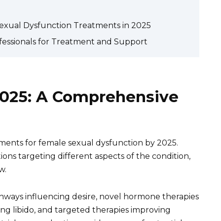
 Sexual Dysfunction Treatments in 2025
fessionals for Treatment and Support
025: A Comprehensive
ents for female sexual dysfunction by 2025.
ions targeting different aspects of the condition,
w.
hways influencing desire, novel hormone therapies
g libido, and targeted therapies improving