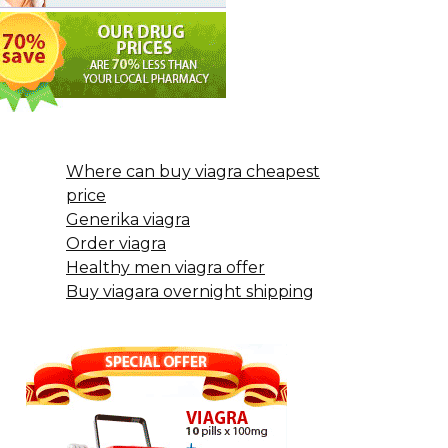
Where can buy viagra cheapest
price
Generika viagra
Order viagra
Healthy men viagra offer
Buy viagara overnight shipping