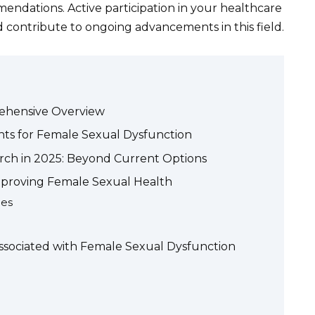
endations. Active participation in your healthcare
 contribute to ongoing advancements in this field.
ehensive Overview
s for Female Sexual Dysfunction
ch in 2025: Beyond Current Options
 Improving Female Sexual Health
ues
 Associated with Female Sexual Dysfunction