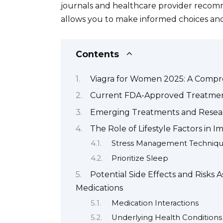
journals and healthcare provider recomm
allows you to make informed choices and
Contents
Viagra for Women 2025: A Compr
Current FDA-Approved Treatment
Emerging Treatments and Resear
The Role of Lifestyle Factors in
Stress Management Techniq
Prioritize Sleep
Potential Side Effects and Risks
Medications
Medication Interactions
Underlying Health Conditions