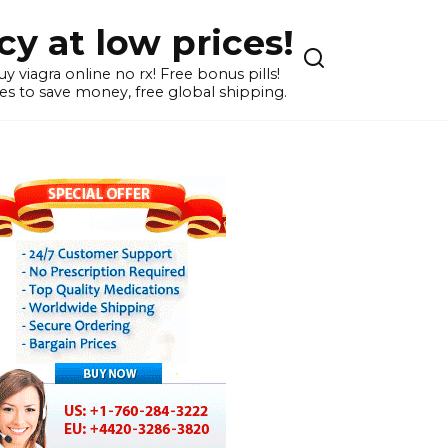
y at low prices!
 viagra online no rx! Free bonus pills!
s to save money, free global shipping.