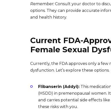
Remember:
Consult your doctor to discu
options. They can provide accurate infor
and health history.
Current FDA-Approv
Female Sexual Dysf
Currently, the FDA approves only a few m
dysfunction. Let’s explore these options.
Flibanserin (Addyi):
This medication
(HSDD) in premenopausal women. It’s 
and carries potential side effects lik
these risks with you.