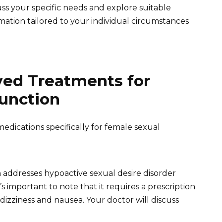
ss your specific needs and explore suitable
mation tailored to your individual circumstances
ed Treatments for
unction
edications specifically for female sexual
 addresses hypoactive sexual desire disorder
important to note that it requires a prescription
e dizziness and nausea. Your doctor will discuss