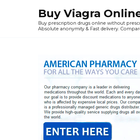
Skip
Buy Viagra Onlin
to
content
Buy prescription drugs online without prescr
Absolute anonymity & Fast delivery. Compare