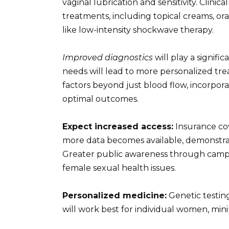
vaginal lubrication and sensitivity. Clinica
treatments, including topical creams, or
like low-intensity shockwave therapy.
Improved diagnostics
will play a signifi
needs will lead to more personalized tre
factors beyond just blood flow, incorpo
optimal outcomes.
Expect increased access:
Insurance cov
more data becomes available, demonstrati
Greater public awareness through campa
female sexual health issues.
Personalized medicine:
Genetic testin
will work best for individual women, mini