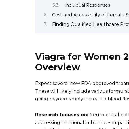
Individual Responses
Cost and Accessibility of Female
Finding Qualified Healthcare Pro
Viagra for Women 2
Overview
Expect several new FDA-approved treatm
These will likely include various formulat
going beyond simply increased blood flo
Research focuses on:
Neurological pat
addressing hormonal imbalances impactin