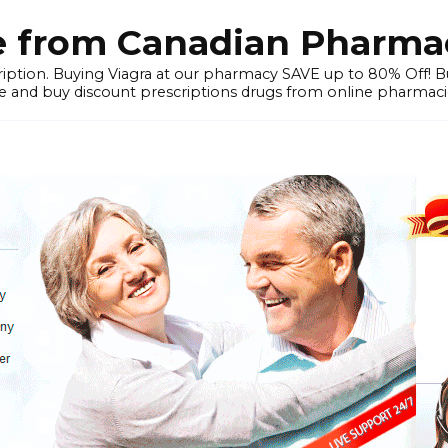
e from Canadian Pharmac
iption. Buying Viagra at our pharmacy SAVE up to 80% Off! Buy
 and buy discount prescriptions drugs from online pharmacie