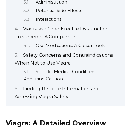
Administration
Potential Side Effects
Interactions
Viagra vs. Other Erectile Dysfunction
Treatments: A Comparison
Oral Medications: A Closer Look
Safety Concerns and Contraindications:
When Not to Use Viagra
Specific Medical Conditions
Requiring Caution
Finding Reliable Information and
Accessing Viagra Safely
Viagra: A Detailed Overview