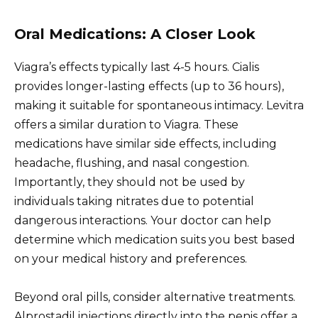
Oral Medications: A Closer Look
Viagra’s effects typically last 4-5 hours. Cialis
provides longer-lasting effects (up to 36 hours),
making it suitable for spontaneous intimacy. Levitra
offers a similar duration to Viagra. These
medications have similar side effects, including
headache, flushing, and nasal congestion.
Importantly, they should not be used by
individuals taking nitrates due to potential
dangerous interactions. Your doctor can help
determine which medication suits you best based
on your medical history and preferences.
Beyond oral pills, consider alternative treatments.
Alprostadil injections directly into the penis offer a