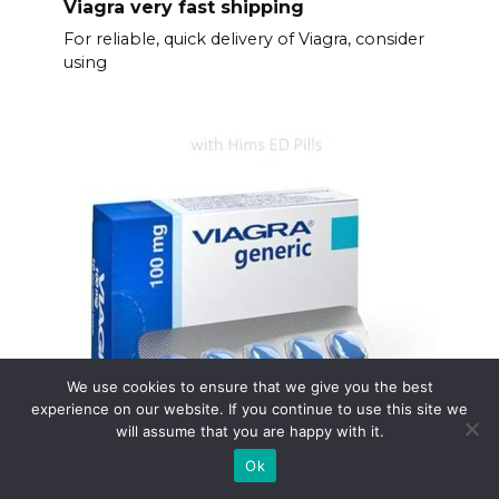
Viagra very fast shipping
For reliable, quick delivery of Viagra, consider
using
We use cookies to ensure that we give you the best
Fast shipping of viagra
experience on our website. If you continue to use this site we
will assume that you are happy with it.
Need Viagra quickly? We understand.
Prioritize your
Ok