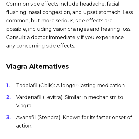
Common side effects include headache, facial
flushing, nasal congestion, and upset stomach. Less
common, but more serious, side effects are
possible, including vision changes and hearing loss.
Consult a doctor immediately if you experience
any concerning side effects.
Viagra Alternatives
Tadalafil (Cialis): A longer-lasting medication.
Vardenafil (Levitra): Similar in mechanism to
Viagra.
Avanafil (Stendra): Known for its faster onset of
action.