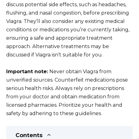
discuss potential side effects, such as headaches,
flushing, and nasal congestion, before prescribing
Viagra. They’ll also consider any existing medical
conditions or medications you’re currently taking,
ensuring a safe and appropriate treatment
approach. Alternative treatments may be
discussed if Viagra isn’t suitable for you.
Important note:
Never obtain Viagra from
unverified sources. Counterfeit medications pose
serious health risks. Always rely on prescriptions
from your doctor and obtain medication from
licensed pharmacies. Prioritize your health and
safety by adhering to these guidelines.
Contents