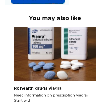
You may also like
Rx health drugs viagra
Need information on prescription Viagra?
Start with