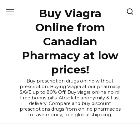
Skip
Buy Viagra
to
content
Online from
Canadian
Pharmacy at low
prices!
Buy prescription drugs online without
prescription. Buying Viagra at our pharmacy
SAVE up to 80% Off! Buy viagra online no rx!
Free bonus pills! Absolute anonymity & Fast
delivery. Compare and buy discount
prescriptions drugs from online pharmacies
to save money, free global shipping.