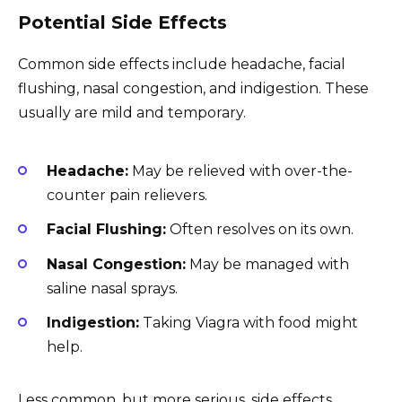
Potential Side Effects
Common side effects include headache, facial
flushing, nasal congestion, and indigestion. These
usually are mild and temporary.
Headache:
May be relieved with over-the-
counter pain relievers.
Facial Flushing:
Often resolves on its own.
Nasal Congestion:
May be managed with
saline nasal sprays.
Indigestion:
Taking Viagra with food might
help.
Less common, but more serious, side effects