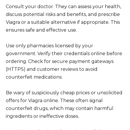
Consult your doctor. They can assess your health,
discuss potential risks and benefits, and prescribe
Viagra or a suitable alternative if appropriate. This
ensures safe and effective use.
Use only pharmacies licensed by your
government. Verify their credentials online before
ordering. Check for secure payment gateways
(HTTPS) and customer reviews to avoid
counterfeit medications.
Be wary of suspiciously cheap prices or unsolicited
offers for Viagra online. These often signal
counterfeit drugs, which may contain harmful
ingredients or ineffective doses.