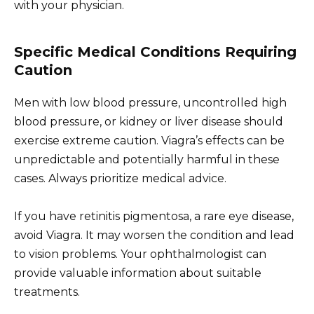
with your physician.
Specific Medical Conditions Requiring
Caution
Men with low blood pressure, uncontrolled high
blood pressure, or kidney or liver disease should
exercise extreme caution. Viagra’s effects can be
unpredictable and potentially harmful in these
cases. Always prioritize medical advice.
If you have retinitis pigmentosa, a rare eye disease,
avoid Viagra. It may worsen the condition and lead
to vision problems. Your ophthalmologist can
provide valuable information about suitable
treatments.