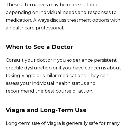
These alternatives may be more suitable
depending on individual needs and responses to
medication. Always discuss treatment options with
a healthcare professional.
When to See a Doctor
Consult your doctor if you experience persistent
erectile dysfunction or if you have concerns about
taking Viagra or similar medications. They can
assess your individual health status and
recommend the best course of action.
Viagra and Long-Term Use
Long-term use of Viagra is generally safe for many