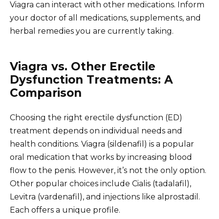
Viagra can interact with other medications. Inform
your doctor of all medications, supplements, and
herbal remedies you are currently taking.
Viagra vs. Other Erectile
Dysfunction Treatments: A
Comparison
Choosing the right erectile dysfunction (ED)
treatment depends on individual needs and
health conditions. Viagra (sildenafil) is a popular
oral medication that works by increasing blood
flow to the penis. However, it’s not the only option.
Other popular choices include Cialis (tadalafil),
Levitra (vardenafil), and injections like alprostadil.
Each offers a unique profile.