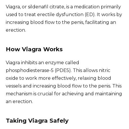
Viagra, or sildenafil citrate, is a medication primarily
used to treat erectile dysfunction (ED). It works by
increasing blood flow to the penis, facilitating an
erection.
How Viagra Works
Viagra inhibits an enzyme called
phosphodiesterase-5 (PDE5). This allows nitric
oxide to work more effectively, relaxing blood
vessels and increasing blood flow to the penis. This
mechanism is crucial for achieving and maintaining
an erection.
Taking Viagra Safely