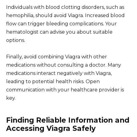
Individuals with blood clotting disorders, such as
hemophilia, should avoid Viagra. Increased blood
flow can trigger bleeding complications. Your
hematologist can advise you about suitable
options.
Finally, avoid combining Viagra with other
medications without consulting a doctor. Many
medications interact negatively with Viagra,
leading to potential health risks. Open
communication with your healthcare provider is
key.
Finding Reliable Information and
Accessing Viagra Safely