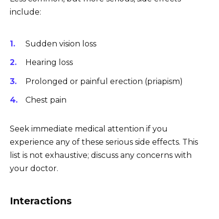
include:
Sudden vision loss
Hearing loss
Prolonged or painful erection (priapism)
Chest pain
Seek immediate medical attention if you
experience any of these serious side effects. This
list is not exhaustive; discuss any concerns with
your doctor.
Interactions