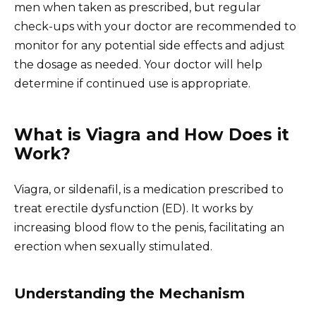
men when taken as prescribed, but regular
check-ups with your doctor are recommended to
monitor for any potential side effects and adjust
the dosage as needed. Your doctor will help
determine if continued use is appropriate.
What is Viagra and How Does it
Work?
Viagra, or sildenafil, is a medication prescribed to
treat erectile dysfunction (ED). It works by
increasing blood flow to the penis, facilitating an
erection when sexually stimulated.
Understanding the Mechanism