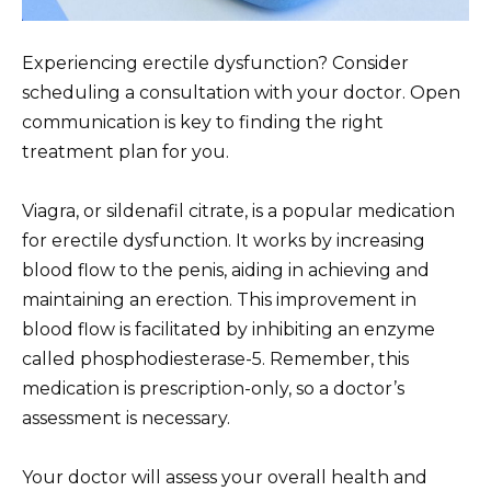
Experiencing erectile dysfunction? Consider
scheduling a consultation with your doctor. Open
communication is key to finding the right
treatment plan for you.
Viagra, or sildenafil citrate, is a popular medication
for erectile dysfunction. It works by increasing
blood flow to the penis, aiding in achieving and
maintaining an erection. This improvement in
blood flow is facilitated by inhibiting an enzyme
called phosphodiesterase-5. Remember, this
medication is prescription-only, so a doctor’s
assessment is necessary.
Your doctor will assess your overall health and