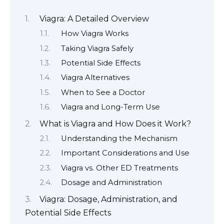
Viagra: A Detailed Overview
How Viagra Works
Taking Viagra Safely
Potential Side Effects
Viagra Alternatives
When to See a Doctor
Viagra and Long-Term Use
What is Viagra and How Does it Work?
Understanding the Mechanism
Important Considerations and Use
Viagra vs. Other ED Treatments
Dosage and Administration
Viagra: Dosage, Administration, and
Potential Side Effects