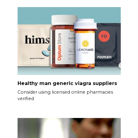
Healthy man generic viagra suppliers
Consider using licensed online pharmacies
verified