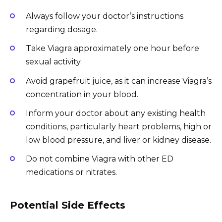
Always follow your doctor’s instructions
regarding dosage.
Take Viagra approximately one hour before
sexual activity.
Avoid grapefruit juice, as it can increase Viagra’s
concentration in your blood.
Inform your doctor about any existing health
conditions, particularly heart problems, high or
low blood pressure, and liver or kidney disease.
Do not combine Viagra with other ED
medications or nitrates.
Potential Side Effects