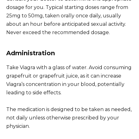
dosage for you. Typical starting doses range from
25mg to 50mg, taken orally once daily, usually
about an hour before anticipated sexual activity.
Never exceed the recommended dosage.
Administration
Take Viagra with a glass of water. Avoid consuming
grapefruit or grapefruit juice, as it can increase
Viagra’s concentration in your blood, potentially
leading to side effects.
The medication is designed to be taken as needed,
not daily unless otherwise prescribed by your
physician.