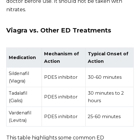
doctor before use. It should not be taken with
nitrates.
Viagra vs. Other ED Treatments
Mechanism of
Typical Onset of
Medication
Action
Action
Sildenafil
PDE5 inhibitor
30-60 minutes
(Viagra)
Tadalafil
30 minutes to 2
PDE5 inhibitor
(Cialis)
hours
Vardenafil
PDE5 inhibitor
25-60 minutes
(Levitra)
This table highlights some common ED