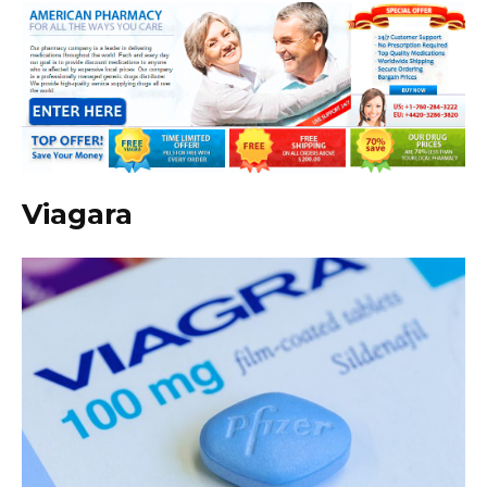
Viagara