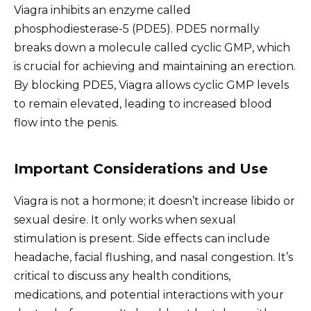
Viagra inhibits an enzyme called
phosphodiesterase-5 (PDE5). PDE5 normally
breaks down a molecule called cyclic GMP, which
is crucial for achieving and maintaining an erection.
By blocking PDE5, Viagra allows cyclic GMP levels
to remain elevated, leading to increased blood
flow into the penis.
Important Considerations and Use
Viagra is not a hormone; it doesn’t increase libido or
sexual desire. It only works when sexual
stimulation is present. Side effects can include
headache, facial flushing, and nasal congestion. It’s
critical to discuss any health conditions,
medications, and potential interactions with your