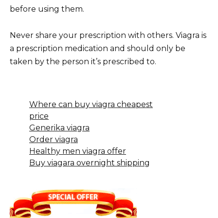
before using them.
Never share your prescription with others. Viagra is
a prescription medication and should only be
taken by the person it’s prescribed to.
Where can buy viagra cheapest
price
Generika viagra
Order viagra
Healthy men viagra offer
Buy viagara overnight shipping