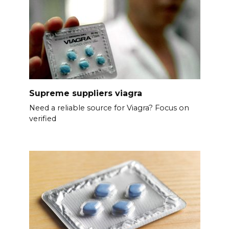
Supreme suppliers viagra
Need a reliable source for Viagra? Focus on
verified