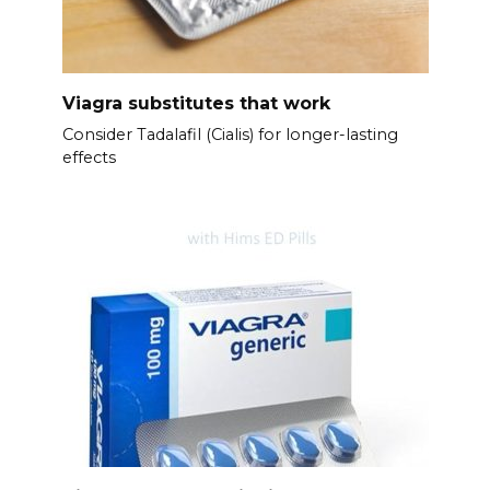
Viagra substitutes that work
Consider Tadalafil (Cialis) for longer-lasting
effects