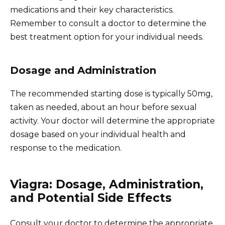
medications and their key characteristics.
Remember to consult a doctor to determine the
best treatment option for your individual needs.
Dosage and Administration
The recommended starting dose is typically 50mg,
taken as needed, about an hour before sexual
activity. Your doctor will determine the appropriate
dosage based on your individual health and
response to the medication.
Viagra: Dosage, Administration,
and Potential Side Effects
Consult your doctor to determine the appropriate