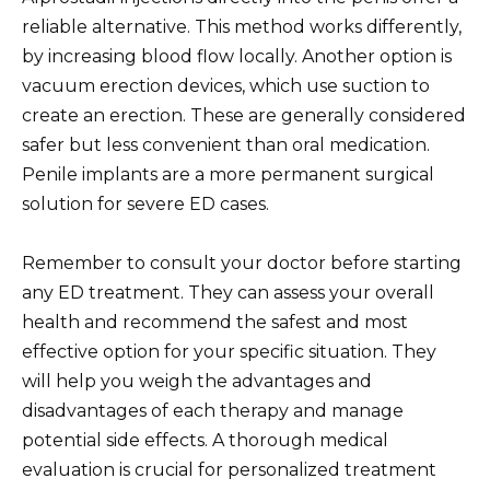
reliable alternative. This method works differently,
by increasing blood flow locally. Another option is
vacuum erection devices, which use suction to
create an erection. These are generally considered
safer but less convenient than oral medication.
Penile implants are a more permanent surgical
solution for severe ED cases.
Remember to consult your doctor before starting
any ED treatment. They can assess your overall
health and recommend the safest and most
effective option for your specific situation. They
will help you weigh the advantages and
disadvantages of each therapy and manage
potential side effects. A thorough medical
evaluation is crucial for personalized treatment