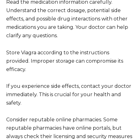
Read the medication information carefully.
Understand the correct dosage, potential side
effects, and possible drug interactions with other
medications you are taking. Your doctor can help
clarify any questions.
Store Viagra according to the instructions
provided. Improper storage can compromise its
efficacy.
If you experience side effects, contact your doctor
immediately. This is crucial for your health and
safety.
Consider reputable online pharmacies. Some
reputable pharmacies have online portals, but
always check their licensing and security measures