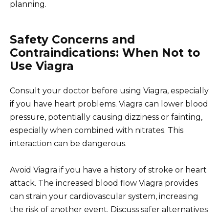
planning.
Safety Concerns and
Contraindications: When Not to
Use Viagra
Consult your doctor before using Viagra, especially
if you have heart problems. Viagra can lower blood
pressure, potentially causing dizziness or fainting,
especially when combined with nitrates. This
interaction can be dangerous.
Avoid Viagra if you have a history of stroke or heart
attack. The increased blood flow Viagra provides
can strain your cardiovascular system, increasing
the risk of another event. Discuss safer alternatives