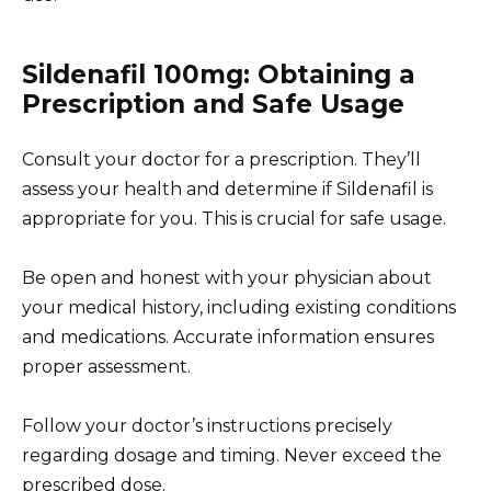
Sildenafil 100mg: Obtaining a
Prescription and Safe Usage
Consult your doctor for a prescription. They’ll
assess your health and determine if Sildenafil is
appropriate for you. This is crucial for safe usage.
Be open and honest with your physician about
your medical history, including existing conditions
and medications. Accurate information ensures
proper assessment.
Follow your doctor’s instructions precisely
regarding dosage and timing. Never exceed the
prescribed dose.