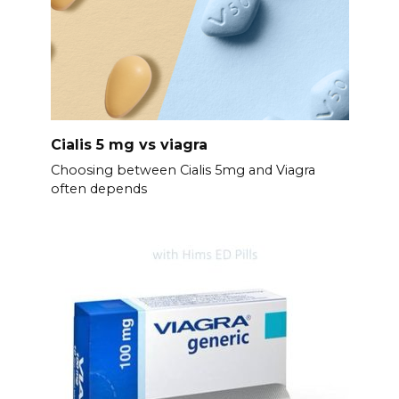
Cialis 5 mg vs viagra
Choosing between Cialis 5mg and Viagra
often depends