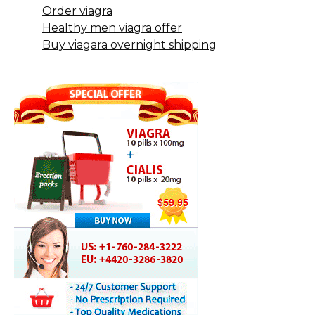
Order viagra
Healthy men viagra offer
Buy viagara overnight shipping