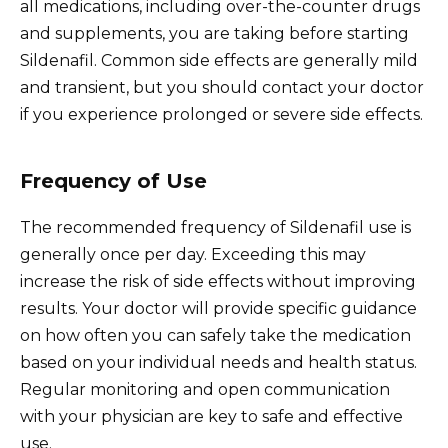
all medications, including over-the-counter drugs
and supplements, you are taking before starting
Sildenafil. Common side effects are generally mild
and transient, but you should contact your doctor
if you experience prolonged or severe side effects.
Frequency of Use
The recommended frequency of Sildenafil use is
generally once per day. Exceeding this may
increase the risk of side effects without improving
results. Your doctor will provide specific guidance
on how often you can safely take the medication
based on your individual needs and health status.
Regular monitoring and open communication
with your physician are key to safe and effective
use.