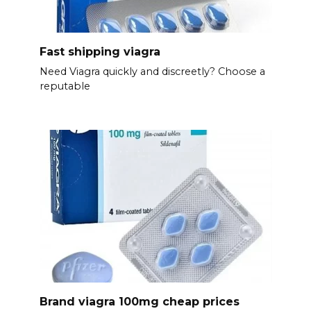
Fast shipping viagra
Need Viagra quickly and discreetly? Choose a
reputable
Brand viagra 100mg cheap prices