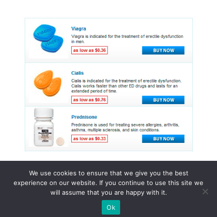
We use cookies to ensure that we give you the best
experience on our website. If you continue to use this site we
© 2015 - 2026 . All Rights Reserved.
will assume that you are happy with it.
Ok