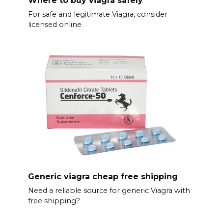
For safe and legitimate Viagra, consider
licensed online
Generic viagra cheap free shipping
Need a reliable source for generic Viagra with
free shipping?