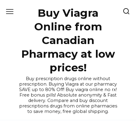
Skip
Buy Viagra
to
content
Online from
Canadian
Pharmacy at low
prices!
Buy prescription drugs online without
prescription. Buying Viagra at our pharmacy
SAVE up to 80% Off! Buy viagra online no rx!
Free bonus pills! Absolute anonymity & Fast
delivery. Compare and buy discount
prescriptions drugs from online pharmacies
to save money, free global shipping.