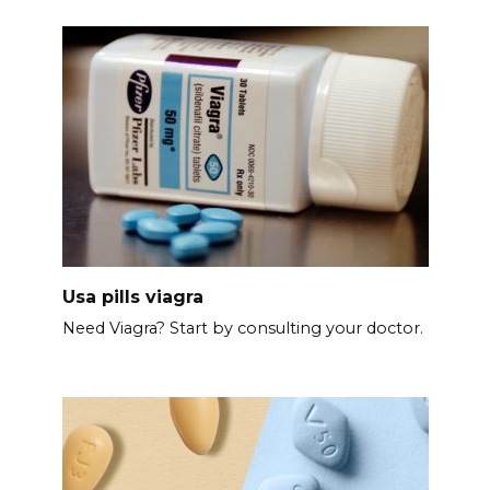
Usa pills viagra
Need Viagra? Start by consulting your doctor.