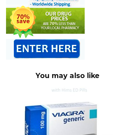
You may also like