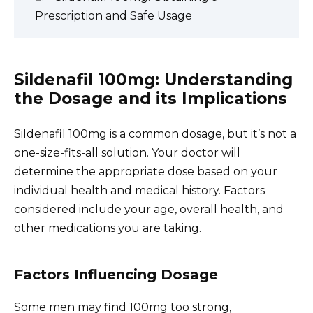
Prescription and Safe Usage
Sildenafil 100mg: Understanding
the Dosage and its Implications
Sildenafil 100mg is a common dosage, but it’s not a
one-size-fits-all solution. Your doctor will
determine the appropriate dose based on your
individual health and medical history. Factors
considered include your age, overall health, and
other medications you are taking.
Factors Influencing Dosage
Some men may find 100mg too strong,