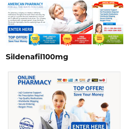
Sildenafil100mg