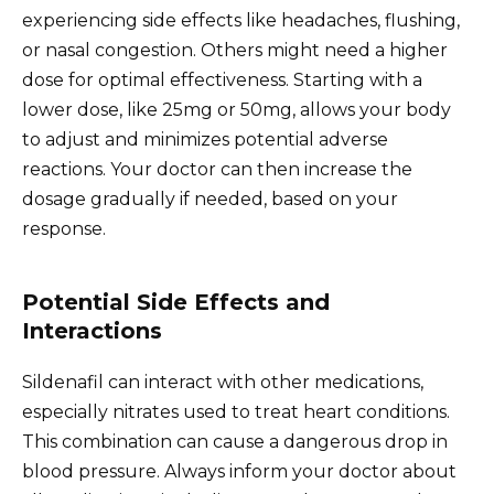
experiencing side effects like headaches, flushing,
or nasal congestion. Others might need a higher
dose for optimal effectiveness. Starting with a
lower dose, like 25mg or 50mg, allows your body
to adjust and minimizes potential adverse
reactions. Your doctor can then increase the
dosage gradually if needed, based on your
response.
Potential Side Effects and
Interactions
Sildenafil can interact with other medications,
especially nitrates used to treat heart conditions.
This combination can cause a dangerous drop in
blood pressure. Always inform your doctor about