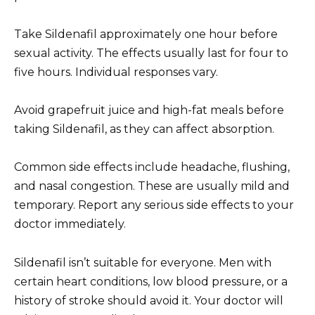
Take Sildenafil approximately one hour before
sexual activity. The effects usually last for four to
five hours. Individual responses vary.
Avoid grapefruit juice and high-fat meals before
taking Sildenafil, as they can affect absorption.
Common side effects include headache, flushing,
and nasal congestion. These are usually mild and
temporary. Report any serious side effects to your
doctor immediately.
Sildenafil isn’t suitable for everyone. Men with
certain heart conditions, low blood pressure, or a
history of stroke should avoid it. Your doctor will