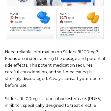
Need reliable information on Sildenafil 100mg?
Focus on understanding the dosage and potential
side effects. This potent medication requires
careful consideration, and self-medicating is
strongly discouraged. Always consult your doctor
before use.
Sildenafil 100mg is a phosphodiesterase-5 (PDE5)
inhibitor, specifically designed to treat erectile