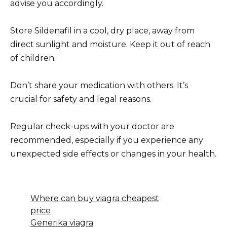
advise you accordingly.
Store Sildenafil in a cool, dry place, away from
direct sunlight and moisture. Keep it out of reach
of children.
Don’t share your medication with others. It’s
crucial for safety and legal reasons.
Regular check-ups with your doctor are
recommended, especially if you experience any
unexpected side effects or changes in your health.
Where can buy viagra cheapest
price
Generika viagra