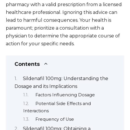
pharmacy with a valid prescription from a licensed
healthcare professional. Ignoring this advice can
lead to harmful consequences. Your health is
paramount; prioritize a consultation with a
physician to determine the appropriate course of
action for your specific needs.
Contents
Sildenafil 100mg: Understanding the
Dosage and its Implications
Factors Influencing Dosage
Potential Side Effects and
Interactions
Frequency of Use
Sildenafil 100mg: Obtaining a