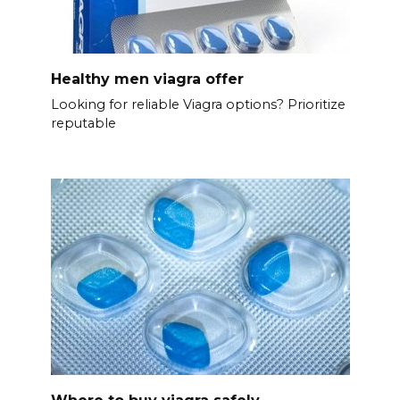
Healthy men viagra offer
Looking for reliable Viagra options? Prioritize
reputable
Where to buy viagra safely