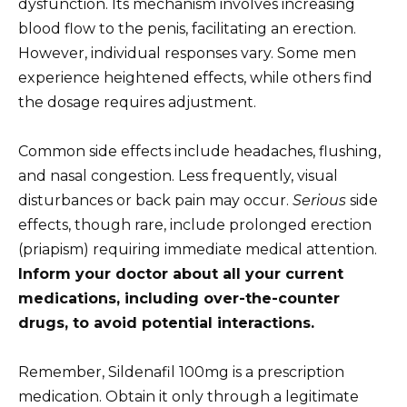
dysfunction. Its mechanism involves increasing
blood flow to the penis, facilitating an erection.
However, individual responses vary. Some men
experience heightened effects, while others find
the dosage requires adjustment.
Common side effects include headaches, flushing,
and nasal congestion. Less frequently, visual
disturbances or back pain may occur.
Serious
side
effects, though rare, include prolonged erection
(priapism) requiring immediate medical attention.
Inform your doctor about all your current
medications, including over-the-counter
drugs, to avoid potential interactions.
Remember, Sildenafil 100mg is a prescription
medication. Obtain it only through a legitimate