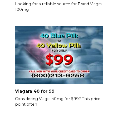
Looking for a reliable source for Brand Viagra
100mg
Viagara 40 for 99
Considering Viagra 40mg for $99? This price
point often