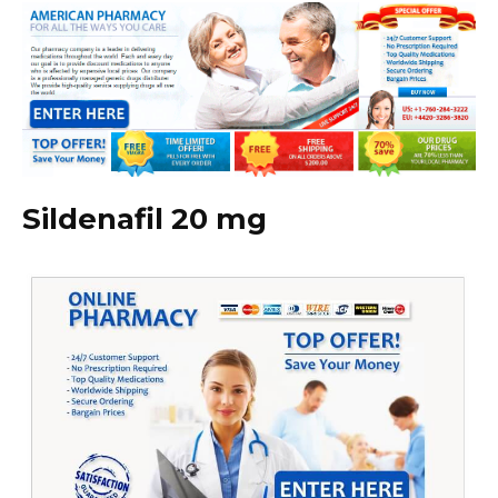
Sildenafil 20 mg