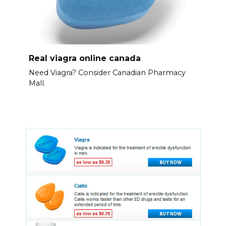
Real viagra online canada
Need Viagra? Consider Canadian Pharmacy
Mall.