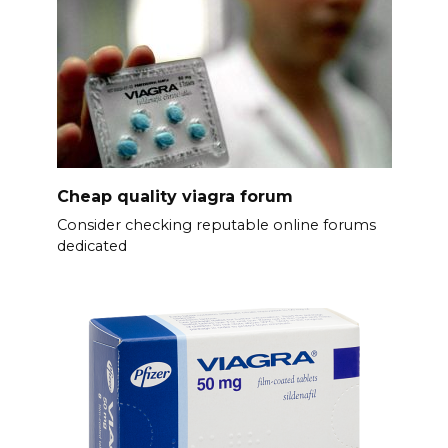
Cheap quality viagra forum
Consider checking reputable online forums
dedicated