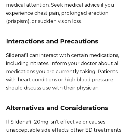
medical attention. Seek medical advice if you
experience chest pain, prolonged erection
(priapism), or sudden vision loss.
Interactions and Precautions
Sildenafil can interact with certain medications,
including nitrates. Inform your doctor about all
medications you are currently taking. Patients
with heart conditions or high blood pressure
should discuss use with their physician.
Alternatives and Considerations
If Sildenafil 20mg isn’t effective or causes
unacceptable side effects, other ED treatments