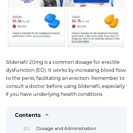
Sildenafil 20mg is a common dosage for erectile
dysfunction (ED). It works by increasing blood flow
to the penis, facilitating an erection. Remember to
consult a doctor before using Sildenafil, especially
if you have underlying health conditions.
Contents
Dosage and Administration