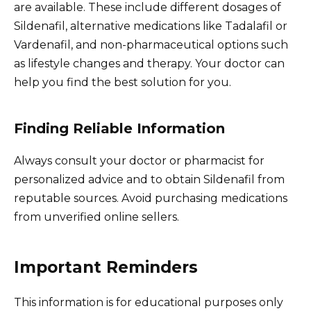
are available. These include different dosages of
Sildenafil, alternative medications like Tadalafil or
Vardenafil, and non-pharmaceutical options such
as lifestyle changes and therapy. Your doctor can
help you find the best solution for you.
Finding Reliable Information
Always consult your doctor or pharmacist for
personalized advice and to obtain Sildenafil from
reputable sources. Avoid purchasing medications
from unverified online sellers.
Important Reminders
This information is for educational purposes only