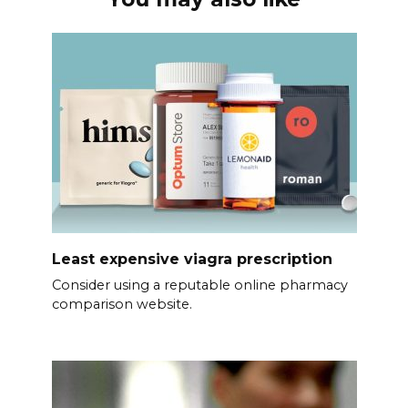
Least expensive viagra prescription
Consider using a reputable online pharmacy
comparison website.