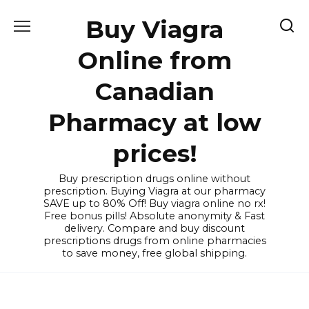
Skip
Buy Viagra
to
content
Online from
Canadian
Pharmacy at low
prices!
Buy prescription drugs online without
prescription. Buying Viagra at our pharmacy
SAVE up to 80% Off! Buy viagra online no rx!
Free bonus pills! Absolute anonymity & Fast
delivery. Compare and buy discount
prescriptions drugs from online pharmacies
to save money, free global shipping.