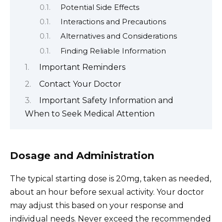
Potential Side Effects
Interactions and Precautions
Alternatives and Considerations
Finding Reliable Information
Important Reminders
Contact Your Doctor
Important Safety Information and
When to Seek Medical Attention
Dosage and Administration
The typical starting dose is 20mg, taken as needed,
about an hour before sexual activity. Your doctor
may adjust this based on your response and
individual needs. Never exceed the recommended