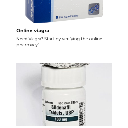
Online viagra
Need Viagra? Start by verifying the online
pharmacy’