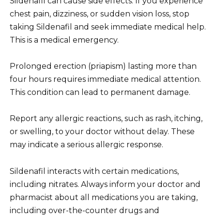
Sildenafil can cause side effects. If you experience
chest pain, dizziness, or sudden vision loss, stop
taking Sildenafil and seek immediate medical help.
This is a medical emergency.
Prolonged erection (priapism) lasting more than
four hours requires immediate medical attention.
This condition can lead to permanent damage.
Report any allergic reactions, such as rash, itching,
or swelling, to your doctor without delay. These
may indicate a serious allergic response.
Sildenafil interacts with certain medications,
including nitrates. Always inform your doctor and
pharmacist about all medications you are taking,
including over-the-counter drugs and