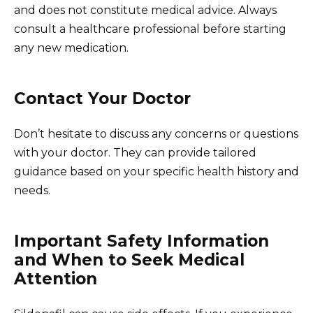
and does not constitute medical advice. Always
consult a healthcare professional before starting
any new medication.
Contact Your Doctor
Don’t hesitate to discuss any concerns or questions
with your doctor. They can provide tailored
guidance based on your specific health history and
needs.
Important Safety Information
and When to Seek Medical
Attention