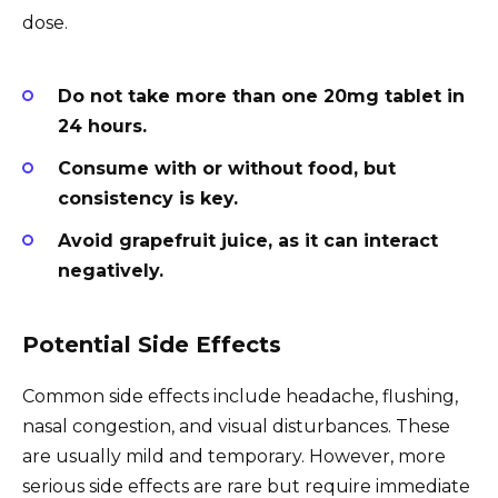
dose.
Do not take more than one 20mg tablet in
24 hours.
Consume with or without food, but
consistency is key.
Avoid grapefruit juice, as it can interact
negatively.
Potential Side Effects
Common side effects include headache, flushing,
nasal congestion, and visual disturbances. These
are usually mild and temporary. However, more
serious side effects are rare but require immediate