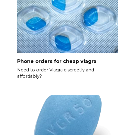
Phone orders for cheap viagra
Need to order Viagra discreetly and
affordably?