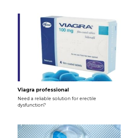
Viagra professional
Need a reliable solution for erectile
dysfunction?