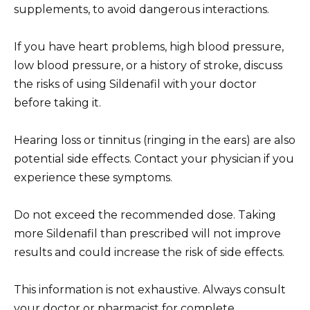
supplements, to avoid dangerous interactions.
If you have heart problems, high blood pressure,
low blood pressure, or a history of stroke, discuss
the risks of using Sildenafil with your doctor
before taking it.
Hearing loss or tinnitus (ringing in the ears) are also
potential side effects. Contact your physician if you
experience these symptoms.
Do not exceed the recommended dose. Taking
more Sildenafil than prescribed will not improve
results and could increase the risk of side effects.
This information is not exhaustive. Always consult
your doctor or pharmacist for complete