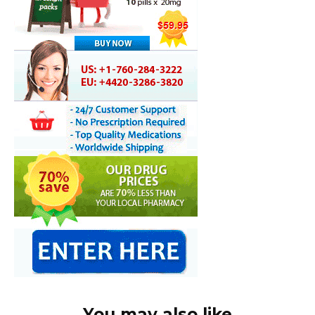
You may also like