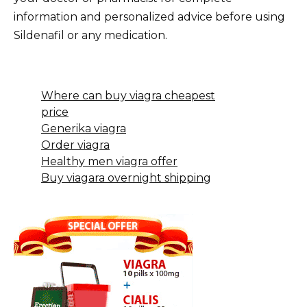
information and personalized advice before using
Sildenafil or any medication.
Where can buy viagra cheapest
price
Generika viagra
Order viagra
Healthy men viagra offer
Buy viagara overnight shipping