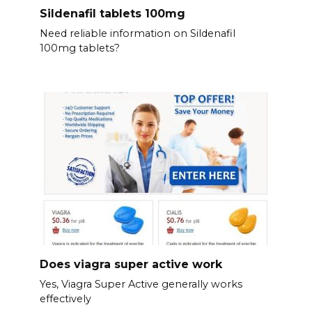
Sildenafil tablets 100mg
Need reliable information on Sildenafil
100mg tablets?
Does viagra super active work
Yes, Viagra Super Active generally works
effectively