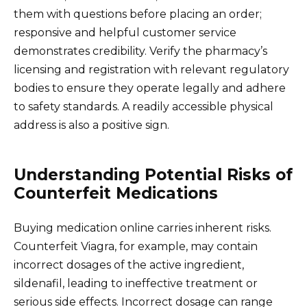
them with questions before placing an order;
responsive and helpful customer service
demonstrates credibility. Verify the pharmacy’s
licensing and registration with relevant regulatory
bodies to ensure they operate legally and adhere
to safety standards. A readily accessible physical
address is also a positive sign.
Understanding Potential Risks of
Counterfeit Medications
Buying medication online carries inherent risks.
Counterfeit Viagra, for example, may contain
incorrect dosages of the active ingredient,
sildenafil, leading to ineffective treatment or
serious side effects. Incorrect dosage can range