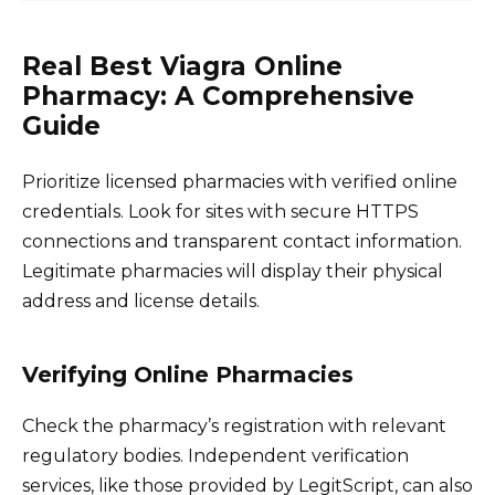
Real Best Viagra Online
Pharmacy: A Comprehensive
Guide
Prioritize licensed pharmacies with verified online
credentials. Look for sites with secure HTTPS
connections and transparent contact information.
Legitimate pharmacies will display their physical
address and license details.
Verifying Online Pharmacies
Check the pharmacy’s registration with relevant
regulatory bodies. Independent verification
services, like those provided by LegitScript, can also