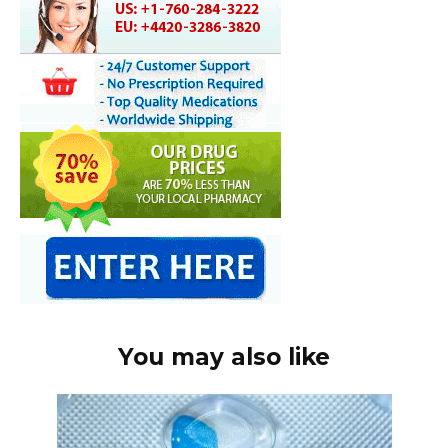
You may also like