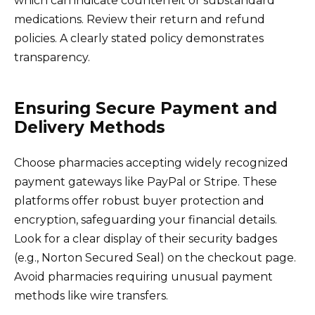
which can indicate counterfeit or substandard
medications. Review their return and refund
policies. A clearly stated policy demonstrates
transparency.
Ensuring Secure Payment and
Delivery Methods
Choose pharmacies accepting widely recognized
payment gateways like PayPal or Stripe. These
platforms offer robust buyer protection and
encryption, safeguarding your financial details.
Look for a clear display of their security badges
(e.g., Norton Secured Seal) on the checkout page.
Avoid pharmacies requiring unusual payment
methods like wire transfers.