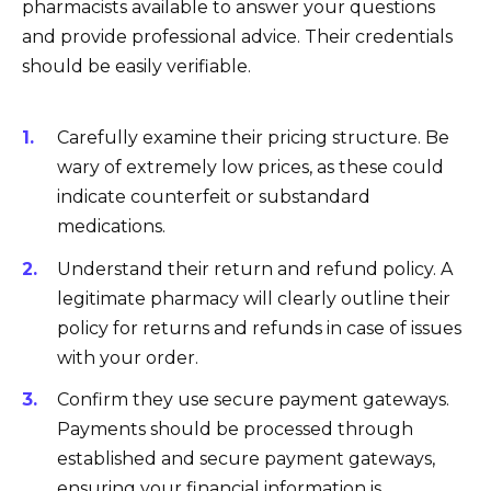
pharmacists available to answer your questions
and provide professional advice. Their credentials
should be easily verifiable.
Carefully examine their pricing structure. Be
wary of extremely low prices, as these could
indicate counterfeit or substandard
medications.
Understand their return and refund policy. A
legitimate pharmacy will clearly outline their
policy for returns and refunds in case of issues
with your order.
Confirm they use secure payment gateways.
Payments should be processed through
established and secure payment gateways,
ensuring your financial information is