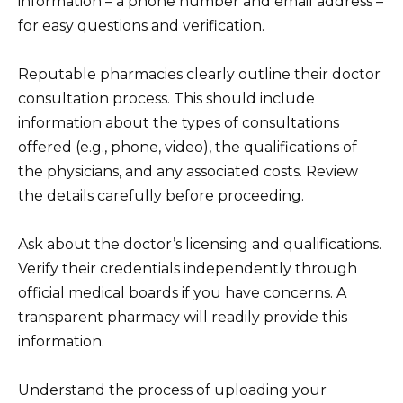
information – a phone number and email address –
for easy questions and verification.
Reputable pharmacies clearly outline their doctor
consultation process. This should include
information about the types of consultations
offered (e.g., phone, video), the qualifications of
the physicians, and any associated costs. Review
the details carefully before proceeding.
Ask about the doctor’s licensing and qualifications.
Verify their credentials independently through
official medical boards if you have concerns. A
transparent pharmacy will readily provide this
information.
Understand the process of uploading your