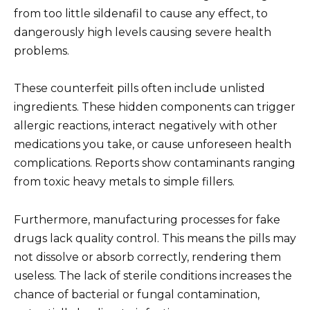
from too little sildenafil to cause any effect, to
dangerously high levels causing severe health
problems.
These counterfeit pills often include unlisted
ingredients. These hidden components can trigger
allergic reactions, interact negatively with other
medications you take, or cause unforeseen health
complications. Reports show contaminants ranging
from toxic heavy metals to simple fillers.
Furthermore, manufacturing processes for fake
drugs lack quality control. This means the pills may
not dissolve or absorb correctly, rendering them
useless. The lack of sterile conditions increases the
chance of bacterial or fungal contamination,