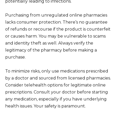
potentially leading to infections.
Purchasing from unregulated online pharmacies
lacks consumer protection. There’s no guarantee
of refunds or recourse if the product is counterfeit
or causes harm. You may be vulnerable to scams
and identity theft as well. Always verify the
legitimacy of the pharmacy before making a
purchase.
To minimize risks, only use medications prescribed
by a doctor and sourced from licensed pharmacies.
Consider telehealth options for legitimate online
prescriptions. Consult your doctor before starting
any medication, especially if you have underlying
health issues. Your safety is paramount.