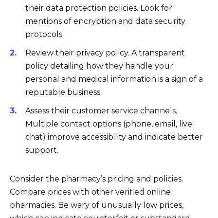
their data protection policies. Look for
mentions of encryption and data security
protocols.
Review their privacy policy. A transparent
policy detailing how they handle your
personal and medical information is a sign of a
reputable business.
Assess their customer service channels.
Multiple contact options (phone, email, live
chat) improve accessibility and indicate better
support.
Consider the pharmacy’s pricing and policies.
Compare prices with other verified online
pharmacies. Be wary of unusually low prices,