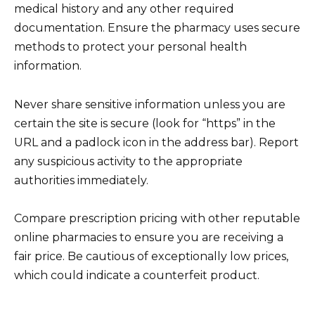
medical history and any other required
documentation. Ensure the pharmacy uses secure
methods to protect your personal health
information.
Never share sensitive information unless you are
certain the site is secure (look for “https” in the
URL and a padlock icon in the address bar). Report
any suspicious activity to the appropriate
authorities immediately.
Compare prescription pricing with other reputable
online pharmacies to ensure you are receiving a
fair price. Be cautious of exceptionally low prices,
which could indicate a counterfeit product.