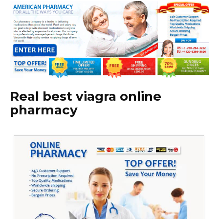
Real best viagra online
pharmacy