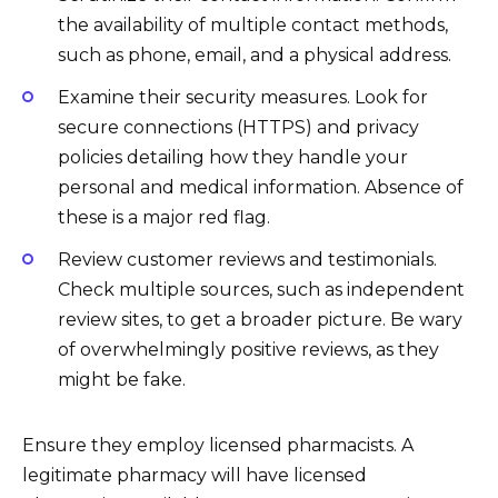
the availability of multiple contact methods,
such as phone, email, and a physical address.
Examine their security measures. Look for
secure connections (HTTPS) and privacy
policies detailing how they handle your
personal and medical information. Absence of
these is a major red flag.
Review customer reviews and testimonials.
Check multiple sources, such as independent
review sites, to get a broader picture. Be wary
of overwhelmingly positive reviews, as they
might be fake.
Ensure they employ licensed pharmacists. A
legitimate pharmacy will have licensed