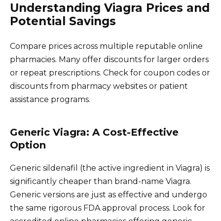
Understanding Viagra Prices and
Potential Savings
Compare prices across multiple reputable online
pharmacies. Many offer discounts for larger orders
or repeat prescriptions. Check for coupon codes or
discounts from pharmacy websites or patient
assistance programs.
Generic Viagra: A Cost-Effective
Option
Generic sildenafil (the active ingredient in Viagra) is
significantly cheaper than brand-name Viagra.
Generic versions are just as effective and undergo
the same rigorous FDA approval process. Look for