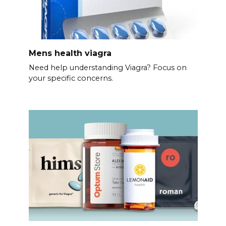
Mens health viagra
Need help understanding Viagra? Focus on
your specific concerns.