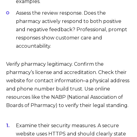
examples.
Assess the review response. Does the
pharmacy actively respond to both positive
and negative feedback? Professional, prompt
responses show customer care and
accountability.
Verify pharmacy legitimacy. Confirm the
pharmacy’s license and accreditation. Check their
website for contact information–a physical address
and phone number build trust. Use online
resources like the NABP (National Association of
Boards of Pharmacy) to verify their legal standing.
Examine their security measures. A secure
website uses HTTPS and should clearly state