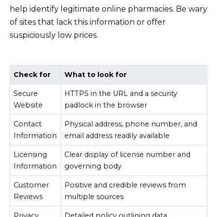
help identify legitimate online pharmacies. Be wary
of sites that lack this information or offer
suspiciously low prices.
Check for
What to look for
Secure
HTTPS in the URL and a security
Website
padlock in the browser
Contact
Physical address, phone number, and
Information
email address readily available
Licensing
Clear display of license number and
Information
governing body
Customer
Positive and credible reviews from
Reviews
multiple sources
Privacy
Detailed policy outlining data