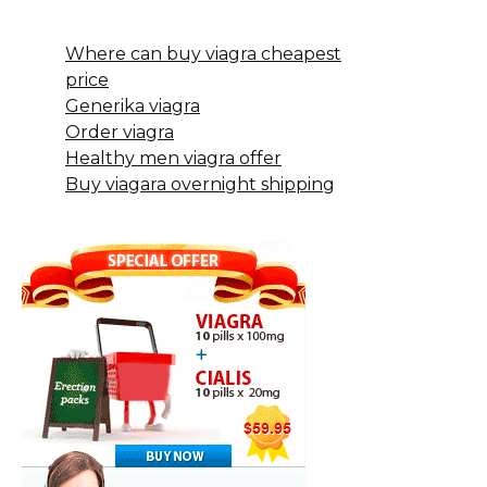
Where can buy viagra cheapest
price
Generika viagra
Order viagra
Healthy men viagra offer
Buy viagara overnight shipping