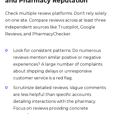
and Pharmacy Reputation
Check multiple review platforms. Don’t rely solely
on one site. Compare reviews across at least three
independent sources like Trustpilot, Google
Reviews, and PharmacyChecker.
Look for consistent patterns. Do numerous
reviews mention similar positive or negative
experiences? A large number of complaints
about shipping delays or unresponsive
customer service is a red flag.
Scrutinize detailed reviews. Vague comments
are less helpful than specific accounts
detailing interactions with the pharmacy.
Focus on reviews providing concrete