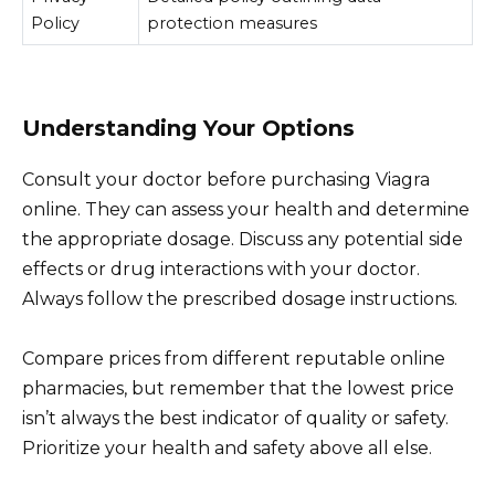
Policy
protection measures
Understanding Your Options
Consult your doctor before purchasing Viagra
online. They can assess your health and determine
the appropriate dosage. Discuss any potential side
effects or drug interactions with your doctor.
Always follow the prescribed dosage instructions.
Compare prices from different reputable online
pharmacies, but remember that the lowest price
isn’t always the best indicator of quality or safety.
Prioritize your health and safety above all else.