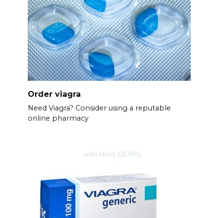
Order viagra
Need Viagra? Consider using a reputable
online pharmacy