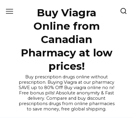
Skip
Buy Viagra
to
content
Online from
Canadian
Pharmacy at low
prices!
Buy prescription drugs online without
prescription. Buying Viagra at our pharmacy
SAVE up to 80% Off! Buy viagra online no rx!
Free bonus pills! Absolute anonymity & Fast
delivery. Compare and buy discount
prescriptions drugs from online pharmacies
to save money, free global shipping.