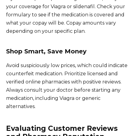
your coverage for Viagra or sildenafil. Check your
formulary to see if the medication is covered and
what your copay will be. Copay amounts vary
depending on your specific plan.
Shop Smart, Save Money
Avoid suspiciously low prices, which could indicate
counterfeit medication. Prioritize licensed and
verified online pharmacies with positive reviews.
Always consult your doctor before starting any
medication, including Viagra or generic
alternatives.
Evaluating Customer Reviews