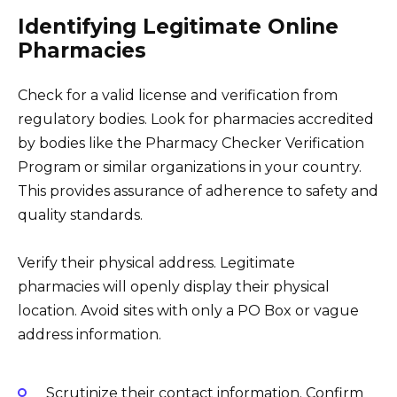
Identifying Legitimate Online
Pharmacies
Check for a valid license and verification from
regulatory bodies. Look for pharmacies accredited
by bodies like the Pharmacy Checker Verification
Program or similar organizations in your country.
This provides assurance of adherence to safety and
quality standards.
Verify their physical address. Legitimate
pharmacies will openly display their physical
location. Avoid sites with only a PO Box or vague
address information.
Scrutinize their contact information. Confirm