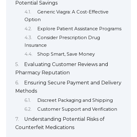
Potential Savings
Generic Viagra: A Cost-Effective
Option
Explore Patient Assistance Programs
Consider Prescription Drug
Insurance
Shop Smart, Save Money
Evaluating Customer Reviews and
Pharmacy Reputation
Ensuring Secure Payment and Delivery
Methods
Discreet Packaging and Shipping
Customer Support and Verification
Understanding Potential Risks of
Counterfeit Medications