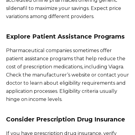
accredited online pharmacies offering generic
sildenafil to maximize your savings. Expect price
variations among different providers.
Explore Patient Assistance Programs
Pharmaceutical companies sometimes offer
patient assistance programs that help reduce the
cost of prescription medications, including Viagra.
Check the manufacturer’s website or contact your
doctor to learn about eligibility requirements and
application processes. Eligibility criteria usually
hinge on income levels.
Consider Prescription Drug Insurance
If you have prescription drug insurance, verify