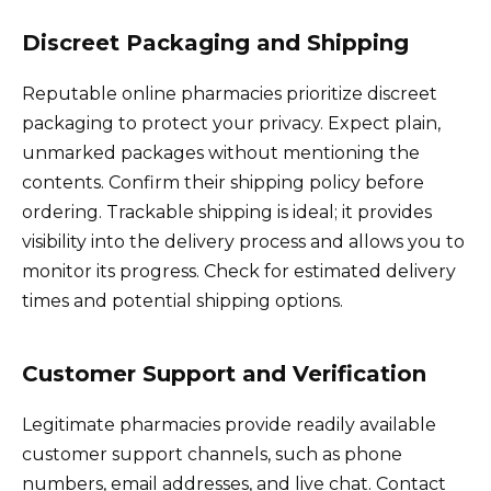
Discreet Packaging and Shipping
Reputable online pharmacies prioritize discreet
packaging to protect your privacy. Expect plain,
unmarked packages without mentioning the
contents. Confirm their shipping policy before
ordering. Trackable shipping is ideal; it provides
visibility into the delivery process and allows you to
monitor its progress. Check for estimated delivery
times and potential shipping options.
Customer Support and Verification
Legitimate pharmacies provide readily available
customer support channels, such as phone
numbers, email addresses, and live chat. Contact