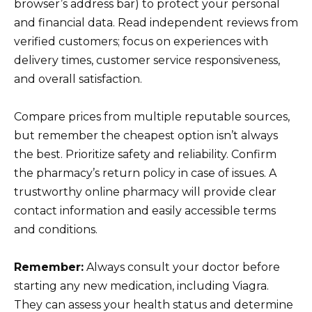
browser’s address bar) to protect your personal
and financial data. Read independent reviews from
verified customers; focus on experiences with
delivery times, customer service responsiveness,
and overall satisfaction.
Compare prices from multiple reputable sources,
but remember the cheapest option isn’t always
the best. Prioritize safety and reliability. Confirm
the pharmacy’s return policy in case of issues. A
trustworthy online pharmacy will provide clear
contact information and easily accessible terms
and conditions.
Remember:
Always consult your doctor before
starting any new medication, including Viagra.
They can assess your health status and determine