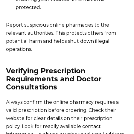
protected.
Report suspicious online pharmacies to the
relevant authorities. This protects others from
potential harm and helps shut down illegal
operations.
Verifying Prescription
Requirements and Doctor
Consultations
Always confirm the online pharmacy requires a
valid prescription before ordering. Check their
website for clear details on their prescription
policy. Look for readily available contact