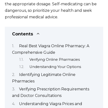
the appropriate dosage. Self-medicating can be
dangerous, so prioritize your health and seek
professional medical advice.
Contents
Real Best Viagra Online Pharmacy: A
Comprehensive Guide
Verifying Online Pharmacies
Understanding Your Options
Identifying Legitimate Online
Pharmacies
Verifying Prescription Requirements
and Doctor Consultations
Understanding Viagra Prices and