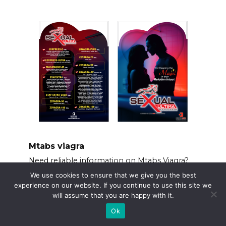
Mtabs viagra
Need reliable information on Mtabs Viagra?
We use cookies to ensure that we give you the best
experience on our website. If you continue to use this site we
will assume that you are happy with it.
Ok