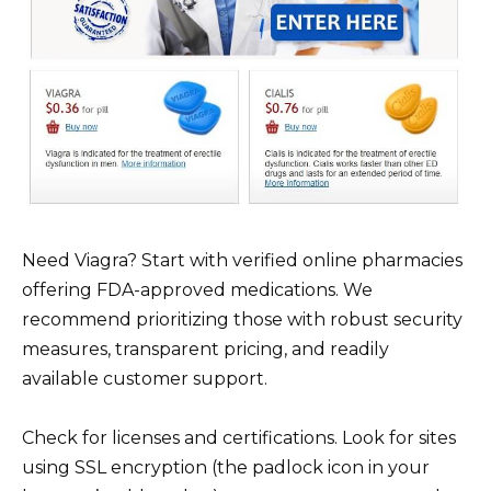
Need Viagra? Start with verified online pharmacies
offering FDA-approved medications. We
recommend prioritizing those with robust security
measures, transparent pricing, and readily
available customer support.
Check for licenses and certifications. Look for sites
using SSL encryption (the padlock icon in your