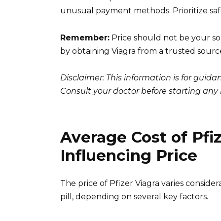
unusual payment methods. Prioritize safe
Remember:
Price should not be your sol
by obtaining Viagra from a trusted sourc
Disclaimer: This information is for guid
Consult your doctor before starting an
Average Cost of Pfiz
Influencing Price
The price of Pfizer Viagra varies consid
pill, depending on several key factors.