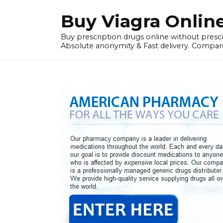
Skip
Buy Viagra Onlin
to
content
Buy prescription drugs online without prescr
Absolute anonymity & Fast delivery. Compare