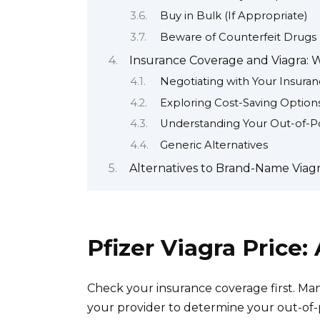
Buy in Bulk (If Appropriate)
Beware of Counterfeit Drugs
Insurance Coverage and Viagra:
Negotiating with Your Insur
Exploring Cost-Saving Option
Understanding Your Out-of-P
Generic Alternatives
Alternatives to Brand-Name Viagra
Pfizer Viagra Price
Check your insurance coverage first. Many
your provider to determine your out-of-