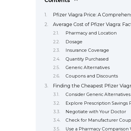
Contents
Pfizer Viagra Price: A Comprehen
Average Cost of Pfizer Viagra: Fac
Pharmacy and Location
Dosage
Insurance Coverage
Quantity Purchased
Generic Alternatives
Coupons and Discounts
Finding the Cheapest Pfizer Viagr
Consider Generic Alternatives
Explore Prescription Savings 
Negotiate with Your Doctor
Check for Manufacturer Cou
Use a Pharmacy Comparison 