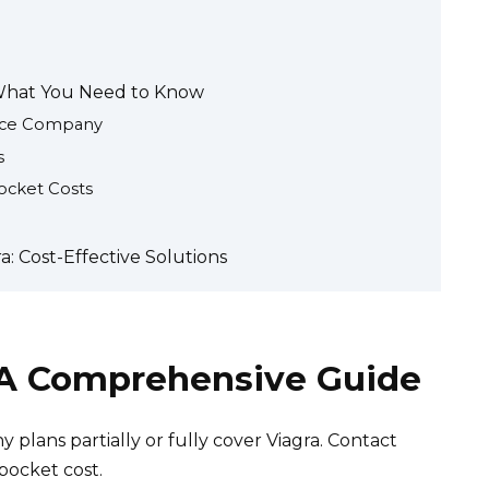
 What You Need to Know
ance Company
s
ocket Costs
: Cost-Effective Solutions
: A Comprehensive Guide
 plans partially or fully cover Viagra. Contact
pocket cost.