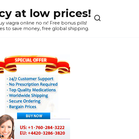
y at low prices!
 viagra online no rx! Free bonus pills!
s to save money, free global shipping.