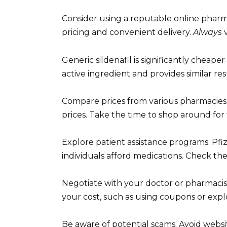
Consider using a reputable online pharm
pricing and convenient delivery.
Always
v
Generic sildenafil is significantly cheap
active ingredient and provides similar resu
Compare prices from various pharmacies. 
prices. Take the time to shop around for 
Explore patient assistance programs. Pfi
individuals afford medications. Check their 
Negotiate with your doctor or pharmacis
your cost, such as using coupons or expl
Be aware of potential scams. Avoid websit