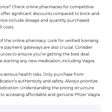
price? Check online pharmacies for competitive
 offer significant discounts compared to brick-and-
price include dosage and quantity purchased;
l costs.
of the online pharmacy. Look for verified licensing
e payment gateways are also crucial. Consider
urces to ensure you’re getting the best deal.
starting any new medication, including Viagra.
s serious health risks. Only purchase from
ation’s authenticity and safety.
Always prioritize
dication.
Understanding the pricing structure
y to accessing affordable and genuine Pfizer Viagra.