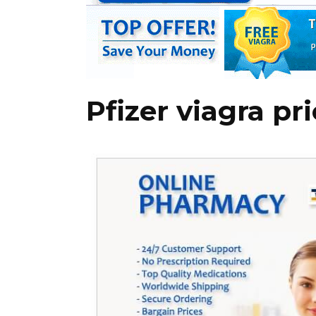
Pfizer viagra pr