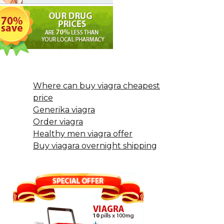
Where can buy viagra cheapest
price
Generika viagra
Order viagra
Healthy men viagra offer
Buy viagara overnight shipping