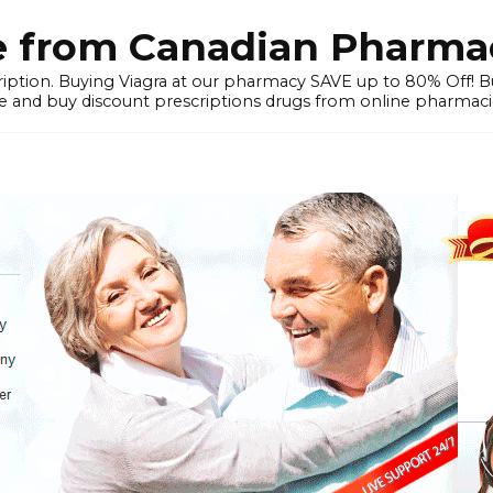
e from Canadian Pharmac
iption. Buying Viagra at our pharmacy SAVE up to 80% Off! Buy
 and buy discount prescriptions drugs from online pharmacie