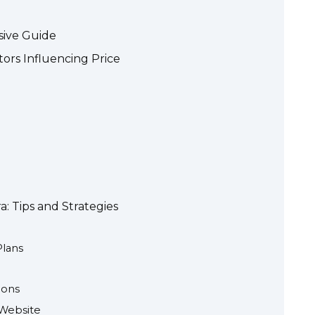
sive Guide
tors Influencing Price
a: Tips and Strategies
Plans
pons
Website