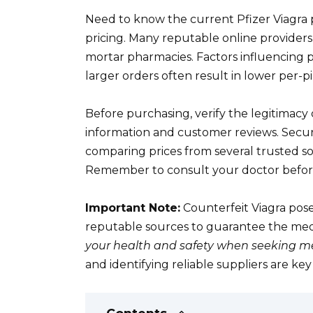
Need to know the current Pfizer Viagra 
pricing. Many reputable online providers
mortar pharmacies. Factors influencing 
larger orders often result in lower per-pil
Before purchasing, verify the legitimacy 
information and customer reviews. Secur
comparing prices from several trusted so
Remember to consult your doctor before 
Important Note:
Counterfeit Viagra pose
reputable sources to guarantee the medic
your health and safety when seeking me
and identifying reliable suppliers are ke