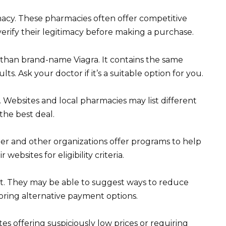
acy. These pharmacies often offer competitive
erify their legitimacy before making a purchase.
er than brand-name Viagra. It contains the same
lts. Ask your doctor if it’s a suitable option for you.
Websites and local pharmacies may list different
the best deal.
zer and other organizations offer programs to help
websites for eligibility criteria.
t. They may be able to suggest ways to reduce
oring alternative payment options.
es offering suspiciously low prices or requiring