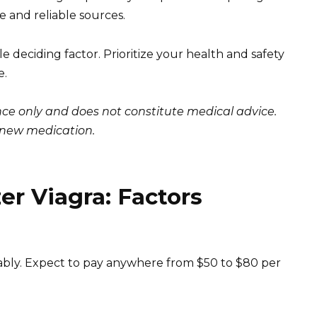
 and reliable sources.
e deciding factor. Prioritize your health and safety
e.
ance only and does not constitute medical advice.
y new medication.
er Viagra: Factors
erably. Expect to pay anywhere from $50 to $80 per