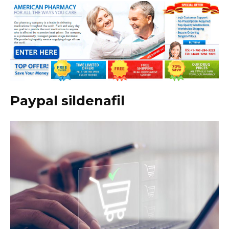
Paypal sildenafil