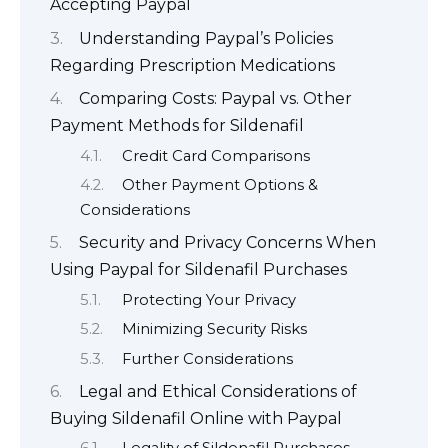
Accepting Paypal
Understanding Paypal’s Policies
Regarding Prescription Medications
Comparing Costs: Paypal vs. Other
Payment Methods for Sildenafil
Credit Card Comparisons
Other Payment Options &
Considerations
Security and Privacy Concerns When
Using Paypal for Sildenafil Purchases
Protecting Your Privacy
Minimizing Security Risks
Further Considerations
Legal and Ethical Considerations of
Buying Sildenafil Online with Paypal