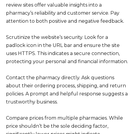
review sites offer valuable insights into a
pharmacy’s reliability and customer service. Pay
attention to both positive and negative feedback.
Scrutinize the website’s security. Look for a
padlock icon in the URL bar and ensure the site
uses HTTPS. This indicates a secure connection,
protecting your personal and financial information.
Contact the pharmacy directly. Ask questions
about their ordering process, shipping, and return
policies. A prompt and helpful response suggests a
trustworthy business.
Compare prices from multiple pharmacies. While
price shouldn’t be the sole deciding factor,