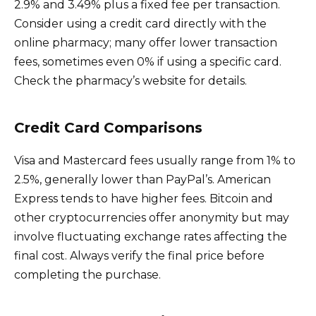
2.9% and 3.49% plus a fixed fee per transaction.
Consider using a credit card directly with the
online pharmacy; many offer lower transaction
fees, sometimes even 0% if using a specific card.
Check the pharmacy’s website for details.
Credit Card Comparisons
Visa and Mastercard fees usually range from 1% to
2.5%, generally lower than PayPal’s. American
Express tends to have higher fees. Bitcoin and
other cryptocurrencies offer anonymity but may
involve fluctuating exchange rates affecting the
final cost. Always verify the final price before
completing the purchase.