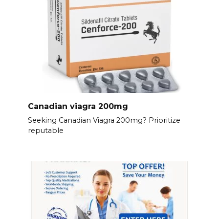
Canadian viagra 200mg
Seeking Canadian Viagra 200mg? Prioritize
reputable