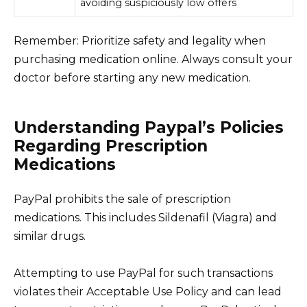
avoiding suspiciously low offers
Remember: Prioritize safety and legality when
purchasing medication online. Always consult your
doctor before starting any new medication.
Understanding Paypal’s Policies
Regarding Prescription
Medications
PayPal prohibits the sale of prescription
medications. This includes Sildenafil (Viagra) and
similar drugs.
Attempting to use PayPal for such transactions
violates their Acceptable Use Policy and can lead