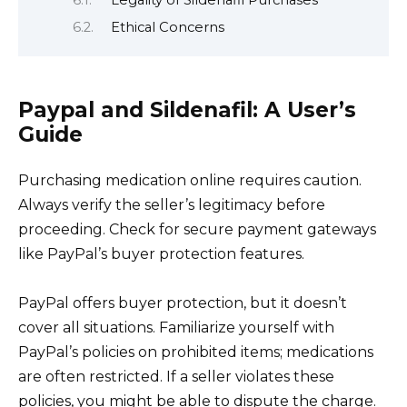
Legality of Sildenafil Purchases
Ethical Concerns
Paypal and Sildenafil: A User’s
Guide
Purchasing medication online requires caution.
Always verify the seller’s legitimacy before
proceeding. Check for secure payment gateways
like PayPal’s buyer protection features.
PayPal offers buyer protection, but it doesn’t
cover all situations. Familiarize yourself with
PayPal’s policies on prohibited items; medications
are often restricted. If a seller violates these
policies, you might be able to dispute the charge.