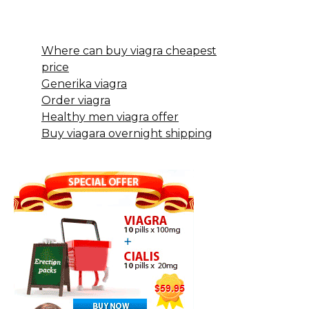
Where can buy viagra cheapest
price
Generika viagra
Order viagra
Healthy men viagra offer
Buy viagara overnight shipping