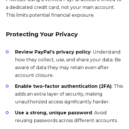
a dedicated credit card, not your main account.
This limits potential financial exposure.
Protecting Your Privacy
Review PayPal’s privacy policy
: Understand
how they collect, use, and share your data. Be
aware of data they may retain even after
account closure.
Enable two-factor authentication (2FA)
: This
adds an extra layer of security, making
unauthorized access significantly harder.
Use a strong, unique password
: Avoid
reusing passwords across different accounts.