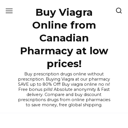
Skip
Buy Viagra
to
content
Online from
Canadian
Pharmacy at low
prices!
Buy prescription drugs online without
prescription. Buying Viagra at our pharmacy
SAVE up to 80% Off! Buy viagra online no rx!
Free bonus pills! Absolute anonymity & Fast
delivery. Compare and buy discount
prescriptions drugs from online pharmacies
to save money, free global shipping.