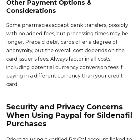
Other Payment Options &
Considerations
Some pharmacies accept bank transfers, possibly
with no added fees, but processing times may be
longer. Prepaid debit cards offer a degree of
anonymity, but the overall cost depends on the
card issuer’s fees. Always factor in all costs,
including potential currency conversion fees if
paying in a different currency than your credit
card.
Security and Privacy Concerns
When Using Paypal for Sildenafil
Purchases
Prioritize using a verified PayPal account linked to