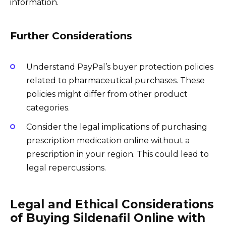
information.
Further Considerations
Understand PayPal’s buyer protection policies
related to pharmaceutical purchases. These
policies might differ from other product
categories.
Consider the legal implications of purchasing
prescription medication online without a
prescription in your region. This could lead to
legal repercussions.
Legal and Ethical Considerations
of Buying Sildenafil Online with