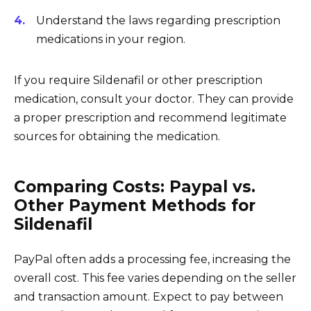
Understand the laws regarding prescription
medications in your region.
If you require Sildenafil or other prescription
medication, consult your doctor. They can provide
a proper prescription and recommend legitimate
sources for obtaining the medication.
Comparing Costs: Paypal vs.
Other Payment Methods for
Sildenafil
PayPal often adds a processing fee, increasing the
overall cost. This fee varies depending on the seller
and transaction amount. Expect to pay between