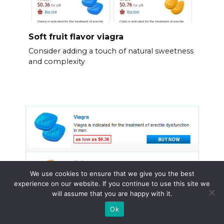
Soft fruit flavor viagra
Consider adding a touch of natural sweetness
and complexity
We use cookies to ensure that we give you the best
experience on our website. If you continue to use this site we
will assume that you are happy with it.
Ok