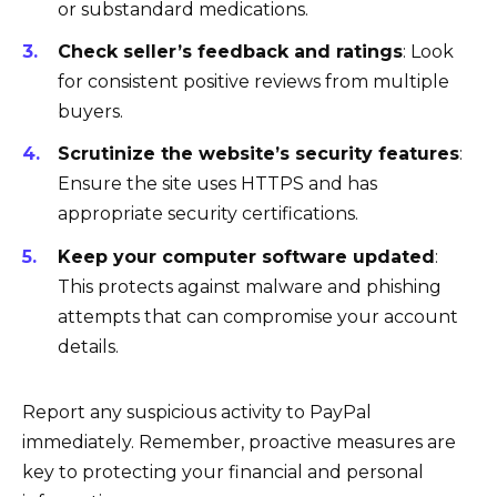
or substandard medications.
Check seller’s feedback and ratings
: Look
for consistent positive reviews from multiple
buyers.
Scrutinize the website’s security features
:
Ensure the site uses HTTPS and has
appropriate security certifications.
Keep your computer software updated
:
This protects against malware and phishing
attempts that can compromise your account
details.
Report any suspicious activity to PayPal
immediately. Remember, proactive measures are
key to protecting your financial and personal