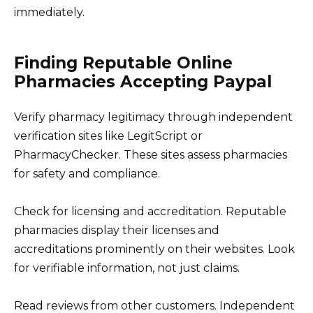
immediately.
Finding Reputable Online
Pharmacies Accepting Paypal
Verify pharmacy legitimacy through independent
verification sites like LegitScript or
PharmacyChecker. These sites assess pharmacies
for safety and compliance.
Check for licensing and accreditation. Reputable
pharmacies display their licenses and
accreditations prominently on their websites. Look
for verifiable information, not just claims.
Read reviews from other customers. Independent