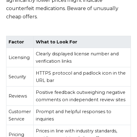
significantly lower prices might indicate
counterfeit medications. Beware of unusually
cheap offers.
Factor
What to Look For
Clearly displayed license number and
Licensing
verification links
HTTPS protocol and padlock icon in the
Security
URL bar
Positive feedback outweighing negative
Reviews
comments on independent review sites
Customer
Prompt and helpful responses to
Service
inquiries
Prices in line with industry standards,
Pricing