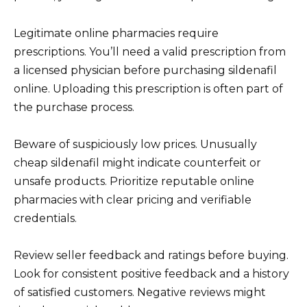
Legitimate online pharmacies require
prescriptions. You’ll need a valid prescription from
a licensed physician before purchasing sildenafil
online. Uploading this prescription is often part of
the purchase process.
Beware of suspiciously low prices. Unusually
cheap sildenafil might indicate counterfeit or
unsafe products. Prioritize reputable online
pharmacies with clear pricing and verifiable
credentials.
Review seller feedback and ratings before buying.
Look for consistent positive feedback and a history
of satisfied customers. Negative reviews might