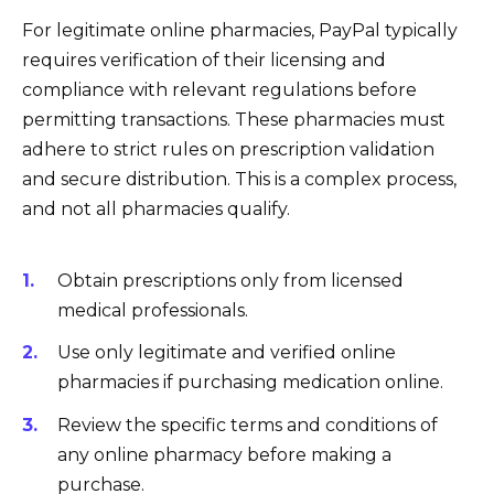
For legitimate online pharmacies, PayPal typically
requires verification of their licensing and
compliance with relevant regulations before
permitting transactions. These pharmacies must
adhere to strict rules on prescription validation
and secure distribution. This is a complex process,
and not all pharmacies qualify.
Obtain prescriptions only from licensed
medical professionals.
Use only legitimate and verified online
pharmacies if purchasing medication online.
Review the specific terms and conditions of
any online pharmacy before making a
purchase.