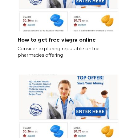
How to get free viagra online
Consider exploring reputable online
pharmacies offering