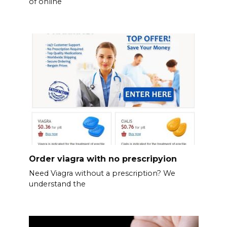
of online
Order viagra with no prescripyion
Need Viagra without a prescription? We
understand the