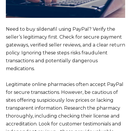
Need to buy sildenafil using PayPal? Verify the
seller’s legitimacy first. Check for secure payment
gateways, verified seller reviews, and a clear return
policy. Ignoring these steps risks fraudulent
transactions and potentially dangerous
medications.
Legitimate online pharmacies often accept PayPal
for secure transactions. However, be cautious of
sites offering suspiciously low prices or lacking
transparent information. Research the pharmacy
thoroughly, including checking their license and
accreditation. Look for customer testimonials and