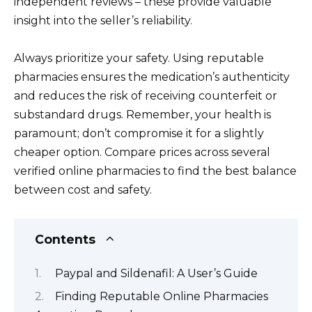
independent reviews – these provide valuable
insight into the seller’s reliability.
Always prioritize your safety. Using reputable
pharmacies ensures the medication’s authenticity
and reduces the risk of receiving counterfeit or
substandard drugs. Remember, your health is
paramount; don’t compromise it for a slightly
cheaper option. Compare prices across several
verified online pharmacies to find the best balance
between cost and safety.
Contents
Paypal and Sildenafil: A User’s Guide
Finding Reputable Online Pharmacies