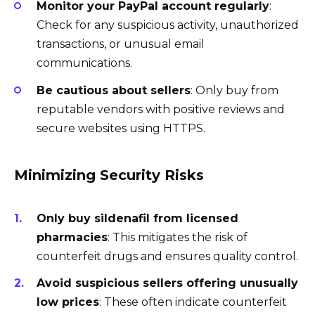
Monitor your PayPal account regularly
:
Check for any suspicious activity, unauthorized
transactions, or unusual email
communications.
Be cautious about sellers
: Only buy from
reputable vendors with positive reviews and
secure websites using HTTPS.
Minimizing Security Risks
Only buy sildenafil from licensed
pharmacies
: This mitigates the risk of
counterfeit drugs and ensures quality control.
Avoid suspicious sellers offering unusually
low prices
: These often indicate counterfeit