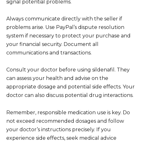
signal potential problems.
Always communicate directly with the seller if
problems arise. Use PayPal’s dispute resolution
system if necessary to protect your purchase and
your financial security. Document all
communications and transactions.
Consult your doctor before using sildenafil. They
can assess your health and advise on the
appropriate dosage and potential side effects. Your
doctor can also discuss potential drug interactions.
Remember, responsible medication use is key. Do
not exceed recommended dosages and follow
your doctor’s instructions precisely. If you
experience side effects, seek medical advice