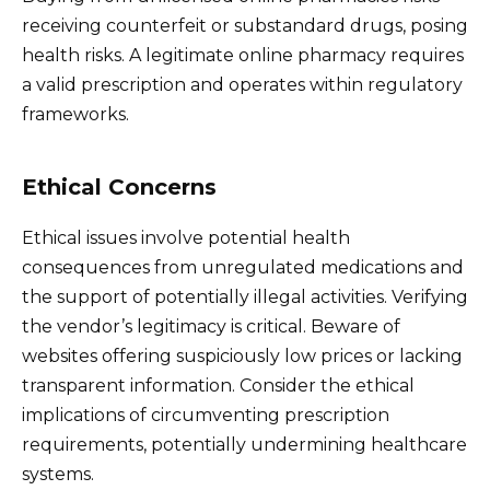
receiving counterfeit or substandard drugs, posing
health risks. A legitimate online pharmacy requires
a valid prescription and operates within regulatory
frameworks.
Ethical Concerns
Ethical issues involve potential health
consequences from unregulated medications and
the support of potentially illegal activities. Verifying
the vendor’s legitimacy is critical. Beware of
websites offering suspiciously low prices or lacking
transparent information. Consider the ethical
implications of circumventing prescription
requirements, potentially undermining healthcare
systems.