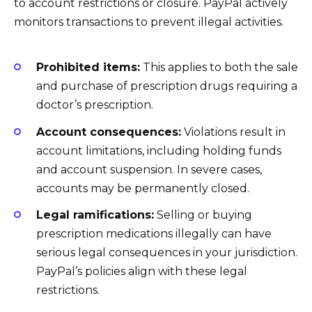
to account restrictions or closure. PayPal actively
monitors transactions to prevent illegal activities.
Prohibited items:
This applies to both the sale
and purchase of prescription drugs requiring a
doctor’s prescription.
Account consequences:
Violations result in
account limitations, including holding funds
and account suspension. In severe cases,
accounts may be permanently closed.
Legal ramifications:
Selling or buying
prescription medications illegally can have
serious legal consequences in your jurisdiction.
PayPal’s policies align with these legal
restrictions.