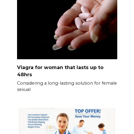
Viagra for woman that lasts up to
48hrs
Considering a long-lasting solution for female
sexual