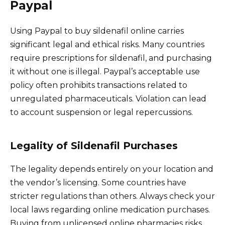
Paypal
Using Paypal to buy sildenafil online carries
significant legal and ethical risks. Many countries
require prescriptions for sildenafil, and purchasing
it without one is illegal. Paypal’s acceptable use
policy often prohibits transactions related to
unregulated pharmaceuticals. Violation can lead
to account suspension or legal repercussions.
Legality of Sildenafil Purchases
The legality depends entirely on your location and
the vendor’s licensing. Some countries have
stricter regulations than others. Always check your
local laws regarding online medication purchases.
Buying from unlicensed online pharmacies risks