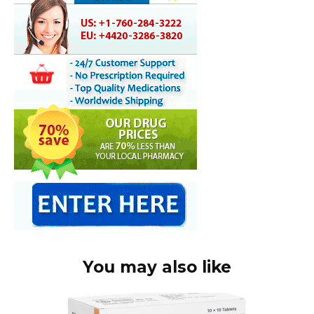
You may also like