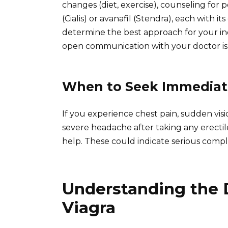
changes (diet, exercise), counseling for p
(Cialis) or avanafil (Stendra), each with i
determine the best approach for your in
open communication with your doctor is c
When to Seek Immediate
If you experience chest pain, sudden vis
severe headache after taking any erecti
help. These could indicate serious compli
Understanding the 
Viagra