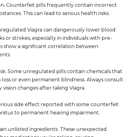
n. Counterfeit pills frequently contain incorrect
stances. This can lead to serious health risks.
nregulated Viagra can dangerously lower blood
s or strokes, especially in individuals with pre-
es show a significant correlation between
ents.
risk. Some unregulated pills contain chemicals that
n loss or even permanent blindness. Always consult
 vision changes after taking Viagra.
serious side effect reported with some counterfeit
innitus to permanent hearing impairment.
ain
unlisted ingredients
. These unexpected