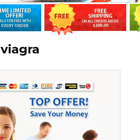
 viagra