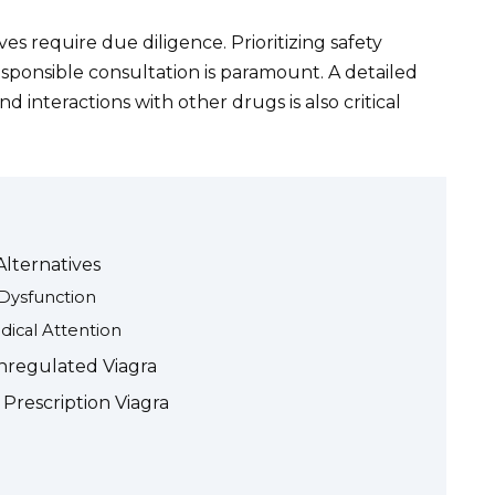
es require due diligence. Prioritizing safety
ponsible consultation is paramount. A detailed
d interactions with other drugs is also critical
Alternatives
e Dysfunction
ical Attention
nregulated Viagra
 Prescription Viagra