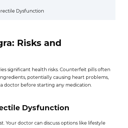
Erectile Dysfunction
gra: Risks and
s significant health risks. Counterfeit pills often
ngredients, potentially causing heart problems,
t a doctor before starting any medication.
rectile Dysfunction
t. Your doctor can discuss options like lifestyle