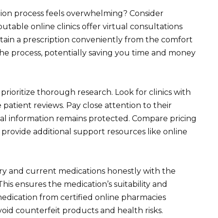
tion process feels overwhelming? Consider
table online clinics offer virtual consultations
btain a prescription conveniently from the comfort
he process, potentially saving you time and money
prioritize thorough research. Look for clinics with
e patient reviews. Pay close attention to their
al information remains protected. Compare pricing
 provide additional support resources like online
ry and current medications honestly with the
his ensures the medication’s suitability and
medication from certified online pharmacies
void counterfeit products and health risks.