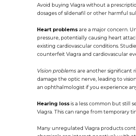
Avoid buying Viagra without a prescriptio
dosages of sildenafil or other harmful sub
Heart problems
are a major concern. U
pressure, potentially causing heart attack
existing cardiovascular conditions. Studi
counterfeit Viagra and cardiovascular ev
Vision problems
are another significant 
damage the optic nerve, leading to visio
an ophthalmologist if you experience any
Hearing loss
is a less common but still 
Viagra. This can range from temporary t
Many unregulated Viagra products cont