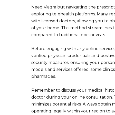
Need Viagra but navigating the prescrip
exploring telehealth platforms. Many repu
with licensed doctors, allowing you to o
of your home. This method streamlines t
compared to traditional doctor visits.
Before engaging with any online service, 
verified physician credentials and positiv
security measures, ensuring your person
models and services offered; some clinics
pharmacies.
Remember to discuss your medical histo
doctor during your online consultation. T
minimizes potential risks. Always obtain 
operating legally within your region to a