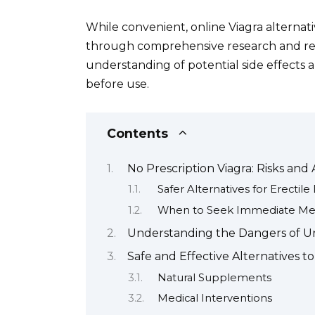
While convenient, online Viagra alternativ
through comprehensive research and res
understanding of potential side effects an
before use.
Contents
No Prescription Viagra: Risks and 
Safer Alternatives for Erectil
When to Seek Immediate Med
Understanding the Dangers of U
Safe and Effective Alternatives to
Natural Supplements
Medical Interventions