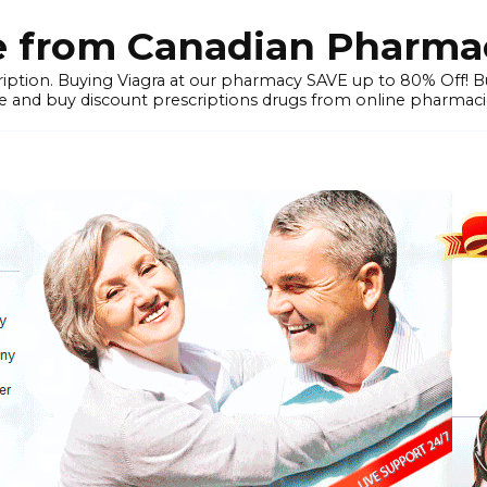
e from Canadian Pharmac
iption. Buying Viagra at our pharmacy SAVE up to 80% Off! Buy
 and buy discount prescriptions drugs from online pharmacie