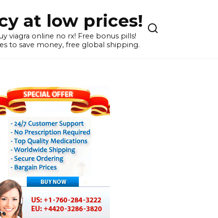
y at low prices!
 viagra online no rx! Free bonus pills!
s to save money, free global shipping.