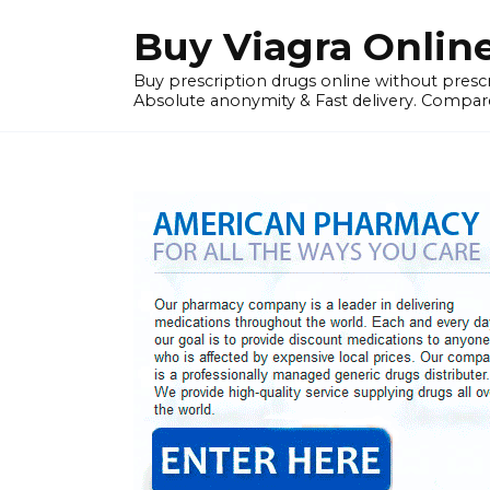
Skip
Buy Viagra Onlin
to
content
Buy prescription drugs online without prescr
Absolute anonymity & Fast delivery. Compare