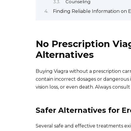
Counseling
Finding Reliable Information on 
No Prescription Via
Alternatives
Buying Viagra without a prescription carrie
contain incorrect dosages or dangerous i
vision loss, or even death. Always consul
Safer Alternatives for E
Several safe and effective treatments exis