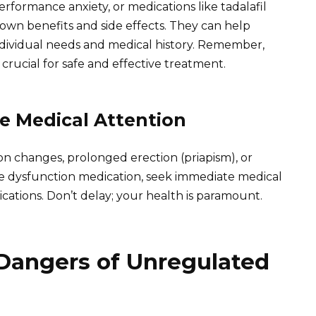
erformance anxiety, or medications like tadalafil
ts own benefits and side effects. They can help
dividual needs and medical history. Remember,
rucial for safe and effective treatment.
 Medical Attention
ion changes, prolonged erection (priapism), or
le dysfunction medication, seek immediate medical
cations. Don’t delay; your health is paramount.
Dangers of Unregulated