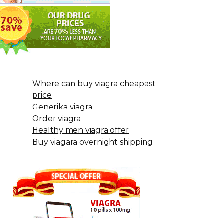
Where can buy viagra cheapest
price
Generika viagra
Order viagra
Healthy men viagra offer
Buy viagara overnight shipping