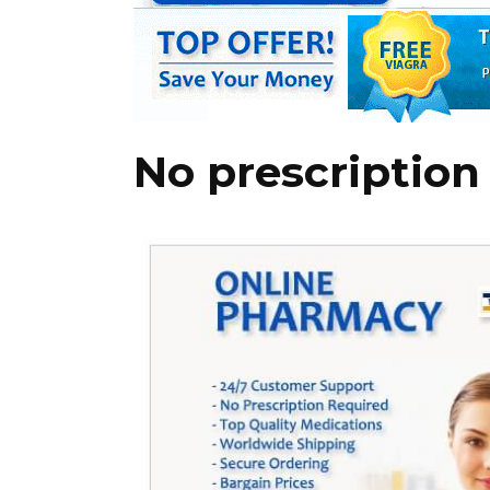
No prescription