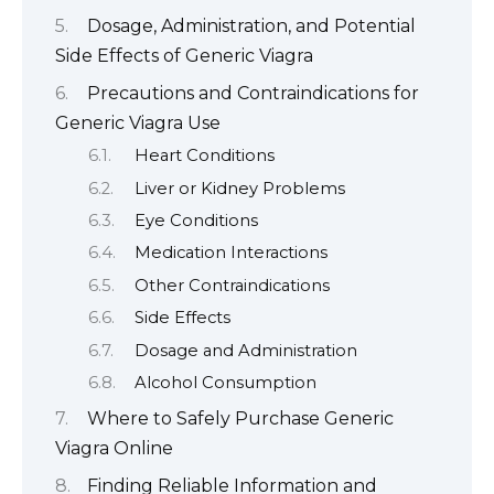
Dosage, Administration, and Potential
Side Effects of Generic Viagra
Precautions and Contraindications for
Generic Viagra Use
Heart Conditions
Liver or Kidney Problems
Eye Conditions
Medication Interactions
Other Contraindications
Side Effects
Dosage and Administration
Alcohol Consumption
Where to Safely Purchase Generic
Viagra Online
Finding Reliable Information and