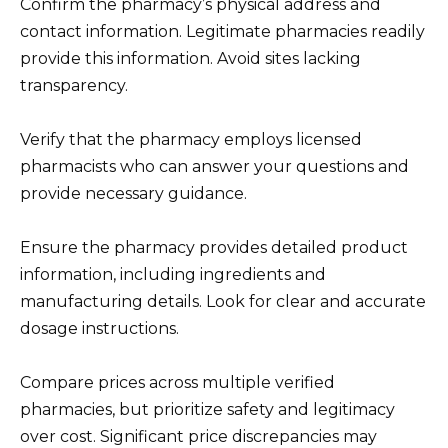
Confirm the pharmacy’s physical address and
contact information. Legitimate pharmacies readily
provide this information. Avoid sites lacking
transparency.
Verify that the pharmacy employs licensed
pharmacists who can answer your questions and
provide necessary guidance.
Ensure the pharmacy provides detailed product
information, including ingredients and
manufacturing details. Look for clear and accurate
dosage instructions.
Compare prices across multiple verified
pharmacies, but prioritize safety and legitimacy
over cost. Significant price discrepancies may