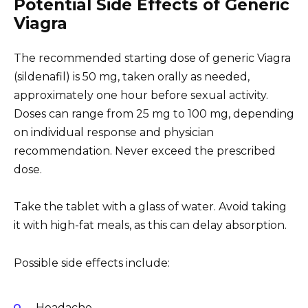
Potential Side Effects of Generic
Viagra
The recommended starting dose of generic Viagra
(sildenafil) is 50 mg, taken orally as needed,
approximately one hour before sexual activity.
Doses can range from 25 mg to 100 mg, depending
on individual response and physician
recommendation. Never exceed the prescribed
dose.
Take the tablet with a glass of water. Avoid taking
it with high-fat meals, as this can delay absorption.
Possible side effects include:
Headache