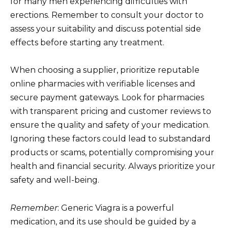
for many men experiencing difficulties with
erections. Remember to consult your doctor to
assess your suitability and discuss potential side
effects before starting any treatment.
When choosing a supplier, prioritize reputable
online pharmacies with verifiable licenses and
secure payment gateways. Look for pharmacies
with transparent pricing and customer reviews to
ensure the quality and safety of your medication.
Ignoring these factors could lead to substandard
products or scams, potentially compromising your
health and financial security. Always prioritize your
safety and well-being.
Remember
: Generic Viagra is a powerful
medication, and its use should be guided by a