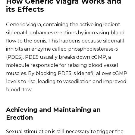
How Generic Viagra Works and
its Effects
Generic Viagra, containing the active ingredient
sildenafil, enhances erections by increasing blood
flow to the penis. This happens because sildenafil
inhibits an enzyme called phosphodiesterase-5
(PDE5). PDE5 usually breaks down cGMP, a
molecule responsible for relaxing blood vessel
muscles. By blocking PDE5, sildenafil allows cGMP
levels to rise, leading to vasodilation and improved
blood flow.
Achieving and Maintaining an
Erection
Sexual stimulation is still necessary to trigger the