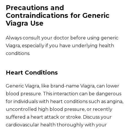
Precautions and
Contraindications for Generic
Viagra Use
Always consult your doctor before using generic
Viagra, especially if you have underlying health
conditions.
Heart Conditions
Generic Viagra, like brand-name Viagra, can lower
blood pressure. This interaction can be dangerous
for individuals with heart conditions such as angina,
uncontrolled high blood pressure, or recently
suffered a heart attack or stroke. Discuss your
cardiovascular health thoroughly with your