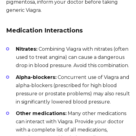
pigmentosa, inform your doctor before taking
generic Viagra.
Medication Interactions
Nitrates:
Combining Viagra with nitrates (often
used to treat angina) can cause a dangerous
drop in blood pressure. Avoid this combination.
Alpha-blockers:
Concurrent use of Viagra and
alpha-blockers (prescribed for high blood
pressure or prostate problems) may also result
in significantly lowered blood pressure.
Other medications:
Many other medications
can interact with Viagra. Provide your doctor
with a complete list of all medications,