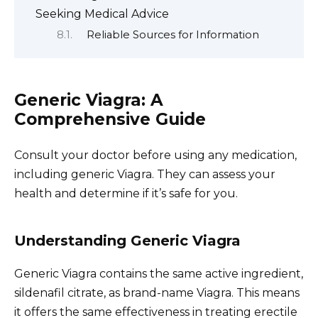
Seeking Medical Advice
Reliable Sources for Information
Generic Viagra: A
Comprehensive Guide
Consult your doctor before using any medication,
including generic Viagra. They can assess your
health and determine if it’s safe for you.
Understanding Generic Viagra
Generic Viagra contains the same active ingredient,
sildenafil citrate, as brand-name Viagra. This means
it offers the same effectiveness in treating erectile