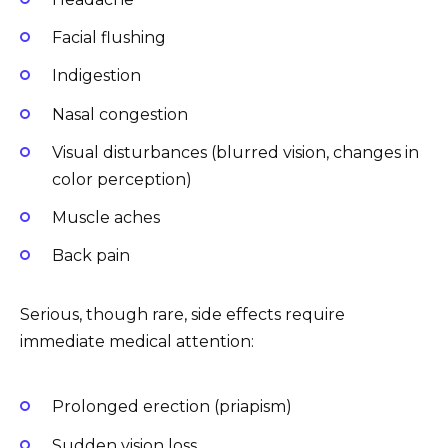
Facial flushing
Indigestion
Nasal congestion
Visual disturbances (blurred vision, changes in
color perception)
Muscle aches
Back pain
Serious, though rare, side effects require
immediate medical attention:
Prolonged erection (priapism)
Sudden vision loss