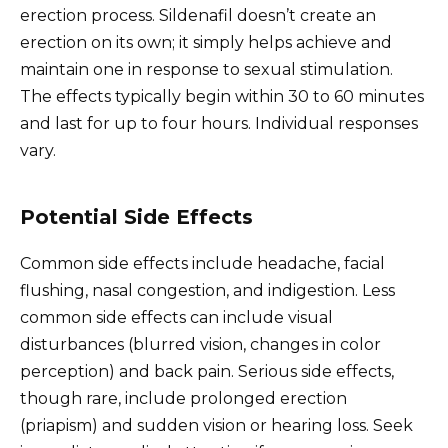
erection process. Sildenafil doesn’t create an
erection on its own; it simply helps achieve and
maintain one in response to sexual stimulation.
The effects typically begin within 30 to 60 minutes
and last for up to four hours. Individual responses
vary.
Potential Side Effects
Common side effects include headache, facial
flushing, nasal congestion, and indigestion. Less
common side effects can include visual
disturbances (blurred vision, changes in color
perception) and back pain. Serious side effects,
though rare, include prolonged erection
(priapism) and sudden vision or hearing loss. Seek