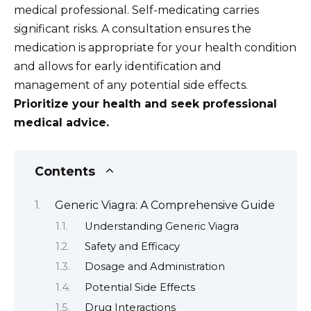
medical professional. Self-medicating carries
significant risks. A consultation ensures the
medication is appropriate for your health condition
and allows for early identification and
management of any potential side effects.
Prioritize your health and seek professional
medical advice.
Contents
Generic Viagra: A Comprehensive Guide
Understanding Generic Viagra
Safety and Efficacy
Dosage and Administration
Potential Side Effects
Drug Interactions