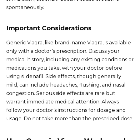
spontaneously.
Important Considerations
Generic Viagra, like brand-name Viagra, is available
only with a doctor’s prescription. Discuss your
medical history, including any existing conditions or
medications you take, with your doctor before
using sildenafil. Side effects, though generally
mild, can include headaches, flushing, and nasal
congestion. Serious side effects are rare but
warrant immediate medical attention. Always
follow your doctor’s instructions for dosage and
usage. Do not take more than the prescribed dose.