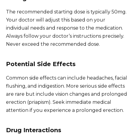
The recommended starting dose is typically 50mg.
Your doctor will adjust this based on your
individual needs and response to the medication.
Always follow your doctor’s instructions precisely.
Never exceed the recommended dose.
Potential Side Effects
Common side effects can include headaches, facial
flushing, and indigestion. More serious side effects
are rare but include vision changes and prolonged
erection (priapism). Seek immediate medical
attention if you experience a prolonged erection.
Drug Interactions