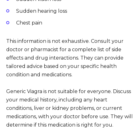
Sudden hearing loss
Chest pain
This information is not exhaustive. Consult your
doctor or pharmacist for a complete list of side
effects and drug interactions. They can provide
tailored advice based on your specific health
condition and medications.
Generic Viagra is not suitable for everyone. Discuss
your medical history, including any heart
conditions, liver or kidney problems, or current
medications, with your doctor before use. They will
determine if this medication is right for you.