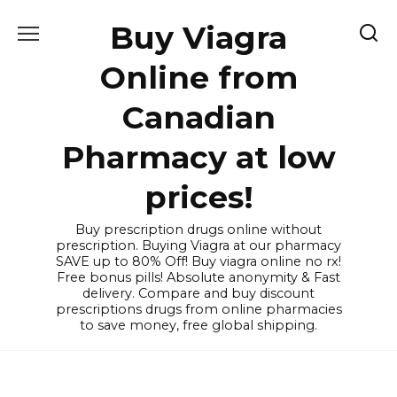
Skip
Buy Viagra
to
content
Online from
Canadian
Pharmacy at low
prices!
Buy prescription drugs online without
prescription. Buying Viagra at our pharmacy
SAVE up to 80% Off! Buy viagra online no rx!
Free bonus pills! Absolute anonymity & Fast
delivery. Compare and buy discount
prescriptions drugs from online pharmacies
to save money, free global shipping.