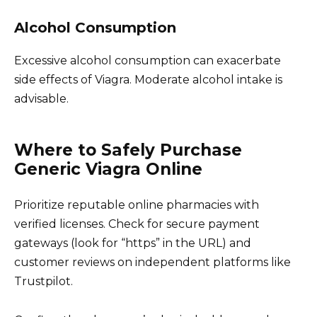
Alcohol Consumption
Excessive alcohol consumption can exacerbate
side effects of Viagra. Moderate alcohol intake is
advisable.
Where to Safely Purchase
Generic Viagra Online
Prioritize reputable online pharmacies with
verified licenses. Check for secure payment
gateways (look for “https” in the URL) and
customer reviews on independent platforms like
Trustpilot.