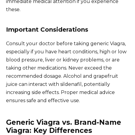
immediate medical attention if you experience
these.
Important Considerations
Consult your doctor before taking generic Viagra,
especially if you have heart conditions, high or low
blood pressure, liver or kidney problems, or are
taking other medications. Never exceed the
recommended dosage. Alcohol and grapefruit
juice can interact with sildenafil, potentially
increasing side effects. Proper medical advice
ensures safe and effective use.
Generic Viagra vs. Brand-Name
Viagra: Key Differences