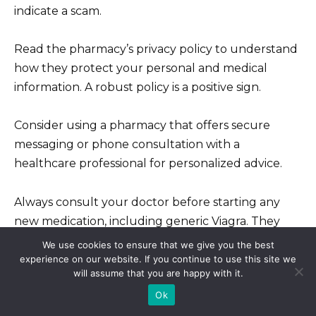
indicate a scam.
Read the pharmacy’s privacy policy to understand
how they protect your personal and medical
information. A robust policy is a positive sign.
Consider using a pharmacy that offers secure
messaging or phone consultation with a
healthcare professional for personalized advice.
Always consult your doctor before starting any
new medication, including generic Viagra. They
can assess your health and determine the
We use cookies to ensure that we give you the best
appropriate dosage.
experience on our website. If you continue to use this site we
will assume that you are happy with it.
Ok
Report any suspicious activity or concerns to the