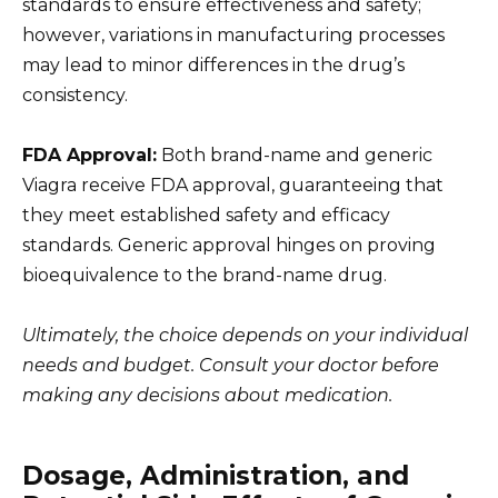
standards to ensure effectiveness and safety;
however, variations in manufacturing processes
may lead to minor differences in the drug’s
consistency.
FDA Approval:
Both brand-name and generic
Viagra receive FDA approval, guaranteeing that
they meet established safety and efficacy
standards. Generic approval hinges on proving
bioequivalence to the brand-name drug.
Ultimately, the choice depends on your individual
needs and budget. Consult your doctor before
making any decisions about medication.
Dosage, Administration, and