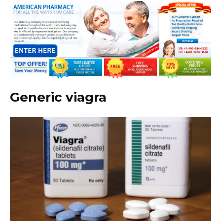
Generic viagra