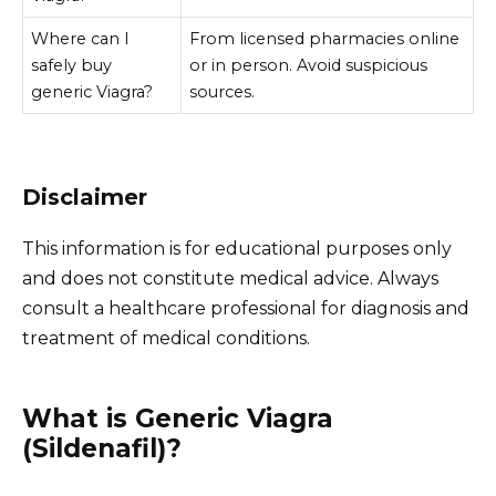
Where can I
From licensed pharmacies online
safely buy
or in person. Avoid suspicious
generic Viagra?
sources.
Disclaimer
This information is for educational purposes only
and does not constitute medical advice. Always
consult a healthcare professional for diagnosis and
treatment of medical conditions.
What is Generic Viagra
(Sildenafil)?