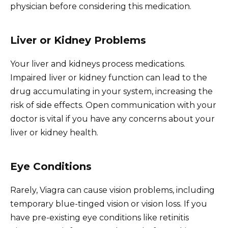
physician before considering this medication.
Liver or Kidney Problems
Your liver and kidneys process medications.
Impaired liver or kidney function can lead to the
drug accumulating in your system, increasing the
risk of side effects. Open communication with your
doctor is vital if you have any concerns about your
liver or kidney health.
Eye Conditions
Rarely, Viagra can cause vision problems, including
temporary blue-tinged vision or vision loss. If you
have pre-existing eye conditions like retinitis