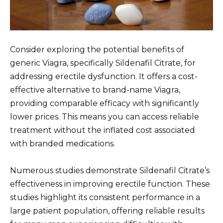
Consider exploring the potential benefits of
generic Viagra, specifically Sildenafil Citrate, for
addressing erectile dysfunction. It offers a cost-
effective alternative to brand-name Viagra,
providing comparable efficacy with significantly
lower prices. This means you can access reliable
treatment without the inflated cost associated
with branded medications.
Numerous studies demonstrate Sildenafil Citrate’s
effectiveness in improving erectile function. These
studies highlight its consistent performance in a
large patient population, offering reliable results