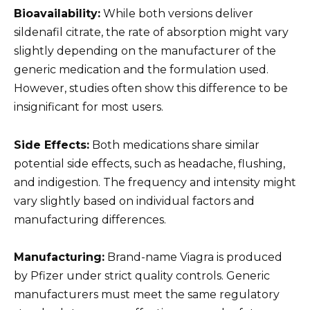
Bioavailability:
While both versions deliver
sildenafil citrate, the rate of absorption might vary
slightly depending on the manufacturer of the
generic medication and the formulation used.
However, studies often show this difference to be
insignificant for most users.
Side Effects:
Both medications share similar
potential side effects, such as headache, flushing,
and indigestion. The frequency and intensity might
vary slightly based on individual factors and
manufacturing differences.
Manufacturing:
Brand-name Viagra is produced
by Pfizer under strict quality controls. Generic
manufacturers must meet the same regulatory