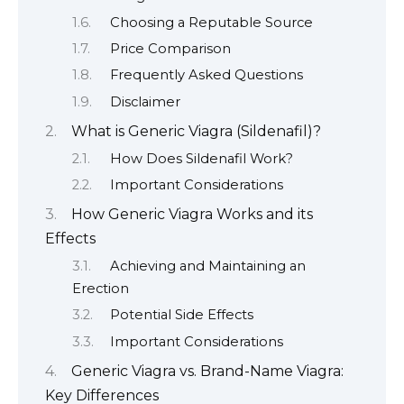
Choosing a Reputable Source
Price Comparison
Frequently Asked Questions
Disclaimer
What is Generic Viagra (Sildenafil)?
How Does Sildenafil Work?
Important Considerations
How Generic Viagra Works and its
Effects
Achieving and Maintaining an
Erection
Potential Side Effects
Important Considerations
Generic Viagra vs. Brand-Name Viagra:
Key Differences