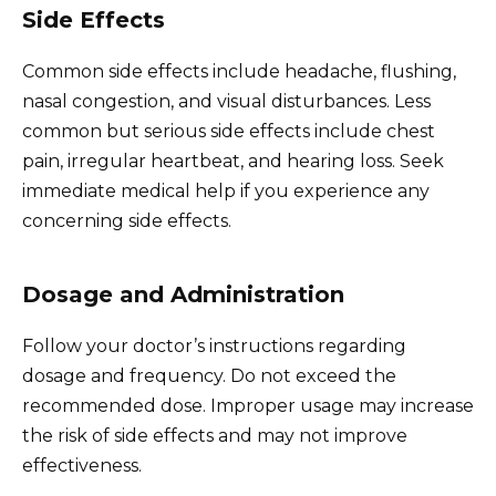
Side Effects
Common side effects include headache, flushing,
nasal congestion, and visual disturbances. Less
common but serious side effects include chest
pain, irregular heartbeat, and hearing loss. Seek
immediate medical help if you experience any
concerning side effects.
Dosage and Administration
Follow your doctor’s instructions regarding
dosage and frequency. Do not exceed the
recommended dose. Improper usage may increase
the risk of side effects and may not improve
effectiveness.