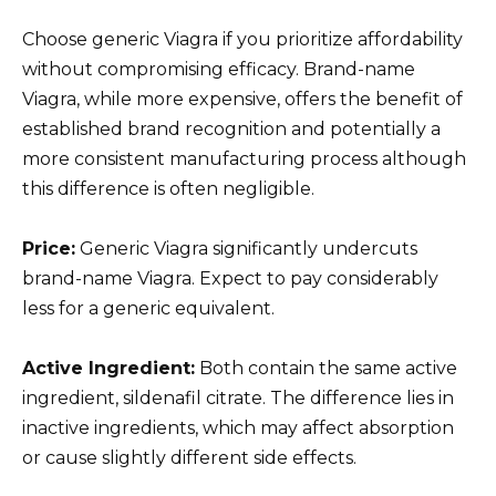
Choose generic Viagra if you prioritize affordability
without compromising efficacy. Brand-name
Viagra, while more expensive, offers the benefit of
established brand recognition and potentially a
more consistent manufacturing process although
this difference is often negligible.
Price:
Generic Viagra significantly undercuts
brand-name Viagra. Expect to pay considerably
less for a generic equivalent.
Active Ingredient:
Both contain the same active
ingredient, sildenafil citrate. The difference lies in
inactive ingredients, which may affect absorption
or cause slightly different side effects.