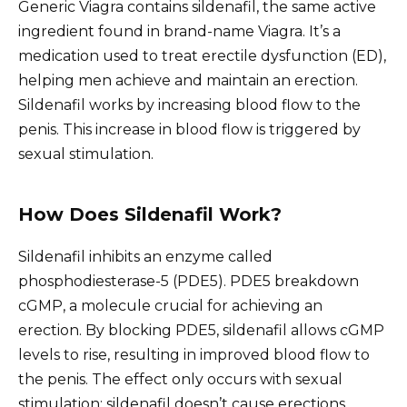
Generic Viagra contains sildenafil, the same active
ingredient found in brand-name Viagra. It’s a
medication used to treat erectile dysfunction (ED),
helping men achieve and maintain an erection.
Sildenafil works by increasing blood flow to the
penis. This increase in blood flow is triggered by
sexual stimulation.
How Does Sildenafil Work?
Sildenafil inhibits an enzyme called
phosphodiesterase-5 (PDE5). PDE5 breakdown
cGMP, a molecule crucial for achieving an
erection. By blocking PDE5, sildenafil allows cGMP
levels to rise, resulting in improved blood flow to
the penis. The effect only occurs with sexual
stimulation; sildenafil doesn’t cause erections