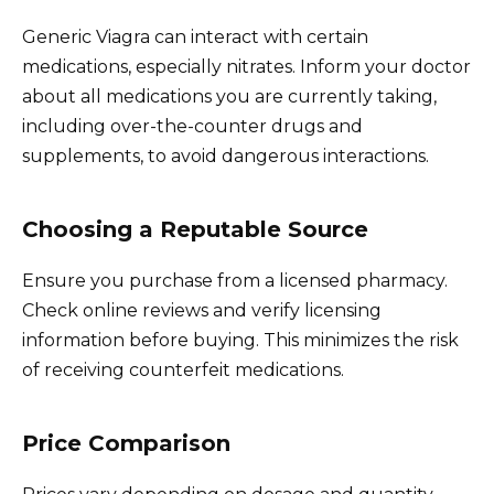
Generic Viagra can interact with certain
medications, especially nitrates. Inform your doctor
about all medications you are currently taking,
including over-the-counter drugs and
supplements, to avoid dangerous interactions.
Choosing a Reputable Source
Ensure you purchase from a licensed pharmacy.
Check online reviews and verify licensing
information before buying. This minimizes the risk
of receiving counterfeit medications.
Price Comparison