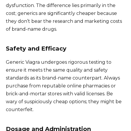
dysfunction. The difference lies primarily in the
cost; generics are significantly cheaper because
they don’t bear the research and marketing costs
of brand-name drugs.
Safety and Efficacy
Generic Viagra undergoes rigorous testing to
ensure it meets the same quality and safety
standards as its brand-name counterpart. Always
purchase from reputable online pharmacies or
brick-and-mortar stores with valid licenses. Be
wary of suspiciously cheap options; they might be
counterfeit.
Dosage and Administration