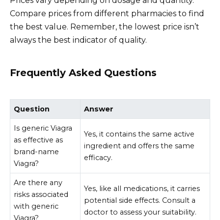
Prices vary depending on dosage and quantity.
Compare prices from different pharmacies to find
the best value. Remember, the lowest price isn’t
always the best indicator of quality.
Frequently Asked Questions
Question
Answer
Is generic Viagra
Yes, it contains the same active
as effective as
ingredient and offers the same
brand-name
efficacy.
Viagra?
Are there any
Yes, like all medications, it carries
risks associated
potential side effects. Consult a
with generic
doctor to assess your suitability.
Viagra?