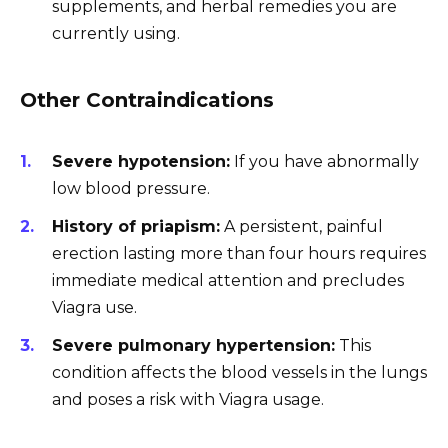
supplements, and herbal remedies you are
currently using.
Other Contraindications
Severe hypotension:
If you have abnormally
low blood pressure.
History of priapism:
A persistent, painful
erection lasting more than four hours requires
immediate medical attention and precludes
Viagra use.
Severe pulmonary hypertension:
This
condition affects the blood vessels in the lungs
and poses a risk with Viagra usage.