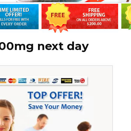
100mg next day