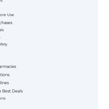
es
fore Use
rchases
ls
s
fety
armacies
tions
lines
e Best Deals
ons