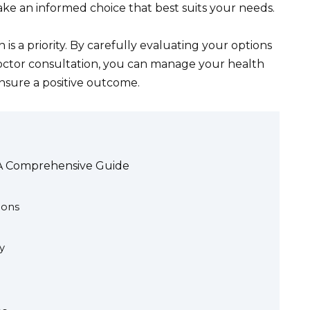
ake an informed choice that best suits your needs.
is a priority. By carefully evaluating your options
ctor consultation, you can manage your health
ensure a positive outcome.
 A Comprehensive Guide
ions
y