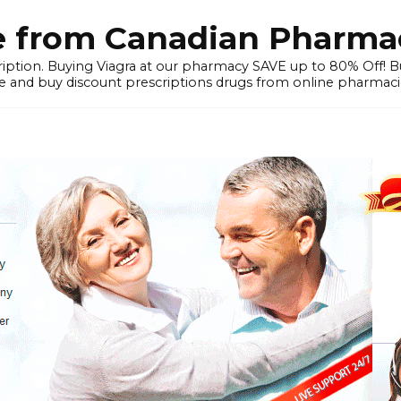
e from Canadian Pharmac
iption. Buying Viagra at our pharmacy SAVE up to 80% Off! Buy
 and buy discount prescriptions drugs from online pharmacie