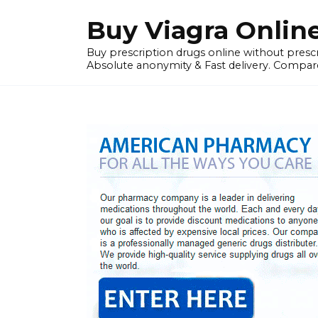
Skip
Buy Viagra Onlin
to
content
Buy prescription drugs online without prescr
Absolute anonymity & Fast delivery. Compare