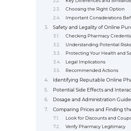
Key Differences and Similariti
Choosing the Right Option
Important Considerations Be
Safety and Legality of Online Pu
Checking Pharmacy Credentia
Understanding Potential Risk
Protecting Your Health and Sa
Legal Implications
Recommended Actions
Identifying Reputable Online Ph
Potential Side Effects and Interac
Dosage and Administration Guide
Comparing Prices and Finding th
Look for Discounts and Coup
Verify Pharmacy Legitimacy