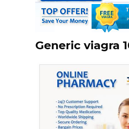
Generic viagra 