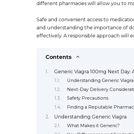
different pharmacies will allow you to m
Safe and convenient access to medication 
and understanding the importance of do
effectively. A responsible approach will 
Contents
Generic Viagra 100mg Next Day:
Understanding Generic Viagra
Next-Day Delivery Considerat
Safety Precautions
Finding a Reputable Pharmac
Understanding Generic Viagra
What Makes it Generic?