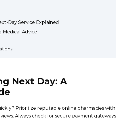
ext-Day Service Explained
 Medical Advice
ations
mg Next Day: A
de
ckly? Prioritize reputable online pharmacies with
 reviews. Always check for secure payment gateways