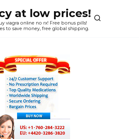
y at low prices!
 viagra online no rx! Free bonus pills!
s to save money, free global shipping.