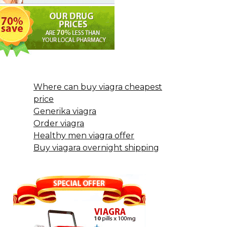
Where can buy viagra cheapest
price
Generika viagra
Order viagra
Healthy men viagra offer
Buy viagara overnight shipping