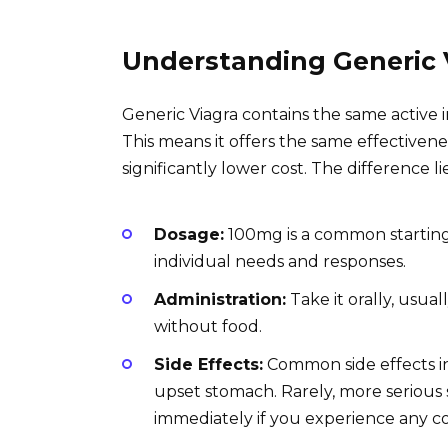
Understanding Generic 
Generic Viagra contains the same active i
This means it offers the same effectivenes
significantly lower cost. The difference l
Dosage:
100mg is a common starting
individual needs and responses.
Administration:
Take it orally, usual
without food.
Side Effects:
Common side effects in
upset stomach. Rarely, more serious 
immediately if you experience any 