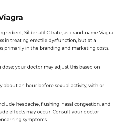
Viagra
ngredient, Sildenafil Citrate, as brand-name Viagra.
s in treating erectile dysfunction, but at a
ies primarily in the branding and marketing costs.
 dose; your doctor may adjust this based on
ly about an hour before sexual activity, with or
clude headache, flushing, nasal congestion, and
side effects may occur. Consult your doctor
concerning symptoms.