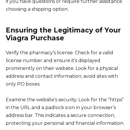
if you have questions or require further assistance
choosing a shipping option.
Ensuring the Legitimacy of Your
Viagra Purchase
Verify the pharmacy’s license. Check for a valid
license number and ensure it’s displayed
prominently on their website. Look for a physical
address and contact information; avoid sites with
only PO boxes.
Examine the website’s security. Look for the “https”
in the URL and a padlock icon in your browser’s
address bar. This indicates a secure connection,
protecting your personal and financial information.