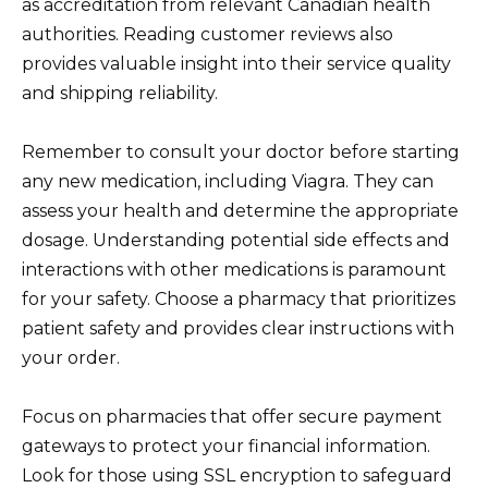
as accreditation from relevant Canadian health
authorities. Reading customer reviews also
provides valuable insight into their service quality
and shipping reliability.
Remember to consult your doctor before starting
any new medication, including Viagra. They can
assess your health and determine the appropriate
dosage. Understanding potential side effects and
interactions with other medications is paramount
for your safety. Choose a pharmacy that prioritizes
patient safety and provides clear instructions with
your order.
Focus on pharmacies that offer secure payment
gateways to protect your financial information.
Look for those using SSL encryption to safeguard