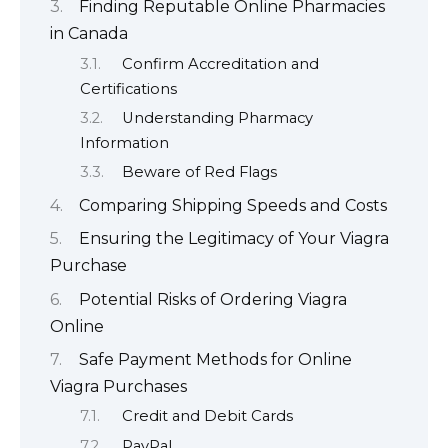
Finding Reputable Online Pharmacies
in Canada
Confirm Accreditation and
Certifications
Understanding Pharmacy
Information
Beware of Red Flags
Comparing Shipping Speeds and Costs
Ensuring the Legitimacy of Your Viagra
Purchase
Potential Risks of Ordering Viagra
Online
Safe Payment Methods for Online
Viagra Purchases
Credit and Debit Cards
PayPal