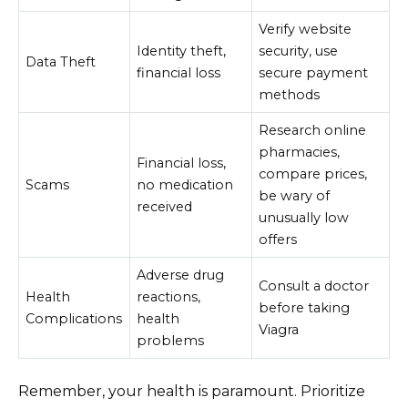
Verify website
Identity theft,
security, use
Data Theft
financial loss
secure payment
methods
Research online
pharmacies,
Financial loss,
compare prices,
Scams
no medication
be wary of
received
unusually low
offers
Adverse drug
Consult a doctor
Health
reactions,
before taking
Complications
health
Viagra
problems
Remember, your health is paramount. Prioritize