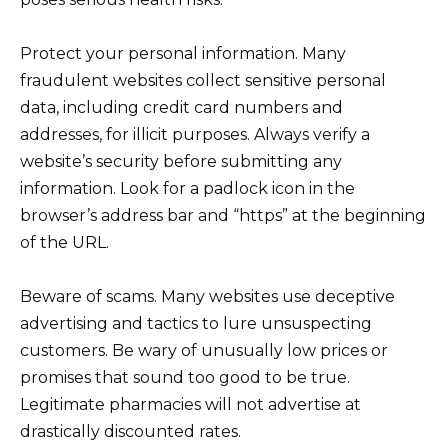
Protect your personal information. Many
fraudulent websites collect sensitive personal
data, including credit card numbers and
addresses, for illicit purposes. Always verify a
website’s security before submitting any
information. Look for a padlock icon in the
browser’s address bar and “https” at the beginning
of the URL.
Beware of scams. Many websites use deceptive
advertising and tactics to lure unsuspecting
customers. Be wary of unusually low prices or
promises that sound too good to be true.
Legitimate pharmacies will not advertise at
drastically discounted rates.