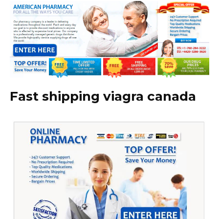
Fast shipping viagra canada