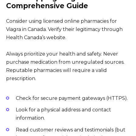
Comprehensive Guide
Consider using licensed online pharmacies for
Viagra in Canada. Verify their legitimacy through
Health Canada’s website.
Always prioritize your health and safety. Never
purchase medication from unregulated sources.
Reputable pharmacies will require a valid
prescription.
Check for secure payment gateways (HTTPS).
Look for a physical address and contact
information.
Read customer reviews and testimonials (but