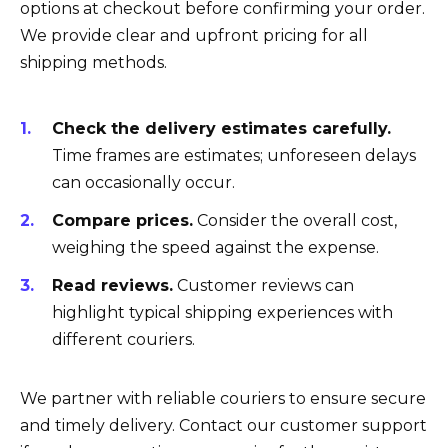
options at checkout before confirming your order.
We provide clear and upfront pricing for all
shipping methods.
Check the delivery estimates carefully.
Time frames are estimates; unforeseen delays
can occasionally occur.
Compare prices.
Consider the overall cost,
weighing the speed against the expense.
Read reviews.
Customer reviews can
highlight typical shipping experiences with
different couriers.
We partner with reliable couriers to ensure secure
and timely delivery. Contact our customer support