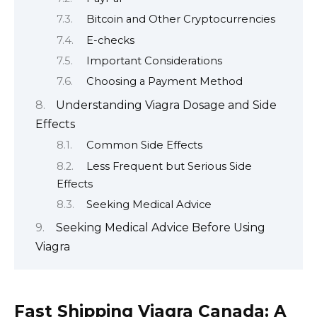
Bitcoin and Other Cryptocurrencies
E-checks
Important Considerations
Choosing a Payment Method
Understanding Viagra Dosage and Side
Effects
Common Side Effects
Less Frequent but Serious Side
Effects
Seeking Medical Advice
Seeking Medical Advice Before Using
Viagra
Fast Shipping Viagra Canada: A