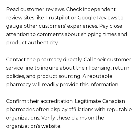
Read customer reviews. Check independent
review sites like Trustpilot or Google Reviews to
gauge other customers’ experiences. Pay close
attention to comments about shipping times and
product authenticity.
Contact the pharmacy directly. Call their customer
service line to inquire about their licensing, return
policies, and product sourcing. A reputable
pharmacy will readily provide this information.
Confirm their accreditation. Legitimate Canadian
pharmacies often display affiliations with reputable
organizations. Verify these claims on the
organization’s website.