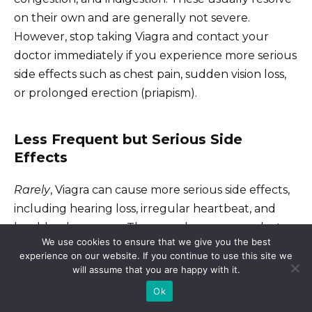
on their own and are generally not severe.
However, stop taking Viagra and contact your
doctor immediately if you experience more serious
side effects such as chest pain, sudden vision loss,
or prolonged erection (priapism).
Less Frequent but Serious Side
Effects
Rarely
, Viagra can cause more serious side effects,
including hearing loss, irregular heartbeat, and
low blood pressure. These are less common but
We use cookies to ensure that we give you the best
require prompt medical attention. Inform your
experience on our website. If you continue to use this site we
doctor of all medications you are currently taking,
will assume that you are happy with it.
as interactions can occur. Specific medications, like
Ok
nitrates, should never be combined with Viagra.