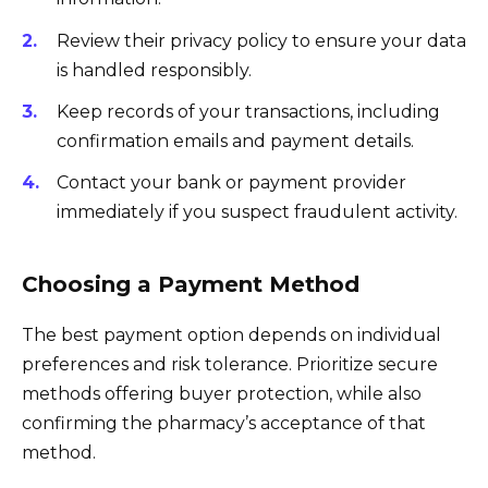
Review their privacy policy to ensure your data
is handled responsibly.
Keep records of your transactions, including
confirmation emails and payment details.
Contact your bank or payment provider
immediately if you suspect fraudulent activity.
Choosing a Payment Method
The best payment option depends on individual
preferences and risk tolerance. Prioritize secure
methods offering buyer protection, while also
confirming the pharmacy’s acceptance of that
method.