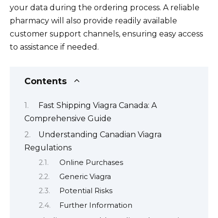
your data during the ordering process. A reliable
pharmacy will also provide readily available
customer support channels, ensuring easy access
to assistance if needed.
Contents
Fast Shipping Viagra Canada: A
Comprehensive Guide
Understanding Canadian Viagra
Regulations
Online Purchases
Generic Viagra
Potential Risks
Further Information