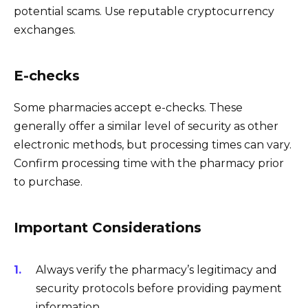
potential scams. Use reputable cryptocurrency
exchanges.
E-checks
Some pharmacies accept e-checks. These
generally offer a similar level of security as other
electronic methods, but processing times can vary.
Confirm processing time with the pharmacy prior
to purchase.
Important Considerations
Always verify the pharmacy’s legitimacy and
security protocols before providing payment
information.