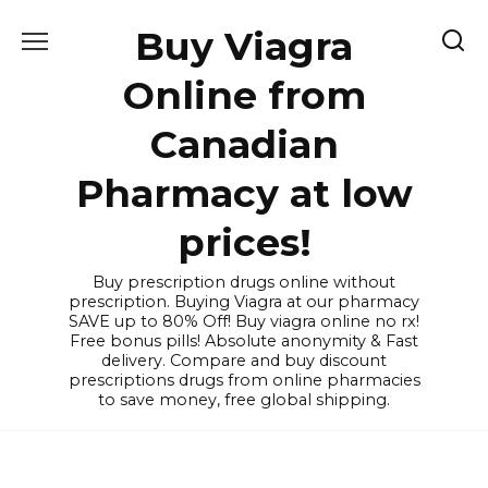
Skip
Buy Viagra
to
content
Online from
Canadian
Pharmacy at low
prices!
Buy prescription drugs online without
prescription. Buying Viagra at our pharmacy
SAVE up to 80% Off! Buy viagra online no rx!
Free bonus pills! Absolute anonymity & Fast
delivery. Compare and buy discount
prescriptions drugs from online pharmacies
to save money, free global shipping.