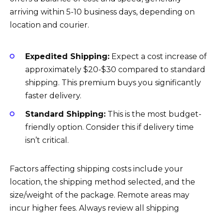
arriving within 5-10 business days, depending on
location and courier.
Expedited Shipping:
Expect a cost increase of
approximately $20-$30 compared to standard
shipping. This premium buys you significantly
faster delivery.
Standard Shipping:
This is the most budget-
friendly option. Consider this if delivery time
isn’t critical.
Factors affecting shipping costs include your
location, the shipping method selected, and the
size/weight of the package. Remote areas may
incur higher fees. Always review all shipping