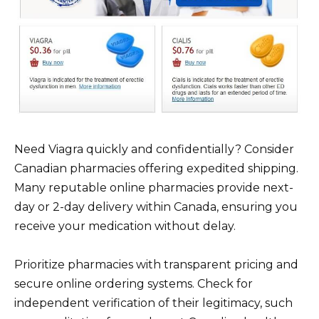
Need Viagra quickly and confidentially? Consider
Canadian pharmacies offering expedited shipping.
Many reputable online pharmacies provide next-
day or 2-day delivery within Canada, ensuring you
receive your medication without delay.
Prioritize pharmacies with transparent pricing and
secure online ordering systems. Check for
independent verification of their legitimacy, such