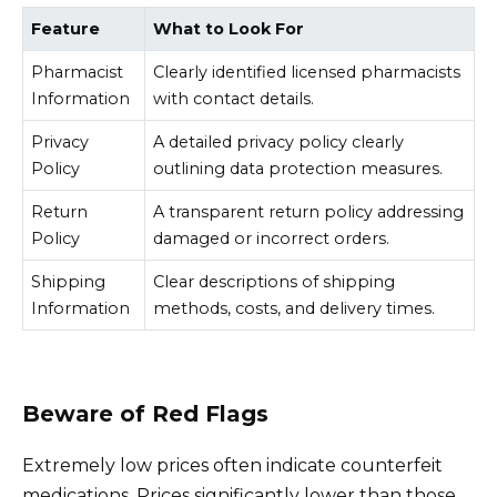
Feature
What to Look For
Pharmacist
Clearly identified licensed pharmacists
Information
with contact details.
Privacy
A detailed privacy policy clearly
Policy
outlining data protection measures.
Return
A transparent return policy addressing
Policy
damaged or incorrect orders.
Shipping
Clear descriptions of shipping
Information
methods, costs, and delivery times.
Beware of Red Flags
Extremely low prices often indicate counterfeit
medications. Prices significantly lower than those