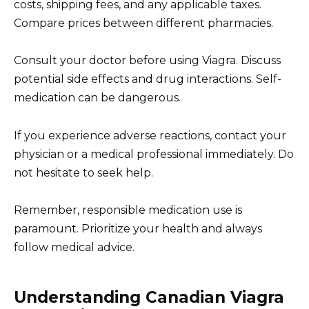
costs, shipping fees, and any applicable taxes.
Compare prices between different pharmacies.
Consult your doctor before using Viagra. Discuss
potential side effects and drug interactions. Self-
medication can be dangerous.
If you experience adverse reactions, contact your
physician or a medical professional immediately. Do
not hesitate to seek help.
Remember, responsible medication use is
paramount. Prioritize your health and always
follow medical advice.
Understanding Canadian Viagra