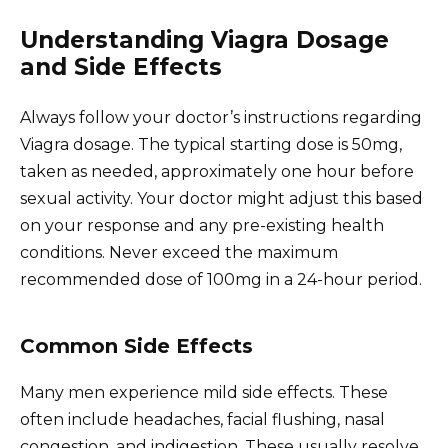
Understanding Viagra Dosage
and Side Effects
Always follow your doctor’s instructions regarding
Viagra dosage. The typical starting dose is 50mg,
taken as needed, approximately one hour before
sexual activity. Your doctor might adjust this based
on your response and any pre-existing health
conditions. Never exceed the maximum
recommended dose of 100mg in a 24-hour period.
Common Side Effects
Many men experience mild side effects. These
often include headaches, facial flushing, nasal
congestion, and indigestion. These usually resolve