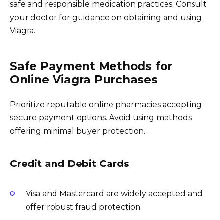
safe and responsible medication practices. Consult
your doctor for guidance on obtaining and using
Viagra.
Safe Payment Methods for
Online Viagra Purchases
Prioritize reputable online pharmacies accepting
secure payment options. Avoid using methods
offering minimal buyer protection.
Credit and Debit Cards
Visa and Mastercard are widely accepted and
offer robust fraud protection.