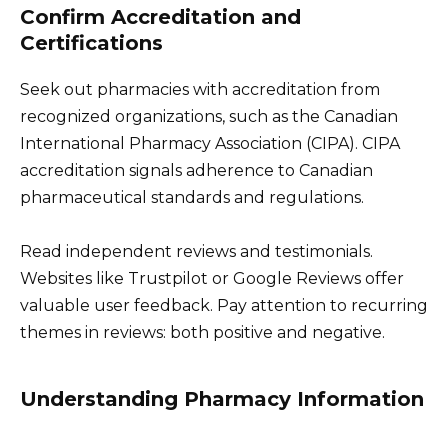
Confirm Accreditation and
Certifications
Seek out pharmacies with accreditation from
recognized organizations, such as the Canadian
International Pharmacy Association (CIPA). CIPA
accreditation signals adherence to Canadian
pharmaceutical standards and regulations.
Read independent reviews and testimonials.
Websites like Trustpilot or Google Reviews offer
valuable user feedback. Pay attention to recurring
themes in reviews: both positive and negative.
Understanding Pharmacy Information