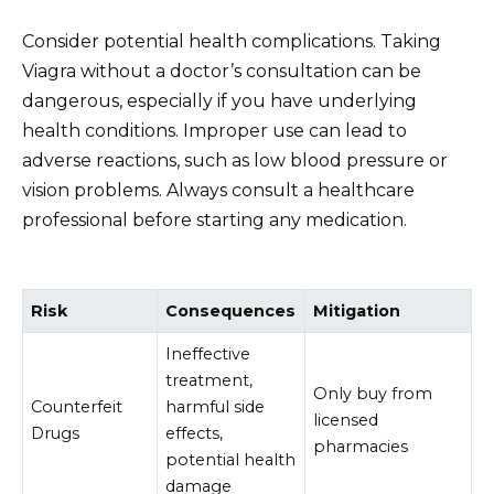
Consider potential health complications. Taking
Viagra without a doctor’s consultation can be
dangerous, especially if you have underlying
health conditions. Improper use can lead to
adverse reactions, such as low blood pressure or
vision problems. Always consult a healthcare
professional before starting any medication.
Risk
Consequences
Mitigation
Ineffective
treatment,
Only buy from
Counterfeit
harmful side
licensed
Drugs
effects,
pharmacies
potential health
damage