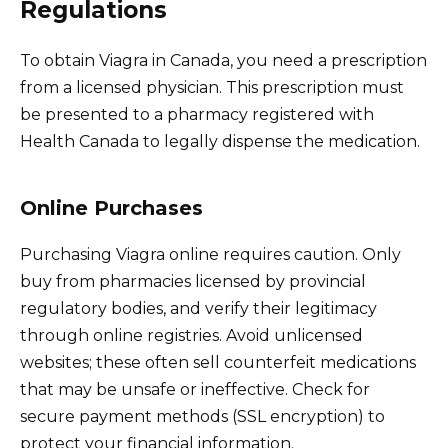
Regulations
To obtain Viagra in Canada, you need a prescription
from a licensed physician. This prescription must
be presented to a pharmacy registered with
Health Canada to legally dispense the medication.
Online Purchases
Purchasing Viagra online requires caution. Only
buy from pharmacies licensed by provincial
regulatory bodies, and verify their legitimacy
through online registries. Avoid unlicensed
websites; these often sell counterfeit medications
that may be unsafe or ineffective. Check for
secure payment methods (SSL encryption) to
protect your financial information.