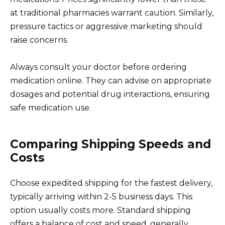
at traditional pharmacies warrant caution. Similarly,
pressure tactics or aggressive marketing should
raise concerns.
Always consult your doctor before ordering
medication online. They can advise on appropriate
dosages and potential drug interactions, ensuring
safe medication use.
Comparing Shipping Speeds and
Costs
Choose expedited shipping for the fastest delivery,
typically arriving within 2-5 business days. This
option usually costs more. Standard shipping
offers a balance of cost and speed, generally