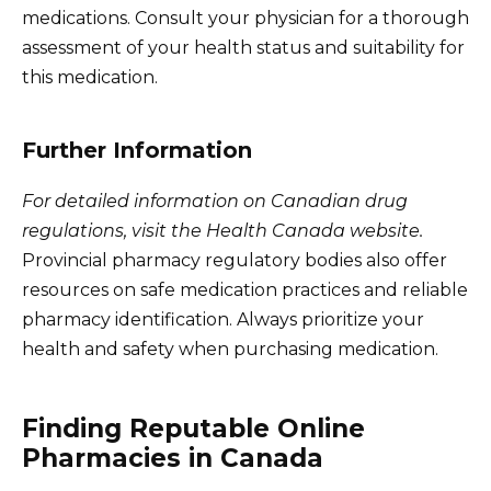
medications. Consult your physician for a thorough
assessment of your health status and suitability for
this medication.
Further Information
For detailed information on Canadian drug
regulations, visit the Health Canada website.
Provincial pharmacy regulatory bodies also offer
resources on safe medication practices and reliable
pharmacy identification. Always prioritize your
health and safety when purchasing medication.
Finding Reputable Online
Pharmacies in Canada