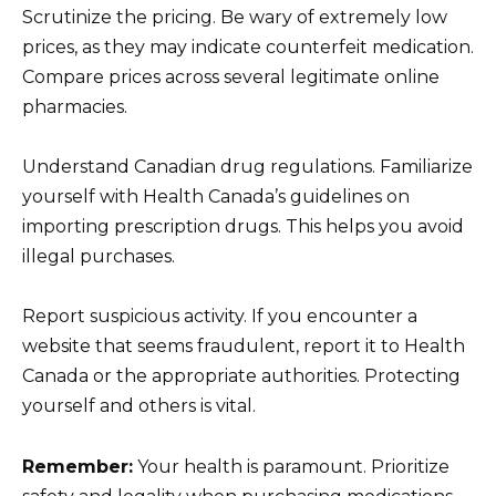
Scrutinize the pricing. Be wary of extremely low
prices, as they may indicate counterfeit medication.
Compare prices across several legitimate online
pharmacies.
Understand Canadian drug regulations. Familiarize
yourself with Health Canada’s guidelines on
importing prescription drugs. This helps you avoid
illegal purchases.
Report suspicious activity. If you encounter a
website that seems fraudulent, report it to Health
Canada or the appropriate authorities. Protecting
yourself and others is vital.
Remember:
Your health is paramount. Prioritize