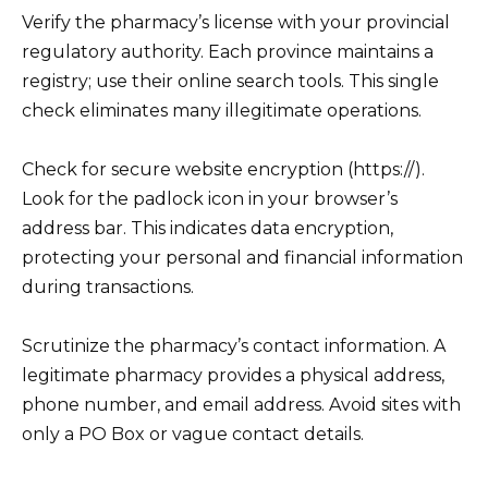
Verify the pharmacy’s license with your provincial
regulatory authority. Each province maintains a
registry; use their online search tools. This single
check eliminates many illegitimate operations.
Check for secure website encryption (https://).
Look for the padlock icon in your browser’s
address bar. This indicates data encryption,
protecting your personal and financial information
during transactions.
Scrutinize the pharmacy’s contact information. A
legitimate pharmacy provides a physical address,
phone number, and email address. Avoid sites with
only a PO Box or vague contact details.