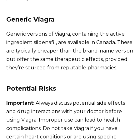
Generic Viagra
Generic versions of Viagra, containing the active
ingredient sildenafil, are available in Canada. These
are typically cheaper than the brand-name version
but offer the same therapeutic effects, provided
they’re sourced from reputable pharmacies.
Potential Risks
Important:
Always discuss potential side effects
and drug interactions with your doctor before
using Viagra. Improper use can lead to health
complications. Do not take Viagra if you have
certain heart conditions or are using specific