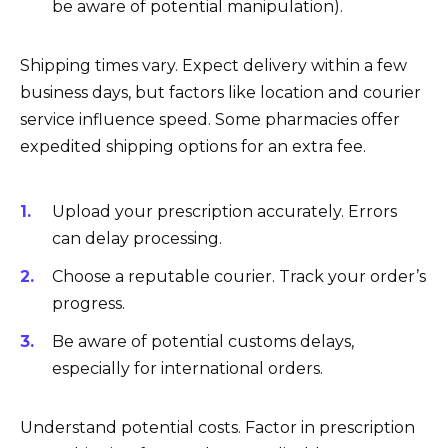
be aware of potential manipulation).
Shipping times vary. Expect delivery within a few
business days, but factors like location and courier
service influence speed. Some pharmacies offer
expedited shipping options for an extra fee.
Upload your prescription accurately. Errors
can delay processing.
Choose a reputable courier. Track your order’s
progress.
Be aware of potential customs delays,
especially for international orders.
Understand potential costs. Factor in prescription