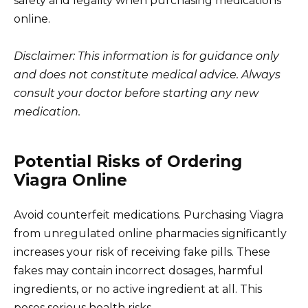
safety and legality when purchasing medications
online.
Disclaimer: This information is for guidance only
and does not constitute medical advice. Always
consult your doctor before starting any new
medication.
Potential Risks of Ordering
Viagra Online
Avoid counterfeit medications. Purchasing Viagra
from unregulated online pharmacies significantly
increases your risk of receiving fake pills. These
fakes may contain incorrect dosages, harmful
ingredients, or no active ingredient at all. This
poses serious health risks.