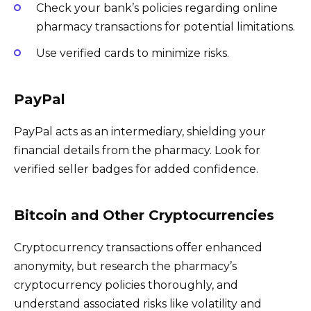
Check your bank’s policies regarding online
pharmacy transactions for potential limitations.
Use verified cards to minimize risks.
PayPal
PayPal acts as an intermediary, shielding your
financial details from the pharmacy. Look for
verified seller badges for added confidence.
Bitcoin and Other Cryptocurrencies
Cryptocurrency transactions offer enhanced
anonymity, but research the pharmacy’s
cryptocurrency policies thoroughly, and
understand associated risks like volatility and