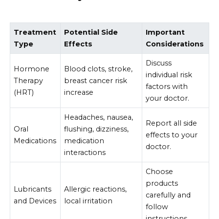
Treatment
Potential Side
Important
Type
Effects
Considerations
Discuss
Hormone
Blood clots, stroke,
individual risk
Therapy
breast cancer risk
factors with
(HRT)
increase
your doctor.
Headaches, nausea,
Report all side
Oral
flushing, dizziness,
effects to your
Medications
medication
doctor.
interactions
Choose
products
Lubricants
Allergic reactions,
carefully and
and Devices
local irritation
follow
instructions.