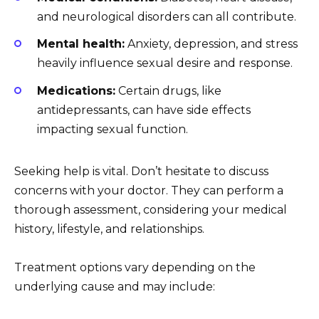
and neurological disorders can all contribute.
Mental health:
Anxiety, depression, and stress
heavily influence sexual desire and response.
Medications:
Certain drugs, like
antidepressants, can have side effects
impacting sexual function.
Seeking help is vital. Don’t hesitate to discuss
concerns with your doctor. They can perform a
thorough assessment, considering your medical
history, lifestyle, and relationships.
Treatment options vary depending on the
underlying cause and may include: