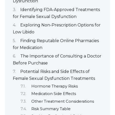
Dysfunction
Identifying FDA-Approved Treatments
for Female Sexual Dysfunction
Exploring Non-Prescription Options for
Low Libido
Finding Reputable Online Pharmacies
for Medication
The Importance of Consulting a Doctor
Before Purchase
Potential Risks and Side Effects of
Female Sexual Dysfunction Treatments
Hormone Therapy Risks
Medication Side Effects
Other Treatment Considerations
Risk Summary Table