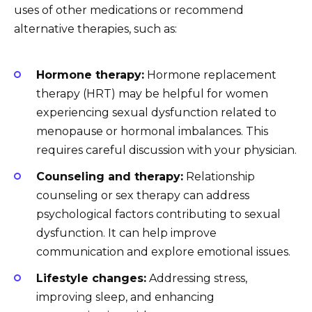
uses of other medications or recommend
alternative therapies, such as:
Hormone therapy:
Hormone replacement
therapy (HRT) may be helpful for women
experiencing sexual dysfunction related to
menopause or hormonal imbalances. This
requires careful discussion with your physician.
Counseling and therapy:
Relationship
counseling or sex therapy can address
psychological factors contributing to sexual
dysfunction. It can help improve
communication and explore emotional issues.
Lifestyle changes:
Addressing stress,
improving sleep, and enhancing