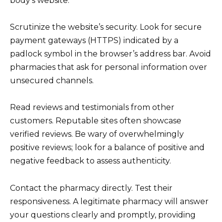
body’s website.
Scrutinize the website’s security. Look for secure
payment gateways (HTTPS) indicated by a
padlock symbol in the browser’s address bar. Avoid
pharmacies that ask for personal information over
unsecured channels.
Read reviews and testimonials from other
customers. Reputable sites often showcase
verified reviews. Be wary of overwhelmingly
positive reviews; look for a balance of positive and
negative feedback to assess authenticity.
Contact the pharmacy directly. Test their
responsiveness. A legitimate pharmacy will answer
your questions clearly and promptly, providing