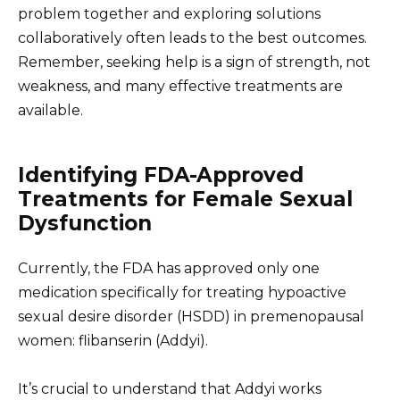
problem together and exploring solutions
collaboratively often leads to the best outcomes.
Remember, seeking help is a sign of strength, not
weakness, and many effective treatments are
available.
Identifying FDA-Approved
Treatments for Female Sexual
Dysfunction
Currently, the FDA has approved only one
medication specifically for treating hypoactive
sexual desire disorder (HSDD) in premenopausal
women: flibanserin (Addyi).
It’s crucial to understand that Addyi works