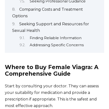
Seeking Professional Guidance
Comparing Costs and Treatment
Options
Seeking Support and Resources for
Sexual Health
Finding Reliable Information
Addressing Specific Concerns
Where to Buy Female Viagra: A
Comprehensive Guide
Start by consulting your doctor. They can assess
your suitability for medication and provide a
prescription if appropriate. This is the safest and
most effective approach.