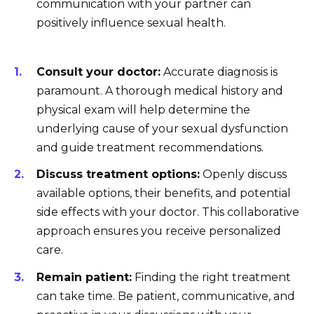
communication with your partner can
positively influence sexual health.
Consult your doctor:
Accurate diagnosis is
paramount. A thorough medical history and
physical exam will help determine the
underlying cause of your sexual dysfunction
and guide treatment recommendations.
Discuss treatment options:
Openly discuss
available options, their benefits, and potential
side effects with your doctor. This collaborative
approach ensures you receive personalized
care.
Remain patient:
Finding the right treatment
can take time. Be patient, communicative, and