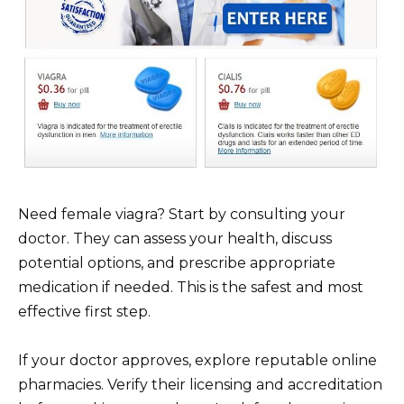
Need female viagra? Start by consulting your
doctor. They can assess your health, discuss
potential options, and prescribe appropriate
medication if needed. This is the safest and most
effective first step.
If your doctor approves, explore reputable online
pharmacies. Verify their licensing and accreditation