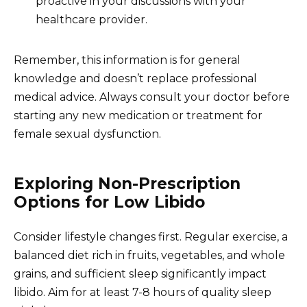
proactive in your discussions with your
healthcare provider.
Remember, this information is for general
knowledge and doesn’t replace professional
medical advice. Always consult your doctor before
starting any new medication or treatment for
female sexual dysfunction.
Exploring Non-Prescription
Options for Low Libido
Consider lifestyle changes first. Regular exercise, a
balanced diet rich in fruits, vegetables, and whole
grains, and sufficient sleep significantly impact
libido. Aim for at least 7-8 hours of quality sleep