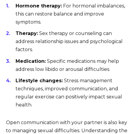
Hormone therapy:
For hormonal imbalances,
this can restore balance and improve
symptoms.
Therapy:
Sex therapy or counseling can
address relationship issues and psychological
factors.
Medication:
Specific medications may help
address low libido or arousal difficulties.
Lifestyle changes:
Stress management
techniques, improved communication, and
regular exercise can positively impact sexual
health.
Open communication with your partner is also key
to managing sexual difficulties. Understanding the