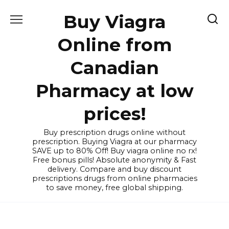
Skip
Buy Viagra
to
content
Online from
Canadian
Pharmacy at low
prices!
Buy prescription drugs online without
prescription. Buying Viagra at our pharmacy
SAVE up to 80% Off! Buy viagra online no rx!
Free bonus pills! Absolute anonymity & Fast
delivery. Compare and buy discount
prescriptions drugs from online pharmacies
to save money, free global shipping.