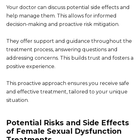
Your doctor can discuss potential side effects and
help manage them. This allows for informed
decision-making and proactive risk mitigation.
They offer support and guidance throughout the
treatment process, answering questions and
addressing concerns. This builds trust and fosters a
positive experience.
This proactive approach ensures you receive safe
and effective treatment, tailored to your unique
situation.
Potential Risks and Side Effects
of Female Sexual Dysfunction
Treatments