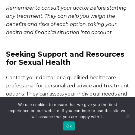
Remember to consult your doctor before starting
any treatment. They can help you weigh the
benefits and risks of each option, taking your
health and financial situation into account.
Seeking Support and Resources
for Sexual Health
Contact your doctor or a qualified healthcare
professional for personalized advice and treatment
options. They can assess your individual needs and
provide appropriate guidance.
We use cookies to ensure that we give you the best
experience on our website. If you continue to use this site we
will assume that you are happy with it.
Finding Reliable Information
Ok