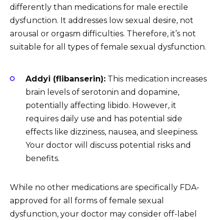
differently than medications for male erectile
dysfunction. It addresses low sexual desire, not
arousal or orgasm difficulties. Therefore, it’s not
suitable for all types of female sexual dysfunction.
Addyi (flibanserin):
This medication increases
brain levels of serotonin and dopamine,
potentially affecting libido. However, it
requires daily use and has potential side
effects like dizziness, nausea, and sleepiness.
Your doctor will discuss potential risks and
benefits.
While no other medications are specifically FDA-
approved for all forms of female sexual
dysfunction, your doctor may consider off-label