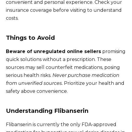
convenient and personal experience. Check your
insurance coverage before visiting to understand
costs.
Things to Avoid
Beware of unregulated online sellers
promising
quick solutions without a prescription. These
sources may sell counterfeit medications, posing
serious health risks.
Never purchase medication
from unverified sources.
Prioritize your health and
safety above convenience.
Understanding Flibanserin
Flibanserin is currently the only FDA-approved