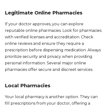
Legitimate Online Pharmacies
If your doctor approves, you can explore
reputable online pharmacies. Look for pharmacies
with verified licenses and accreditation. Check
online reviews and ensure they require a
prescription before dispensing medication. Always
prioritize security and privacy when providing
personal information. Several major online
pharmacies offer secure and discreet services.
Local Pharmacies
Your local pharmacy is another option. They can
fill prescriptions from your doctor, offering a