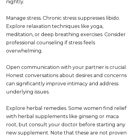
nightly.
Manage stress. Chronic stress suppresses libido.
Explore relaxation techniques like yoga,
meditation, or deep breathing exercises. Consider
professional counseling if stress feels
overwhelming.
Open communication with your partner is crucial.
Honest conversations about desires and concerns
can significantly improve intimacy and address
underlying issues.
Explore herbal remedies. Some women find relief
with herbal supplements like ginseng or maca
root, but consult your doctor before starting any
new supplement. Note that these are not proven