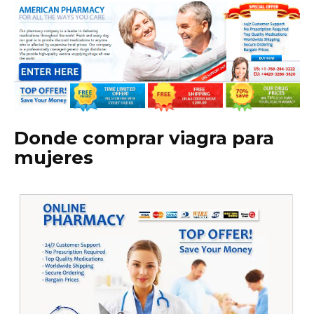
Donde comprar viagra para
mujeres