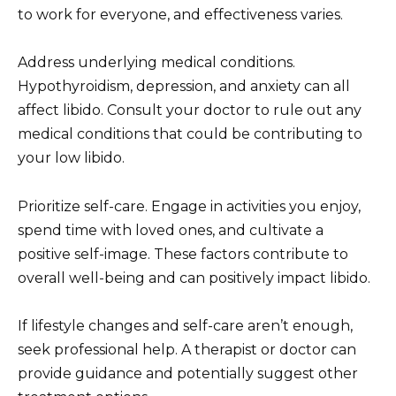
to work for everyone, and effectiveness varies.
Address underlying medical conditions.
Hypothyroidism, depression, and anxiety can all
affect libido. Consult your doctor to rule out any
medical conditions that could be contributing to
your low libido.
Prioritize self-care. Engage in activities you enjoy,
spend time with loved ones, and cultivate a
positive self-image. These factors contribute to
overall well-being and can positively impact libido.
If lifestyle changes and self-care aren’t enough,
seek professional help. A therapist or doctor can
provide guidance and potentially suggest other