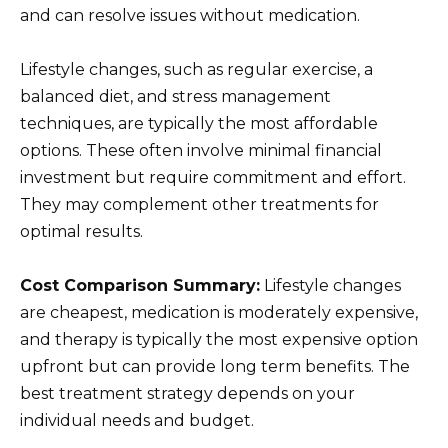
and can resolve issues without medication.
Lifestyle changes, such as regular exercise, a
balanced diet, and stress management
techniques, are typically the most affordable
options. These often involve minimal financial
investment but require commitment and effort.
They may complement other treatments for
optimal results.
Cost Comparison Summary:
Lifestyle changes
are cheapest, medication is moderately expensive,
and therapy is typically the most expensive option
upfront but can provide long term benefits. The
best treatment strategy depends on your
individual needs and budget.