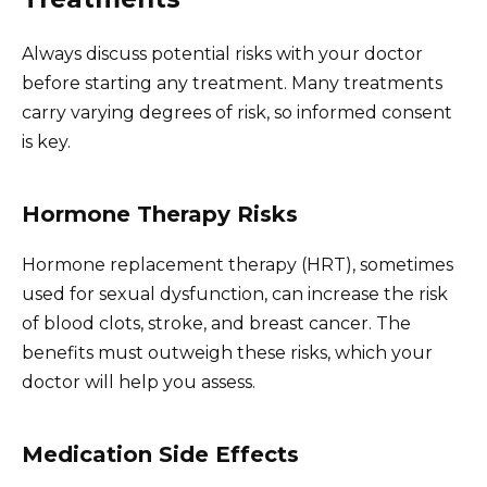
Always discuss potential risks with your doctor
before starting any treatment. Many treatments
carry varying degrees of risk, so informed consent
is key.
Hormone Therapy Risks
Hormone replacement therapy (HRT), sometimes
used for sexual dysfunction, can increase the risk
of blood clots, stroke, and breast cancer. The
benefits must outweigh these risks, which your
doctor will help you assess.
Medication Side Effects