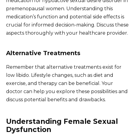
medication for hypoactive sexual desire disorder in
premenopausal women. Understanding this
medication’s function and potential side effects is
crucial for informed decision-making. Discuss these
aspects thoroughly with your healthcare provider.
Alternative Treatments
Remember that alternative treatments exist for
low libido. Lifestyle changes, such as diet and
exercise, and therapy can be beneficial. Your
doctor can help you explore these possibilities and
discuss potential benefits and drawbacks.
Understanding Female Sexual
Dysfunction