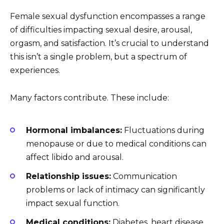
Female sexual dysfunction encompasses a range
of difficulties impacting sexual desire, arousal,
orgasm, and satisfaction. It’s crucial to understand
this isn’t a single problem, but a spectrum of
experiences.
Many factors contribute. These include:
Hormonal imbalances:
Fluctuations during
menopause or due to medical conditions can
affect libido and arousal.
Relationship issues:
Communication
problems or lack of intimacy can significantly
impact sexual function.
Medical conditions:
Diabetes, heart disease,