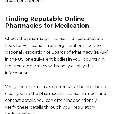
treatment options.
Finding Reputable Online
Pharmacies for Medication
Check the pharmacy’s license and accreditation.
Look for verification from organizations like the
National Association of Boards of Pharmacy (NABP)
in the US, or equivalent bodies in your country. A
legitimate pharmacy will readily display this
information.
Verify the pharmacist’s credentials. The site should
clearly state the pharmacist’s license number and
contact details. You can often independently
verify these details through your regulatory