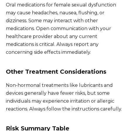
Oral medications for female sexual dysfunction
may cause headaches, nausea, flushing, or
dizziness. Some may interact with other
medications. Open communication with your
healthcare provider about any current
medications is critical. Always report any
concerning side effects immediately.
Other Treatment Considerations
Non-hormonal treatments like lubricants and
devices generally have fewer risks, but some
individuals may experience irritation or allergic
reactions. Always follow the instructions carefully.
Risk Summary Table