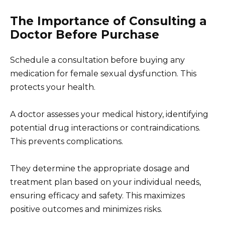
The Importance of Consulting a
Doctor Before Purchase
Schedule a consultation before buying any
medication for female sexual dysfunction. This
protects your health.
A doctor assesses your medical history, identifying
potential drug interactions or contraindications.
This prevents complications.
They determine the appropriate dosage and
treatment plan based on your individual needs,
ensuring efficacy and safety. This maximizes
positive outcomes and minimizes risks.