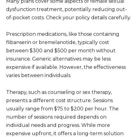
Many plans cover some aspects of female sexual
dysfunction treatment, potentially reducing out-
of-pocket costs. Check your policy details carefully.
Prescription medications, like those containing
flibanserin or bremelanotide, typically cost
between $300 and $500 per month without
insurance. Generic alternatives may be less
expensive if available. However, the effectiveness
varies between individuals.
Therapy, such as counseling or sex therapy,
presents a different cost structure. Sessions
usually range from $75 to $200 per hour. The
number of sessions required depends on
individual needs and progress. While more
expensive upfront, it offers a long-term solution