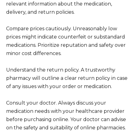
relevant information about the medication,
delivery, and return policies.
Compare prices cautiously. Unreasonably low
prices might indicate counterfeit or substandard
medications. Prioritize reputation and safety over
minor cost differences.
Understand the return policy. A trustworthy
pharmacy will outline a clear return policy in case
of any issues with your order or medication.
Consult your doctor. Always discuss your
medication needs with your healthcare provider
before purchasing online. Your doctor can advise
on the safety and suitability of online pharmacies.