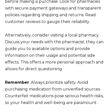
before making a purchase. Look for pharmacies
with secure payment gateways and transparent
policies regarding shipping and returns. Read
customer reviews to gauge their reliability.
Alternatively, consider visiting a local pharmacy.
Discuss your needs with the pharmacist; they can
guide you to available options and provide
information on their usage and potential side
effects. This offers a more personal approach and
allows for direct questioning.
Remember
: Always prioritize safety. Avoid
purchasing medication from unverified sources.
Counterfeit medications pose serious health risks,
so your health and well-being are paramount.