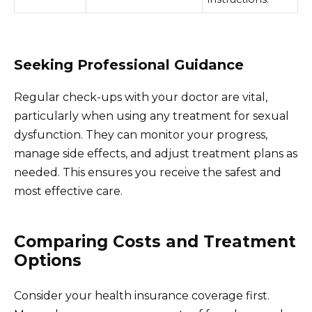
Seeking Professional Guidance
Regular check-ups with your doctor are vital,
particularly when using any treatment for sexual
dysfunction. They can monitor your progress,
manage side effects, and adjust treatment plans as
needed. This ensures you receive the safest and
most effective care.
Comparing Costs and Treatment
Options
Consider your health insurance coverage first.