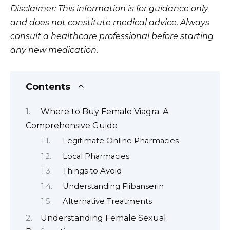
Disclaimer: This information is for guidance only
and does not constitute medical advice. Always
consult a healthcare professional before starting
any new medication.
Contents
Where to Buy Female Viagra: A
Comprehensive Guide
Legitimate Online Pharmacies
Local Pharmacies
Things to Avoid
Understanding Flibanserin
Alternative Treatments
Understanding Female Sexual