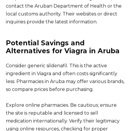
contact the Aruban Department of Health or the
local customs authority. Their websites or direct
inquiries provide the latest information.
Potential Savings and
Alternatives for Viagra in Aruba
Consider generic sildenafil. This is the active
ingredient in Viagra and often costs significantly
less. Pharmacies in Aruba may offer various brands,
so compare prices before purchasing.
Explore online pharmacies. Be cautious; ensure
the site is reputable and licensed to sell
medication internationally. Verify their legitimacy
using online resources, checking for proper