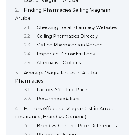
Cost of Viagra in Aruba
Finding Pharmacies Selling Viagra in
Aruba
Checking Local Pharmacy Websites
Calling Pharmacies Directly
Visiting Pharmacies in Person
Important Considerations:
Alternative Options
Average Viagra Prices in Aruba
Pharmacies
Factors Affecting Price
Recommendations
Factors Affecting Viagra Cost in Aruba
(Insurance, Brand vs. Generic)
Brand vs. Generic: Price Differences
Pharmacy Pricing