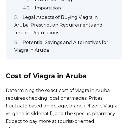
Importation
Legal Aspects of Buying Viagra in
Aruba: Prescription Requirements and
Import Regulations
Potential Savings and Alternatives for
Viagra in Aruba
Cost of Viagra in Aruba
Determining the exact cost of Viagra in Aruba
requires checking local pharmacies. Prices
fluctuate based on dosage, brand (Pfizer’s Viagra
vs. generic sildenafil), and the specific pharmacy.
Expect to pay more at tourist-oriented