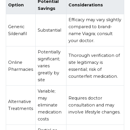
Potential
Option
Considerations
Savings
Efficacy may vary slightly
Generic
compared to brand-
Substantial
Sildenafil
name Viagra; consult
your doctor.
Potentially
Thorough verification of
significant;
Online
site legitimacy is
varies
Pharmacies
essential; risk of
greatly by
counterfeit medication.
site
Variable;
may
Requires doctor
Alternative
eliminate
consultation and may
Treatments
medication
involve lifestyle changes.
costs