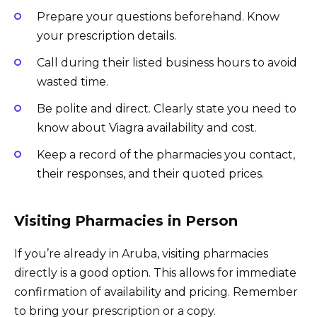
Prepare your questions beforehand. Know
your prescription details.
Call during their listed business hours to avoid
wasted time.
Be polite and direct. Clearly state you need to
know about Viagra availability and cost.
Keep a record of the pharmacies you contact,
their responses, and their quoted prices.
Visiting Pharmacies in Person
If you’re already in Aruba, visiting pharmacies
directly is a good option. This allows for immediate
confirmation of availability and pricing. Remember
to bring your prescription or a copy.