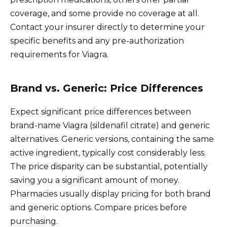
coverage, and some provide no coverage at all.
Contact your insurer directly to determine your
specific benefits and any pre-authorization
requirements for Viagra.
Brand vs. Generic: Price Differences
Expect significant price differences between
brand-name Viagra (sildenafil citrate) and generic
alternatives. Generic versions, containing the same
active ingredient, typically cost considerably less.
The price disparity can be substantial, potentially
saving you a significant amount of money.
Pharmacies usually display pricing for both brand
and generic options. Compare prices before
purchasing.