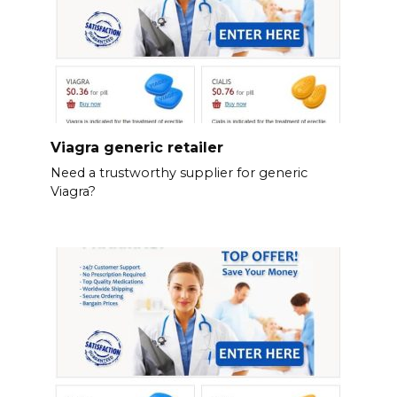
Viagra generic retailer
Need a trustworthy supplier for generic
Viagra?