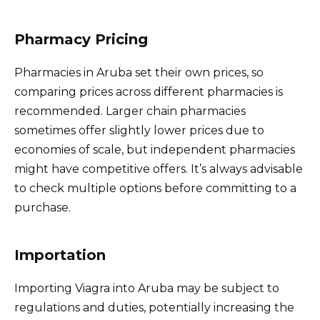
Pharmacy Pricing
Pharmacies in Aruba set their own prices, so
comparing prices across different pharmacies is
recommended. Larger chain pharmacies
sometimes offer slightly lower prices due to
economies of scale, but independent pharmacies
might have competitive offers. It’s always advisable
to check multiple options before committing to a
purchase.
Importation
Importing Viagra into Aruba may be subject to
regulations and duties, potentially increasing the