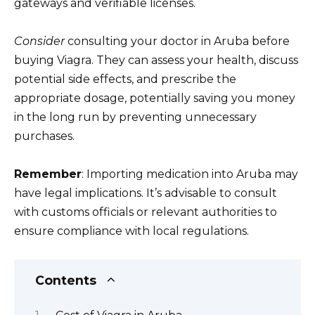
gateways and verifiable licenses.
Consider
consulting your doctor in Aruba before
buying Viagra. They can assess your health, discuss
potential side effects, and prescribe the
appropriate dosage, potentially saving you money
in the long run by preventing unnecessary
purchases.
Remember
: Importing medication into Aruba may
have legal implications. It’s advisable to consult
with customs officials or relevant authorities to
ensure compliance with local regulations.
Contents