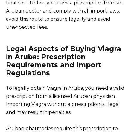
final cost. Unless you have a prescription from an
Aruban doctor and comply with all import laws,
avoid this route to ensure legality and avoid
unexpected fees.
Legal Aspects of Buying Viagra
in Aruba: Prescription
Requirements and Import
Regulations
To legally obtain Viagra in Aruba, you need a valid
prescription from a licensed Aruban physician.
Importing Viagra without a prescription is illegal
and may result in penalties.
Aruban pharmacies require this prescription to