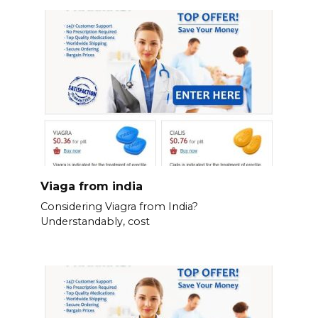
Viaga from india
Considering Viagra from India?
Understandably, cost