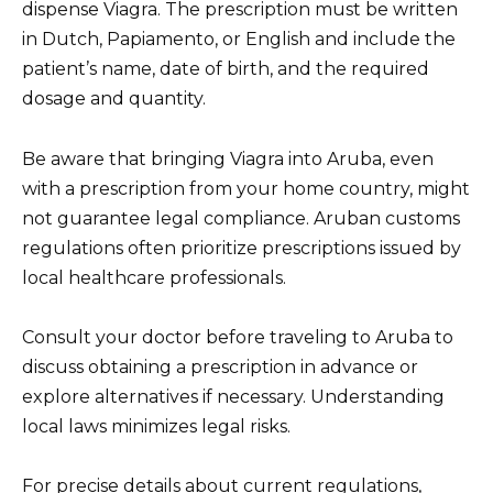
dispense Viagra. The prescription must be written
in Dutch, Papiamento, or English and include the
patient’s name, date of birth, and the required
dosage and quantity.
Be aware that bringing Viagra into Aruba, even
with a prescription from your home country, might
not guarantee legal compliance. Aruban customs
regulations often prioritize prescriptions issued by
local healthcare professionals.
Consult your doctor before traveling to Aruba to
discuss obtaining a prescription in advance or
explore alternatives if necessary. Understanding
local laws minimizes legal risks.
For precise details about current regulations,