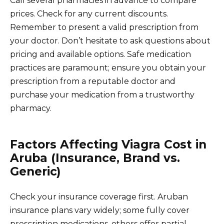
Call several pharmacies in advance to compare
prices. Check for any current discounts.
Remember to present a valid prescription from
your doctor. Don’t hesitate to ask questions about
pricing and available options. Safe medication
practices are paramount; ensure you obtain your
prescription from a reputable doctor and
purchase your medication from a trustworthy
pharmacy.
Factors Affecting Viagra Cost in
Aruba (Insurance, Brand vs.
Generic)
Check your insurance coverage first. Aruban
insurance plans vary widely; some fully cover
prescription medications, others offer partial