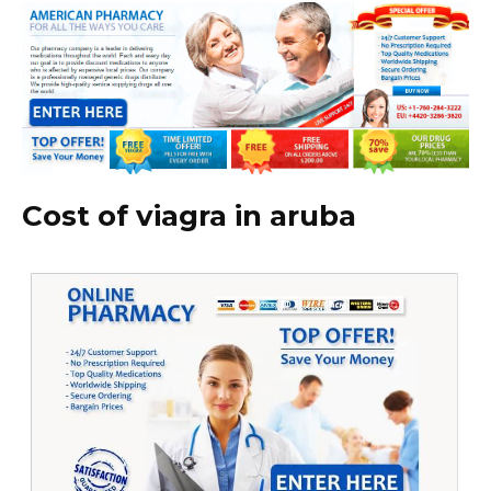
Cost of viagra in aruba