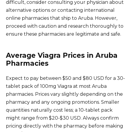
difficult, consider consulting your physician about
alternative options or contacting international
online pharmacies that ship to Aruba. However,
proceed with caution and research thoroughly to
ensure these pharmacies are legitimate and safe.
Average Viagra Prices in Aruba
Pharmacies
Expect to pay between $50 and $80 USD for a 30-
tablet pack of 100mg Viagra at most Aruba
pharmacies. Prices vary slightly depending on the
pharmacy and any ongoing promotions. Smaller
quantities naturally cost less; a 10-tablet pack
might range from $20-$30 USD. Always confirm
pricing directly with the pharmacy before making