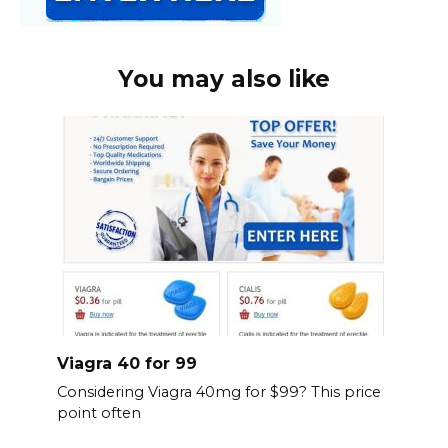
You may also like
Viagra 40 for 99
Considering Viagra 40mg for $99? This price
point often