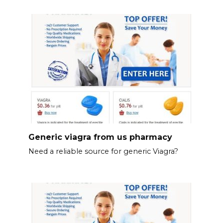
Generic viagra from us pharmacy
Need a reliable source for generic Viagra?