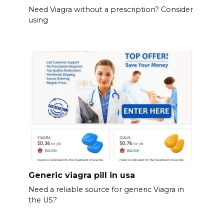
Need Viagra without a prescription? Consider
using
Generic viagra pill in usa
Need a reliable source for generic Viagra in
the US?