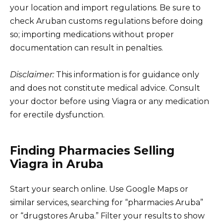
your location and import regulations. Be sure to
check Aruban customs regulations before doing
so; importing medications without proper
documentation can result in penalties.
Disclaimer:
This information is for guidance only
and does not constitute medical advice. Consult
your doctor before using Viagra or any medication
for erectile dysfunction.
Finding Pharmacies Selling
Viagra in Aruba
Start your search online. Use Google Maps or
similar services, searching for “pharmacies Aruba”
or “drugstores Aruba.” Filter your results to show