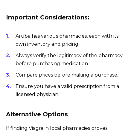
Important Considerations:
Aruba has various pharmacies, each with its
own inventory and pricing.
Always verify the legitimacy of the pharmacy
before purchasing medication.
Compare prices before making a purchase.
Ensure you have a valid prescription from a
licensed physician.
Alternative Options
If finding Viagra in local pharmacies proves