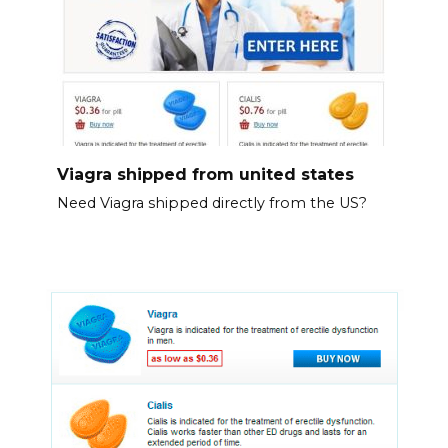
Viagra shipped from united states
Need Viagra shipped directly from the US?