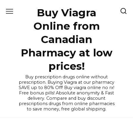
Skip
Buy Viagra
to
content
Online from
Canadian
Pharmacy at low
prices!
Buy prescription drugs online without
prescription. Buying Viagra at our pharmacy
SAVE up to 80% Off! Buy viagra online no rx!
Free bonus pills! Absolute anonymity & Fast
delivery. Compare and buy discount
prescriptions drugs from online pharmacies
to save money, free global shipping.