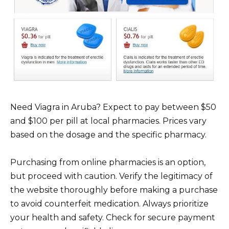
Need Viagra in Aruba? Expect to pay between $50
and $100 per pill at local pharmacies. Prices vary
based on the dosage and the specific pharmacy.
Purchasing from online pharmacies is an option,
but proceed with caution. Verify the legitimacy of
the website thoroughly before making a purchase
to avoid counterfeit medication. Always prioritize
your health and safety. Check for secure payment