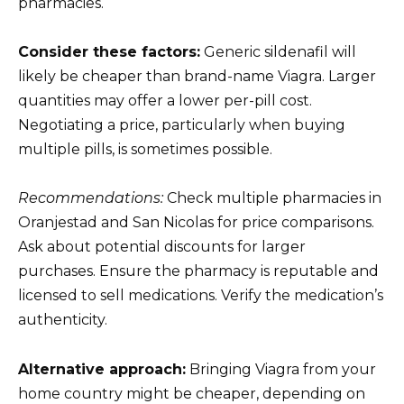
pharmacies.
Consider these factors:
Generic sildenafil will
likely be cheaper than brand-name Viagra. Larger
quantities may offer a lower per-pill cost.
Negotiating a price, particularly when buying
multiple pills, is sometimes possible.
Recommendations:
Check multiple pharmacies in
Oranjestad and San Nicolas for price comparisons.
Ask about potential discounts for larger
purchases. Ensure the pharmacy is reputable and
licensed to sell medications. Verify the medication’s
authenticity.
Alternative approach:
Bringing Viagra from your
home country might be cheaper, depending on