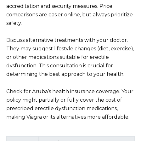
accreditation and security measures. Price
comparisons are easier online, but always prioritize
safety.
Discuss alternative treatments with your doctor.
They may suggest lifestyle changes (diet, exercise),
or other medications suitable for erectile
dysfunction. This consultation is crucial for
determining the best approach to your health.
Check for Aruba’s health insurance coverage. Your
policy might partially or fully cover the cost of
prescribed erectile dysfunction medications,
making Viagra or its alternatives more affordable.