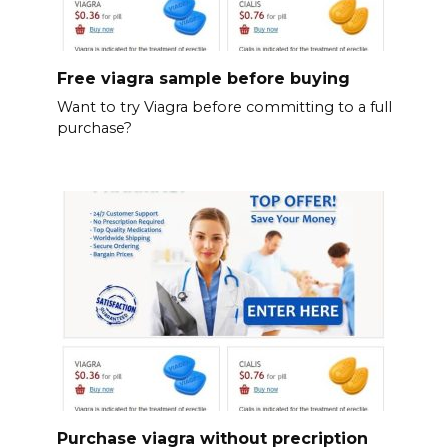
Free viagra sample before buying
Want to try Viagra before committing to a full
purchase?
Purchase viagra without precription