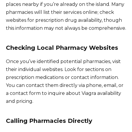
places nearby if you’re already on the island. Many
pharmacies will list their services online; check
websites for prescription drug availability, though
this information may not always be comprehensive.
Checking Local Pharmacy Websites
Once you’ve identified potential pharmacies, visit
their individual websites. Look for sections on
prescription medications or contact information.
You can contact them directly via phone, email, or
a contact form to inquire about Viagra availability
and pricing.
Calling Pharmacies Directly