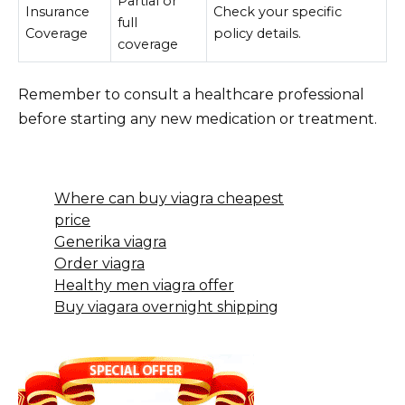
Partial or
Insurance
Check your specific
full
Coverage
policy details.
coverage
Remember to consult a healthcare professional
before starting any new medication or treatment.
Where can buy viagra cheapest
price
Generika viagra
Order viagra
Healthy men viagra offer
Buy viagara overnight shipping