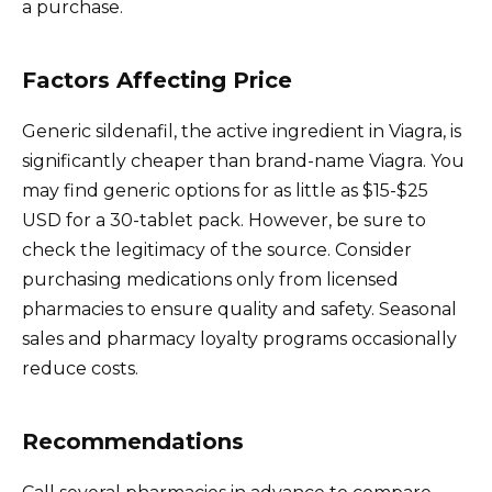
a purchase.
Factors Affecting Price
Generic sildenafil, the active ingredient in Viagra, is
significantly cheaper than brand-name Viagra. You
may find generic options for as little as $15-$25
USD for a 30-tablet pack. However, be sure to
check the legitimacy of the source. Consider
purchasing medications only from licensed
pharmacies to ensure quality and safety. Seasonal
sales and pharmacy loyalty programs occasionally
reduce costs.
Recommendations