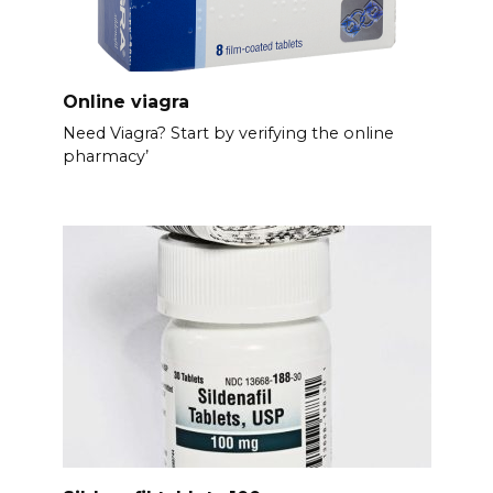
Online viagra
Need Viagra? Start by verifying the online
pharmacy’