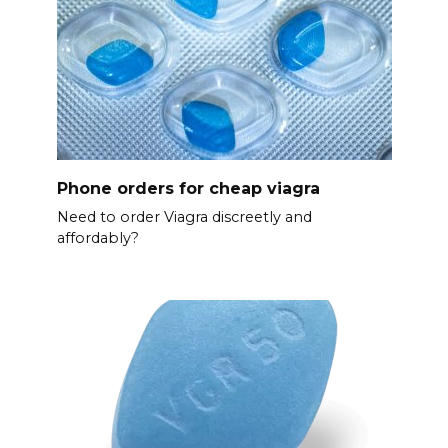
Phone orders for cheap viagra
Need to order Viagra discreetly and
affordably?