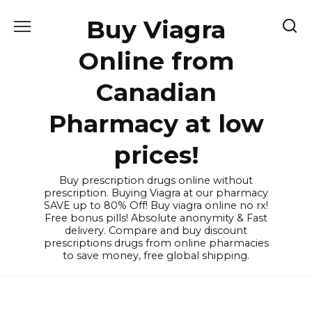
Skip
Buy Viagra
to
content
Online from
Canadian
Pharmacy at low
prices!
Buy prescription drugs online without
prescription. Buying Viagra at our pharmacy
SAVE up to 80% Off! Buy viagra online no rx!
Free bonus pills! Absolute anonymity & Fast
delivery. Compare and buy discount
prescriptions drugs from online pharmacies
to save money, free global shipping.