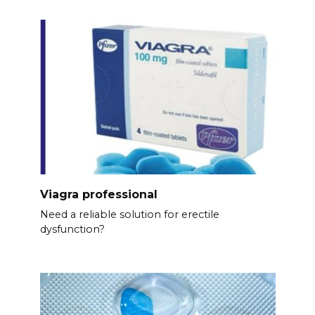
Viagra professional
Need a reliable solution for erectile
dysfunction?