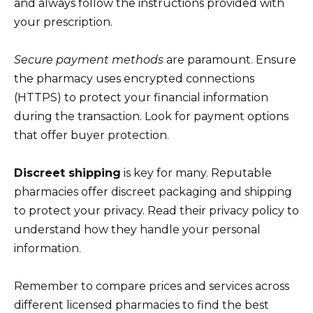
and always follow the instructions provided with
your prescription.
Secure payment methods
are paramount. Ensure
the pharmacy uses encrypted connections
(HTTPS) to protect your financial information
during the transaction. Look for payment options
that offer buyer protection.
Discreet shipping
is key for many. Reputable
pharmacies offer discreet packaging and shipping
to protect your privacy. Read their privacy policy to
understand how they handle your personal
information.
Remember to compare prices and services across
different licensed pharmacies to find the best