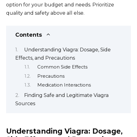
option for your budget and needs. Prioritize
quality and safety above all else.
Contents
Understanding Viagra: Dosage, Side
Effects, and Precautions
Common Side Effects
Precautions
Medication Interactions
Finding Safe and Legitimate Viagra
Sources
Understanding Viagra: Dosage,