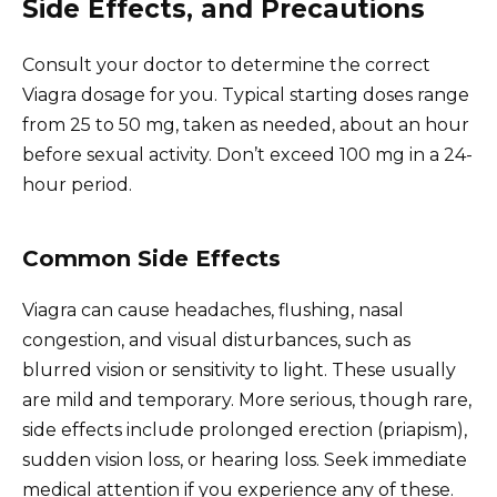
Side Effects, and Precautions
Consult your doctor to determine the correct
Viagra dosage for you. Typical starting doses range
from 25 to 50 mg, taken as needed, about an hour
before sexual activity. Don’t exceed 100 mg in a 24-
hour period.
Common Side Effects
Viagra can cause headaches, flushing, nasal
congestion, and visual disturbances, such as
blurred vision or sensitivity to light. These usually
are mild and temporary. More serious, though rare,
side effects include prolonged erection (priapism),
sudden vision loss, or hearing loss. Seek immediate
medical attention if you experience any of these.