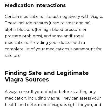
Medication Interactions
Certain medications interact negatively with Viagra.
These include nitrates (used to treat angina),
alpha-blockers (for high blood pressure or
prostate problems), and some antifungal
medications. Providing your doctor with a
complete list of your medications is paramount for
safe use.
Finding Safe and Legitimate
Viagra Sources
Always consult your doctor before starting any
medication, including Viagra. They can assess your
health and determine if Viagra is right for you, and