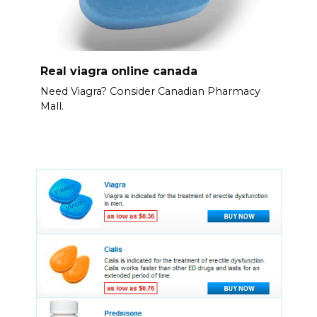
Real viagra online canada
Need Viagra? Consider Canadian Pharmacy
Mall.