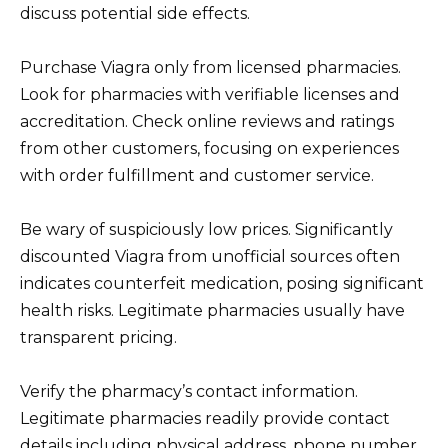
discuss potential side effects.
Purchase Viagra only from licensed pharmacies.
Look for pharmacies with verifiable licenses and
accreditation. Check online reviews and ratings
from other customers, focusing on experiences
with order fulfillment and customer service.
Be wary of suspiciously low prices. Significantly
discounted Viagra from unofficial sources often
indicates counterfeit medication, posing significant
health risks. Legitimate pharmacies usually have
transparent pricing.
Verify the pharmacy’s contact information.
Legitimate pharmacies readily provide contact
details including physical address, phone number,