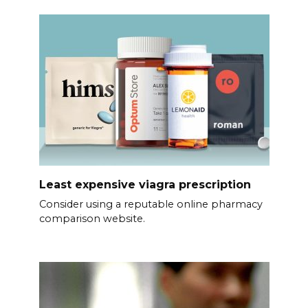
Least expensive viagra prescription
Consider using a reputable online pharmacy
comparison website.