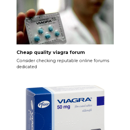
Cheap quality viagra forum
Consider checking reputable online forums
dedicated