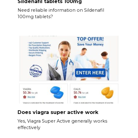
Sildenafil tablets 100mg
Need reliable information on Sildenafil
100mg tablets?
Does viagra super active work
Yes, Viagra Super Active generally works
effectively