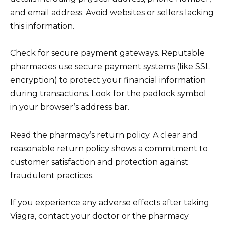
and email address. Avoid websites or sellers lacking
this information.
Check for secure payment gateways. Reputable
pharmacies use secure payment systems (like SSL
encryption) to protect your financial information
during transactions. Look for the padlock symbol
in your browser’s address bar.
Read the pharmacy’s return policy. A clear and
reasonable return policy shows a commitment to
customer satisfaction and protection against
fraudulent practices.
If you experience any adverse effects after taking
Viagra, contact your doctor or the pharmacy