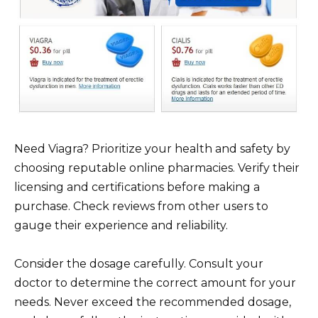
Need Viagra? Prioritize your health and safety by
choosing reputable online pharmacies. Verify their
licensing and certifications before making a
purchase. Check reviews from other users to
gauge their experience and reliability.
Consider the dosage carefully. Consult your
doctor to determine the correct amount for your
needs. Never exceed the recommended dosage,