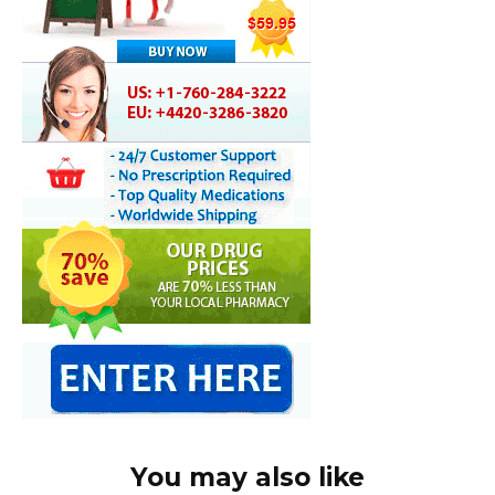
You may also like