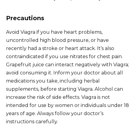
Precautions
Avoid Viagra if you have heart problems,
uncontrolled high blood pressure, or have
recently had a stroke or heart attack. It’s also
contraindicated if you use nitrates for chest pain.
Grapefruit juice can interact negatively with Viagra;
avoid consuming it. Inform your doctor about all
medications you take, including herbal
supplements, before starting Viagra. Alcohol can
increase the risk of side effects. Viagra is not
intended for use by women or individuals under 18
years of age. Always follow your doctor’s
instructions carefully.