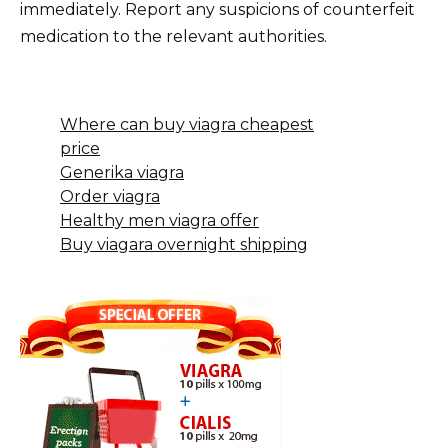
immediately. Report any suspicions of counterfeit
medication to the relevant authorities.
Where can buy viagra cheapest
price
Generika viagra
Order viagra
Healthy men viagra offer
Buy viagara overnight shipping