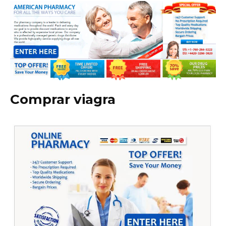
Comprar viagra