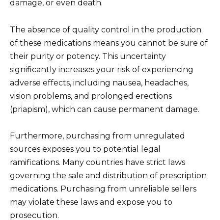
damage, or even death.
The absence of quality control in the production
of these medications means you cannot be sure of
their purity or potency. This uncertainty
significantly increases your risk of experiencing
adverse effects, including nausea, headaches,
vision problems, and prolonged erections
(priapism), which can cause permanent damage.
Furthermore, purchasing from unregulated
sources exposes you to potential legal
ramifications. Many countries have strict laws
governing the sale and distribution of prescription
medications. Purchasing from unreliable sellers
may violate these laws and expose you to
prosecution.