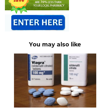
You may also like