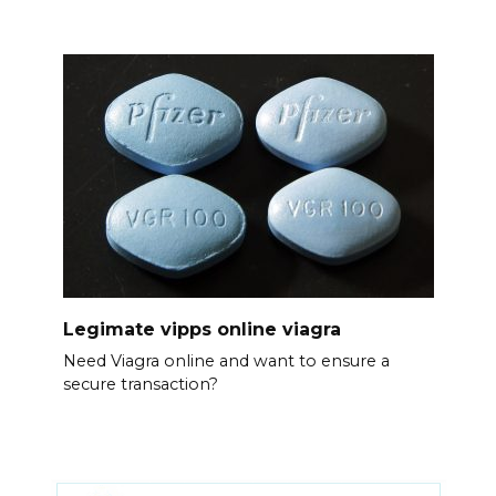
Legimate vipps online viagra
Need Viagra online and want to ensure a
secure transaction?