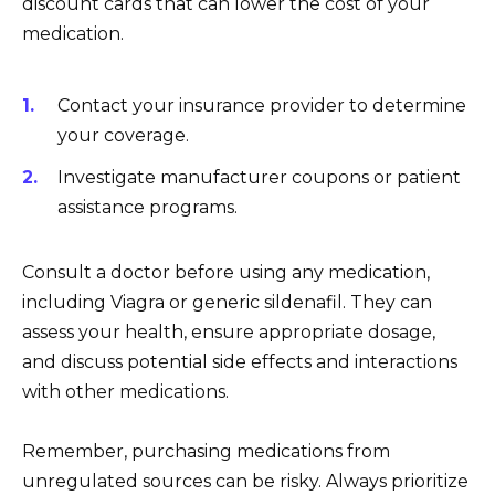
discount cards that can lower the cost of your
medication.
Contact your insurance provider to determine
your coverage.
Investigate manufacturer coupons or patient
assistance programs.
Consult a doctor before using any medication,
including Viagra or generic sildenafil. They can
assess your health, ensure appropriate dosage,
and discuss potential side effects and interactions
with other medications.
Remember, purchasing medications from
unregulated sources can be risky. Always prioritize