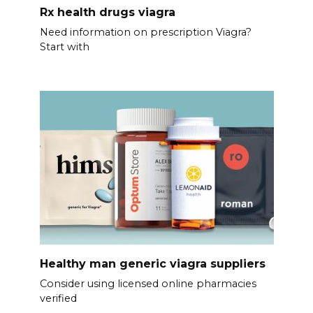
Rx health drugs viagra
Need information on prescription Viagra?
Start with
Healthy man generic viagra suppliers
Consider using licensed online pharmacies
verified