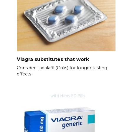
Viagra substitutes that work
Consider Tadalafil (Cialis) for longer-lasting
effects