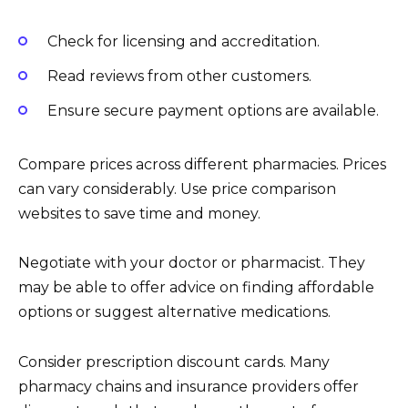
Check for licensing and accreditation.
Read reviews from other customers.
Ensure secure payment options are available.
Compare prices across different pharmacies. Prices
can vary considerably. Use price comparison
websites to save time and money.
Negotiate with your doctor or pharmacist. They
may be able to offer advice on finding affordable
options or suggest alternative medications.
Consider prescription discount cards. Many
pharmacy chains and insurance providers offer