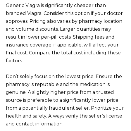
Generic Viagra is significantly cheaper than
branded Viagra. Consider this option if your doctor
approves. Pricing also varies by pharmacy location
and volume discounts. Larger quantities may
result in lower per-pill costs. Shipping fees and
insurance coverage, if applicable, will affect your
final cost. Compare the total cost including these
factors.
Don’t solely focus on the lowest price. Ensure the
pharmacy is reputable and the medication is
genuine. A slightly higher price from a trusted
source is preferable to a significantly lower price
from a potentially fraudulent seller. Prioritize your
health and safety. Always verify the seller’s license
and contact information.