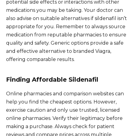
potential side effects or interactions with other
medications you may be taking. Your doctor can
also advise on suitable alternatives if sildenafil isn’t
appropriate for you. Remember to always source
medication from reputable pharmacies to ensure
quality and safety. Generic options provide a safe
and effective alternative to branded Viagra,
offering comparable results.
Finding Affordable Sildenafil
Online pharmacies and comparison websites can
help you find the cheapest options. However,
exercise caution and only use trusted, licensed
online pharmacies. Verify their legitimacy before
making a purchase. Always check for patient
reviews and compare prices across multiple