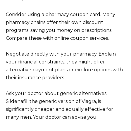
Consider using a pharmacy coupon card. Many
pharmacy chains offer their own discount
programs, saving you money on prescriptions.
Compare these with online coupon services.
Negotiate directly with your pharmacy. Explain
your financial constraints; they might offer
alternative payment plans or explore options with
their insurance providers.
Ask your doctor about generic alternatives.
Sildenafil, the generic version of Viagra, is
significantly cheaper and equally effective for
many men. Your doctor can advise you.