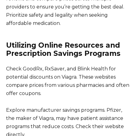
providers to ensure you’re getting the best deal.
Prioritize safety and legality when seeking
affordable medication.
Utilizing Online Resources and
Prescription Savings Programs
Check GoodRx, RxSaver, and Blink Health for
potential discounts on Viagra. These websites
compare prices from various pharmacies and often
offer coupons.
Explore manufacturer savings programs. Pfizer,
the maker of Viagra, may have patient assistance
programs that reduce costs. Check their website
directly.