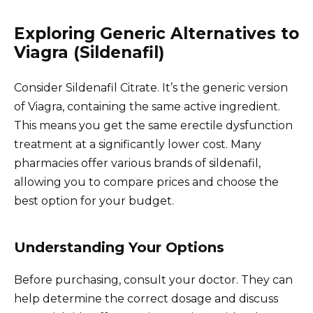
Exploring Generic Alternatives to
Viagra (Sildenafil)
Consider Sildenafil Citrate. It’s the generic version
of Viagra, containing the same active ingredient.
This means you get the same erectile dysfunction
treatment at a significantly lower cost. Many
pharmacies offer various brands of sildenafil,
allowing you to compare prices and choose the
best option for your budget.
Understanding Your Options
Before purchasing, consult your doctor. They can
help determine the correct dosage and discuss