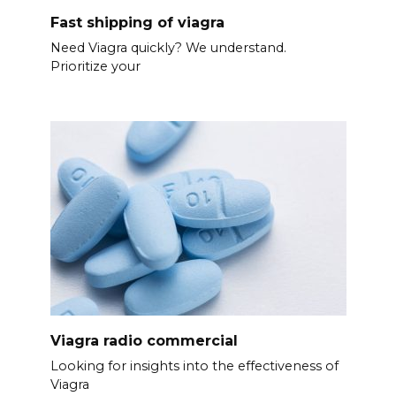
Fast shipping of viagra
Need Viagra quickly? We understand.
Prioritize your
Viagra radio commercial
Looking for insights into the effectiveness of
Viagra