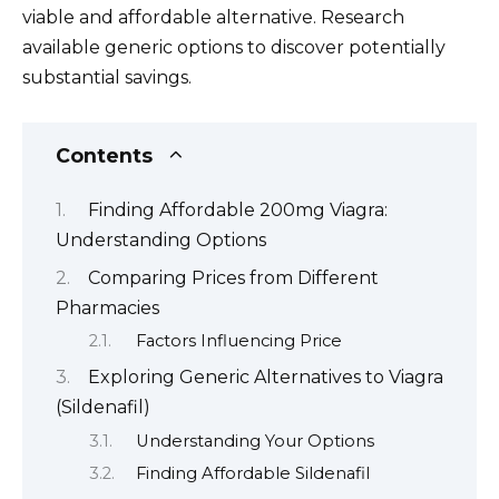
viable and affordable alternative. Research
available generic options to discover potentially
substantial savings.
Contents
Finding Affordable 200mg Viagra:
Understanding Options
Comparing Prices from Different
Pharmacies
Factors Influencing Price
Exploring Generic Alternatives to Viagra
(Sildenafil)
Understanding Your Options
Finding Affordable Sildenafil