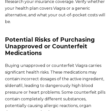
Research your insurance coverage. Verify whether
your health plan covers Viagra or a generic
alternative, and what your out-of-pocket costs will
be.
Potential Risks of Purchasing
Unapproved or Counterfeit
Medications
Buying unapproved or counterfeit Viagra carries
significant health risks. These medications may
contain incorrect dosages of the active ingredient,
sildenafil, leading to dangerously high blood
pressure or heart problems. Some counterfeit pills
contain completely different substances,
potentially causing allergic reactions, organ