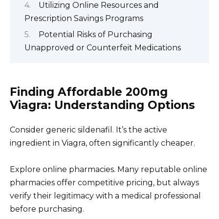
Utilizing Online Resources and
Prescription Savings Programs
Potential Risks of Purchasing
Unapproved or Counterfeit Medications
Finding Affordable 200mg
Viagra: Understanding Options
Consider generic sildenafil. It’s the active
ingredient in Viagra, often significantly cheaper.
Explore online pharmacies. Many reputable online
pharmacies offer competitive pricing, but always
verify their legitimacy with a medical professional
before purchasing.