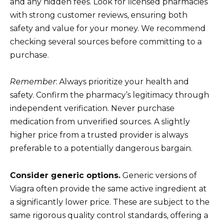
and any hidden fees. Look for licensed pharmacies
with strong customer reviews, ensuring both
safety and value for your money. We recommend
checking several sources before committing to a
purchase.
Remember
: Always prioritize your health and
safety. Confirm the pharmacy’s legitimacy through
independent verification. Never purchase
medication from unverified sources. A slightly
higher price from a trusted provider is always
preferable to a potentially dangerous bargain.
Consider generic options.
Generic versions of
Viagra often provide the same active ingredient at
a significantly lower price. These are subject to the
same rigorous quality control standards, offering a