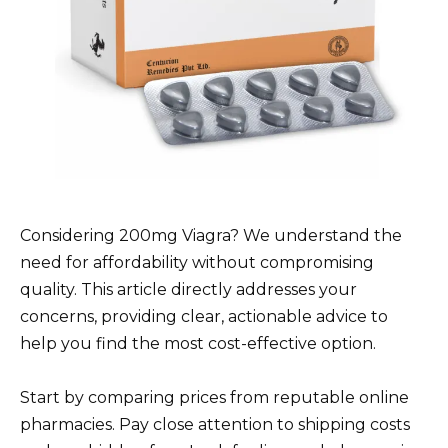
Considering 200mg Viagra? We understand the
need for affordability without compromising
quality. This article directly addresses your
concerns, providing clear, actionable advice to
help you find the most cost-effective option.
Start by comparing prices from reputable online
pharmacies. Pay close attention to shipping costs