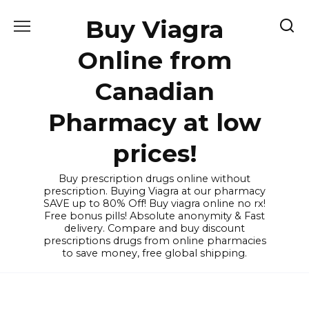
Skip
Buy Viagra
to
content
Online from
Canadian
Pharmacy at low
prices!
Buy prescription drugs online without
prescription. Buying Viagra at our pharmacy
SAVE up to 80% Off! Buy viagra online no rx!
Free bonus pills! Absolute anonymity & Fast
delivery. Compare and buy discount
prescriptions drugs from online pharmacies
to save money, free global shipping.