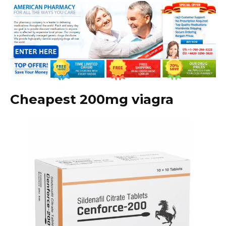
Cheapest 200mg viagra