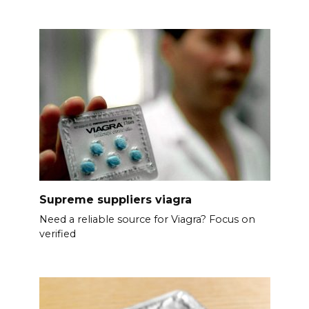
Supreme suppliers viagra
Need a reliable source for Viagra? Focus on
verified