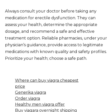
Always consult your doctor before taking any
medication for erectile dysfunction. They can
assess your health, determine the appropriate
dosage, and recommend a safe and effective
treatment option. Reliable pharmacies, under your
physician’s guidance, provide access to legitimate
medications with known quality and safety profiles.
Prioritize your health; choose a safe path.
Where can buy viagra cheapest
price
Generika viagra
Order viagra
Healthy men viagra offer
Buy viagara overnight shipping