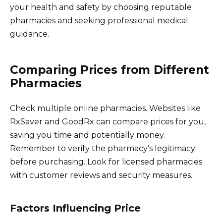
your health and safety by choosing reputable
pharmacies and seeking professional medical
guidance.
Comparing Prices from Different
Pharmacies
Check multiple online pharmacies. Websites like
RxSaver and GoodRx can compare prices for you,
saving you time and potentially money.
Remember to verify the pharmacy’s legitimacy
before purchasing. Look for licensed pharmacies
with customer reviews and security measures.
Factors Influencing Price