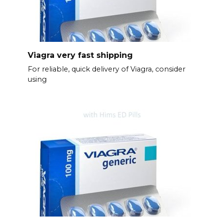
Viagra very fast shipping
For reliable, quick delivery of Viagra, consider
using