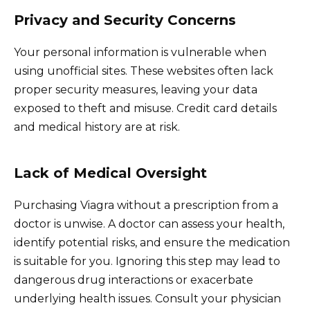
Privacy and Security Concerns
Your personal information is vulnerable when
using unofficial sites. These websites often lack
proper security measures, leaving your data
exposed to theft and misuse. Credit card details
and medical history are at risk.
Lack of Medical Oversight
Purchasing Viagra without a prescription from a
doctor is unwise. A doctor can assess your health,
identify potential risks, and ensure the medication
is suitable for you. Ignoring this step may lead to
dangerous drug interactions or exacerbate
underlying health issues. Consult your physician