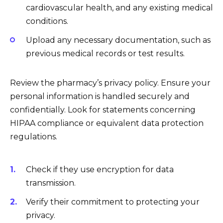
cardiovascular health, and any existing medical
conditions.
Upload any necessary documentation, such as
previous medical records or test results.
Review the pharmacy’s privacy policy. Ensure your
personal information is handled securely and
confidentially. Look for statements concerning
HIPAA compliance or equivalent data protection
regulations.
Check if they use encryption for data
transmission.
Verify their commitment to protecting your
privacy.