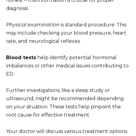
honest – this information is crucial for proper
diagnosis.
Physical examination
is standard procedure. This
may include checking your blood pressure, heart
rate, and neurological reflexes.
Blood tests
help identify potential hormonal
imbalances or other medical issues contributing to
ED.
Further investigations, like a sleep study or
ultrasound, might be recommended depending
on your situation. These tests help pinpoint the
root cause for effective treatment.
Your doctor will discuss various treatment options