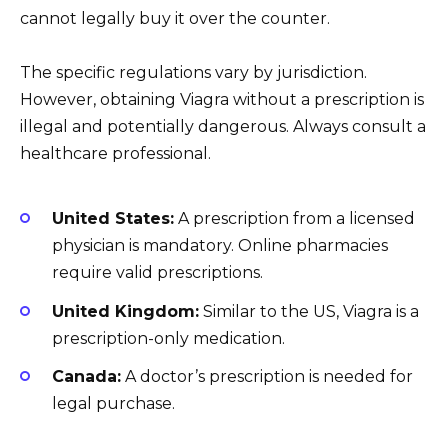
cannot legally buy it over the counter.
The specific regulations vary by jurisdiction.
However, obtaining Viagra without a prescription is
illegal and potentially dangerous. Always consult a
healthcare professional.
United States:
A prescription from a licensed
physician is mandatory. Online pharmacies
require valid prescriptions.
United Kingdom:
Similar to the US, Viagra is a
prescription-only medication.
Canada:
A doctor’s prescription is needed for
legal purchase.