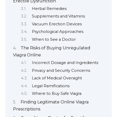
Erectile Dysfunction
Herbal Remedies
Supplements and Vitamins
Vacuum Erection Devices
Psychological Approaches
When to See a Doctor
The Risks of Buying Unregulated
Viagra Online
Incorrect Dosage and Ingredients
Privacy and Security Concerns
Lack of Medical Oversight
Legal Ramifications
Where to Buy Safe Viagra
Finding Legitimate Online Viagra
Prescriptions