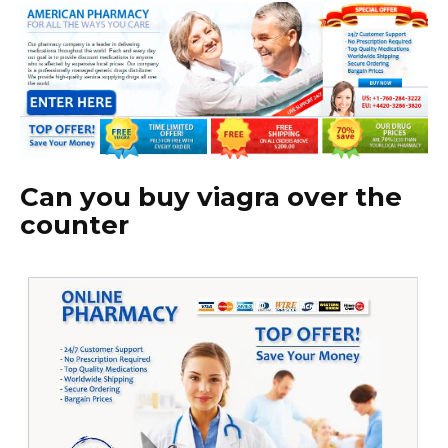
Can you buy viagra over the
counter