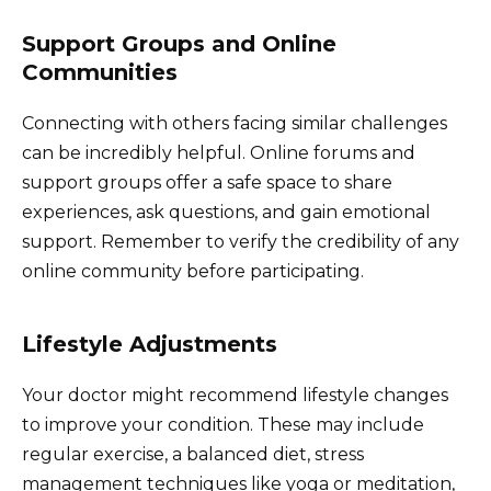
Support Groups and Online
Communities
Connecting with others facing similar challenges
can be incredibly helpful. Online forums and
support groups offer a safe space to share
experiences, ask questions, and gain emotional
support. Remember to verify the credibility of any
online community before participating.
Lifestyle Adjustments
Your doctor might recommend lifestyle changes
to improve your condition. These may include
regular exercise, a balanced diet, stress
management techniques like yoga or meditation,