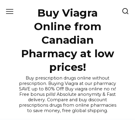
Skip
Buy Viagra
to
content
Online from
Canadian
Pharmacy at low
prices!
Buy prescription drugs online without
prescription. Buying Viagra at our pharmacy
SAVE up to 80% Off! Buy viagra online no rx!
Free bonus pills! Absolute anonymity & Fast
delivery. Compare and buy discount
prescriptions drugs from online pharmacies
to save money, free global shipping.