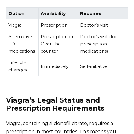
Option
Availability
Requires
Viagra
Prescription
Doctor’s visit
Alternative
Prescription or
Doctor’s visit (for
ED
Over-the-
prescription
medications
counter
medications)
Lifestyle
Immediately
Self-initiative
changes
Viagra’s Legal Status and
Prescription Requirements
Viagra, containing sildenafil citrate, requires a
prescription in most countries. This means you