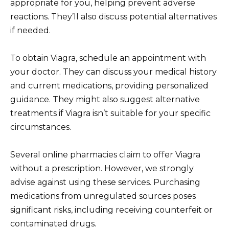
appropriate for you, helping prevent adverse
reactions. They’ll also discuss potential alternatives
if needed.
To obtain Viagra, schedule an appointment with
your doctor. They can discuss your medical history
and current medications, providing personalized
guidance. They might also suggest alternative
treatments if Viagra isn’t suitable for your specific
circumstances.
Several online pharmacies claim to offer Viagra
without a prescription. However, we strongly
advise against using these services. Purchasing
medications from unregulated sources poses
significant risks, including receiving counterfeit or
contaminated drugs.