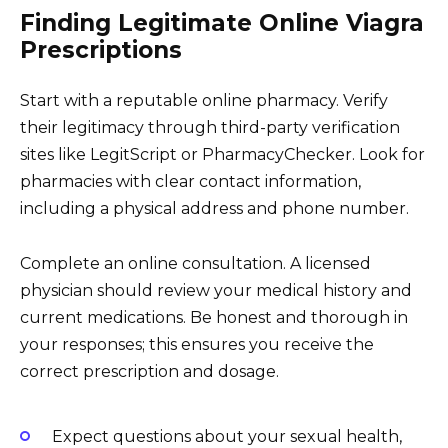
Finding Legitimate Online Viagra
Prescriptions
Start with a reputable online pharmacy. Verify
their legitimacy through third-party verification
sites like LegitScript or PharmacyChecker. Look for
pharmacies with clear contact information,
including a physical address and phone number.
Complete an online consultation. A licensed
physician should review your medical history and
current medications. Be honest and thorough in
your responses; this ensures you receive the
correct prescription and dosage.
Expect questions about your sexual health,