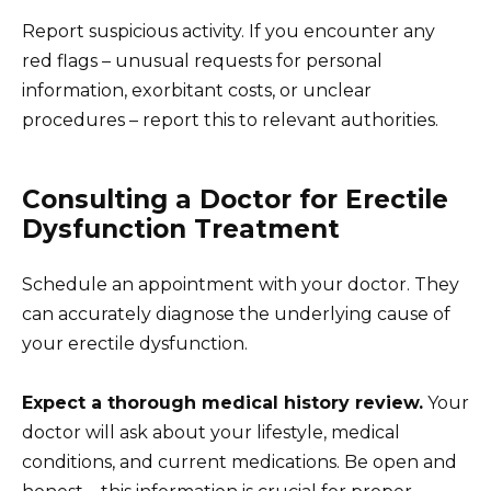
Report suspicious activity. If you encounter any
red flags – unusual requests for personal
information, exorbitant costs, or unclear
procedures – report this to relevant authorities.
Consulting a Doctor for Erectile
Dysfunction Treatment
Schedule an appointment with your doctor. They
can accurately diagnose the underlying cause of
your erectile dysfunction.
Expect a thorough medical history review.
Your
doctor will ask about your lifestyle, medical
conditions, and current medications. Be open and