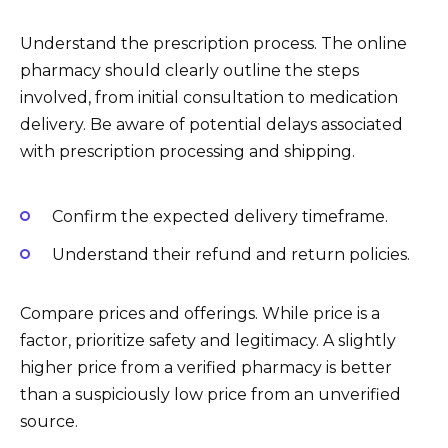
Understand the prescription process. The online
pharmacy should clearly outline the steps
involved, from initial consultation to medication
delivery. Be aware of potential delays associated
with prescription processing and shipping.
Confirm the expected delivery timeframe.
Understand their refund and return policies.
Compare prices and offerings. While price is a
factor, prioritize safety and legitimacy. A slightly
higher price from a verified pharmacy is better
than a suspiciously low price from an unverified
source.