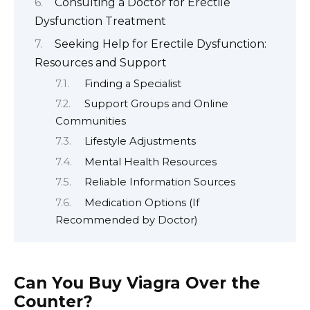
Consulting a Doctor for Erectile
Dysfunction Treatment
Seeking Help for Erectile Dysfunction:
Resources and Support
Finding a Specialist
Support Groups and Online
Communities
Lifestyle Adjustments
Mental Health Resources
Reliable Information Sources
Medication Options (If
Recommended by Doctor)
Can You Buy Viagra Over the
Counter?