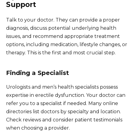
Support
Talk to your doctor. They can provide a proper
diagnosis, discuss potential underlying health
issues, and recommend appropriate treatment
options, including medication, lifestyle changes, or
therapy. This is the first and most crucial step.
Finding a Specialist
Urologists and men’s health specialists possess
expertise in erectile dysfunction. Your doctor can
refer you to a specialist if needed. Many online
directories list doctors by specialty and location.
Check reviews and consider patient testimonials
when choosing a provider.