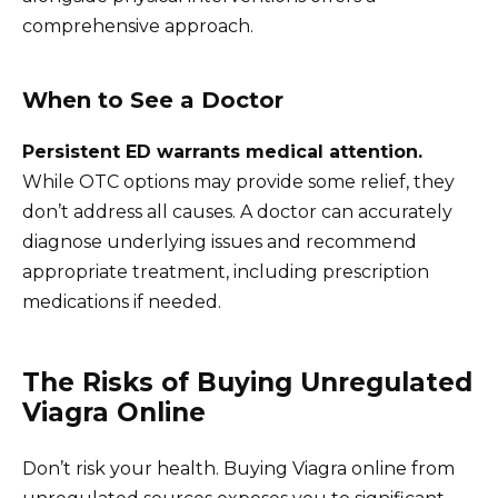
comprehensive approach.
When to See a Doctor
Persistent ED warrants medical attention.
While OTC options may provide some relief, they
don’t address all causes. A doctor can accurately
diagnose underlying issues and recommend
appropriate treatment, including prescription
medications if needed.
The Risks of Buying Unregulated
Viagra Online
Don’t risk your health. Buying Viagra online from