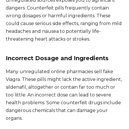
unregulated sources exposes you to significant
dangers. Counterfeit pills frequently contain
wrong dosages or harmful ingredients. These
could cause serious side effects, ranging from mild
headaches and nausea to potentially life-
threatening heart attacks or strokes.
Incorrect Dosage and Ingredients
Many unregulated online pharmacies sell fake
Viagra. These pills might lack the active ingredient,
sildenafil, altogether or contain far too much or
too little. An incorrect dose can lead to severe
health problems. Some counterfeit drugs include
dangerous chemicals that can damage your
organs.