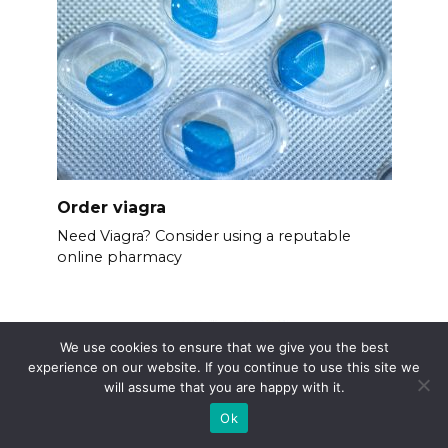
Order viagra
Need Viagra? Consider using a reputable
online pharmacy
We use cookies to ensure that we give you the best
experience on our website. If you continue to use this site we
will assume that you are happy with it.
Ok