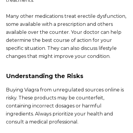
treatments.
Many other medications treat erectile dysfunction,
some available with a prescription and others
available over the counter. Your doctor can help
determine the best course of action for your
specific situation. They can also discuss lifestyle
changes that might improve your condition.
Understanding the Risks
Buying Viagra from unregulated sources online is
risky. These products may be counterfeit,
containing incorrect dosages or harmful
ingredients. Always prioritize your health and
consult a medical professional.