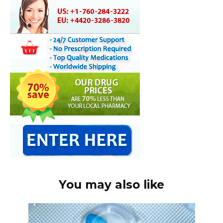
You may also like