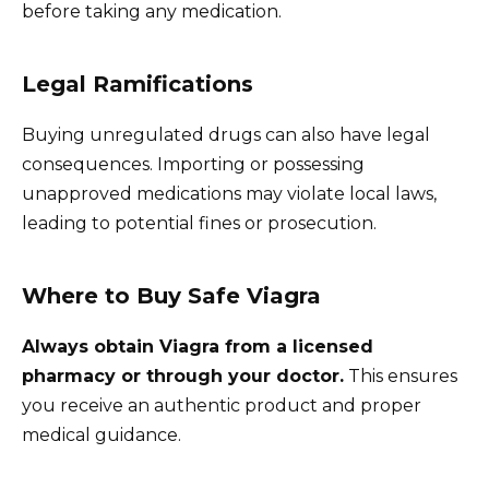
before taking any medication.
Legal Ramifications
Buying unregulated drugs can also have legal
consequences. Importing or possessing
unapproved medications may violate local laws,
leading to potential fines or prosecution.
Where to Buy Safe Viagra
Always obtain Viagra from a licensed
pharmacy or through your doctor.
This ensures
you receive an authentic product and proper
medical guidance.