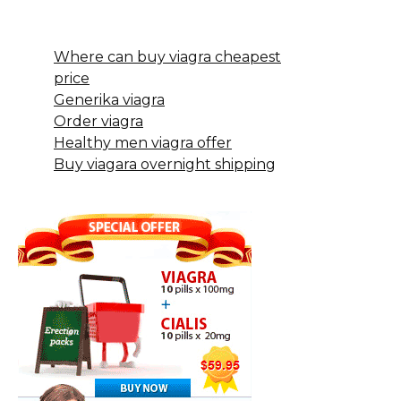
Where can buy viagra cheapest
price
Generika viagra
Order viagra
Healthy men viagra offer
Buy viagara overnight shipping