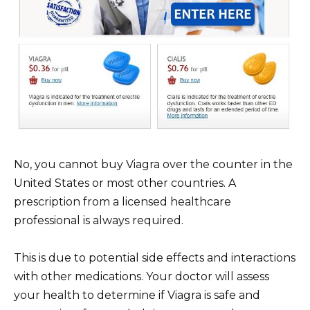
No, you cannot buy Viagra over the counter in the
United States or most other countries. A
prescription from a licensed healthcare
professional is always required.
This is due to potential side effects and interactions
with other medications. Your doctor will assess
your health to determine if Viagra is safe and