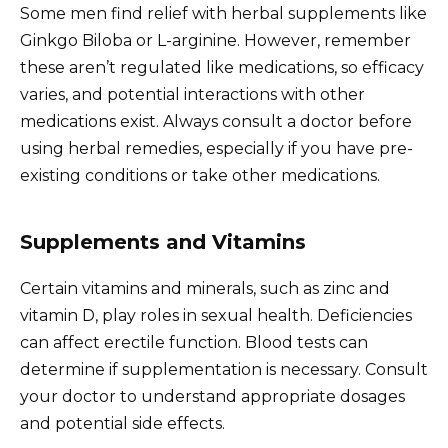
Some men find relief with herbal supplements like
Ginkgo Biloba or L-arginine. However, remember
these aren’t regulated like medications, so efficacy
varies, and potential interactions with other
medications exist. Always consult a doctor before
using herbal remedies, especially if you have pre-
existing conditions or take other medications.
Supplements and Vitamins
Certain vitamins and minerals, such as zinc and
vitamin D, play roles in sexual health. Deficiencies
can affect erectile function. Blood tests can
determine if supplementation is necessary. Consult
your doctor to understand appropriate dosages
and potential side effects.