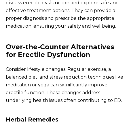
discuss erectile dysfunction and explore safe and
effective treatment options. They can provide a
proper diagnosis and prescribe the appropriate
medication, ensuring your safety and wellbeing.
Over-the-Counter Alternatives
for Erectile Dysfunction
Consider lifestyle changes. Regular exercise, a
balanced diet, and stress reduction techniques like
meditation or yoga can significantly improve
erectile function. These changes address
underlying health issues often contributing to ED.
Herbal Remedies