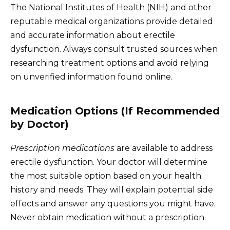
The National Institutes of Health (NIH) and other
reputable medical organizations provide detailed
and accurate information about erectile
dysfunction. Always consult trusted sources when
researching treatment options and avoid relying
on unverified information found online.
Medication Options (If Recommended
by Doctor)
Prescription medications
are available to address
erectile dysfunction. Your doctor will determine
the most suitable option based on your health
history and needs. They will explain potential side
effects and answer any questions you might have.
Never obtain medication without a prescription.