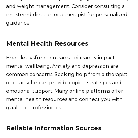
and weight management. Consider consulting a
registered dietitian or a therapist for personalized
guidance.
Mental Health Resources
Erectile dysfunction can significantly impact
mental wellbeing. Anxiety and depression are
common concerns. Seeking help from a therapist
or counselor can provide coping strategies and
emotional support. Many online platforms offer
mental health resources and connect you with
qualified professionals.
Reliable Information Sources