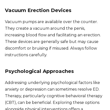
Vacuum Erection Devices
Vacuum pumps are available over the counter.
They create a vacuum around the penis,
increasing blood flow and facilitating an erection.
These devices are generally safe but may cause
discomfort or bruising if misused. Always follow
instructions carefully.
Psychological Approaches
Addressing underlying psychological factors like
anxiety or depression can sometimes resolve ED.
Therapy, particularly cognitive behavioral therapy
(CBT), can be beneficial. Exploring these options
alongside physical interventions offers a