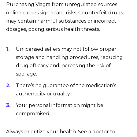
Purchasing Viagra from unregulated sources
online carries significant risks. Counterfeit drugs
may contain harmful substances or incorrect
dosages, posing serious health threats.
Unlicensed sellers may not follow proper
storage and handling procedures, reducing
drug efficacy and increasing the risk of
spoilage.
There’s no guarantee of the medication’s
authenticity or quality.
Your personal information might be
compromised.
Always prioritize your health. See a doctor to