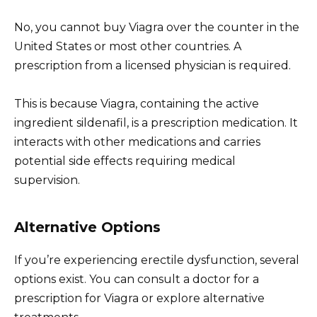
No, you cannot buy Viagra over the counter in the
United States or most other countries. A
prescription from a licensed physician is required.
This is because Viagra, containing the active
ingredient sildenafil, is a prescription medication. It
interacts with other medications and carries
potential side effects requiring medical
supervision.
Alternative Options
If you’re experiencing erectile dysfunction, several
options exist. You can consult a doctor for a
prescription for Viagra or explore alternative