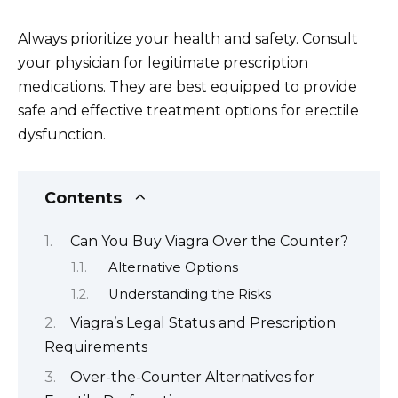
Always prioritize your health and safety. Consult
your physician for legitimate prescription
medications. They are best equipped to provide
safe and effective treatment options for erectile
dysfunction.
Contents
Can You Buy Viagra Over the Counter?
Alternative Options
Understanding the Risks
Viagra’s Legal Status and Prescription
Requirements
Over-the-Counter Alternatives for