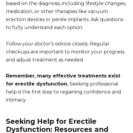
based on the diagnosis, including lifestyle changes,
medication, or other therapies like vacuum
erection devices or penile implants. Ask questions
to fully understand each option.
Follow your doctor’s advice closely.
Regular
checkups are important to monitor your progress
and adjust treatment as needed.
Remember, many effective treatments exist
for erectile dysfunction.
Seeking professional
help is the first step to regaining confidence and
intimacy.
Seeking Help for Erectile
Dysfunction: Resources and