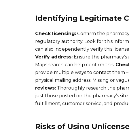
Identifying Legitimate
Check licensing:
Confirm the pharmacy h
regulatory authority. Look for this infor
can also independently verify this licens
Verify address:
Ensure the pharmacy’s p
Maps search can help confirm this.
Check
provide multiple ways to contact them –
physical mailing address. Missing or vague
reviews:
Thoroughly research the pharm
just those posted on the pharmacy’s site.
fulfillment, customer service, and produc
Risks of Using Unlicens