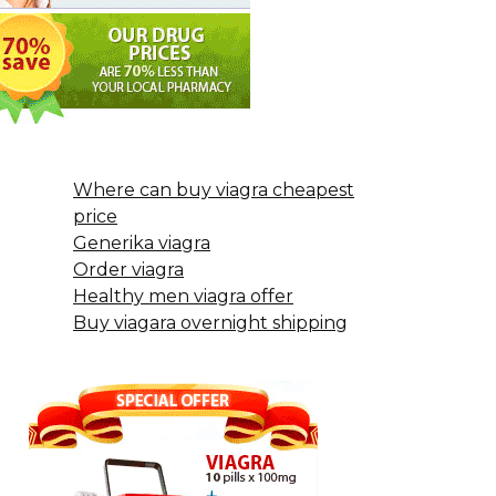
Where can buy viagra cheapest
price
Generika viagra
Order viagra
Healthy men viagra offer
Buy viagara overnight shipping