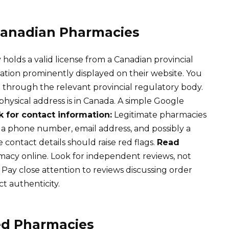
 Canadian Pharmacies
olds a valid license from a Canadian provincial
mation prominently displayed on their website. You
e through the relevant provincial regulatory body.
hysical address is in Canada. A simple Google
 for contact information:
Legitimate pharmacies
 a phone number, email address, and possibly a
 contact details should raise red flags.
Read
acy online. Look for independent reviews, not
 Pay close attention to reviews discussing order
t authenticity.
ed Pharmacies