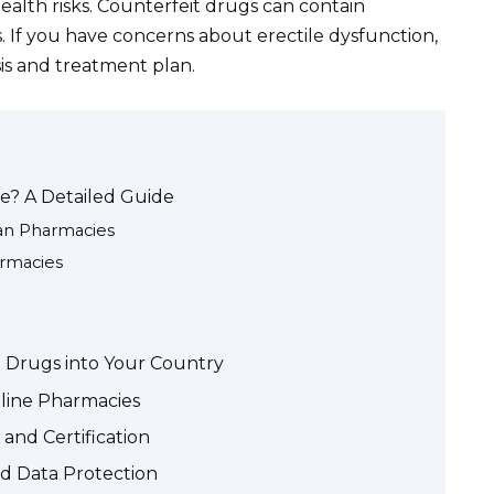
ealth risks. Counterfeit drugs can contain
. If you have concerns about erectile dysfunction,
is and treatment plan.
ne? A Detailed Guide
ian Pharmacies
armacies
on Drugs into Your Country
nline Pharmacies
and Certification
d Data Protection