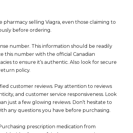
e pharmacy selling Viagra, even those claiming to
rously before ordering.
ense number. This information should be readily
ce this number with the official Canadian
es to ensure it’s authentic. Also look for secure
eturn policy.
fied customer reviews. Pay attention to reviews
nticity, and customer service responsiveness. Look
han just a few glowing reviews. Don’t hesitate to
with any questions you have before purchasing.
. Purchasing prescription medication from