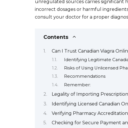
unregulated sources carries significant h
incorrect dosages or harmful ingredients
consult your doctor for a proper diagnos
Contents
Can I Trust Canadian Viagra Onli
Identifying Legitimate Canad
Risks of Using Unlicensed Ph
Recommendations
Remember:
Legality of Importing Prescripti
Identifying Licensed Canadian O
Verifying Pharmacy Accreditation 
Checking for Secure Payment an