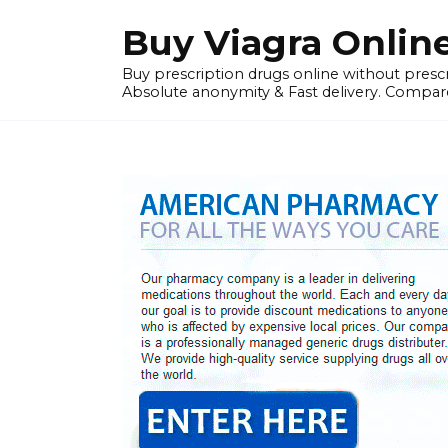
Skip
Buy Viagra Onlin
to
content
Buy prescription drugs online without prescr
Absolute anonymity & Fast delivery. Compare