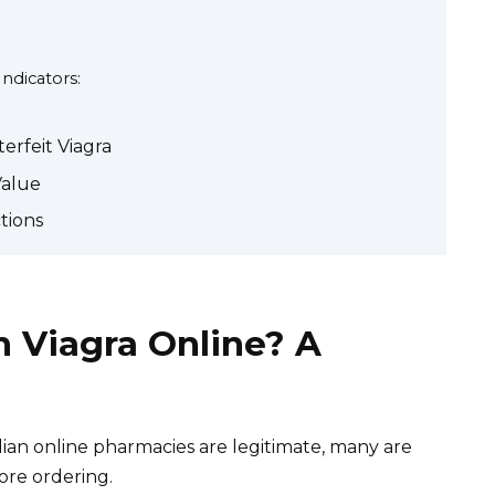
Indicators:
erfeit Viagra
Value
tions
n Viagra Online? A
an online pharmacies are legitimate, many are
ore ordering.