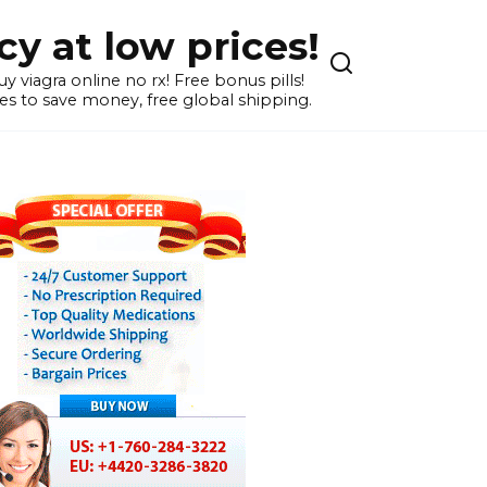
y at low prices!
 viagra online no rx! Free bonus pills!
s to save money, free global shipping.