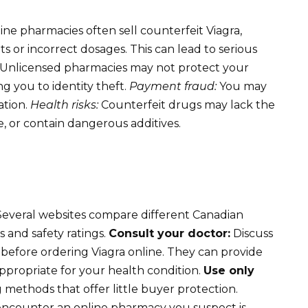
line pharmacies often sell counterfeit Viagra,
s or incorrect dosages. This can lead to serious
Unlicensed pharmacies may not protect your
g you to identity theft.
Payment fraud:
You may
ation.
Health risks:
Counterfeit drugs may lack the
, or contain dangerous additives.
everal websites compare different Canadian
 and safety ratings.
Consult your doctor:
Discuss
before ordering Viagra online. They can provide
ppropriate for your health condition.
Use only
 methods that offer little buyer protection.
encounter an online pharmacy you suspect is