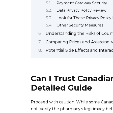
Payment Gateway Security
Data Privacy Policy Review
Look for These Privacy Policy 
Other Security Measures
Understanding the Risks of Count
Comparing Prices and Assessing 
Potential Side Effects and Interac
Can I Trust Canadia
Detailed Guide
Proceed with caution. While some Canadi
not. Verify the pharmacy’s legitimacy bef