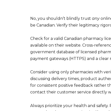
No, you shouldn’t blindly trust
any
onlin
be Canadian. Verify their legitimacy rigo
Check for a valid Canadian pharmacy lic
available on their website. Cross-referen
government database of licensed pharmaci
payment gateways (HTTPS) and a clear r
Consider using only pharmacies with veri
discussing delivery times, product authe
for consistent positive feedback rather t
contact their customer service directly 
Always prioritize your health and safety