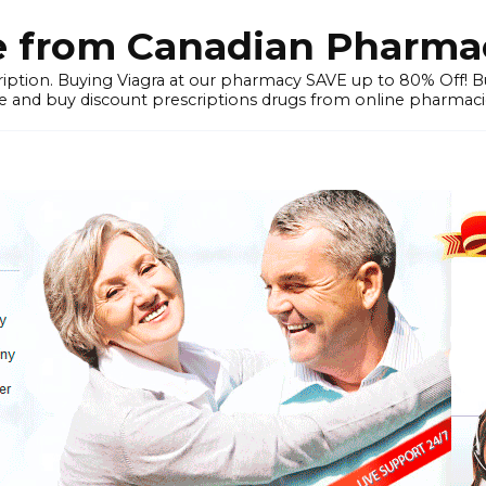
e from Canadian Pharmac
iption. Buying Viagra at our pharmacy SAVE up to 80% Off! Buy
 and buy discount prescriptions drugs from online pharmacie