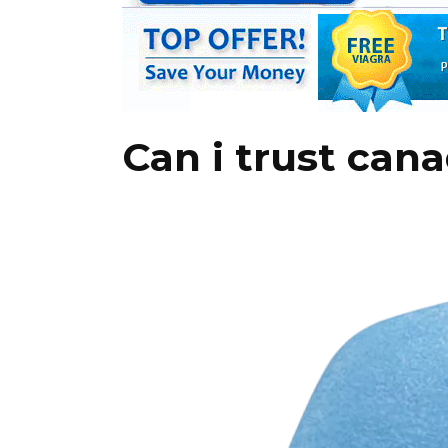
Can i trust cana