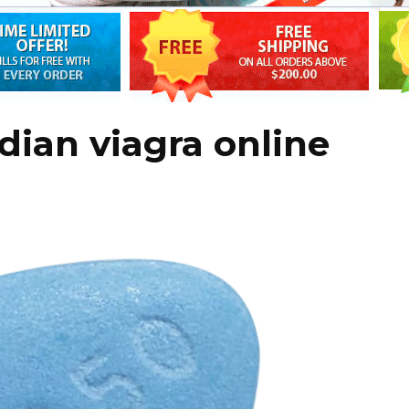
dian viagra online