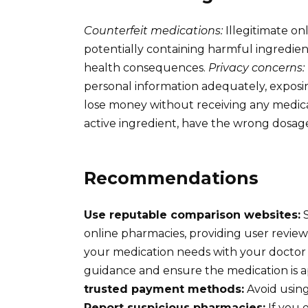
Counterfeit medications:
Illegitimate on
potentially containing harmful ingredient
health consequences.
Privacy concerns:
personal information adequately, exposin
lose money without receiving any medic
active ingredient, have the wrong dosage
Recommendations
Use reputable comparison websites:
S
online pharmacies, providing user reviews
your medication needs with your doctor 
guidance and ensure the medication is a
trusted payment methods:
Avoid using
Report suspicious pharmacies:
If you 