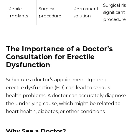
Surgical risks,
Penile
Surgical
Permanent
significant
Implants
procedure
solution
procedure
The Importance of a Doctor’s
Consultation for Erectile
Dysfunction
Schedule a doctor’s appointment. Ignoring
erectile dysfunction (ED) can lead to serious
health problems. A doctor can accurately diagnose
the underlying cause, which might be related to
heart health, diabetes, or other conditions.
Why See a Doctor?