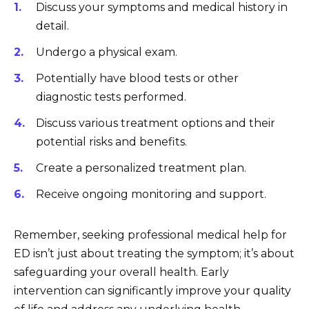
Discuss your symptoms and medical history in
detail.
Undergo a physical exam.
Potentially have blood tests or other
diagnostic tests performed.
Discuss various treatment options and their
potential risks and benefits.
Create a personalized treatment plan.
Receive ongoing monitoring and support.
Remember, seeking professional medical help for
ED isn’t just about treating the symptom; it’s about
safeguarding your overall health. Early
intervention can significantly improve your quality