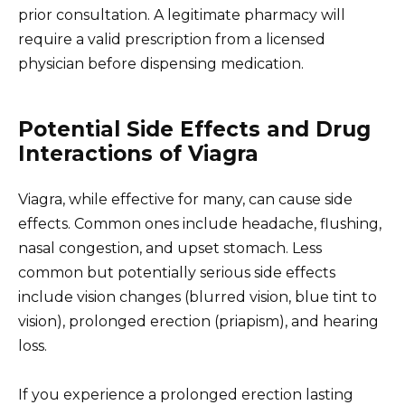
prior consultation. A legitimate pharmacy will
require a valid prescription from a licensed
physician before dispensing medication.
Potential Side Effects and Drug
Interactions of Viagra
Viagra, while effective for many, can cause side
effects. Common ones include headache, flushing,
nasal congestion, and upset stomach. Less
common but potentially serious side effects
include vision changes (blurred vision, blue tint to
vision), prolonged erection (priapism), and hearing
loss.
If you experience a prolonged erection lasting