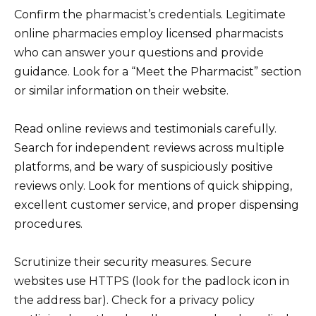
Confirm the pharmacist’s credentials. Legitimate
online pharmacies employ licensed pharmacists
who can answer your questions and provide
guidance. Look for a “Meet the Pharmacist” section
or similar information on their website.
Read online reviews and testimonials carefully.
Search for independent reviews across multiple
platforms, and be wary of suspiciously positive
reviews only. Look for mentions of quick shipping,
excellent customer service, and proper dispensing
procedures.
Scrutinize their security measures. Secure
websites use HTTPS (look for the padlock icon in
the address bar). Check for a privacy policy