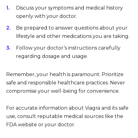
Discuss your symptoms and medical history
openly with your doctor.
Be prepared to answer questions about your
lifestyle and other medications you are taking.
Follow your doctor’s instructions carefully
regarding dosage and usage.
Remember, your health is paramount. Prioritize
safe and responsible healthcare practices. Never
compromise your well-being for convenience.
For accurate information about Viagra and its safe
use, consult reputable medical sources like the
FDA website or your doctor.