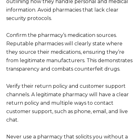
outlining how they handle personal and medical
information. Avoid pharmacies that lack clear
security protocols.
Confirm the pharmacy’s medication sources.
Reputable pharmacies will clearly state where
they source their medications, ensuring they’re
from legitimate manufacturers. This demonstrates
transparency and combats counterfeit drugs.
Verify their return policy and customer support
channels. A legitimate pharmacy will have a clear
return policy and multiple ways to contact
customer support, such as phone, email, and live
chat.
Never use a pharmacy that solicits you without a