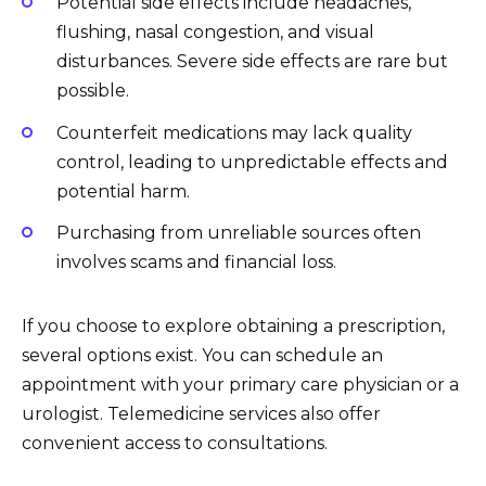
Potential side effects include headaches,
flushing, nasal congestion, and visual
disturbances. Severe side effects are rare but
possible.
Counterfeit medications may lack quality
control, leading to unpredictable effects and
potential harm.
Purchasing from unreliable sources often
involves scams and financial loss.
If you choose to explore obtaining a prescription,
several options exist. You can schedule an
appointment with your primary care physician or a
urologist. Telemedicine services also offer
convenient access to consultations.