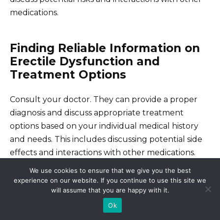
medications.
Finding Reliable Information on
Erectile Dysfunction and
Treatment Options
Consult your doctor. They can provide a proper
diagnosis and discuss appropriate treatment
options based on your individual medical history
and needs. This includes discussing potential side
effects and interactions with other medications.
We use cookies to ensure that we give you the best
experience on our website. If you continue to use this site we
Reputable Online Resources
will assume that you are happy with it.
Ok
The National Institutes of Health (NIH) website