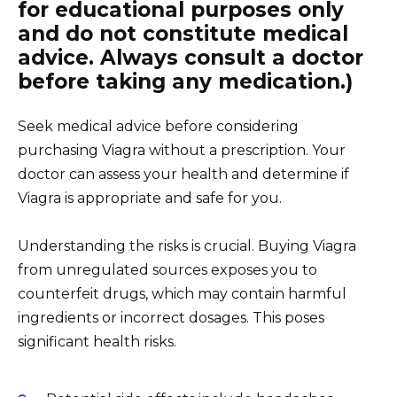
for educational purposes only
and do not constitute medical
advice. Always consult a doctor
before taking any medication.)
Seek medical advice before considering
purchasing Viagra without a prescription. Your
doctor can assess your health and determine if
Viagra is appropriate and safe for you.
Understanding the risks is crucial. Buying Viagra
from unregulated sources exposes you to
counterfeit drugs, which may contain harmful
ingredients or incorrect dosages. This poses
significant health risks.