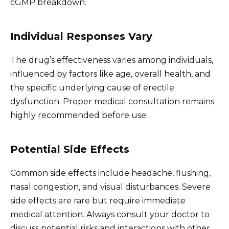
cGMP breakdown.
Individual Responses Vary
The drug’s effectiveness varies among individuals,
influenced by factors like age, overall health, and
the specific underlying cause of erectile
dysfunction. Proper medical consultation remains
highly recommended before use.
Potential Side Effects
Common side effects include headache, flushing,
nasal congestion, and visual disturbances. Severe
side effects are rare but require immediate
medical attention. Always consult your doctor to
discuss potential risks and interactions with other