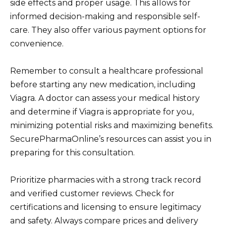
side effects and proper usage. This allows for
informed decision-making and responsible self-
care. They also offer various payment options for
convenience.
Remember to consult a healthcare professional
before starting any new medication, including
Viagra. A doctor can assess your medical history
and determine if Viagra is appropriate for you,
minimizing potential risks and maximizing benefits.
SecurePharmaOnline’s resources can assist you in
preparing for this consultation.
Prioritize pharmacies with a strong track record
and verified customer reviews. Check for
certifications and licensing to ensure legitimacy
and safety. Always compare prices and delivery