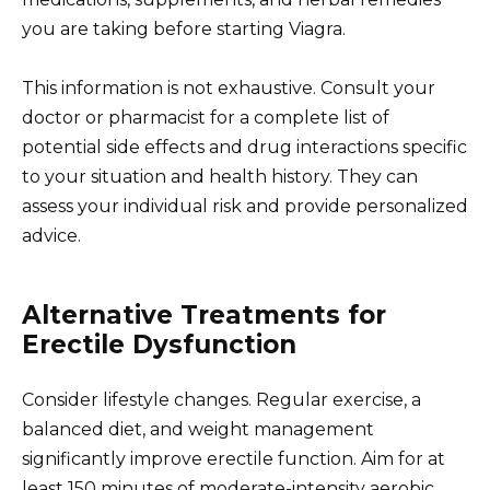
you are taking before starting Viagra.
This information is not exhaustive. Consult your
doctor or pharmacist for a complete list of
potential side effects and drug interactions specific
to your situation and health history. They can
assess your individual risk and provide personalized
advice.
Alternative Treatments for
Erectile Dysfunction
Consider lifestyle changes. Regular exercise, a
balanced diet, and weight management
significantly improve erectile function. Aim for at
least 150 minutes of moderate-intensity aerobic