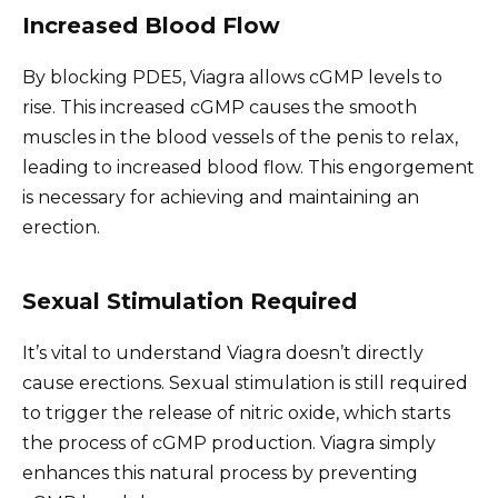
Increased Blood Flow
By blocking PDE5, Viagra allows cGMP levels to
rise. This increased cGMP causes the smooth
muscles in the blood vessels of the penis to relax,
leading to increased blood flow. This engorgement
is necessary for achieving and maintaining an
erection.
Sexual Stimulation Required
It’s vital to understand Viagra doesn’t directly
cause erections. Sexual stimulation is still required
to trigger the release of nitric oxide, which starts
the process of cGMP production. Viagra simply
enhances this natural process by preventing