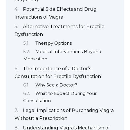
Potential Side Effects and Drug
Interactions of Viagra
Alternative Treatments for Erectile
Dysfunction
Therapy Options
Medical Interventions Beyond
Medication
The Importance of a Doctor’s
Consultation for Erectile Dysfunction
Why See a Doctor?
What to Expect During Your
Consultation
Legal Implications of Purchasing Viagra
Without a Prescription
Understanding Viagra’s Mechanism of