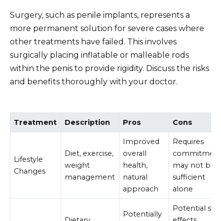
Surgery, such as penile implants, represents a
more permanent solution for severe cases where
other treatments have failed. This involves
surgically placing inflatable or malleable rods
within the penis to provide rigidity. Discuss the risks
and benefits thoroughly with your doctor.
Treatment
Description
Pros
Cons
Improved
Requires
Diet, exercise,
overall
commitment
Lifestyle
weight
health,
may not be
Changes
management
natural
sufficient
approach
alone
Potential sid
Potentially
Dietary
effects,