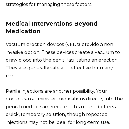
strategies for managing these factors.
Medical Interventions Beyond
Medication
Vacuum erection devices (VEDs) provide a non-
invasive option. These devices create a vacuum to
draw blood into the penis, facilitating an erection.
They are generally safe and effective for many
men.
Penile injections are another possibility. Your
doctor can administer medications directly into the
penis to induce an erection. This method offers a
quick, temporary solution, though repeated
injections may not be ideal for long-term use.