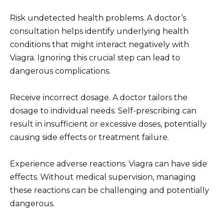
Risk undetected health problems. A doctor’s
consultation helps identify underlying health
conditions that might interact negatively with
Viagra. Ignoring this crucial step can lead to
dangerous complications.
Receive incorrect dosage. A doctor tailors the
dosage to individual needs. Self-prescribing can
result in insufficient or excessive doses, potentially
causing side effects or treatment failure.
Experience adverse reactions. Viagra can have side
effects. Without medical supervision, managing
these reactions can be challenging and potentially
dangerous.