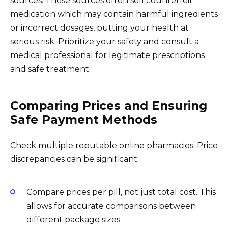
sources. These sources often sell counterfeit
medication which may contain harmful ingredients
or incorrect dosages, putting your health at
serious risk. Prioritize your safety and consult a
medical professional for legitimate prescriptions
and safe treatment.
Comparing Prices and Ensuring
Safe Payment Methods
Check multiple reputable online pharmacies. Price
discrepancies can be significant.
Compare prices per pill, not just total cost. This
allows for accurate comparisons between
different package sizes.