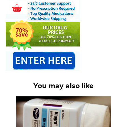
You may also like