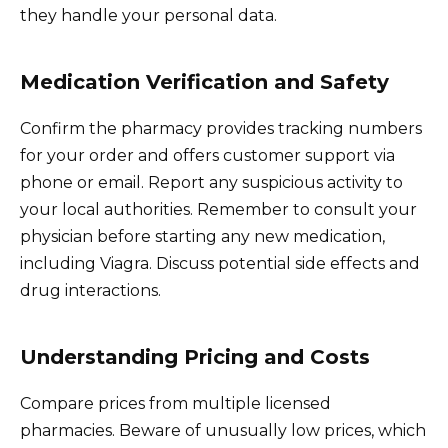
they handle your personal data.
Medication Verification and Safety
Confirm the pharmacy provides tracking numbers
for your order and offers customer support via
phone or email. Report any suspicious activity to
your local authorities. Remember to consult your
physician before starting any new medication,
including Viagra. Discuss potential side effects and
drug interactions.
Understanding Pricing and Costs
Compare prices from multiple licensed
pharmacies. Beware of unusually low prices, which