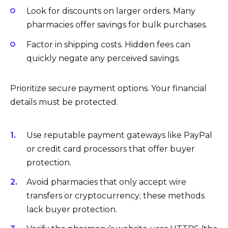
Look for discounts on larger orders. Many
pharmacies offer savings for bulk purchases.
Factor in shipping costs. Hidden fees can
quickly negate any perceived savings.
Prioritize secure payment options. Your financial
details must be protected.
Use reputable payment gateways like PayPal
or credit card processors that offer buyer
protection.
Avoid pharmacies that only accept wire
transfers or cryptocurrency; these methods
lack buyer protection.