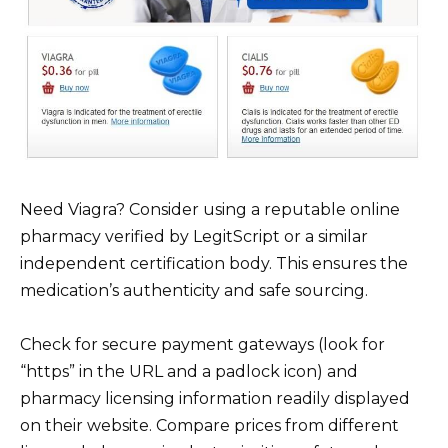
Need Viagra? Consider using a reputable online
pharmacy verified by LegitScript or a similar
independent certification body. This ensures the
medication’s authenticity and safe sourcing.
Check for secure payment gateways (look for
“https” in the URL and a padlock icon) and
pharmacy licensing information readily displayed
on their website. Compare prices from different