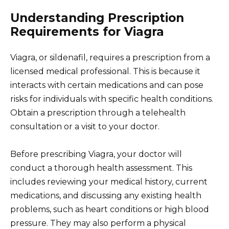
Understanding Prescription
Requirements for Viagra
Viagra, or sildenafil, requires a prescription from a
licensed medical professional. This is because it
interacts with certain medications and can pose
risks for individuals with specific health conditions.
Obtain a prescription through a telehealth
consultation or a visit to your doctor.
Before prescribing Viagra, your doctor will
conduct a thorough health assessment. This
includes reviewing your medical history, current
medications, and discussing any existing health
problems, such as heart conditions or high blood
pressure. They may also perform a physical