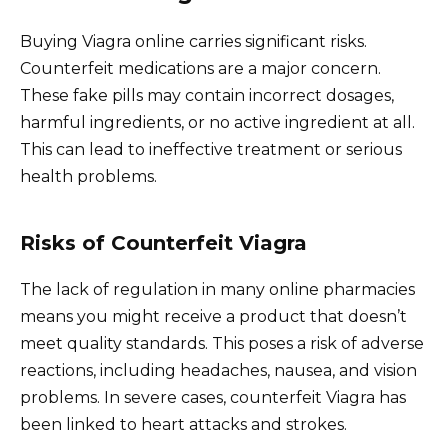
Buying Viagra online carries significant risks.
Counterfeit medications are a major concern.
These fake pills may contain incorrect dosages,
harmful ingredients, or no active ingredient at all.
This can lead to ineffective treatment or serious
health problems.
Risks of Counterfeit Viagra
The lack of regulation in many online pharmacies
means you might receive a product that doesn’t
meet quality standards. This poses a risk of adverse
reactions, including headaches, nausea, and vision
problems. In severe cases, counterfeit Viagra has
been linked to heart attacks and strokes.