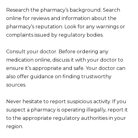
Research the pharmacy’s background. Search
online for reviews and information about the
pharmacy’s reputation. Look for any warnings or
complaints issued by regulatory bodies.
Consult your doctor. Before ordering any
medication online, discuss it with your doctor to
ensure it’s appropriate and safe. Your doctor can
also offer guidance on finding trustworthy
sources.
Never hesitate to report suspicious activity. If you
suspect a pharmacy is operating illegally, report it
to the appropriate regulatory authorities in your
region.