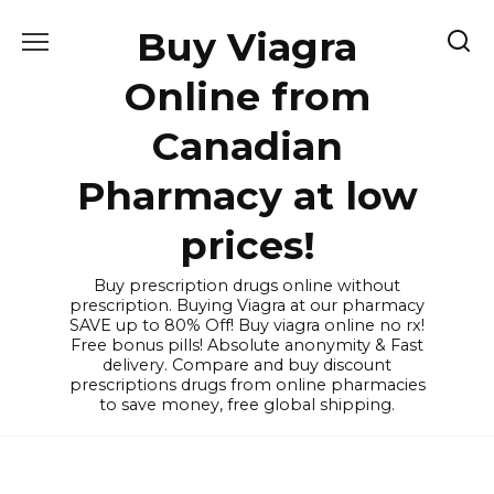
Skip
Buy Viagra
to
content
Online from
Canadian
Pharmacy at low
prices!
Buy prescription drugs online without
prescription. Buying Viagra at our pharmacy
SAVE up to 80% Off! Buy viagra online no rx!
Free bonus pills! Absolute anonymity & Fast
delivery. Compare and buy discount
prescriptions drugs from online pharmacies
to save money, free global shipping.