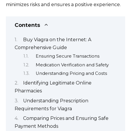
minimizes risks and ensures a positive experience.
Contents
Buy Viagra on the Internet: A
Comprehensive Guide
Ensuring Secure Transactions
Medication Verification and Safety
Understanding Pricing and Costs
Identifying Legitimate Online
Pharmacies
Understanding Prescription
Requirements for Viagra
Comparing Prices and Ensuring Safe
Payment Methods