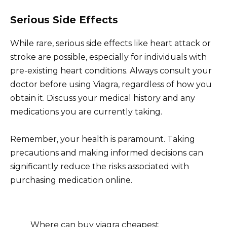
Serious Side Effects
While rare, serious side effects like heart attack or
stroke are possible, especially for individuals with
pre-existing heart conditions. Always consult your
doctor before using Viagra, regardless of how you
obtain it. Discuss your medical history and any
medications you are currently taking.
Remember, your health is paramount. Taking
precautions and making informed decisions can
significantly reduce the risks associated with
purchasing medication online.
Where can buy viagra cheapest