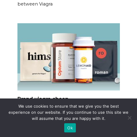
between Viagra
Brand viagra cheap
We use cookies to ensure that we give you the best
Consider using licensed online pharmacies
experience on our website. If you continue to use this site we
verified
will assume that you are happy with it.
Ok