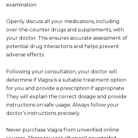
examination.
Openly discuss all your medications, including
over-the-counter drugs and supplements, with
your doctor. This ensures accurate assessment of
potential drug interactions and helps prevent
adverse effects.
Following your consultation, your doctor will
determine if Viagra is a suitable treatment option
for you and provide a prescription if appropriate.
They will explain the correct dosage and provide
instructions on safe usage. Always follow your
doctor’s instructions precisely.
Never purchase Viagra from unverified online