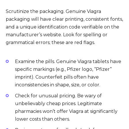
Scrutinize the packaging. Genuine Viagra
packaging will have clear printing, consistent fonts,
and a unique identification code verifiable on the
manufacturer’s website. Look for spelling or
grammatical errors; these are red flags.
Examine the pills. Genuine Viagra tablets have
specific markings (e.g., Pfizer logo, “Pfizer”
imprint). Counterfeit pills often have
inconsistencies in shape, size, or color.
Check for unusual pricing. Be wary of
unbelievably cheap prices. Legitimate
pharmacies won’t offer Viagra at significantly
lower costs than others.