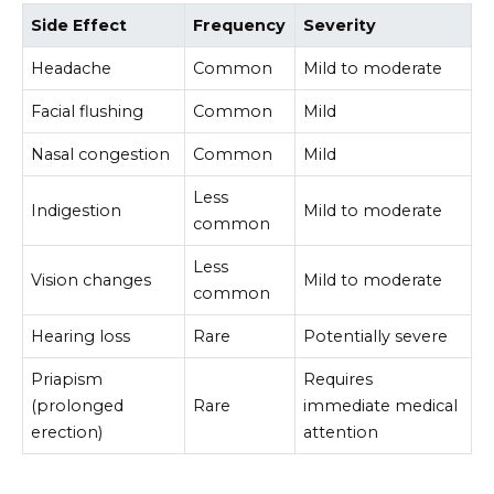
Side Effect
Frequency
Severity
Headache
Common
Mild to moderate
Facial flushing
Common
Mild
Nasal congestion
Common
Mild
Less
Indigestion
Mild to moderate
common
Less
Vision changes
Mild to moderate
common
Hearing loss
Rare
Potentially severe
Priapism
Requires
(prolonged
Rare
immediate medical
erection)
attention