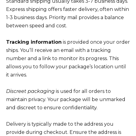
Standard shipping usually takes 3-7 business days.
Express shipping offers faster delivery, often within
1-3 business days. Priority mail provides a balance
between speed and cost.
Tracking information
is provided once your order
ships. You’ll receive an email with a tracking
number and a link to monitor its progress. This
allows you to follow your package’s location until
it arrives.
Discreet packaging
is used for all orders to
maintain privacy. Your package will be unmarked
and discreet to ensure confidentiality.
Delivery is typically made to the address you
provide during checkout. Ensure the address is