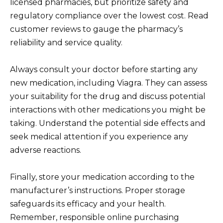
licensed pharmacies, but prioritize safety and
regulatory compliance over the lowest cost. Read
customer reviews to gauge the pharmacy’s
reliability and service quality.
Always consult your doctor before starting any
new medication, including Viagra. They can assess
your suitability for the drug and discuss potential
interactions with other medications you might be
taking. Understand the potential side effects and
seek medical attention if you experience any
adverse reactions.
Finally, store your medication according to the
manufacturer’s instructions. Proper storage
safeguards its efficacy and your health.
Remember, responsible online purchasing