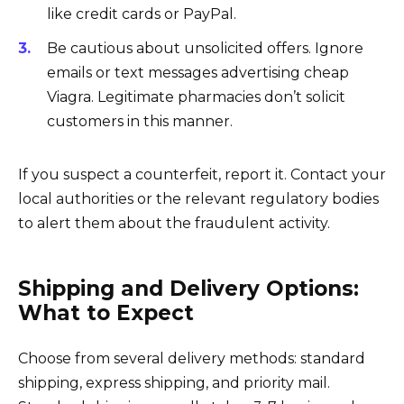
like credit cards or PayPal.
Be cautious about unsolicited offers. Ignore
emails or text messages advertising cheap
Viagra. Legitimate pharmacies don’t solicit
customers in this manner.
If you suspect a counterfeit, report it. Contact your
local authorities or the relevant regulatory bodies
to alert them about the fraudulent activity.
Shipping and Delivery Options:
What to Expect
Choose from several delivery methods: standard
shipping, express shipping, and priority mail.