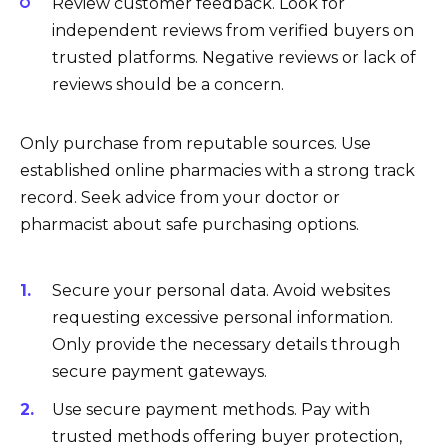
Review customer feedback. Look for
independent reviews from verified buyers on
trusted platforms. Negative reviews or lack of
reviews should be a concern.
Only purchase from reputable sources. Use
established online pharmacies with a strong track
record. Seek advice from your doctor or
pharmacist about safe purchasing options.
Secure your personal data. Avoid websites
requesting excessive personal information.
Only provide the necessary details through
secure payment gateways.
Use secure payment methods. Pay with
trusted methods offering buyer protection,