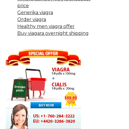
price
Generika viagra
Order viagra
Healthy men viagra offer
Buy viagara overnight shipping