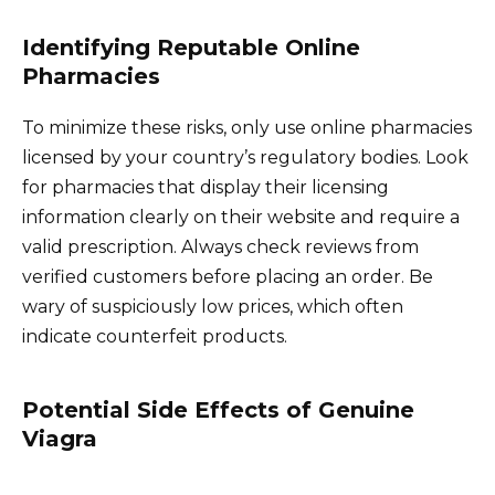
Identifying Reputable Online
Pharmacies
To minimize these risks, only use online pharmacies
licensed by your country’s regulatory bodies. Look
for pharmacies that display their licensing
information clearly on their website and require a
valid prescription. Always check reviews from
verified customers before placing an order. Be
wary of suspiciously low prices, which often
indicate counterfeit products.
Potential Side Effects of Genuine
Viagra