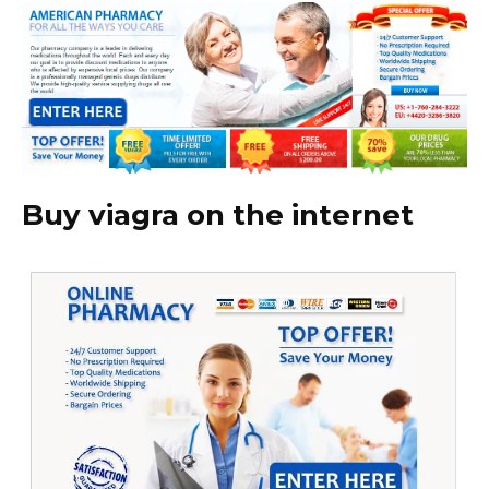
Buy viagra on the internet