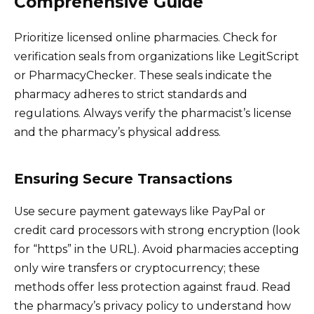
Comprehensive Guide
Prioritize licensed online pharmacies. Check for
verification seals from organizations like LegitScript
or PharmacyChecker. These seals indicate the
pharmacy adheres to strict standards and
regulations. Always verify the pharmacist’s license
and the pharmacy’s physical address.
Ensuring Secure Transactions
Use secure payment gateways like PayPal or
credit card processors with strong encryption (look
for “https” in the URL). Avoid pharmacies accepting
only wire transfers or cryptocurrency; these
methods offer less protection against fraud. Read
the pharmacy’s privacy policy to understand how