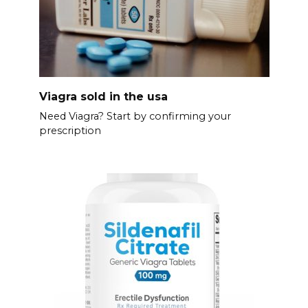
Viagra sold in the usa
Need Viagra? Start by confirming your
prescription