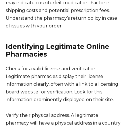
may indicate counterfeit medication. Factor in
shipping costs and potential prescription fees.
Understand the pharmacy’s return policy in case
of issues with your order.
Identifying Legitimate Online
Pharmacies
Check for a valid license and verification.
Legitimate pharmacies display their license
information clearly, often with a link to a licensing
board website for verification. Look for this
information prominently displayed on their site.
Verify their physical address. A legitimate
pharmacy will have a physical address in a country