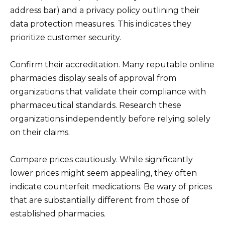
address bar) and a privacy policy outlining their
data protection measures. This indicates they
prioritize customer security.
Confirm their accreditation. Many reputable online
pharmacies display seals of approval from
organizations that validate their compliance with
pharmaceutical standards. Research these
organizations independently before relying solely
on their claims.
Compare prices cautiously. While significantly
lower prices might seem appealing, they often
indicate counterfeit medications. Be wary of prices
that are substantially different from those of
established pharmacies.