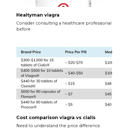
Healtyman viagra
Consider consulting a healthcare professional
before
Cost comparison viagra vs cialis
Need to understand the price difference