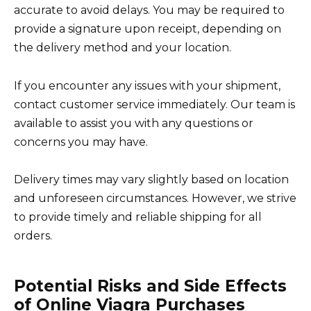
accurate to avoid delays. You may be required to
provide a signature upon receipt, depending on
the delivery method and your location.
If you encounter any issues with your shipment,
contact customer service immediately. Our team is
available to assist you with any questions or
concerns you may have.
Delivery times may vary slightly based on location
and unforeseen circumstances. However, we strive
to provide timely and reliable shipping for all
orders.
Potential Risks and Side Effects
of Online Viagra Purchases