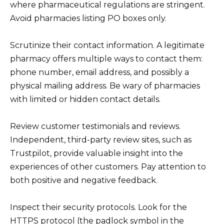
where pharmaceutical regulations are stringent.
Avoid pharmacies listing PO boxes only.
Scrutinize their contact information. A legitimate
pharmacy offers multiple ways to contact them:
phone number, email address, and possibly a
physical mailing address. Be wary of pharmacies
with limited or hidden contact details.
Review customer testimonials and reviews.
Independent, third-party review sites, such as
Trustpilot, provide valuable insight into the
experiences of other customers. Pay attention to
both positive and negative feedback.
Inspect their security protocols. Look for the
HTTPS protocol (the padlock symbol in the