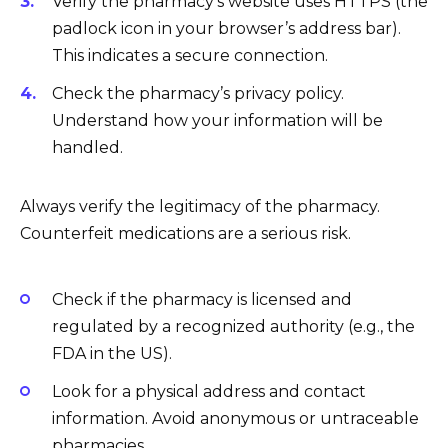
Verify the pharmacy’s website uses HTTPS (the
padlock icon in your browser’s address bar).
This indicates a secure connection.
Check the pharmacy’s privacy policy.
Understand how your information will be
handled.
Always verify the legitimacy of the pharmacy.
Counterfeit medications are a serious risk.
Check if the pharmacy is licensed and
regulated by a recognized authority (e.g., the
FDA in the US).
Look for a physical address and contact
information. Avoid anonymous or untraceable
pharmacies.