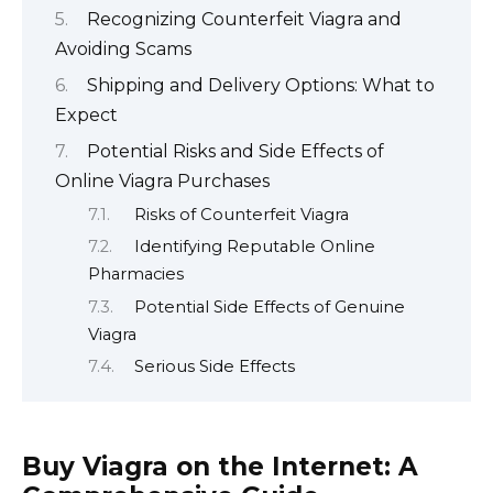
Recognizing Counterfeit Viagra and
Avoiding Scams
Shipping and Delivery Options: What to
Expect
Potential Risks and Side Effects of
Online Viagra Purchases
Risks of Counterfeit Viagra
Identifying Reputable Online
Pharmacies
Potential Side Effects of Genuine
Viagra
Serious Side Effects
Buy Viagra on the Internet: A