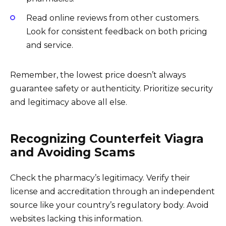
Read online reviews from other customers.
Look for consistent feedback on both pricing
and service.
Remember, the lowest price doesn’t always
guarantee safety or authenticity. Prioritize security
and legitimacy above all else.
Recognizing Counterfeit Viagra
and Avoiding Scams
Check the pharmacy’s legitimacy. Verify their
license and accreditation through an independent
source like your country’s regulatory body. Avoid
websites lacking this information.