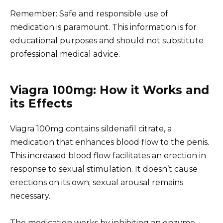
Remember: Safe and responsible use of
medication is paramount. This information is for
educational purposes and should not substitute
professional medical advice.
Viagra 100mg: How it Works and
its Effects
Viagra 100mg contains sildenafil citrate, a
medication that enhances blood flow to the penis.
This increased blood flow facilitates an erection in
response to sexual stimulation. It doesn’t cause
erections on its own; sexual arousal remains
necessary.
The medication works by inhibiting an enzyme