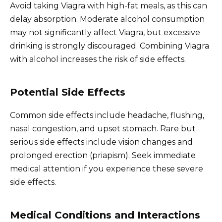
Avoid taking Viagra with high-fat meals, as this can
delay absorption. Moderate alcohol consumption
may not significantly affect Viagra, but excessive
drinking is strongly discouraged. Combining Viagra
with alcohol increases the risk of side effects.
Potential Side Effects
Common side effects include headache, flushing,
nasal congestion, and upset stomach. Rare but
serious side effects include vision changes and
prolonged erection (priapism). Seek immediate
medical attention if you experience these severe
side effects.
Medical Conditions and Interactions