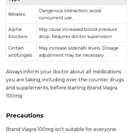
Dangerous interaction; avoid
Nitrates
concurrent use.
Alpha-
May cause increased blood pressure
blockers
drop. Requires doctor supervision.
Certain
May increase sildenafil levels. Dosage
antifungals
adjustment may be necessary.
Always inform your doctor about all medications
you are taking, including over-the-counter drugs
and supplements, before starting Brand Viagra
100mg.
Precautions
Brand Viagra 100mg isn’t suitable for everyone.