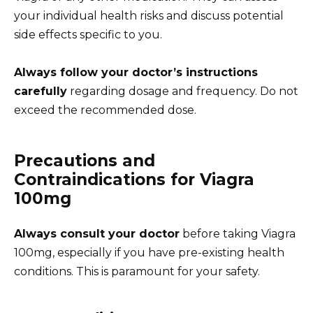
your individual health risks and discuss potential
side effects specific to you.
Always follow your doctor’s instructions
carefully
regarding dosage and frequency. Do not
exceed the recommended dose.
Precautions and
Contraindications for Viagra
100mg
Always consult your doctor
before taking Viagra
100mg, especially if you have pre-existing health
conditions. This is paramount for your safety.