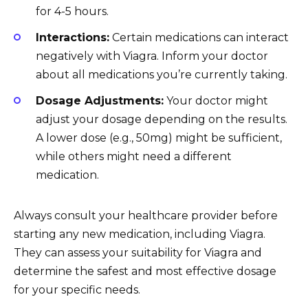
for 4-5 hours.
Interactions:
Certain medications can interact
negatively with Viagra. Inform your doctor
about all medications you’re currently taking.
Dosage Adjustments:
Your doctor might
adjust your dosage depending on the results.
A lower dose (e.g., 50mg) might be sufficient,
while others might need a different
medication.
Always consult your healthcare provider before
starting any new medication, including Viagra.
They can assess your suitability for Viagra and
determine the safest and most effective dosage
for your specific needs.