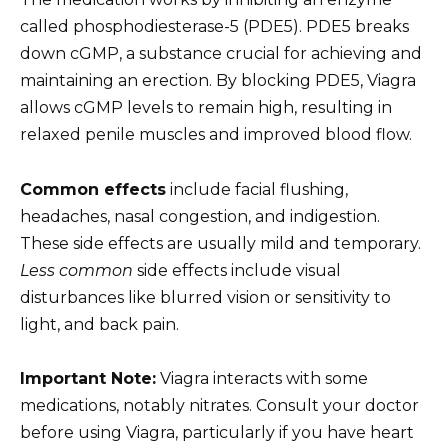
called phosphodiesterase-5 (PDE5). PDE5 breaks
down cGMP, a substance crucial for achieving and
maintaining an erection. By blocking PDE5, Viagra
allows cGMP levels to remain high, resulting in
relaxed penile muscles and improved blood flow.
Common effects
include facial flushing,
headaches, nasal congestion, and indigestion.
These side effects are usually mild and temporary.
Less common
side effects include visual
disturbances like blurred vision or sensitivity to
light, and back pain.
Important Note:
Viagra interacts with some
medications, notably nitrates. Consult your doctor
before using Viagra, particularly if you have heart