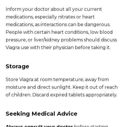
Inform your doctor about all your current
medications, especially nitrates or heart
medications, as interactions can be dangerous.
People with certain heart conditions, low blood
pressure, or liver/kidney problems should discuss
Viagra use with their physician before taking it.
Storage
Store Viagra at room temperature, away from
moisture and direct sunlight. Keep it out of reach
of children. Discard expired tablets appropriately.
Seeking Medical Advice
Always consult your doctor
before starting