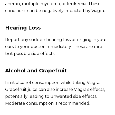
anemia, multiple myeloma, or leukemia. These
conditions can be negatively impacted by Viagra.
Hearing Loss
Report any sudden hearing loss or ringing in your
ears to your doctor immediately. These are rare
but possible side effects.
Alcohol and Grapefruit
Limit alcohol consumption while taking Viagra.
Grapefruit juice can also increase Viagra’s effects,
potentially leading to unwanted side effects.
Moderate consumption is recommended.