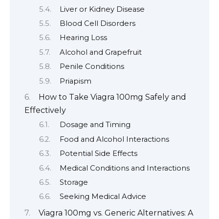
Liver or Kidney Disease
Blood Cell Disorders
Hearing Loss
Alcohol and Grapefruit
Penile Conditions
Priapism
How to Take Viagra 100mg Safely and
Effectively
Dosage and Timing
Food and Alcohol Interactions
Potential Side Effects
Medical Conditions and Interactions
Storage
Seeking Medical Advice
Viagra 100mg vs. Generic Alternatives: A