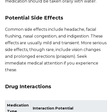
medication should be taken orally with water.
Potential Side Effects
Common side effects include headache, facial
flushing, nasal congestion, and indigestion. These
effects are usually mild and transient. More serious
side effects, though rare, include vision changes
and prolonged erections (priapism). Seek
immediate medical attention if you experience
these.
Drug Interactions
Medication
Interaction Potential
Type