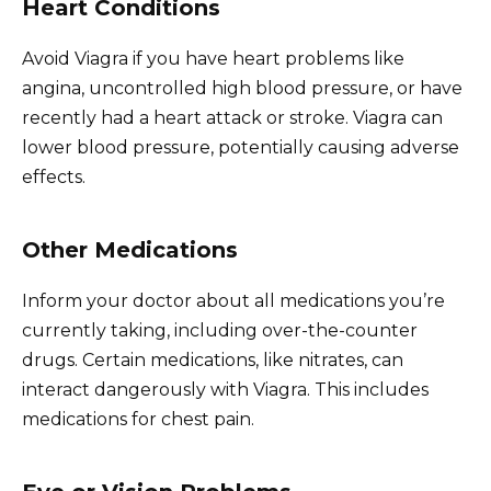
Heart Conditions
Avoid Viagra if you have heart problems like
angina, uncontrolled high blood pressure, or have
recently had a heart attack or stroke. Viagra can
lower blood pressure, potentially causing adverse
effects.
Other Medications
Inform your doctor about all medications you’re
currently taking, including over-the-counter
drugs. Certain medications, like nitrates, can
interact dangerously with Viagra. This includes
medications for chest pain.