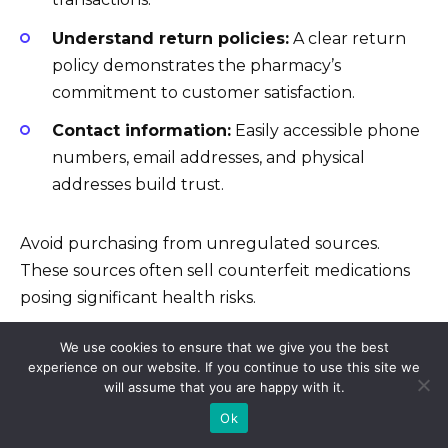
Understand return policies:
A clear return
policy demonstrates the pharmacy’s
commitment to customer satisfaction.
Contact information:
Easily accessible phone
numbers, email addresses, and physical
addresses build trust.
Avoid purchasing from unregulated sources.
These sources often sell counterfeit medications
posing significant health risks.
We use cookies to ensure that we give you the best
Beware of suspiciously low prices:
Prices
experience on our website. If you continue to use this site we
will assume that you are happy with it.
significantly lower than average indicate
potential counterfeiting.
Ok