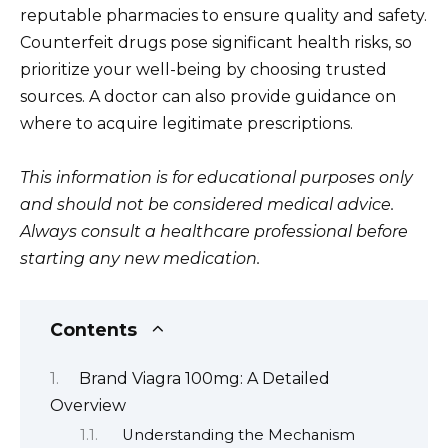
reputable pharmacies to ensure quality and safety.
Counterfeit drugs pose significant health risks, so
prioritize your well-being by choosing trusted
sources. A doctor can also provide guidance on
where to acquire legitimate prescriptions.
This information is for educational purposes only
and should not be considered medical advice.
Always consult a healthcare professional before
starting any new medication.
Contents
Brand Viagra 100mg: A Detailed
Overview
Understanding the Mechanism