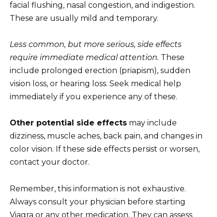
facial flushing, nasal congestion, and indigestion.
These are usually mild and temporary.
Less common, but more serious, side effects
require immediate medical attention.
These
include prolonged erection (priapism), sudden
vision loss, or hearing loss. Seek medical help
immediately if you experience any of these.
Other potential side effects
may include
dizziness, muscle aches, back pain, and changes in
color vision. If these side effects persist or worsen,
contact your doctor.
Remember, this information is not exhaustive.
Always consult your physician before starting
Viagra or any other medication. They can assess