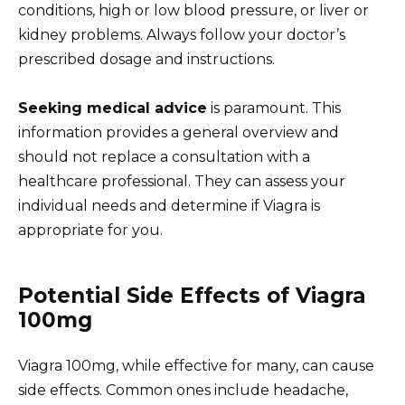
conditions, high or low blood pressure, or liver or
kidney problems. Always follow your doctor’s
prescribed dosage and instructions.
Seeking medical advice
is paramount. This
information provides a general overview and
should not replace a consultation with a
healthcare professional. They can assess your
individual needs and determine if Viagra is
appropriate for you.
Potential Side Effects of Viagra
100mg
Viagra 100mg, while effective for many, can cause
side effects. Common ones include headache,