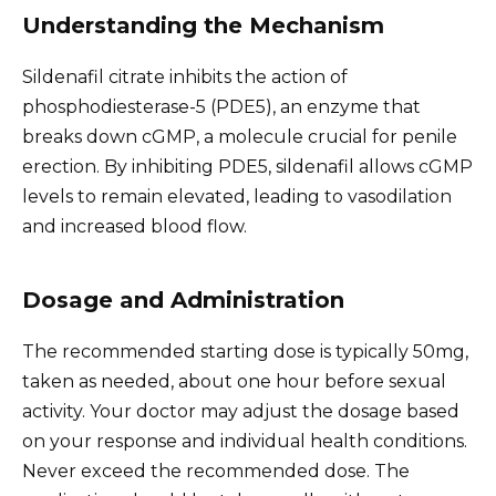
Understanding the Mechanism
Sildenafil citrate inhibits the action of
phosphodiesterase-5 (PDE5), an enzyme that
breaks down cGMP, a molecule crucial for penile
erection. By inhibiting PDE5, sildenafil allows cGMP
levels to remain elevated, leading to vasodilation
and increased blood flow.
Dosage and Administration
The recommended starting dose is typically 50mg,
taken as needed, about one hour before sexual
activity. Your doctor may adjust the dosage based
on your response and individual health conditions.
Never exceed the recommended dose. The