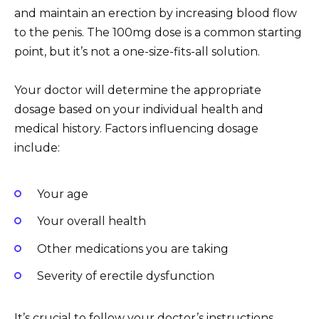
and maintain an erection by increasing blood flow
to the penis. The 100mg dose is a common starting
point, but it’s not a one-size-fits-all solution.
Your doctor will determine the appropriate
dosage based on your individual health and
medical history. Factors influencing dosage
include:
Your age
Your overall health
Other medications you are taking
Severity of erectile dysfunction
It’s crucial to follow your doctor’s instructions