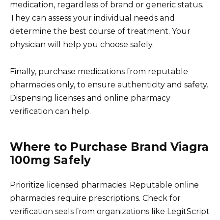
medication, regardless of brand or generic status.
They can assess your individual needs and
determine the best course of treatment. Your
physician will help you choose safely.
Finally, purchase medications from reputable
pharmacies only, to ensure authenticity and safety.
Dispensing licenses and online pharmacy
verification can help.
Where to Purchase Brand Viagra
100mg Safely
Prioritize licensed pharmacies. Reputable online
pharmacies require prescriptions. Check for
verification seals from organizations like LegitScript