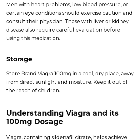
Men with heart problems, low blood pressure, or
certain eye conditions should exercise caution and
consult their physician. Those with liver or kidney
disease also require careful evaluation before
using this medication.
Storage
Store Brand Viagra 100mg in a cool, dry place, away
from direct sunlight and moisture. Keep it out of
the reach of children.
Understanding Viagra and its
100mg Dosage
Viagra, containing sildenafil citrate, helps achieve