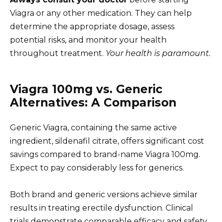
Viagra or any other medication. They can help
determine the appropriate dosage, assess
potential risks, and monitor your health
throughout treatment.
Your health is paramount.
Viagra 100mg vs. Generic
Alternatives: A Comparison
Generic Viagra, containing the same active
ingredient, sildenafil citrate, offers significant cost
savings compared to brand-name Viagra 100mg.
Expect to pay considerably less for generics.
Both brand and generic versions achieve similar
results in treating erectile dysfunction. Clinical
trials demonstrate comparable efficacy and safety