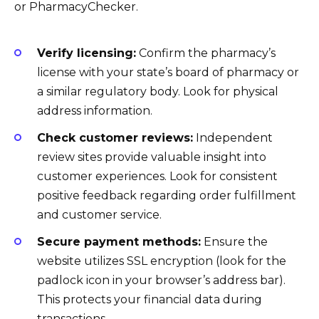
or PharmacyChecker.
Verify licensing:
Confirm the pharmacy’s
license with your state’s board of pharmacy or
a similar regulatory body. Look for physical
address information.
Check customer reviews:
Independent
review sites provide valuable insight into
customer experiences. Look for consistent
positive feedback regarding order fulfillment
and customer service.
Secure payment methods:
Ensure the
website utilizes SSL encryption (look for the
padlock icon in your browser’s address bar).
This protects your financial data during
transactions.