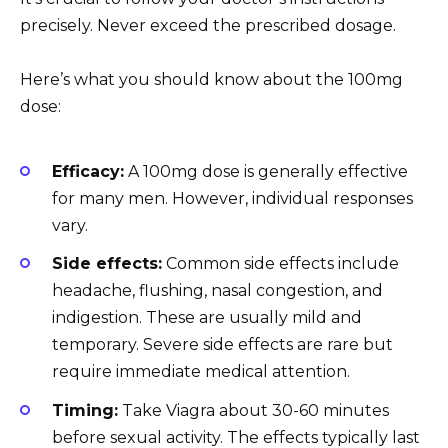
precisely. Never exceed the prescribed dosage.
Here’s what you should know about the 100mg
dose:
Efficacy:
A 100mg dose is generally effective
for many men. However, individual responses
vary.
Side effects:
Common side effects include
headache, flushing, nasal congestion, and
indigestion. These are usually mild and
temporary. Severe side effects are rare but
require immediate medical attention.
Timing:
Take Viagra about 30-60 minutes
before sexual activity. The effects typically last