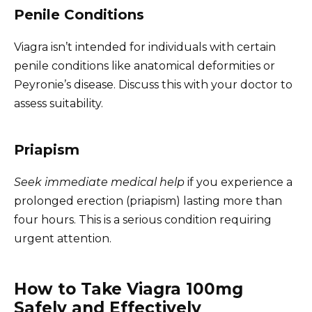
Penile Conditions
Viagra isn’t intended for individuals with certain
penile conditions like anatomical deformities or
Peyronie’s disease. Discuss this with your doctor to
assess suitability.
Priapism
Seek immediate medical help
if you experience a
prolonged erection (priapism) lasting more than
four hours. This is a serious condition requiring
urgent attention.
How to Take Viagra 100mg
Safely and Effectively