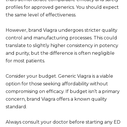
profiles for approved generics. You should expect
the same level of effectiveness.
However, brand Viagra undergoes stricter quality
control and manufacturing processes. This could
translate to slightly higher consistency in potency
and purity, but the difference is often negligible
for most patients.
Consider your budget. Generic Viagra is a viable
option for those seeking affordability without
compromising on efficacy. If budget isn’t a primary
concern, brand Viagra offers a known quality
standard.
Always consult your doctor before starting any ED