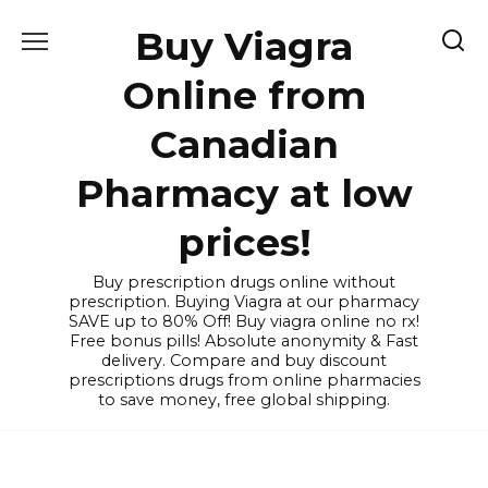
Skip
Buy Viagra
to
content
Online from
Canadian
Pharmacy at low
prices!
Buy prescription drugs online without
prescription. Buying Viagra at our pharmacy
SAVE up to 80% Off! Buy viagra online no rx!
Free bonus pills! Absolute anonymity & Fast
delivery. Compare and buy discount
prescriptions drugs from online pharmacies
to save money, free global shipping.