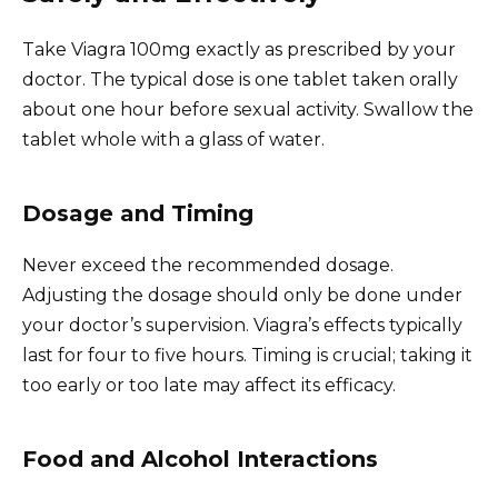
Take Viagra 100mg exactly as prescribed by your
doctor. The typical dose is one tablet taken orally
about one hour before sexual activity. Swallow the
tablet whole with a glass of water.
Dosage and Timing
Never exceed the recommended dosage.
Adjusting the dosage should only be done under
your doctor’s supervision. Viagra’s effects typically
last for four to five hours. Timing is crucial; taking it
too early or too late may affect its efficacy.
Food and Alcohol Interactions