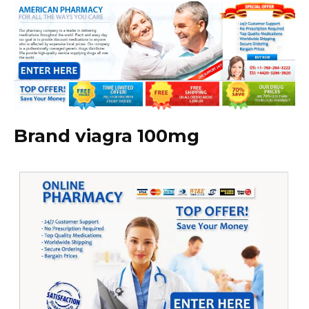
Brand viagra 100mg