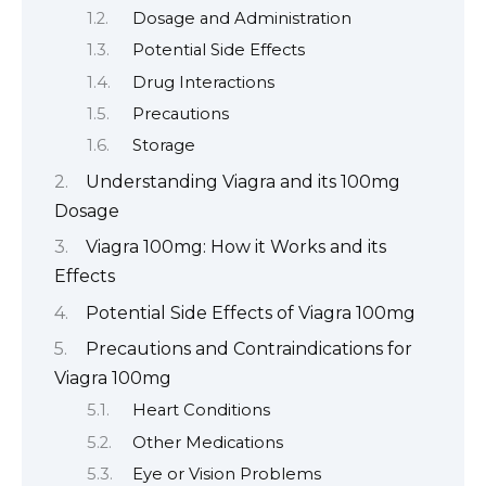
Dosage and Administration
Potential Side Effects
Drug Interactions
Precautions
Storage
Understanding Viagra and its 100mg
Dosage
Viagra 100mg: How it Works and its
Effects
Potential Side Effects of Viagra 100mg
Precautions and Contraindications for
Viagra 100mg
Heart Conditions
Other Medications
Eye or Vision Problems