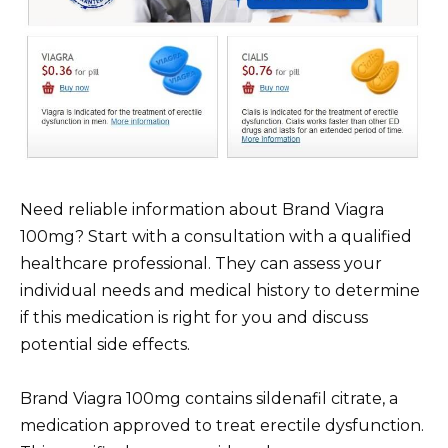
Need reliable information about Brand Viagra
100mg? Start with a consultation with a qualified
healthcare professional. They can assess your
individual needs and medical history to determine
if this medication is right for you and discuss
potential side effects.
Brand Viagra 100mg contains sildenafil citrate, a
medication approved to treat erectile dysfunction.