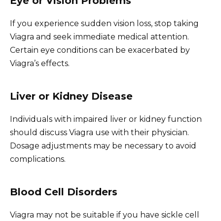
Eye or Vision Problems
If you experience sudden vision loss, stop taking
Viagra and seek immediate medical attention.
Certain eye conditions can be exacerbated by
Viagra’s effects.
Liver or Kidney Disease
Individuals with impaired liver or kidney function
should discuss Viagra use with their physician.
Dosage adjustments may be necessary to avoid
complications.
Blood Cell Disorders
Viagra may not be suitable if you have sickle cell