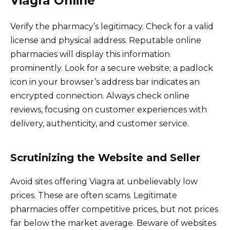
Viagra Online
Verify the pharmacy’s legitimacy. Check for a valid
license and physical address. Reputable online
pharmacies will display this information
prominently. Look for a secure website; a padlock
icon in your browser’s address bar indicates an
encrypted connection. Always check online
reviews, focusing on customer experiences with
delivery, authenticity, and customer service.
Scrutinizing the Website and Seller
Avoid sites offering Viagra at unbelievably low
prices. These are often scams. Legitimate
pharmacies offer competitive prices, but not prices
far below the market average. Beware of websites