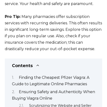
service. Your health and safety are paramount.
Pro Tip:
Many pharmacies offer subscription
services with recurring deliveries. This often results
in significant long-term savings. Explore this option
if you plan on regular use. Also, check if your
insurance covers the medication; this can
drastically reduce your out-of-pocket expense.
Contents
Finding the Cheapest Pfizer Viagra: A
Guide to Legitimate Online Pharmacies
Ensuring Safety and Authenticity When
Buying Viagra Online
Scrutinizing the Website and Seller