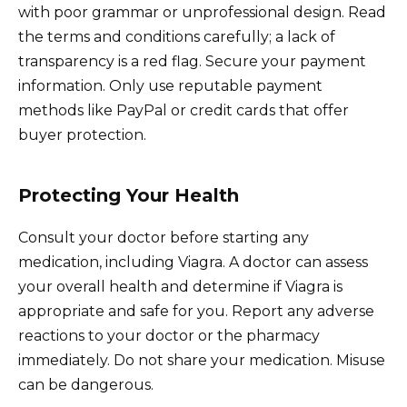
with poor grammar or unprofessional design. Read
the terms and conditions carefully; a lack of
transparency is a red flag. Secure your payment
information. Only use reputable payment
methods like PayPal or credit cards that offer
buyer protection.
Protecting Your Health
Consult your doctor before starting any
medication, including Viagra. A doctor can assess
your overall health and determine if Viagra is
appropriate and safe for you. Report any adverse
reactions to your doctor or the pharmacy
immediately. Do not share your medication. Misuse
can be dangerous.