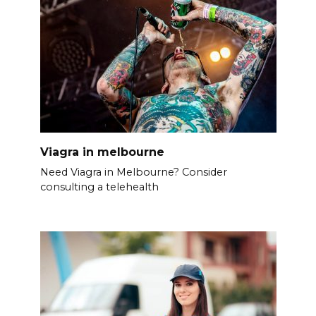
Viagra in melbourne
Need Viagra in Melbourne? Consider
consulting a telehealth