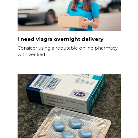
I need viagra overnight delivery
Consider using a reputable online pharmacy
with verified