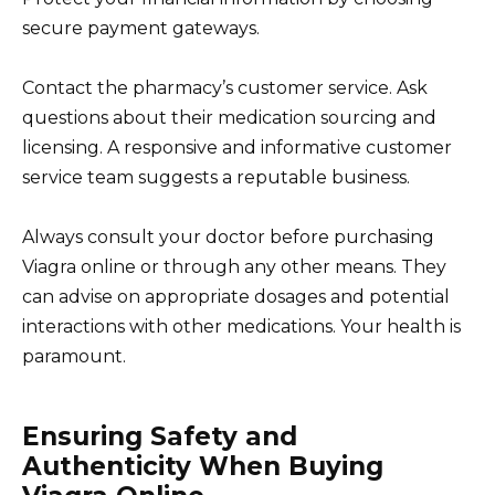
secure payment gateways.
Contact the pharmacy’s customer service. Ask
questions about their medication sourcing and
licensing. A responsive and informative customer
service team suggests a reputable business.
Always consult your doctor before purchasing
Viagra online or through any other means. They
can advise on appropriate dosages and potential
interactions with other medications. Your health is
paramount.
Ensuring Safety and
Authenticity When Buying