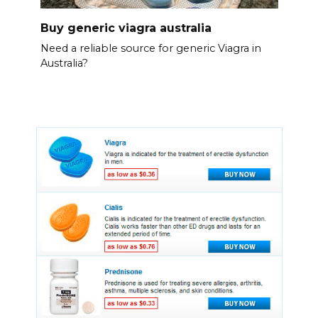
Buy generic viagra australia
Need a reliable source for generic Viagra in
Australia?