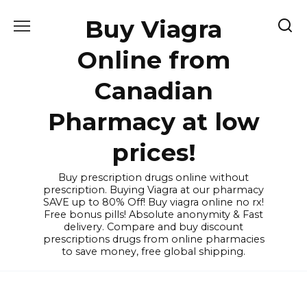
Skip
Buy Viagra
to
content
Online from
Canadian
Pharmacy at low
prices!
Buy prescription drugs online without
prescription. Buying Viagra at our pharmacy
SAVE up to 80% Off! Buy viagra online no rx!
Free bonus pills! Absolute anonymity & Fast
delivery. Compare and buy discount
prescriptions drugs from online pharmacies
to save money, free global shipping.