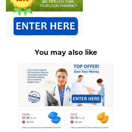
You may also like