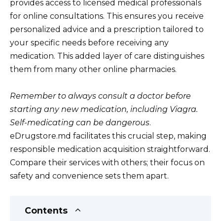
provides access to licensed medical professionals
for online consultations. This ensures you receive
personalized advice and a prescription tailored to
your specific needs before receiving any
medication. This added layer of care distinguishes
them from many other online pharmacies.
Remember to always consult a doctor before
starting any new medication, including Viagra.
Self-medicating can be dangerous
.
eDrugstore.md facilitates this crucial step, making
responsible medication acquisition straightforward.
Compare their services with others; their focus on
safety and convenience sets them apart.
Contents