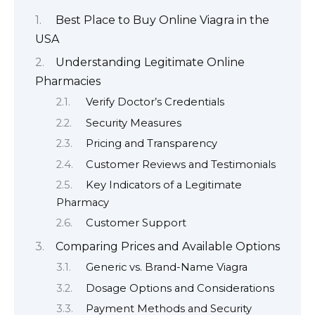
Best Place to Buy Online Viagra in the
USA
Understanding Legitimate Online
Pharmacies
Verify Doctor’s Credentials
Security Measures
Pricing and Transparency
Customer Reviews and Testimonials
Key Indicators of a Legitimate
Pharmacy
Customer Support
Comparing Prices and Available Options
Generic vs. Brand-Name Viagra
Dosage Options and Considerations
Payment Methods and Security