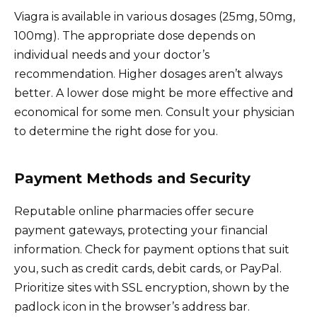
Viagra is available in various dosages (25mg, 50mg,
100mg). The appropriate dose depends on
individual needs and your doctor’s
recommendation. Higher dosages aren’t always
better. A lower dose might be more effective and
economical for some men. Consult your physician
to determine the right dose for you.
Payment Methods and Security
Reputable online pharmacies offer secure
payment gateways, protecting your financial
information. Check for payment options that suit
you, such as credit cards, debit cards, or PayPal.
Prioritize sites with SSL encryption, shown by the
padlock icon in the browser’s address bar.