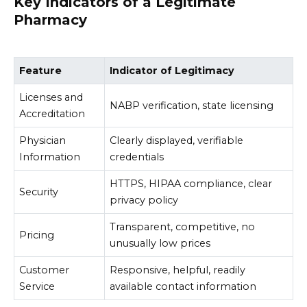
Key Indicators of a Legitimate
Pharmacy
Feature
Indicator of Legitimacy
Licenses and
NABP verification, state licensing
Accreditation
Physician
Clearly displayed, verifiable
Information
credentials
HTTPS, HIPAA compliance, clear
Security
privacy policy
Transparent, competitive, no
Pricing
unusually low prices
Customer
Responsive, helpful, readily
Service
available contact information