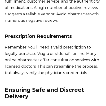
fulfillment, customer service, and the authenticity
of medications. A high number of positive reviews
suggests a reliable vendor. Avoid pharmacies with
numerous negative reviews.
Prescription Requirements
Remember, you’ll need a valid prescription to
legally purchase Viagra or sildenafil online. Many
online pharmacies offer consultation services with
licensed doctors. This can streamline the process,
but always verify the physician’s credentials.
Ensuring Safe and Discreet
Delivery