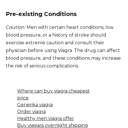
Pre-existing Conditions
Caution:
Men with certain heart conditions, low
blood pressure, or a history of stroke should
exercise extreme caution and consult their
physician before using Viagra. The drug can affect
blood pressure, and these conditions may increase
the risk of serious complications.
Where can buy viagra cheapest
price
Generika viagra
Order viagra
Healthy men viagra offer
Buy viagara overnight shipping