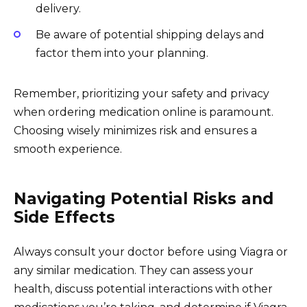
delivery.
Be aware of potential shipping delays and
factor them into your planning.
Remember, prioritizing your safety and privacy
when ordering medication online is paramount.
Choosing wisely minimizes risk and ensures a
smooth experience.
Navigating Potential Risks and
Side Effects
Always consult your doctor before using Viagra or
any similar medication. They can assess your
health, discuss potential interactions with other