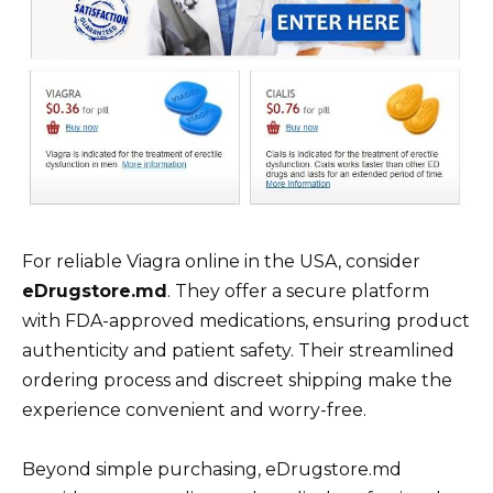
For reliable Viagra online in the USA, consider
eDrugstore.md
. They offer a secure platform
with FDA-approved medications, ensuring product
authenticity and patient safety. Their streamlined
ordering process and discreet shipping make the
experience convenient and worry-free.
Beyond simple purchasing, eDrugstore.md