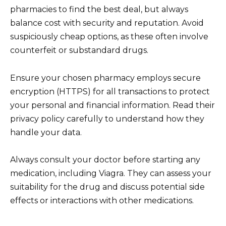
pharmacies to find the best deal, but always
balance cost with security and reputation. Avoid
suspiciously cheap options, as these often involve
counterfeit or substandard drugs.
Ensure your chosen pharmacy employs secure
encryption (HTTPS) for all transactions to protect
your personal and financial information. Read their
privacy policy carefully to understand how they
handle your data.
Always consult your doctor before starting any
medication, including Viagra. They can assess your
suitability for the drug and discuss potential side
effects or interactions with other medications.