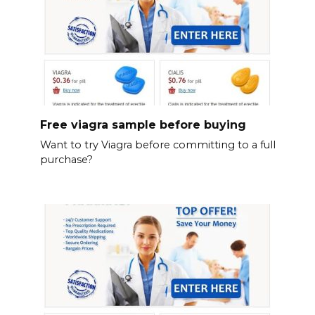
Free viagra sample before buying
Want to try Viagra before committing to a full
purchase?