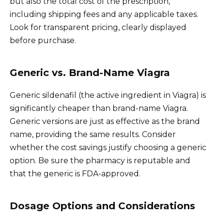
but also the total cost of the prescription,
including shipping fees and any applicable taxes.
Look for transparent pricing, clearly displayed
before purchase.
Generic vs. Brand-Name Viagra
Generic sildenafil (the active ingredient in Viagra) is
significantly cheaper than brand-name Viagra.
Generic versions are just as effective as the brand
name, providing the same results. Consider
whether the cost savings justify choosing a generic
option. Be sure the pharmacy is reputable and
that the generic is FDA-approved.
Dosage Options and Considerations