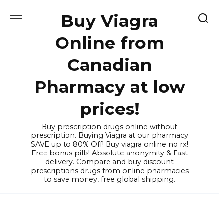
Skip
Buy Viagra
to
content
Online from
Canadian
Pharmacy at low
prices!
Buy prescription drugs online without
prescription. Buying Viagra at our pharmacy
SAVE up to 80% Off! Buy viagra online no rx!
Free bonus pills! Absolute anonymity & Fast
delivery. Compare and buy discount
prescriptions drugs from online pharmacies
to save money, free global shipping.