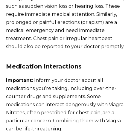
such as sudden vision loss or hearing loss. These
require immediate medical attention. Similarly,
prolonged or painful erections (priapism) are a
medical emergency and need immediate
treatment. Chest pain or irregular heartbeat
should also be reported to your doctor promptly.
Medication Interactions
Important:
Inform your doctor about all
medications you’re taking, including over-the-
counter drugs and supplements. Some
medications can interact dangerously with Viagra.
Nitrates, often prescribed for chest pain, are a
particular concern. Combining them with Viagra
can be life-threatening.