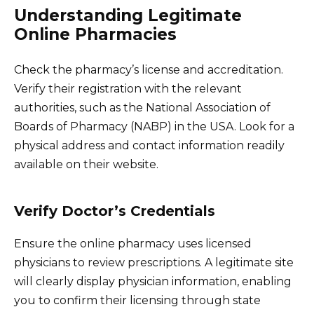
Understanding Legitimate
Online Pharmacies
Check the pharmacy’s license and accreditation.
Verify their registration with the relevant
authorities, such as the National Association of
Boards of Pharmacy (NABP) in the USA. Look for a
physical address and contact information readily
available on their website.
Verify Doctor’s Credentials
Ensure the online pharmacy uses licensed
physicians to review prescriptions. A legitimate site
will clearly display physician information, enabling
you to confirm their licensing through state