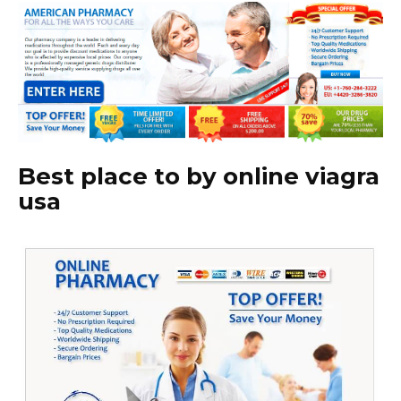
Best place to by online viagra
usa