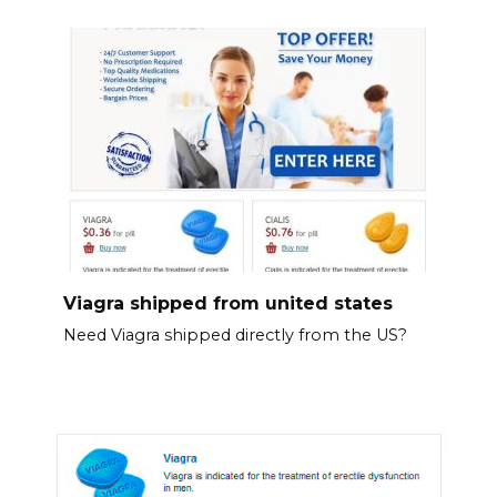
Viagra shipped from united states
Need Viagra shipped directly from the US?