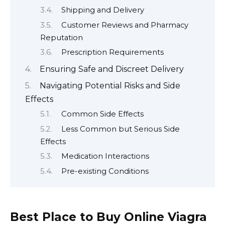
Shipping and Delivery
Customer Reviews and Pharmacy
Reputation
Prescription Requirements
Ensuring Safe and Discreet Delivery
Navigating Potential Risks and Side
Effects
Common Side Effects
Less Common but Serious Side
Effects
Medication Interactions
Pre-existing Conditions
Best Place to Buy Online Viagra