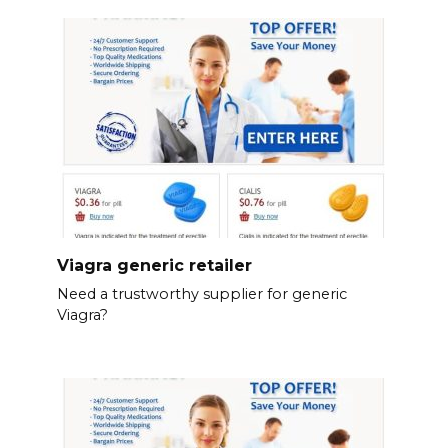
Viagra generic retailer
Need a trustworthy supplier for generic
Viagra?