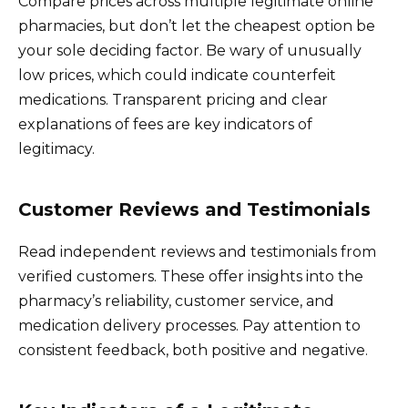
Compare prices across multiple legitimate online
pharmacies, but don’t let the cheapest option be
your sole deciding factor. Be wary of unusually
low prices, which could indicate counterfeit
medications. Transparent pricing and clear
explanations of fees are key indicators of
legitimacy.
Customer Reviews and Testimonials
Read independent reviews and testimonials from
verified customers. These offer insights into the
pharmacy’s reliability, customer service, and
medication delivery processes. Pay attention to
consistent feedback, both positive and negative.