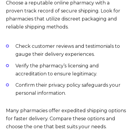
Choose a reputable online pharmacy with a
proven track record of secure shipping. Look for
pharmacies that utilize discreet packaging and
reliable shipping methods.
Check customer reviews and testimonials to
gauge their delivery experiences.
Verify the pharmacy’s licensing and
accreditation to ensure legitimacy.
Confirm their privacy policy safeguards your
personal information.
Many pharmacies offer expedited shipping options
for faster delivery. Compare these options and
choose the one that best suits your needs.