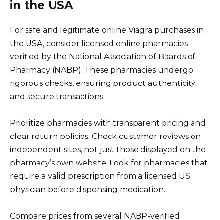
in the USA
For safe and legitimate online Viagra purchases in
the USA, consider licensed online pharmacies
verified by the National Association of Boards of
Pharmacy (NABP). These pharmacies undergo
rigorous checks, ensuring product authenticity
and secure transactions.
Prioritize pharmacies with transparent pricing and
clear return policies. Check customer reviews on
independent sites, not just those displayed on the
pharmacy’s own website. Look for pharmacies that
require a valid prescription from a licensed US
physician before dispensing medication.
Compare prices from several NABP-verified