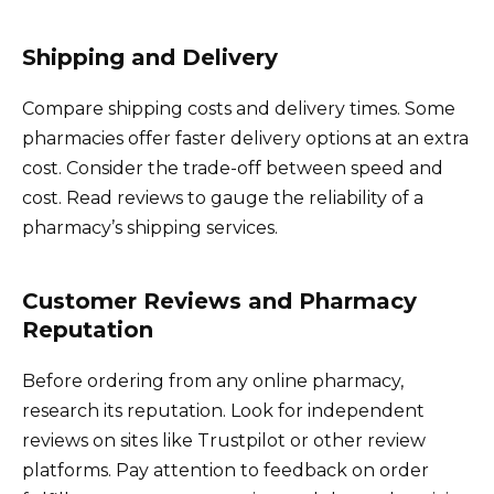
Shipping and Delivery
Compare shipping costs and delivery times. Some
pharmacies offer faster delivery options at an extra
cost. Consider the trade-off between speed and
cost. Read reviews to gauge the reliability of a
pharmacy’s shipping services.
Customer Reviews and Pharmacy
Reputation
Before ordering from any online pharmacy,
research its reputation. Look for independent
reviews on sites like Trustpilot or other review
platforms. Pay attention to feedback on order