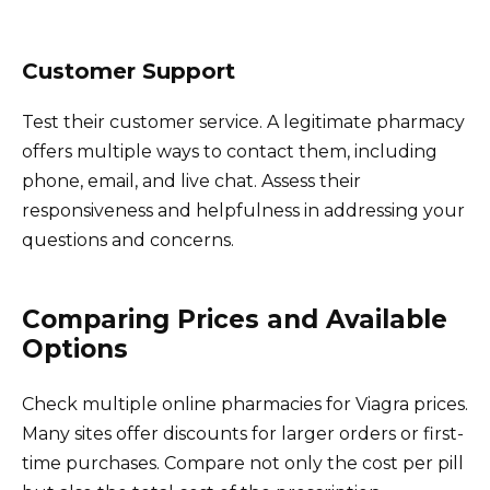
Customer Support
Test their customer service. A legitimate pharmacy
offers multiple ways to contact them, including
phone, email, and live chat. Assess their
responsiveness and helpfulness in addressing your
questions and concerns.
Comparing Prices and Available
Options
Check multiple online pharmacies for Viagra prices.
Many sites offer discounts for larger orders or first-
time purchases. Compare not only the cost per pill