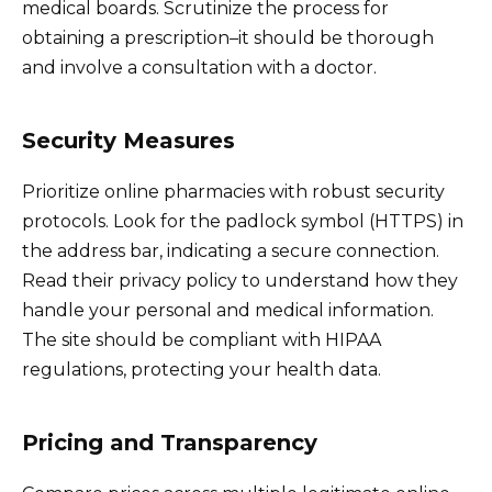
medical boards. Scrutinize the process for
obtaining a prescription–it should be thorough
and involve a consultation with a doctor.
Security Measures
Prioritize online pharmacies with robust security
protocols. Look for the padlock symbol (HTTPS) in
the address bar, indicating a secure connection.
Read their privacy policy to understand how they
handle your personal and medical information.
The site should be compliant with HIPAA
regulations, protecting your health data.
Pricing and Transparency