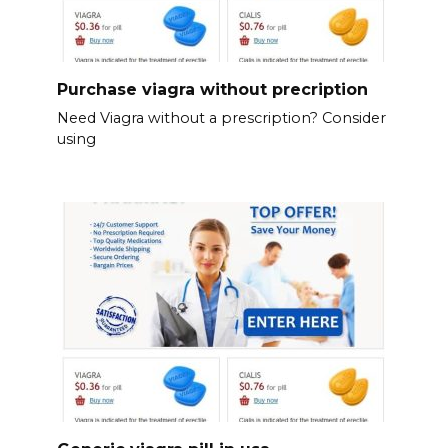
Purchase viagra without precription
Need Viagra without a prescription? Consider
using