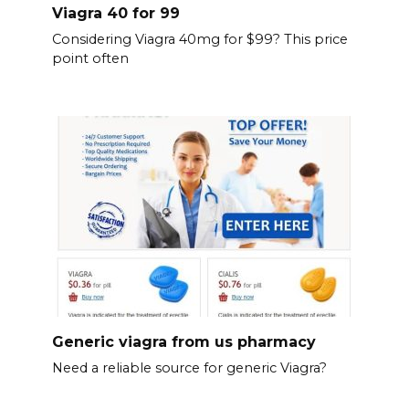
Viagra 40 for 99
Considering Viagra 40mg for $99? This price
point often
Generic viagra from us pharmacy
Need a reliable source for generic Viagra?