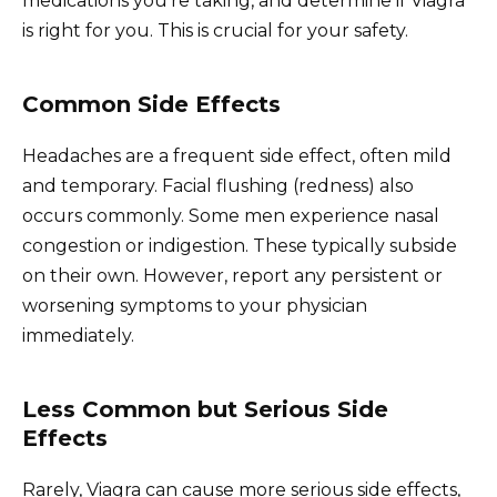
medications you’re taking, and determine if Viagra
is right for you. This is crucial for your safety.
Common Side Effects
Headaches are a frequent side effect, often mild
and temporary. Facial flushing (redness) also
occurs commonly. Some men experience nasal
congestion or indigestion. These typically subside
on their own. However, report any persistent or
worsening symptoms to your physician
immediately.
Less Common but Serious Side
Effects
Rarely, Viagra can cause more serious side effects,