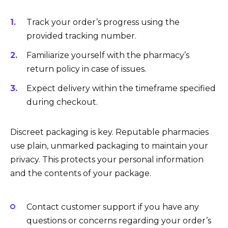
Track your order’s progress using the
provided tracking number.
Familiarize yourself with the pharmacy’s
return policy in case of issues.
Expect delivery within the timeframe specified
during checkout.
Discreet packaging is key. Reputable pharmacies
use plain, unmarked packaging to maintain your
privacy. This protects your personal information
and the contents of your package.
Contact customer support if you have any
questions or concerns regarding your order’s