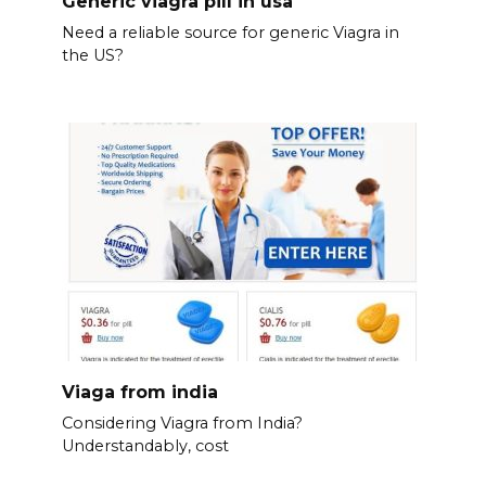
Generic viagra pill in usa
Need a reliable source for generic Viagra in
the US?
Viaga from india
Considering Viagra from India?
Understandably, cost