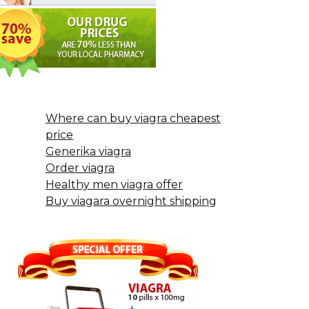
Where can buy viagra cheapest
price
Generika viagra
Order viagra
Healthy men viagra offer
Buy viagara overnight shipping