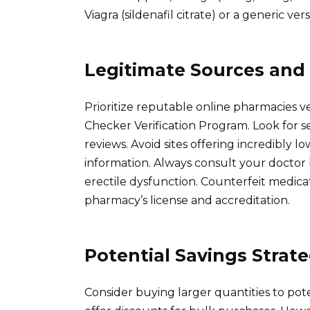
Viagra (sildenafil citrate) or a generic ve
Legitimate Sources and 
Prioritize reputable online pharmacies v
Checker Verification Program. Look fo
reviews. Avoid sites offering incredibly l
information. Always consult your doctor 
erectile dysfunction. Counterfeit medicat
pharmacy’s license and accreditation.
Potential Savings Strate
Consider buying larger quantities to pot