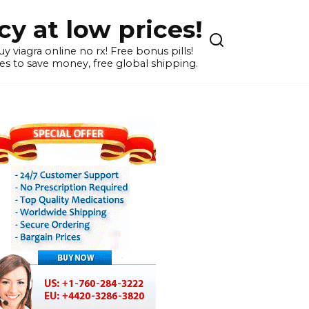
y at low prices!
 viagra online no rx! Free bonus pills!
s to save money, free global shipping.