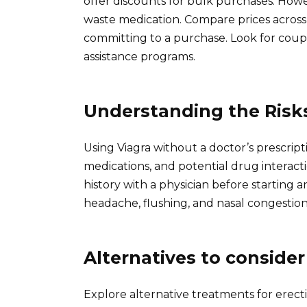
offer discounts for bulk purchases. Howe
waste medication. Compare prices across 
committing to a purchase. Look for coup
assistance programs.
Understanding the Risk
Using Viagra without a doctor’s prescrip
medications, and potential drug interact
history with a physician before starting a
headache, flushing, and nasal congestion 
Alternatives to consider
Explore alternative treatments for erect