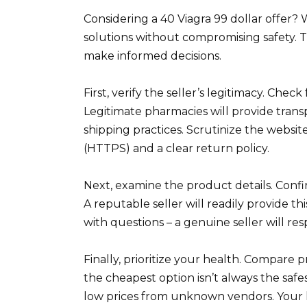
Considering a 40 Viagra 99 dollar offer?
solutions without compromising safety. Th
make informed decisions.
First, verify the seller’s legitimacy. Chec
Legitimate pharmacies will provide tran
shipping practices. Scrutinize the websi
(HTTPS) and a clear return policy.
Next, examine the product details. Conf
A reputable seller will readily provide th
with questions – a genuine seller will re
Finally, prioritize your health. Compare
the cheapest option isn’t always the safes
low prices from unknown vendors. Your h