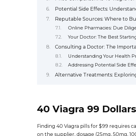
Potential Side Effects: Understan
Reputable Sources: Where to Buy
Online Pharmacies: Due Dilig
Your Doctor: The Best Startin
Consulting a Doctor: The Importa
Understanding Your Health Pr
Addressing Potential Side Eff
Alternative Treatments: Explorin
40 Viagra 99 Dolla
Finding 40 Viagra pills for $99 requires c
on the supplier, dosage (25mg, 50mg, 