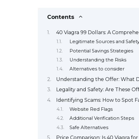
Contents
40 Viagra 99 Dollars: A Comprehe
Legitimate Sources and Safet
Potential Savings Strategies
Understanding the Risks
Alternatives to consider
Understanding the Offer: What D
Legality and Safety: Are These O
Identifying Scams: How to Spot F
Website Red Flags
Additional Verification Steps
Safe Alternatives
Price Comparison: Is 40 Viagra fo