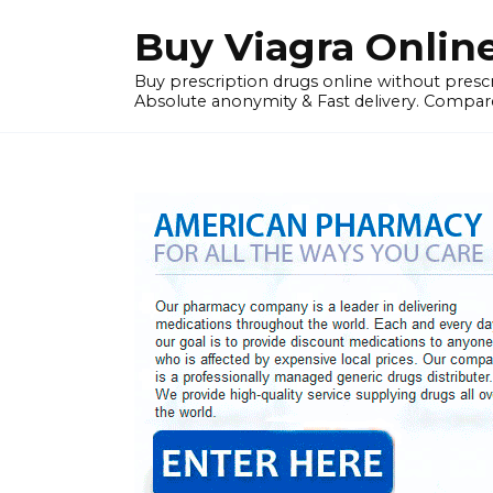
Skip
Buy Viagra Onlin
to
content
Buy prescription drugs online without prescr
Absolute anonymity & Fast delivery. Compare