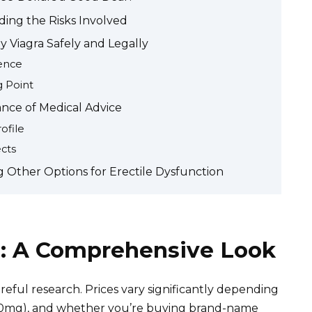
ding the Risks Involved
 Viagra Safely and Legally
ence
g Point
nce of Medical Advice
ofile
ects
g Other Options for Erectile Dysfunction
rs: A Comprehensive Look
areful research. Prices vary significantly depending
100mg), and whether you’re buying brand-name