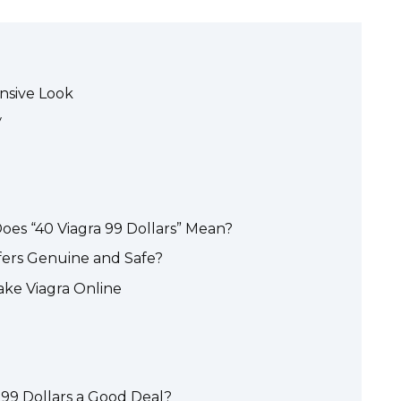
nsive Look
y
oes “40 Viagra 99 Dollars” Mean?
ffers Genuine and Safe?
ake Viagra Online
r 99 Dollars a Good Deal?