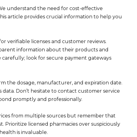
 We understand the need for cost-effective
is article provides crucial information to help you
k for verifiable licenses and customer reviews.
sparent information about their products and
te carefully; look for secure payment gateways
irm the dosage, manufacturer, and expiration date.
is data. Don’t hesitate to contact customer service
spond promptly and professionally.
 prices from multiple sources but remember that
t. Prioritize licensed pharmacies over suspiciously
ealth is invaluable.