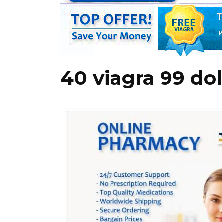
40 viagra 99 dol