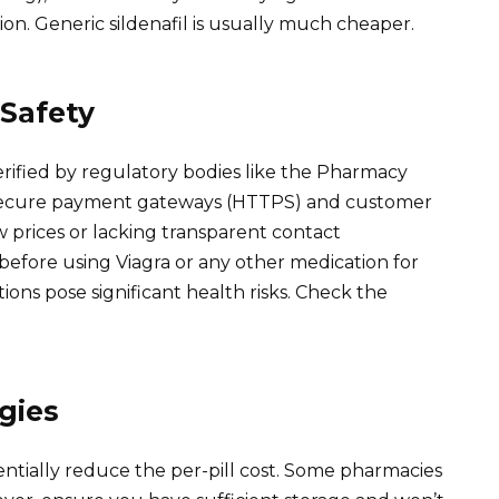
rsion. Generic sildenafil is usually much cheaper.
Safety
erified by regulatory bodies like the Pharmacy
r secure payment gateways (HTTPS) and customer
ow prices or lacking transparent contact
before using Viagra or any other medication for
ions pose significant health risks. Check the
gies
entially reduce the per-pill cost. Some pharmacies