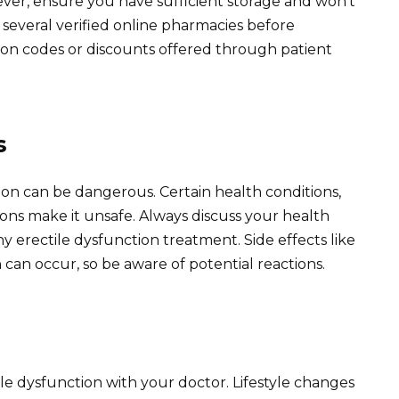
ver, ensure you have sufficient storage and won’t
several verified online pharmacies before
on codes or discounts offered through patient
s
tion can be dangerous. Certain health conditions,
ions make it unsafe. Always discuss your health
ny erectile dysfunction treatment. Side effects like
can occur, so be aware of potential reactions.
ile dysfunction with your doctor. Lifestyle changes