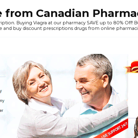
e from Canadian Pharmac
iption. Buying Viagra at our pharmacy SAVE up to 80% Off! Buy
 and buy discount prescriptions drugs from online pharmacie